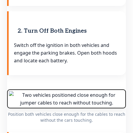
2. Turn Off Both Engines
Switch off the ignition in both vehicles and
engage the parking brakes. Open both hoods
and locate each battery.
Position both vehicles close enough for the cables to reach
without the cars touching.