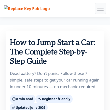
Skip
to
How to Jump Start a Car:
content
The Complete Step-by-
Step Guide
Dead battery? Don’t panic. Follow these 7
simple, safe steps to get your car running again
in under 10 minutes — no mechanic required.
🕐 8 min read
🔧 Beginner friendly
✅ Updated June 2026