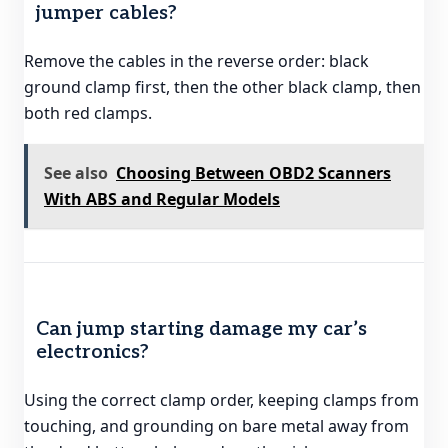
jumper cables?
Remove the cables in the reverse order: black
ground clamp first, then the other black clamp, then
both red clamps.
See also
Choosing Between OBD2 Scanners
With ABS and Regular Models
Can jump starting damage my car’s
electronics?
Using the correct clamp order, keeping clamps from
touching, and grounding on bare metal away from