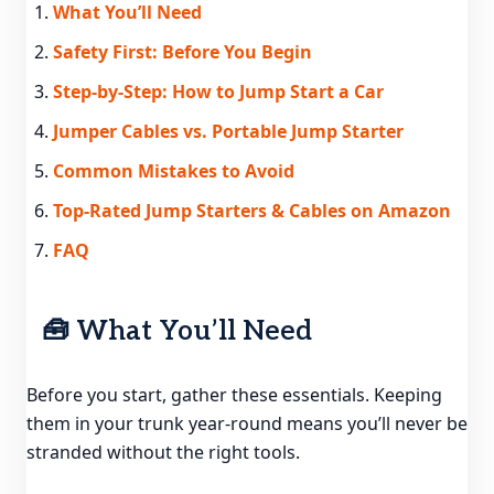
What You’ll Need
Safety First: Before You Begin
Step-by-Step: How to Jump Start a Car
Jumper Cables vs. Portable Jump Starter
Common Mistakes to Avoid
Top-Rated Jump Starters & Cables on Amazon
FAQ
🧰 What You’ll Need
Before you start, gather these essentials. Keeping
them in your trunk year-round means you’ll never be
stranded without the right tools.