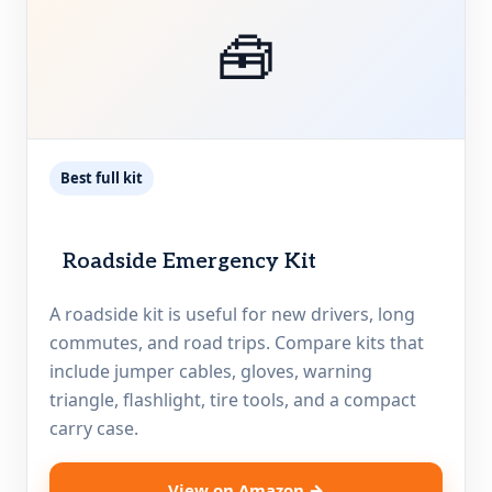
🧰
Best full kit
Roadside Emergency Kit
A roadside kit is useful for new drivers, long
commutes, and road trips. Compare kits that
include jumper cables, gloves, warning
triangle, flashlight, tire tools, and a compact
carry case.
View on Amazon →