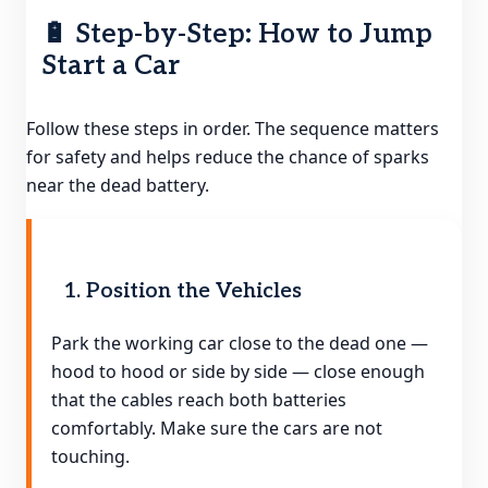
🔋 Step-by-Step: How to Jump
Start a Car
Follow these steps in order. The sequence matters
for safety and helps reduce the chance of sparks
near the dead battery.
1. Position the Vehicles
Park the working car close to the dead one —
hood to hood or side by side — close enough
that the cables reach both batteries
comfortably. Make sure the cars are not
touching.