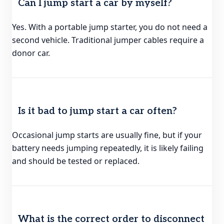
Can I jump start a car by myself?
Yes. With a portable jump starter, you do not need a
second vehicle. Traditional jumper cables require a
donor car.
Is it bad to jump start a car often?
Occasional jump starts are usually fine, but if your
battery needs jumping repeatedly, it is likely failing
and should be tested or replaced.
What is the correct order to disconnect