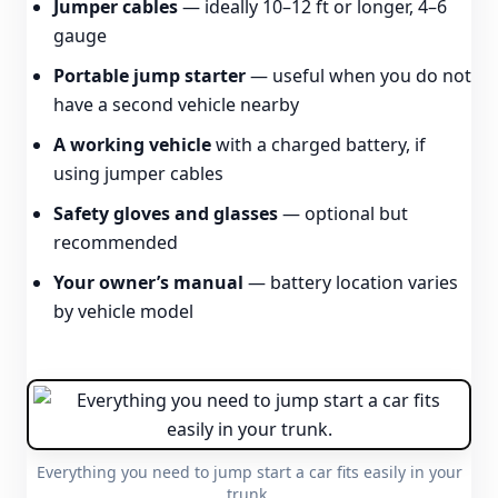
Jumper cables
— ideally 10–12 ft or longer, 4–6
gauge
Portable jump starter
— useful when you do not
have a second vehicle nearby
A working vehicle
with a charged battery, if
using jumper cables
Safety gloves and glasses
— optional but
recommended
Your owner’s manual
— battery location varies
by vehicle model
Everything you need to jump start a car fits easily in your
trunk.