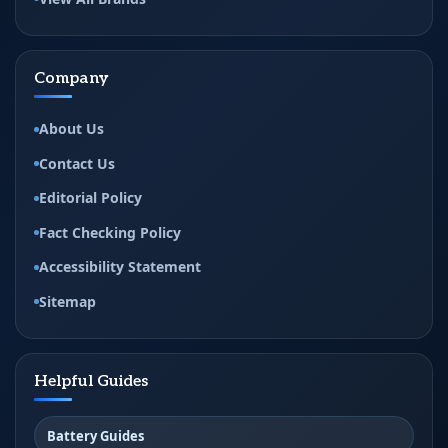
Company
About Us
Contact Us
Editorial Policy
Fact Checking Policy
Accessibility Statement
Sitemap
Helpful Guides
Battery Guides