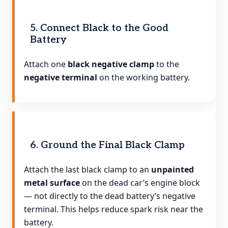
5. Connect Black to the Good
Battery
Attach one
black negative clamp
to the
negative terminal
on the working battery.
6. Ground the Final Black Clamp
Attach the last black clamp to an
unpainted
metal surface
on the dead car’s engine block
— not directly to the dead battery’s negative
terminal. This helps reduce spark risk near the
battery.