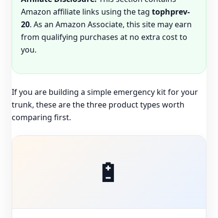
Amazon affiliate links using the tag
tophprev-
20
. As an Amazon Associate, this site may earn
from qualifying purchases at no extra cost to
you.
If you are building a simple emergency kit for your
trunk, these are the three product types worth
comparing first.
🔋