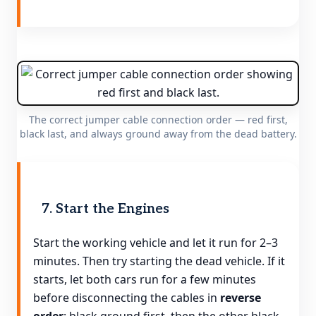
The correct jumper cable connection order — red first,
black last, and always ground away from the dead battery.
7. Start the Engines
Start the working vehicle and let it run for 2–3
minutes. Then try starting the dead vehicle. If it
starts, let both cars run for a few minutes
before disconnecting the cables in
reverse