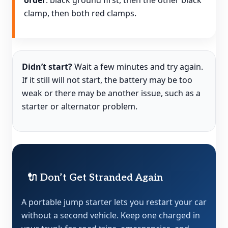
order
: black ground first, then the other black
clamp, then both red clamps.
Didn’t start?
Wait a few minutes and try again.
If it still will not start, the battery may be too
weak or there may be another issue, such as a
starter or alternator problem.
🔌 Don’t Get Stranded Again
A portable jump starter lets you restart your car
without a second vehicle. Keep one charged in