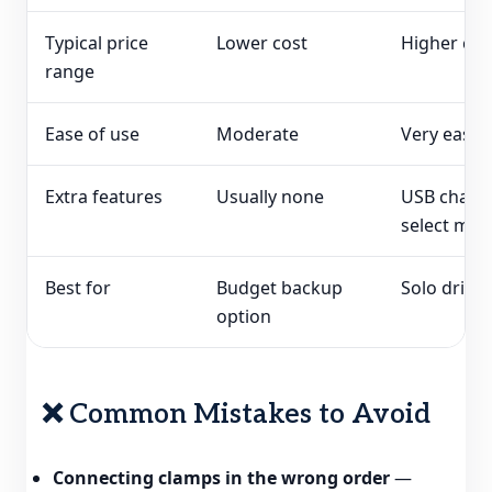
Typical price
Lower cost
Higher cos
range
Ease of use
Moderate
Very easy
Extra features
Usually none
USB chargi
select mod
Best for
Budget backup
Solo driver
option
❌ Common Mistakes to Avoid
Connecting clamps in the wrong order
—