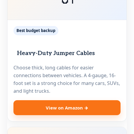
Best budget backup
Heavy-Duty Jumper Cables
Choose thick, long cables for easier
connections between vehicles. A 4-gauge, 16-
foot set is a strong choice for many cars, SUVs,
and light trucks.
View on Amazon →