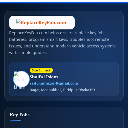
ReplaceKeyFob.com helps drivers replace key fob
batteries, program smart keys, troubleshoot remote
issues, and understand modern vehicle access systems
with simple guides.
Site Contact
Shaiful Islam
saiful.amazon@gmail.com
Bagat, Modhukhali, Faridpur, Dhaka BD
Key Fobs