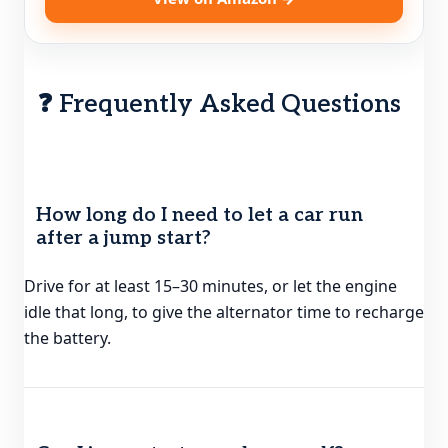
❓ Frequently Asked Questions
How long do I need to let a car run
after a jump start?
Drive for at least 15–30 minutes, or let the engine
idle that long, to give the alternator time to recharge
the battery.