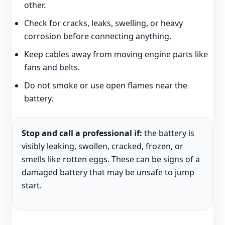
other.
Check for cracks, leaks, swelling, or heavy
corrosion before connecting anything.
Keep cables away from moving engine parts like
fans and belts.
Do not smoke or use open flames near the
battery.
Stop and call a professional if:
the battery is
visibly leaking, swollen, cracked, frozen, or
smells like rotten eggs. These can be signs of a
damaged battery that may be unsafe to jump
start.