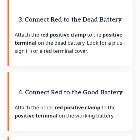
3. Connect Red to the Dead Battery
Attach the
red positive clamp
to the
positive
terminal
on the dead battery. Look for a plus
sign (+) or a red terminal cover.
4. Connect Red to the Good Battery
Attach the other
red positive clamp
to the
positive terminal
on the working battery.