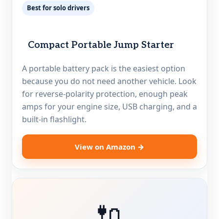
Best for solo drivers
Compact Portable Jump Starter
A portable battery pack is the easiest option
because you do not need another vehicle. Look
for reverse-polarity protection, enough peak
amps for your engine size, USB charging, and a
built-in flashlight.
View on Amazon →
🔌