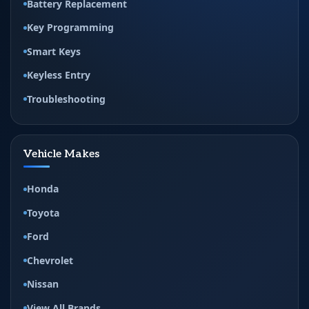
Battery Replacement
Key Programming
Smart Keys
Keyless Entry
Troubleshooting
Vehicle Makes
Honda
Toyota
Ford
Chevrolet
Nissan
View All Brands