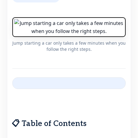
Jump starting a car only takes a few minutes when you
follow the right steps.
📋 Table of Contents