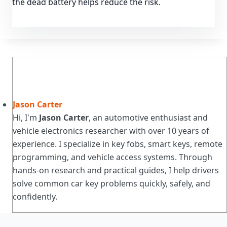
the dead battery helps reduce the risk.
Jason Carter
Hi, I'm
Jason Carter
, an automotive enthusiast and
vehicle electronics researcher with over 10 years of
experience. I specialize in key fobs, smart keys, remote
programming, and vehicle access systems. Through
hands-on research and practical guides, I help drivers
solve common car key problems quickly, safely, and
confidently.