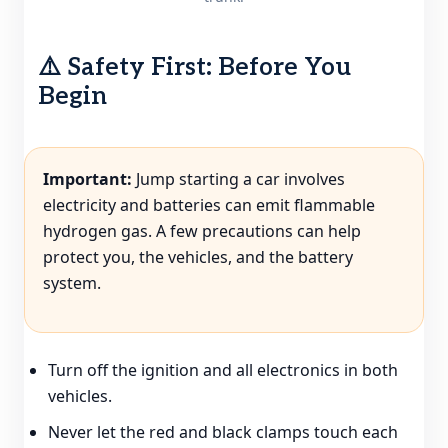
⚠️ Safety First: Before You
Begin
Important:
Jump starting a car involves
electricity and batteries can emit flammable
hydrogen gas. A few precautions can help
protect you, the vehicles, and the battery
system.
Turn off the ignition and all electronics in both
vehicles.
Never let the red and black clamps touch each