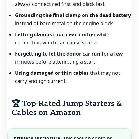
always connect red first and black last.
Grounding the final clamp on the dead battery
instead of bare metal on the engine block.
Letting clamps touch each other
while
connected, which can cause sparks.
Forgetting to let the donor car run
for a few
minutes before attempting a start.
Using damaged or thin cables
that may not
carry enough current.
🏆 Top-Rated Jump Starters &
Cables on Amazon
Affiliate Disclosure:
This section contains