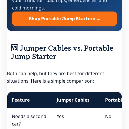
your trunk for road trips, emergencies, and
cold mornings.
Shop Portable Jump Starters →
🆚 Jumper Cables vs. Portable
Jump Starter
Both can help, but they are best for different
situations. Here is a simple comparison:
Feature
Jumper Cables
Portable J
Needs a second
Yes
No
car?