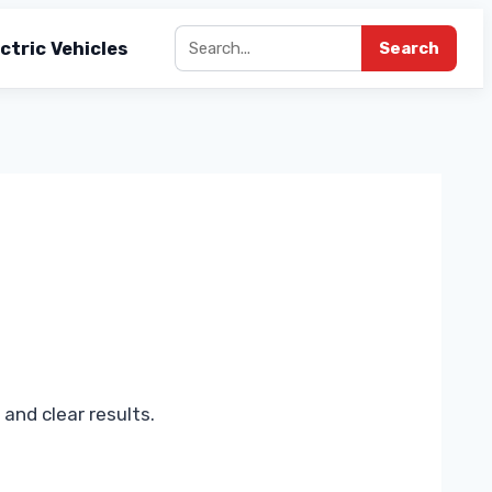
ctric Vehicles
Search
and clear results.