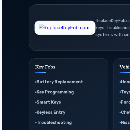
Battery
Last
ReplaceKeyFob.com
in
keys, troublesho
Real
systems with sim
Life
Key Fobs
Vehi
Battery Replacement
Hon
Key Programming
Toy
Smart Keys
For
Keyless Entry
Che
Troubleshooting
Nis