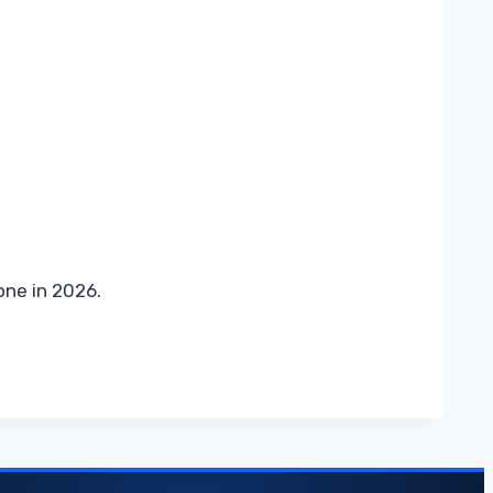
one in 2026.