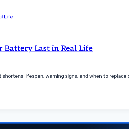
Battery Last in Real Life
t shortens lifespan, warning signs, and when to replace 