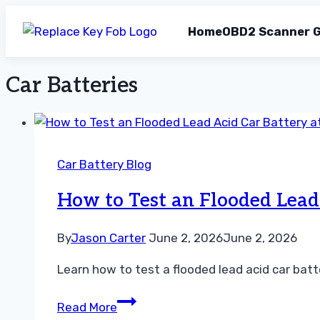
Home
OBD2 Scanner G
Car Batteries
Skip
to
content
Car Battery Blog
How to Test an Flooded Lead
By
Jason Carter
June 2, 2026
June 2, 2026
Learn how to test a flooded lead acid car batt
How
Read More
to