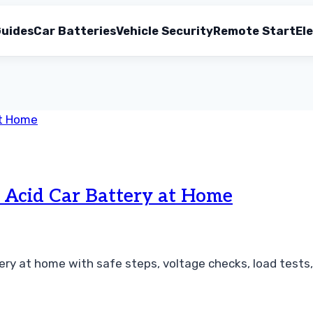
uides
Car Batteries
Vehicle Security
Remote Start
Ele
 Acid Car Battery at Home
ery at home with safe steps, voltage checks, load tests, 