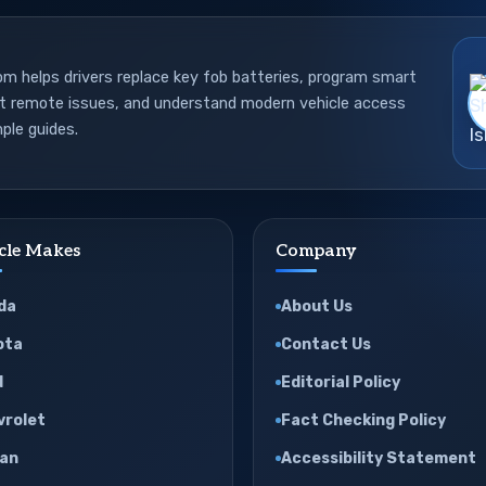
 helps drivers replace key fob batteries, program smart
ot remote issues, and understand modern vehicle access
ple guides.
cle Makes
Company
da
About Us
ota
Contact Us
d
Editorial Policy
vrolet
Fact Checking Policy
san
Accessibility Statement