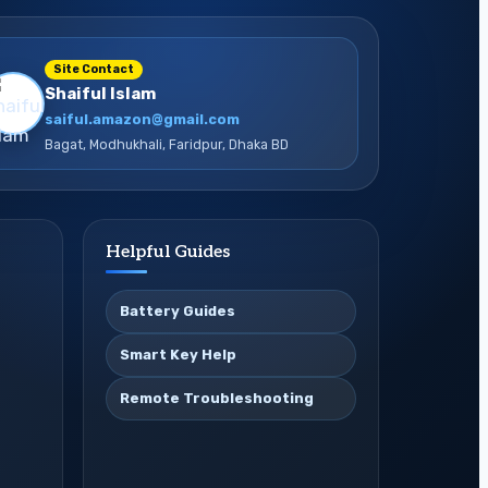
Site Contact
Shaiful Islam
saiful.amazon@gmail.com
Bagat, Modhukhali, Faridpur, Dhaka BD
Helpful Guides
Battery Guides
Smart Key Help
Remote Troubleshooting