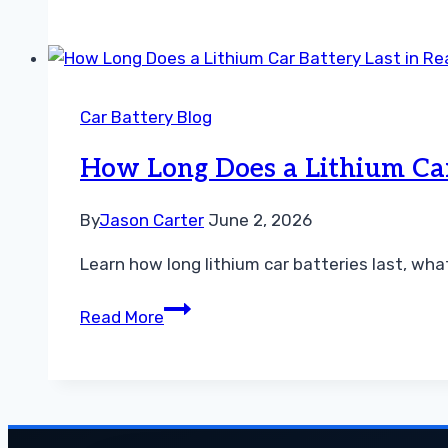
Test
an
Flooded
Lead
Car Battery Blog
Acid
Car
How Long Does a Lithium Car 
Battery
at
By
Jason Carter
June 2, 2026
Home
Learn how long lithium car batteries last, wha
How
Read More
Long
Does
a
Lithium
Car