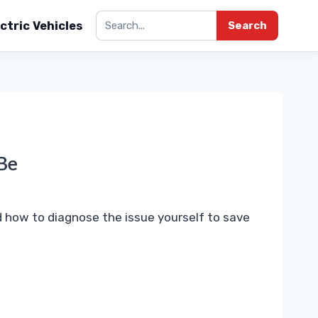
ctric Vehicles
Search
Be
 how to diagnose the issue yourself to save