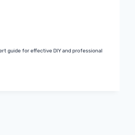
rt guide for effective DIY and professional