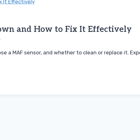
wn and How to Fix It Effectively
6
se a MAF sensor, and whether to clean or replace it. Expe