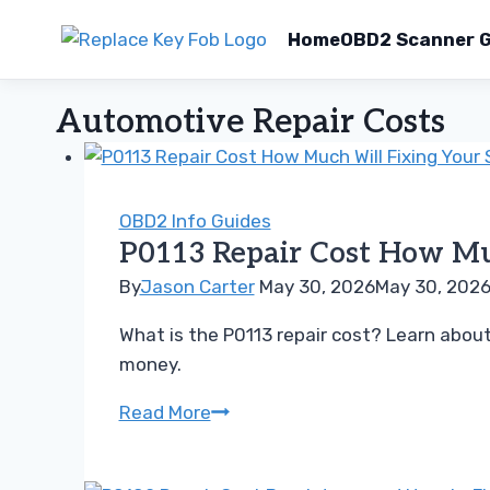
Home
OBD2 Scanner G
Skip
Automotive Repair Costs
to
content
OBD2 Info Guides
P0113 Repair Cost How Muc
By
Jason Carter
May 30, 2026
May 30, 202
What is the P0113 repair cost? Learn abo
money.
P0113
Read More
Repair
Cost