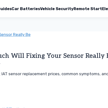
uides
Car Batteries
Vehicle Security
Remote Start
Ele
h Will Fixing Your Sensor Really 
6
ut IAT sensor replacement prices, common symptoms, and