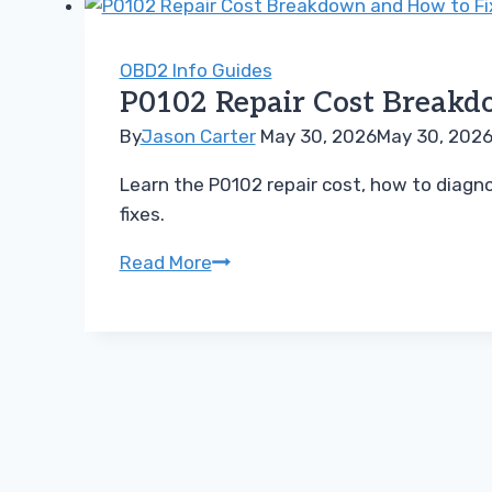
How
Much
Will
OBD2 Info Guides
P0102 Repair Cost Breakdo
Fixing
Your
By
Jason Carter
May 30, 2026
May 30, 202
Sensor
Learn the P0102 repair cost, how to diagno
Really
fixes.
Be
P0102
Read More
Repair
Cost
Breakdown
and
How
to
Fix