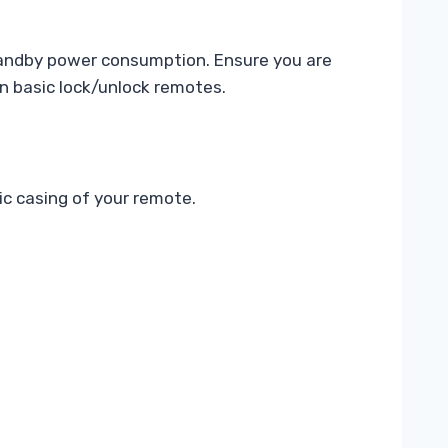
tandby power consumption. Ensure you are
an basic lock/unlock remotes.
ic casing of your remote.