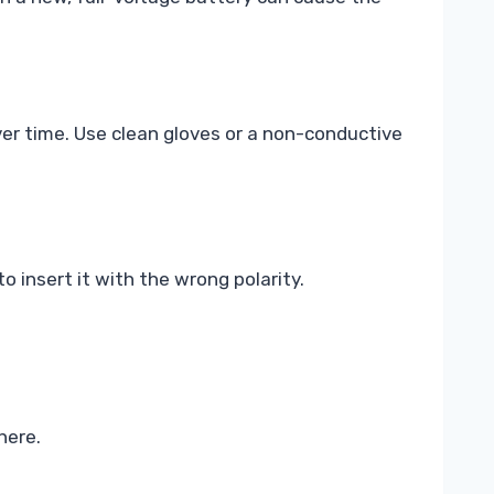
over time. Use clean gloves or a non-conductive
to insert it with the wrong polarity.
here.