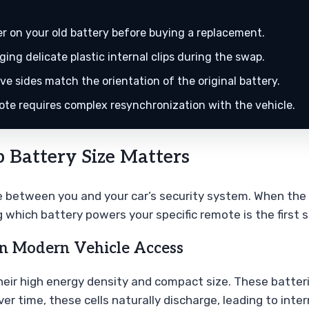
 on your old battery before buying a replacement.
ing delicate plastic internal clips during the swap.
e sides match the orientation of the original battery.
ote requires complex resynchronization with the vehicle.
 Battery Size Matters
ge between you and your car’s security system. When the 
g which battery powers your specific remote is the first 
 in Modern Vehicle Access
 their high energy density and compact size. These batte
 Over time, these cells naturally discharge, leading to i