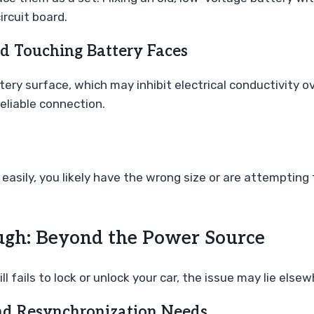
ircuit board.
d Touching Battery Faces
ttery surface, which may inhibit electrical conductivity 
eliable connection.
it easily, you likely have the wrong size or are attempting 
ugh: Beyond the Power Source
l fails to lock or unlock your car, the issue may lie elsew
nd Resynchronization Needs