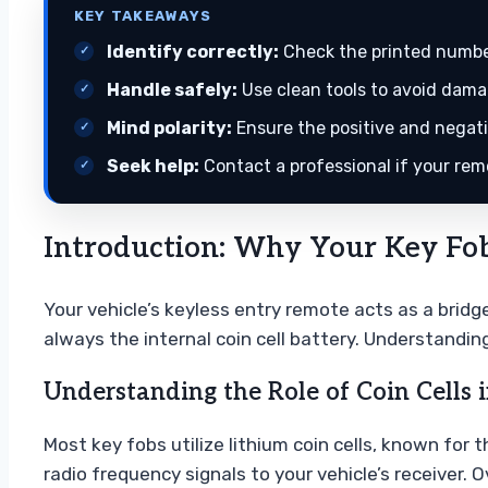
KEY TAKEAWAYS
Identify correctly:
Check the printed number
Handle safely:
Use clean tools to avoid damag
Mind polarity:
Ensure the positive and negativ
Seek help:
Contact a professional if your rem
Introduction: Why Your Key Fob
Your vehicle’s keyless entry remote acts as a brid
always the internal coin cell battery. Understandin
Understanding the Role of Coin Cells
Most key fobs utilize lithium coin cells, known for
radio frequency signals to your vehicle’s receiver.