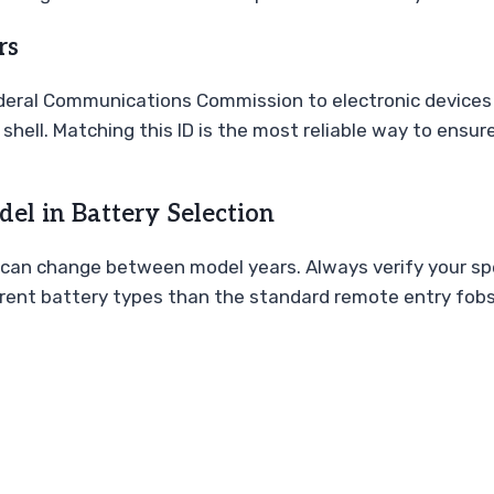
rs
Federal Communications Commission to electronic devices 
 shell. Matching this ID is the most reliable way to ens
el in Battery Selection
can change between model years. Always verify your spec
erent battery types than the standard remote entry fobs