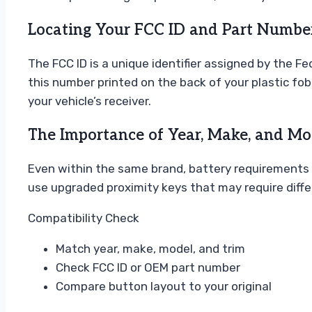
Locating Your FCC ID and Part Numbe
The FCC ID is a unique identifier assigned by the 
this number printed on the back of your plastic fob
your vehicle’s receiver.
The Importance of Year, Make, and Mod
Even within the same brand, battery requirements 
use upgraded proximity keys that may require diff
Compatibility Check
Match year, make, model, and trim
Check FCC ID or OEM part number
Compare button layout to your original