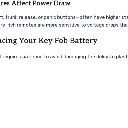
res Affect Power Draw
t, trunk release, or panic buttons—often have higher s
ture-rich remotes are more sensitive to voltage drops th
acing Your Key Fob Battery
it requires patience to avoid damaging the delicate plast