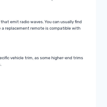
that emit radio waves. You can usually find
ure a replacement remote is compatible with
ific vehicle trim, as some higher-end trims
.