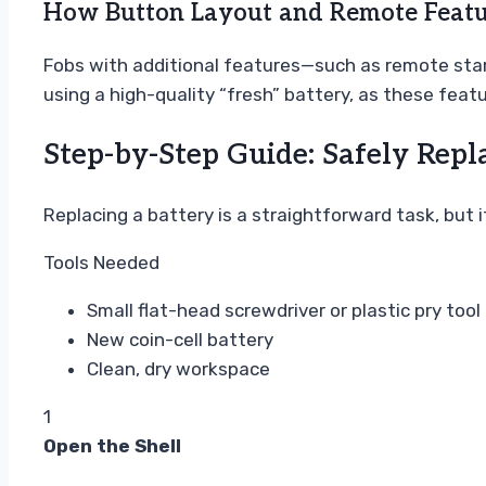
How Button Layout and Remote Featu
Fobs with additional features—such as remote star
using a high-quality “fresh” battery, as these fea
Step-by-Step Guide: Safely Repl
Replacing a battery is a straightforward task, but 
Tools Needed
Small flat-head screwdriver or plastic pry tool
New coin-cell battery
Clean, dry workspace
1
Open the Shell