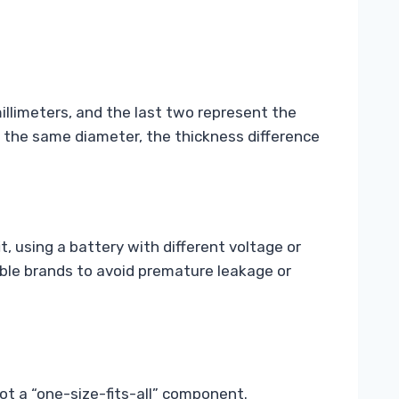
illimeters, and the last two represent the
e the same diameter, the thickness difference
 using a battery with different voltage or
table brands to avoid premature leakage or
not a “one-size-fits-all” component.