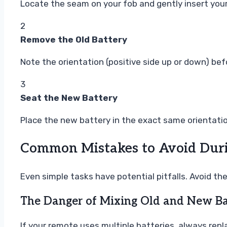
Locate the seam on your fob and gently insert your 
2
Remove the Old Battery
Note the orientation (positive side up or down) bef
3
Seat the New Battery
Place the new battery in the exact same orientation
Common Mistakes to Avoid Duri
Even simple tasks have potential pitfalls. Avoid t
The Danger of Mixing Old and New Ba
If your remote uses multiple batteries, always repl