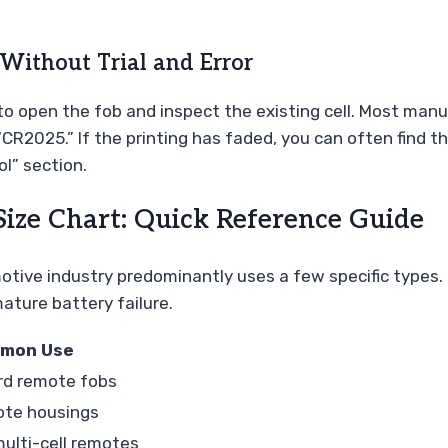
Without Trial and Error
o open the fob and inspect the existing cell. Most manuf
R2025.” If the printing has faded, you can often find the
l” section.
Size Chart: Quick Reference Guide
motive industry predominantly uses a few specific types.
ature battery failure.
mon Use
rd remote fobs
ote housings
multi-cell remotes