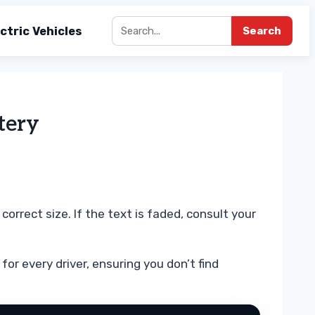
ctric Vehicles
Search
tery
rrect size. If the text is faded, consult your
for every driver, ensuring you don’t find