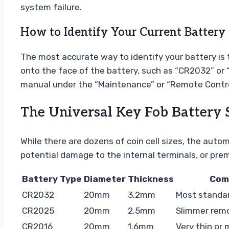
system failure.
How to Identify Your Current Battery 
The most accurate way to identify your battery is t
onto the face of the battery, such as “CR2032” or “C
manual under the “Maintenance” or “Remote Contro
The Universal Key Fob Battery 
While there are dozens of coin cell sizes, the auto
potential damage to the internal terminals, or prem
Battery Type
Diameter
Thickness
Com
CR2032
20mm
3.2mm
Most standa
CR2025
20mm
2.5mm
Slimmer rem
CR2016
20mm
1.6mm
Very thin or 