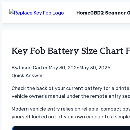
Home
OBD2 Scanner G
Skip
to
content
Key Fob Battery Size Chart 
By
Jason Carter
May 30, 2026
May 30, 2026
Quick Answer
Check the back of your current battery for a printe
vehicle owner’s manual under the remote entry sec
Modern vehicle entry relies on reliable, compact pow
yourself locked out of your own car due to a simple