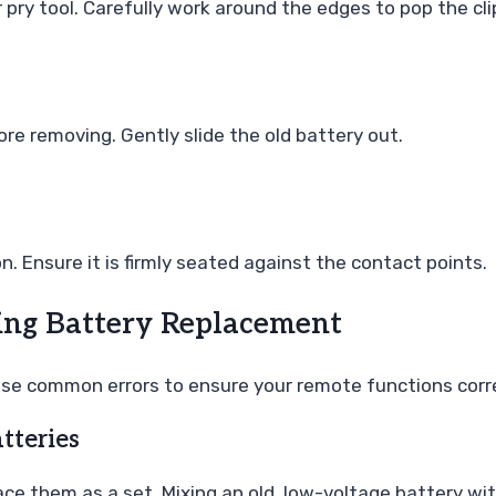
pry tool. Carefully work around the edges to pop the cli
ore removing. Gently slide the old battery out.
. Ensure it is firmly seated against the contact points.
ng Battery Replacement
hese common errors to ensure your remote functions corr
tteries
ace them as a set. Mixing an old, low-voltage battery wi