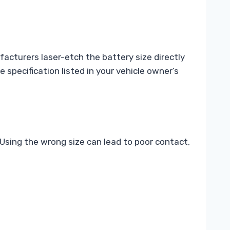
acturers laser-etch the battery size directly
 specification listed in your vehicle owner’s
 Using the wrong size can lead to poor contact,