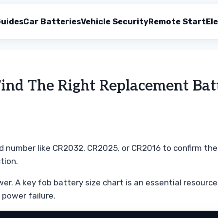
uides
Car Batteries
Vehicle Security
Remote Start
Ele
Find The Right Replacement Bat
d number like CR2032, CR2025, or CR2016 to confirm the co
tion.
er. A key fob battery size chart is an essential resource 
 power failure.