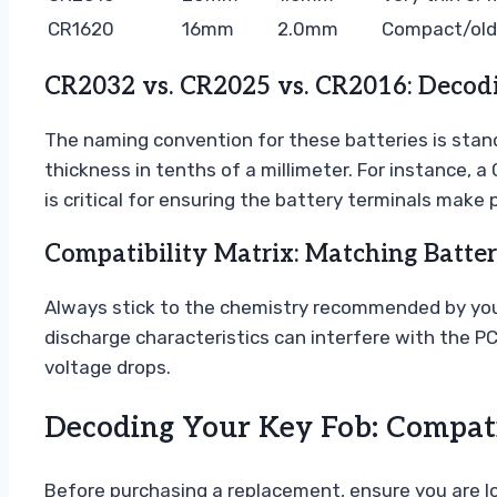
CR1620
16mm
2.0mm
Compact/olde
CR2032 vs. CR2025 vs. CR2016: Decod
The naming convention for these batteries is standa
thickness in tenths of a millimeter. For instance,
is critical for ensuring the battery terminals make 
Compatibility Matrix: Matching Batte
Always stick to the chemistry recommended by your 
discharge characteristics can interfere with the PC
voltage drops.
Decoding Your Key Fob: Compatib
Before purchasing a replacement, ensure you are loo