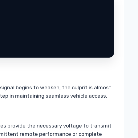
signal begins to weaken, the culprit is almost
step in maintaining seamless vehicle access.
ries provide the necessary voltage to transmit
ntermittent remote performance or complete