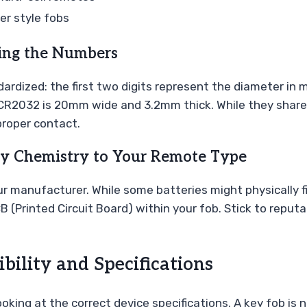
r style fobs
ing the Numbers
rdized: the first two digits represent the diameter in m
 a CR2032 is 20mm wide and 3.2mm thick. While they shar
proper contact.
ry Chemistry to Your Remote Type
manufacturer. While some batteries might physically fit,
B (Printed Circuit Board) within your fob. Stick to repu
ility and Specifications
king at the correct device specifications. A key fob is 