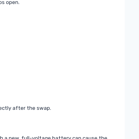
ps open.
ectly after the swap.
th a new, full-voltage battery can cause the