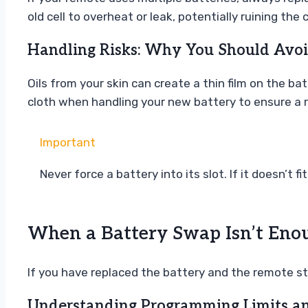
old cell to overheat or leak, potentially ruining the c
Handling Risks: Why You Should Avoi
Oils from your skin can create a thin film on the ba
cloth when handling your new battery to ensure a r
Important
Never force a battery into its slot. If it doesn’t f
When a Battery Swap Isn’t Eno
If you have replaced the battery and the remote stil
Understanding Programming Limits a