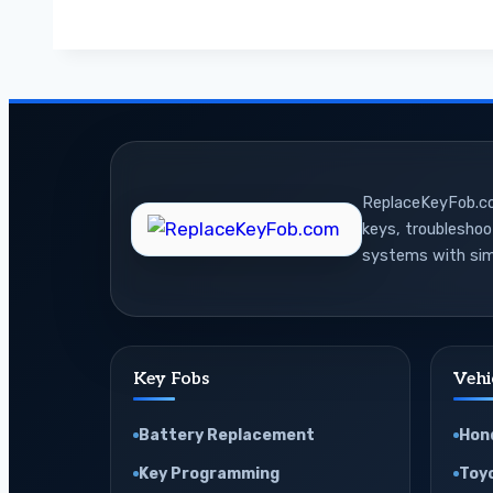
Use
OBD2
Mode
6
and
Live
ReplaceKeyFob.com
Data
keys, troublesho
for
systems with sim
Car
Diagnostics
Key Fobs
Vehi
Battery Replacement
Hon
Key Programming
Toy