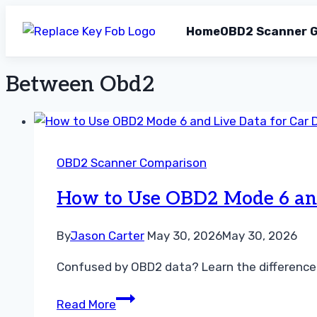
Home
OBD2 Scanner G
Between Obd2
Skip
to
content
OBD2 Scanner Comparison
How to Use OBD2 Mode 6 and 
By
Jason Carter
May 30, 2026
May 30, 2026
Confused by OBD2 data? Learn the difference b
How
Read More
to