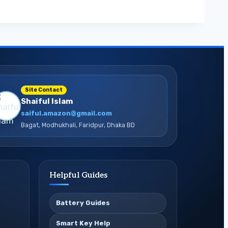
Site Contact
Shaiful Islam
saiful.amazon@gmail.com
Bagat, Modhukhali, Faridpur, Dhaka BD
Helpful Guides
Battery Guides
Smart Key Help