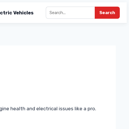
ctric Vehicles
Search
e health and electrical issues like a pro.