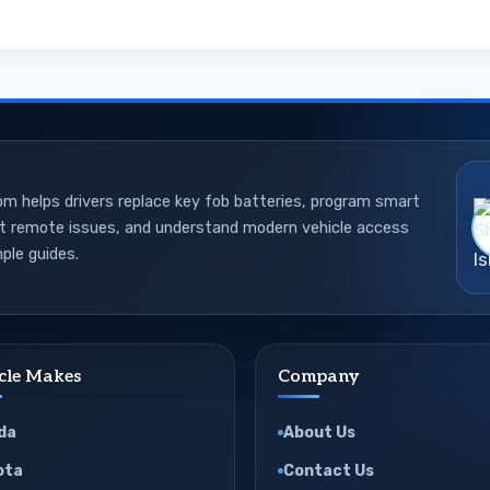
 helps drivers replace key fob batteries, program smart
ot remote issues, and understand modern vehicle access
ple guides.
cle Makes
Company
da
About Us
ota
Contact Us