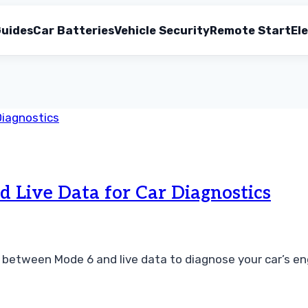
uides
Car Batteries
Vehicle Security
Remote Start
Ele
Live Data for Car Diagnostics
etween Mode 6 and live data to diagnose your car’s engin