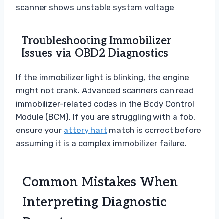
scanner shows unstable system voltage.
Troubleshooting Immobilizer
Issues via OBD2 Diagnostics
If the immobilizer light is blinking, the engine
might not crank. Advanced scanners can read
immobilizer-related codes in the Body Control
Module (BCM). If you are struggling with a fob,
ensure your
attery hart
match is correct before
assuming it is a complex immobilizer failure.
Common Mistakes When
Interpreting Diagnostic