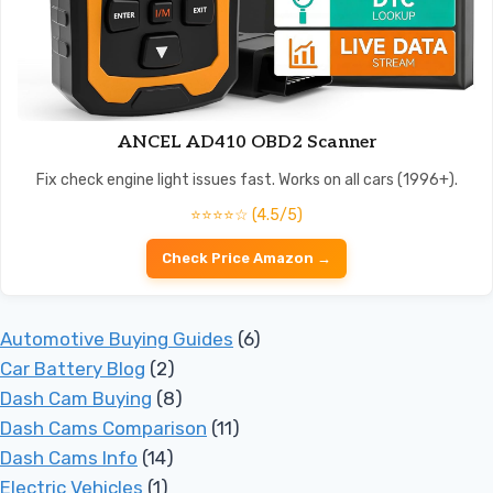
ANCEL AD410 OBD2 Scanner
Fix check engine light issues fast. Works on all cars (1996+).
⭐⭐⭐⭐☆ (4.5/5)
Check Price Amazon →
Automotive Buying Guides
(6)
Car Battery Blog
(2)
Dash Cam Buying
(8)
Dash Cams Comparison
(11)
Dash Cams Info
(14)
Electric Vehicles
(1)