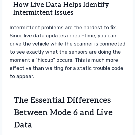
How Live Data Helps Identify
Intermittent Issues
Intermittent problems are the hardest to fix.
Since live data updates in real-time, you can
drive the vehicle while the scanner is connected
to see exactly what the sensors are doing the
moment a “hiccup” occurs. This is much more
effective than waiting for a static trouble code
to appear.
The Essential Differences
Between Mode 6 and Live
Data