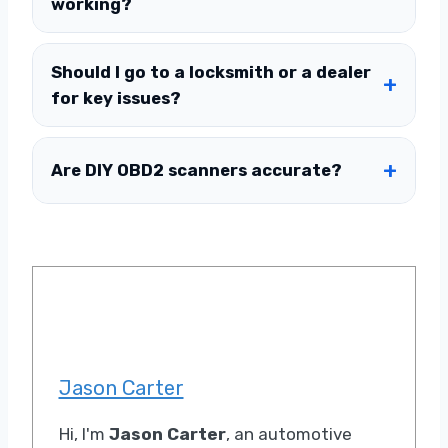
working?
Should I go to a locksmith or a dealer
for key issues?
Are DIY OBD2 scanners accurate?
Jason Carter
Hi, I'm
Jason Carter
, an automotive