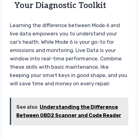
Your Diagnostic Toolkit
Learning the difference between Mode 6 and
live data empowers you to understand your
car’s health. While Mode 6 is your go-to for
emissions and monitoring, Live Data is your
window into real-time performance. Combine
these skills with basic maintenance, like
keeping your smart keys in good shape, and you
will save time and money on every repair.
See also
Understanding the Difference
Between OBD2 Scanner and Code Reader