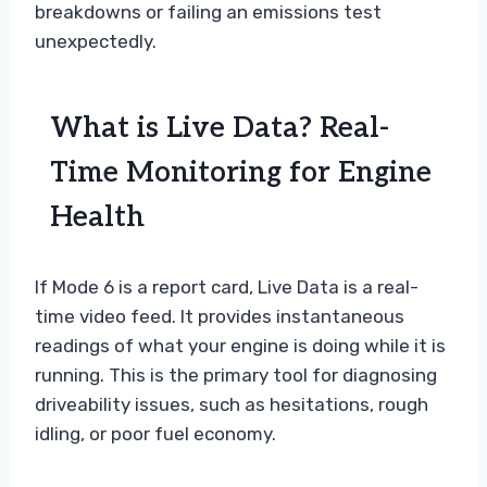
breakdowns or failing an emissions test
unexpectedly.
What is Live Data? Real-
Time Monitoring for Engine
Health
If Mode 6 is a report card, Live Data is a real-
time video feed. It provides instantaneous
readings of what your engine is doing while it is
running. This is the primary tool for diagnosing
driveability issues, such as hesitations, rough
idling, or poor fuel economy.