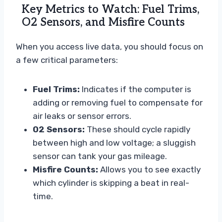
Key Metrics to Watch: Fuel Trims,
O2 Sensors, and Misfire Counts
When you access live data, you should focus on
a few critical parameters:
Fuel Trims:
Indicates if the computer is
adding or removing fuel to compensate for
air leaks or sensor errors.
O2 Sensors:
These should cycle rapidly
between high and low voltage; a sluggish
sensor can tank your gas mileage.
Misfire Counts:
Allows you to see exactly
which cylinder is skipping a beat in real-
time.