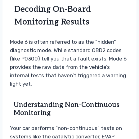
Decoding On-Board
Monitoring Results
Mode 6 is often referred to as the “hidden”
diagnostic mode. While standard OBD2 codes
(like P0300) tell you that a fault exists, Mode 6
provides the raw data from the vehicle’s
internal tests that haven’t triggered a warning
light yet.
Understanding Non-Continuous
Monitoring
Your car performs “non-continuous” tests on
systems like the catalytic converter, EVAP