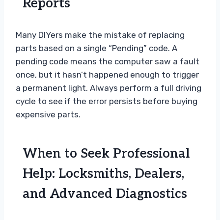
Reports
Many DIYers make the mistake of replacing
parts based on a single “Pending” code. A
pending code means the computer saw a fault
once, but it hasn’t happened enough to trigger
a permanent light. Always perform a full driving
cycle to see if the error persists before buying
expensive parts.
When to Seek Professional
Help: Locksmiths, Dealers,
and Advanced Diagnostics