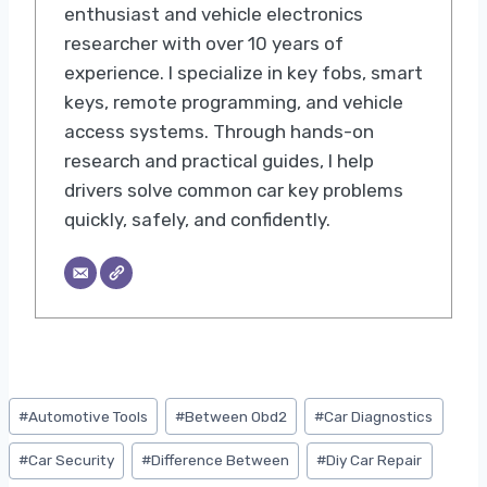
enthusiast and vehicle electronics
researcher with over 10 years of
experience. I specialize in key fobs, smart
keys, remote programming, and vehicle
access systems. Through hands-on
research and practical guides, I help
drivers solve common car key problems
quickly, safely, and confidently.
Post
#
Automotive Tools
#
Between Obd2
#
Car Diagnostics
Tags:
#
Car Security
#
Difference Between
#
Diy Car Repair