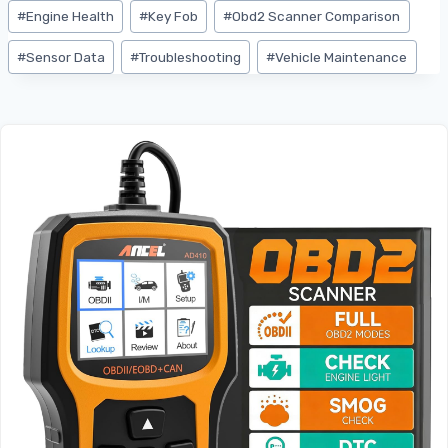
#
Engine Health
#
Key Fob
#
Obd2 Scanner Comparison
#
Sensor Data
#
Troubleshooting
#
Vehicle Maintenance