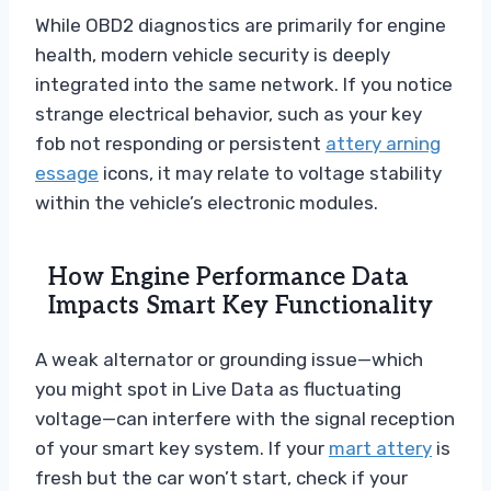
While OBD2 diagnostics are primarily for engine
health, modern vehicle security is deeply
integrated into the same network. If you notice
strange electrical behavior, such as your key
fob not responding or persistent
attery arning
essage
icons, it may relate to voltage stability
within the vehicle’s electronic modules.
How Engine Performance Data
Impacts Smart Key Functionality
A weak alternator or grounding issue—which
you might spot in Live Data as fluctuating
voltage—can interfere with the signal reception
of your smart key system. If your
mart attery
is
fresh but the car won’t start, check if your