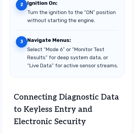
Ignition On:
2
Turn the ignition to the “ON” position
without starting the engine.
Navigate Menus:
3
Select “Mode 6” or “Monitor Test
Results” for deep system data, or
“Live Data” for active sensor streams.
Connecting Diagnostic Data
to Keyless Entry and
Electronic Security