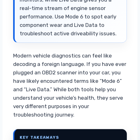
real-time stream of engine sensor
performance. Use Mode 6 to spot early
component wear and Live Data to
troubleshoot active driveability issues.
Modern vehicle diagnostics can feel like
decoding a foreign language. If you have ever
plugged an OBD2 scanner into your car, you
have likely encountered terms like “Mode 6”
and “Live Data.” While both tools help you
understand your vehicle’s health, they serve
very different purposes in your
troubleshooting journey.
KEY TAKEAWAYS