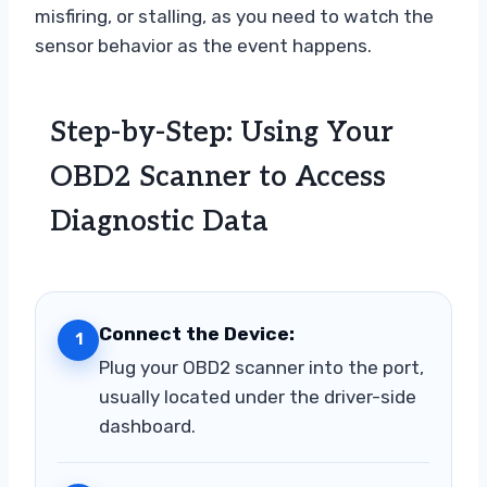
misfiring, or stalling, as you need to watch the
sensor behavior as the event happens.
Step-by-Step: Using Your
OBD2 Scanner to Access
Diagnostic Data
Connect the Device:
1
Plug your OBD2 scanner into the port,
usually located under the driver-side
dashboard.