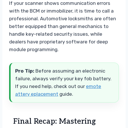
If your scanner shows communication errors
with the BCM or immobilizer, it is time to call a
professional. Automotive locksmiths are often
better equipped than general mechanics to
handle key-related security issues, while
dealers have proprietary software for deep
module programming.
Pro Tip:
Before assuming an electronic
failure, always verify your key fob battery.
If you need help, check out our
emote
attery eplacement
guide.
Final Recap: Mastering