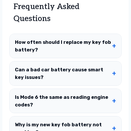
Frequently Asked
Questions
How often should I replace my key fob
battery?
Can a bad car battery cause smart
key issues?
Is Mode 6 the same as reading engine
codes?
Why is my new key fob battery not