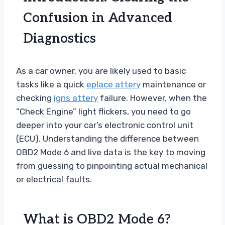
Confusion in Advanced
Diagnostics
As a car owner, you are likely used to basic
tasks like a quick
eplace attery
maintenance or
checking
igns attery
failure. However, when the
“Check Engine” light flickers, you need to go
deeper into your car’s electronic control unit
(ECU). Understanding the difference between
OBD2 Mode 6 and live data is the key to moving
from guessing to pinpointing actual mechanical
or electrical faults.
What is OBD2 Mode 6?