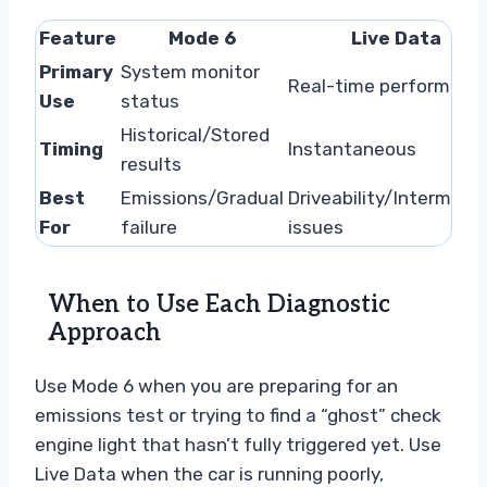
Feature
Mode 6
Live Data
Primary
System monitor
Real-time performanc
Use
status
Historical/Stored
Timing
Instantaneous
results
Best
Emissions/Gradual
Driveability/Intermitte
For
failure
issues
When to Use Each Diagnostic
Approach
Use Mode 6 when you are preparing for an
emissions test or trying to find a “ghost” check
engine light that hasn’t fully triggered yet. Use
Live Data when the car is running poorly,