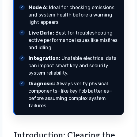
Mode 6:
Ideal for checking emissions
and system health before a warning
light appears.
Live Data:
Best for troubleshooting
active performance issues like misfires
and idling.
Integration:
Unstable electrical data
can impact smart key and security
system reliability.
Diagnosis:
Always verify physical
components—like key fob batteries—
before assuming complex system
failures.
Introduction: Clearing the