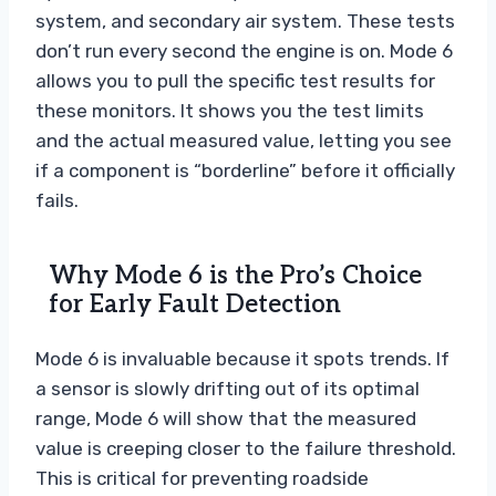
system, and secondary air system. These tests
don’t run every second the engine is on. Mode 6
allows you to pull the specific test results for
these monitors. It shows you the test limits
and the actual measured value, letting you see
if a component is “borderline” before it officially
fails.
Why Mode 6 is the Pro’s Choice
for Early Fault Detection
Mode 6 is invaluable because it spots trends. If
a sensor is slowly drifting out of its optimal
range, Mode 6 will show that the measured
value is creeping closer to the failure threshold.
This is critical for preventing roadside