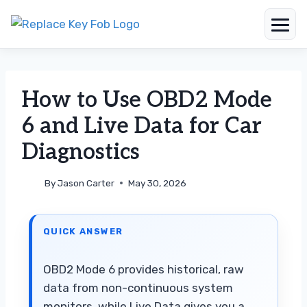
Skip
to
content
How to Use OBD2 Mode
6 and Live Data for Car
Diagnostics
By
Jason Carter
May 30, 2026
QUICK ANSWER
OBD2 Mode 6 provides historical, raw
data from non-continuous system
monitors, while Live Data gives you a