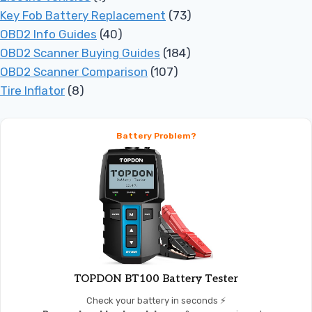
Key Fob Battery Replacement
(73)
OBD2 Info Guides
(40)
OBD2 Scanner Buying Guides
(184)
OBD2 Scanner Comparison
(107)
Tire Inflator
(8)
Battery Problem?
TOPDON BT100 Battery Tester
Check your battery in seconds ⚡