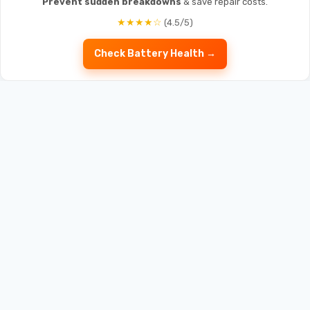
Prevent sudden breakdowns
& save repair costs.
★★★★☆
(4.5/5)
Check Battery Health →