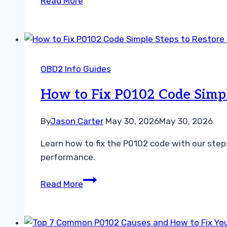
Read More
Does
P0106
Mean
and
How
OBD2 Info Guides
to
Fix
How to Fix P0102 Code Simpl
This
Engine
By
Jason Carter
May 30, 2026
May 30, 2026
Error
Learn how to fix the P0102 code with our step
Code
performance.
How
Read More
to
Fix
P0102