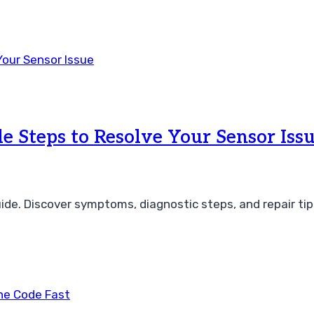
e Steps to Resolve Your Sensor Iss
ide. Discover symptoms, diagnostic steps, and repair tip