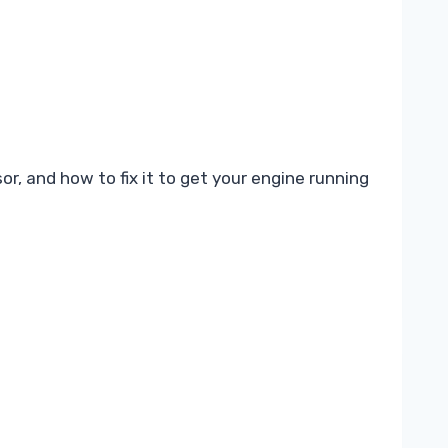
, and how to fix it to get your engine running