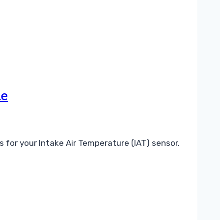
ue
s for your Intake Air Temperature (IAT) sensor.