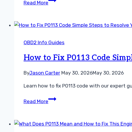
Read More
Short
Term
Fuel
Trim
vs
OBD2 Info Guides
Long
Term
How to Fix P0113 Code Simpl
Fuel
Trim
By
Jason Carter
May 30, 2026
May 30, 2026
Guide
Learn how to fix P0113 code with our expert gu
How
Read More
to
Fix
P0113
Code