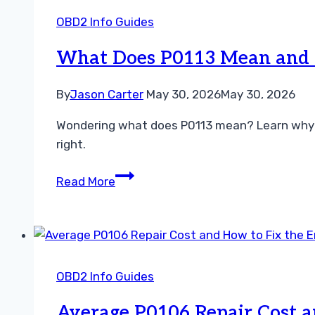
Simple
OBD2 Info Guides
Steps
to
What Does P0113 Mean and H
Resolve
Your
By
Jason Carter
May 30, 2026
May 30, 2026
Sensor
Wondering what does P0113 mean? Learn why you
Issue
right.
What
Read More
Does
P0113
Mean
and
How
OBD2 Info Guides
to
Fix
Average P0106 Repair Cost a