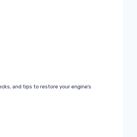
cks, and tips to restore your engine’s