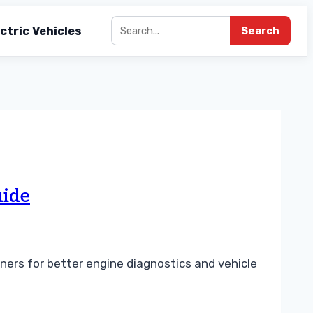
ctric Vehicles
Search
uide
ners for better engine diagnostics and vehicle