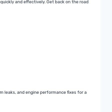
quickly and effectively. Get back on the road
m leaks, and engine performance fixes for a