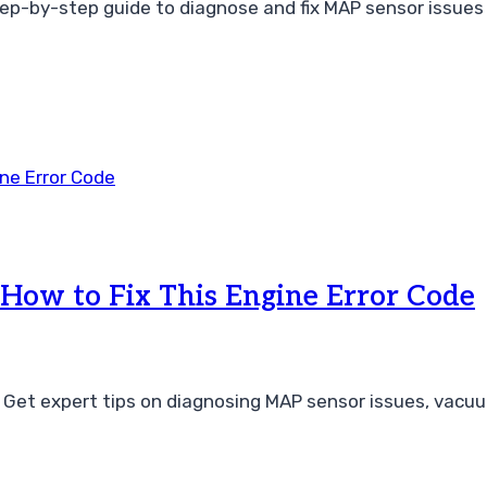
tep-by-step guide to diagnose and fix MAP sensor issues 
ow to Fix This Engine Error Code
 Get expert tips on diagnosing MAP sensor issues, vacuu