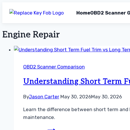
Home
OBD2 Scanner G
Engine Repair
Skip
to
content
OBD2 Scanner Comparison
Understanding Short Term F
By
Jason Carter
May 30, 2026
May 30, 2026
Learn the difference between short term and l
maintenance.
Understanding