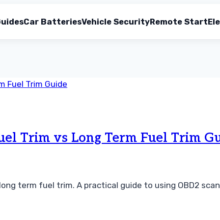
uides
Car Batteries
Vehicle Security
Remote Start
Ele
uel Trim vs Long Term Fuel Trim G
ong term fuel trim. A practical guide to using OBD2 scan