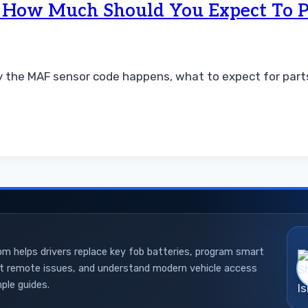
d How Much Should You Expect To 
 the MAF sensor code happens, what to expect for parts 
 helps drivers replace key fob batteries, program smart
ot remote issues, and understand modern vehicle access
ple guides.