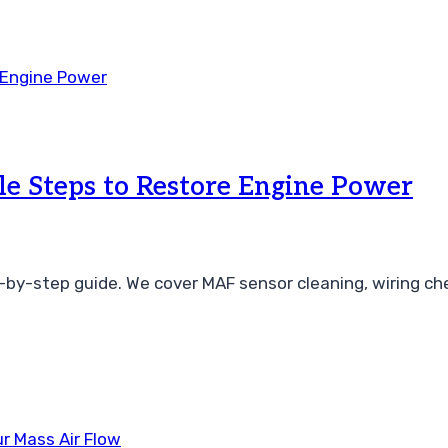
e Steps to Restore Engine Power
-by-step guide. We cover MAF sensor cleaning, wiring che