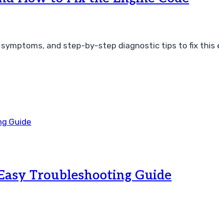
symptoms, and step-by-step diagnostic tips to fix this 
Easy Troubleshooting Guide