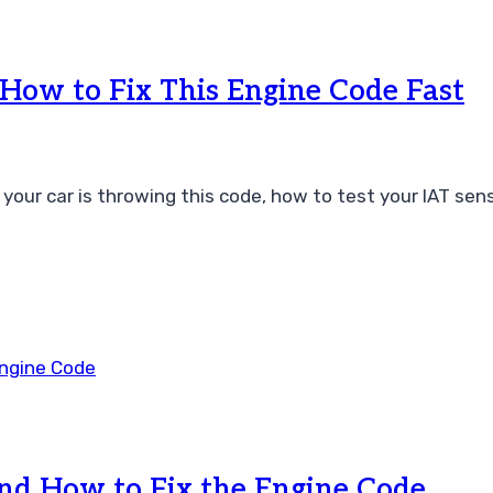
ow to Fix This Engine Code Fast
r car is throwing this code, how to test your IAT sensor
nd How to Fix the Engine Code