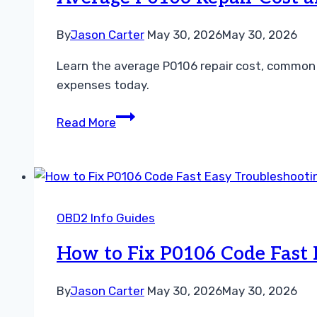
This
Engine
By
Jason Carter
May 30, 2026
May 30, 2026
Code
Learn the average P0106 repair cost, common 
Fast
expenses today.
Average
Read More
P0106
Repair
Cost
and
How
OBD2 Info Guides
to
Fix
How to Fix P0106 Code Fast 
the
Engine
By
Jason Carter
May 30, 2026
May 30, 2026
Code