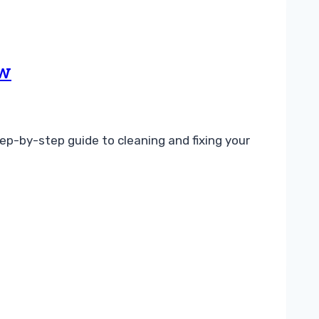
ow
ep-by-step guide to cleaning and fixing your