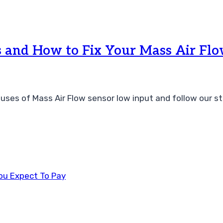
and How to Fix Your Mass Air Fl
uses of Mass Air Flow sensor low input and follow our st