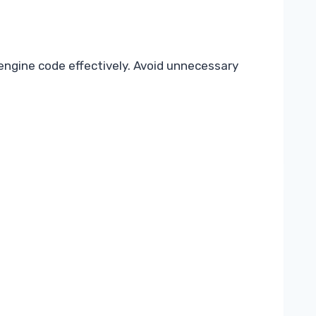
engine code effectively. Avoid unnecessary