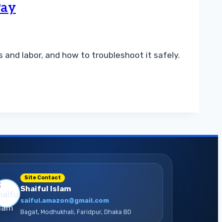
Pay
and labor, and how to troubleshoot it safely.
Site Contact
Shaiful Islam
saiful.amazon@gmail.com
Bagat, Modhukhali, Faridpur, Dhaka BD