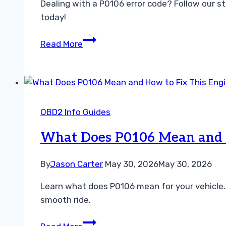
Dealing with a P0106 error code? Follow our s
today!
How
Read More
to
Fix
P0106
Code
Fast
OBD2 Info Guides
Easy
Troubleshooting
What Does P0106 Mean and H
Guide
By
Jason Carter
May 30, 2026
May 30, 2026
Learn what does P0106 mean for your vehicle.
smooth ride.
What