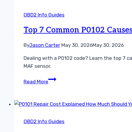
Code
Simple
OBD2 Info Guides
Steps
to
Top 7 Common P0102 Causes 
Restore
Engine
By
Jason Carter
May 30, 2026
May 30, 2026
Power
Dealing with a P0102 code? Learn the top 7 ca
MAF sensor.
Top
Read More
7
Common
P0102
Causes
and
OBD2 Info Guides
How