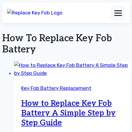
How To Replace Key Fob
Skip
to
Battery
content
Key Fob Battery Replacement
How to Replace Key Fob
Battery A Simple Step by
Step Guide