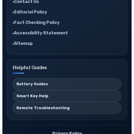
Contact Us
Editorial Policy
Fact Checking Policy
Accessibility Statement
Sitemap
Helpful Guides
Battery Guides
Smart Key Help
Remote Troubleshooting
Privacy Policy