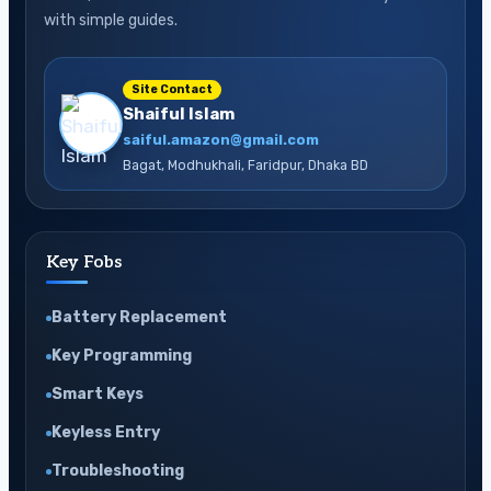
Step
with simple guides.
Guide
Site Contact
Shaiful Islam
saiful.amazon@gmail.com
Bagat, Modhukhali, Faridpur, Dhaka BD
Key Fobs
Battery Replacement
Key Programming
Smart Keys
Keyless Entry
Troubleshooting