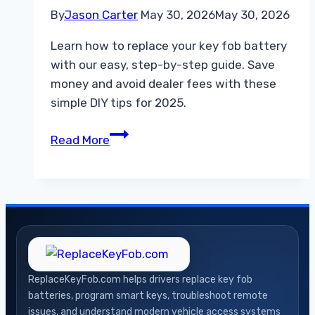
By
Jason Carter
May 30, 2026
May 30, 2026
Learn how to replace your key fob battery
with our easy, step-by-step guide. Save
money and avoid dealer fees with these
simple DIY tips for 2025.
How
Read More
to
Replace
Key
Fob
Battery
A
Simple
ReplaceKeyFob.com helps drivers replace key fob
Step
batteries, program smart keys, troubleshoot remote
by
issues, and understand modern vehicle access systems