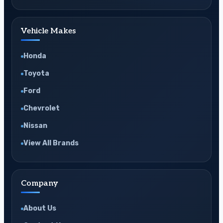
Vehicle Makes
Honda
Toyota
Ford
Chevrolet
Nissan
View All Brands
Company
About Us