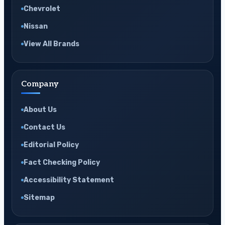
Chevrolet
Nissan
View All Brands
Company
About Us
Contact Us
Editorial Policy
Fact Checking Policy
Accessibility Statement
Sitemap