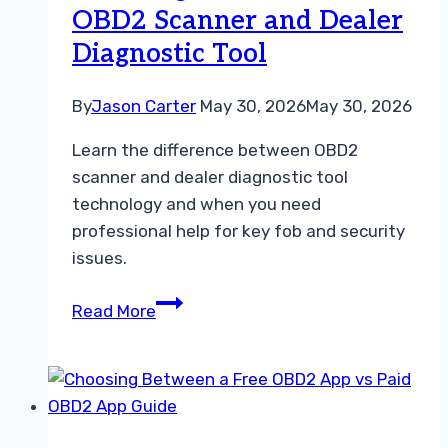
OBD2 Scanner and Dealer
Guide
Diagnostic Tool
By
Jason Carter
May 30, 2026
May 30, 2026
Learn the difference between OBD2
scanner and dealer diagnostic tool
technology and when you need
professional help for key fob and security
issues.
Choosing
Read More
Between
an
OBD2
Scanner
and