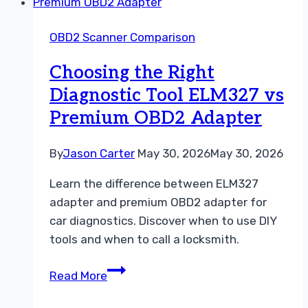
OBD2
App
OBD2 Scanner Comparison
vs
Paid
Choosing the Right
OBD2
Diagnostic Tool ELM327 vs
App
Premium OBD2 Adapter
Guide
By
Jason Carter
May 30, 2026
May 30, 2026
Learn the difference between ELM327
adapter and premium OBD2 adapter for
car diagnostics. Discover when to use DIY
tools and when to call a locksmith.
Choosing
Read More
the
Right