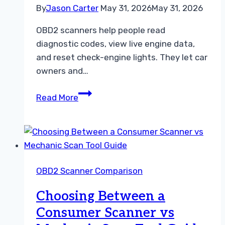
By
Jason Carter
May 31, 2026
May 31, 2026
OBD2 scanners help people read
diagnostic codes, view live engine data,
and reset check-engine lights. They let car
owners and…
10
Read More
Best
OBD2
Scanner
for
Beginners:
OBD2 Scanner Comparison
Easy-
to-
Choosing Between a
Use
Consumer Scanner vs
Models