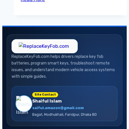
Between
OBD2
Apps
and
Handheld
Scanners
A
ReplaceKeyFob.com helps drivers replace key fob
Guide
batteries, program smart keys, troubleshoot remote
issues, and understand modern vehicle access systems
with simple guides.
Site Contact
Shaiful Islam
saiful.amazon@gmail.com
Bagat, Modhukhali, Faridpur, Dhaka BD