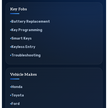
Key Fobs
Battery Replacement
Key Programming
Smart Keys
Keyless Entry
Troubleshooting
Vehicle Makes
Honda
Toyota
Ford