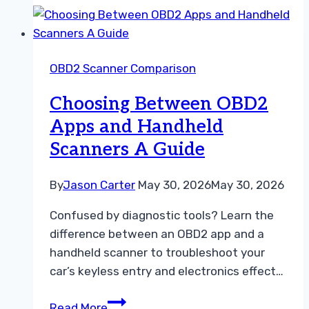
Diagnostic
Tool
ELM327
OBD2 Scanner Comparison
vs
Premium
Choosing Between OBD2
OBD2
Apps and Handheld
Adapter
Scanners A Guide
By
Jason Carter
May 30, 2026
May 30, 2026
Confused by diagnostic tools? Learn the
difference between an OBD2 app and a
handheld scanner to troubleshoot your
car’s keyless entry and electronics effect…
Choosing
Read More