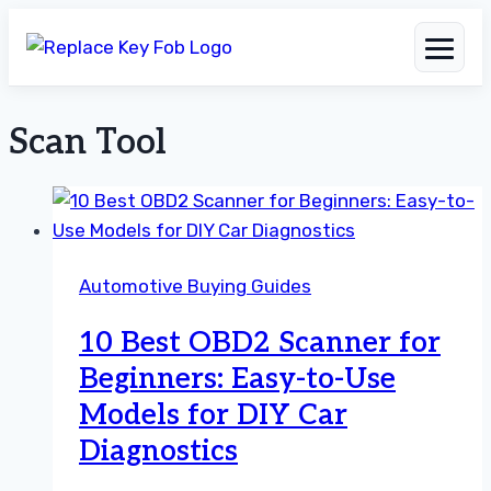
Scan Tool
Skip
to
content
Automotive Buying Guides
10 Best OBD2 Scanner for
Beginners: Easy-to-Use
Models for DIY Car
Diagnostics