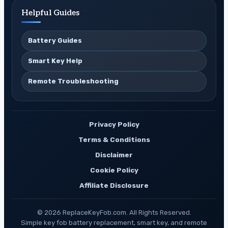
Helpful Guides
Battery Guides
Smart Key Help
Remote Troubleshooting
Privacy Policy
Terms & Conditions
Disclaimer
Cookie Policy
Affiliate Disclosure
© 2026 ReplaceKeyFob.com. All Rights Reserved.
Simple key fob battery replacement, smart key, and remote