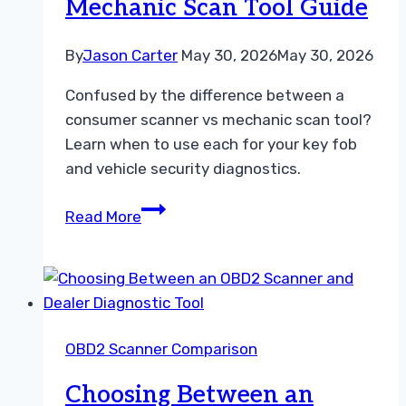
Mechanic Scan Tool Guide
for
DIY
Car
By
Jason Carter
May 30, 2026
May 30, 2026
Diagnostics
Confused by the difference between a
consumer scanner vs mechanic scan tool?
Learn when to use each for your key fob
and vehicle security diagnostics.
Choosing
Read More
Between
a
Consumer
Scanner
vs
OBD2 Scanner Comparison
Mechanic
Scan
Choosing Between an
Tool