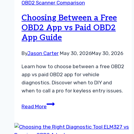
OBD2 Scanner Comparison
Dealer
Diagnostic
Choosing Between a Free
Tool
OBD2 App vs Paid OBD2
App Guide
By
Jason Carter
May 30, 2026
May 30, 2026
Learn how to choose between a free OBD2
app vs paid OBD2 app for vehicle
diagnostics. Discover when to DIY and
when to call a pro for keyless entry issues.
Choosing
Read More
Between
a
Free