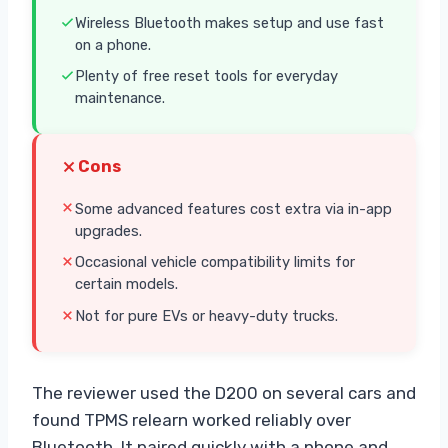
Wireless Bluetooth makes setup and use fast
on a phone.
Plenty of free reset tools for everyday
maintenance.
Cons
Some advanced features cost extra via in-app
upgrades.
Occasional vehicle compatibility limits for
certain models.
Not for pure EVs or heavy-duty trucks.
The reviewer used the D200 on several cars and
found TPMS relearn worked reliably over
Bluetooth. It paired quickly with a phone and