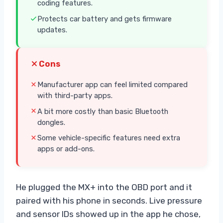
coding features.
Protects car battery and gets firmware
updates.
Cons
Manufacturer app can feel limited compared
with third-party apps.
A bit more costly than basic Bluetooth
dongles.
Some vehicle-specific features need extra
apps or add-ons.
He plugged the MX+ into the OBD port and it
paired with his phone in seconds. Live pressure
and sensor IDs showed up in the app he chose,