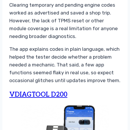
Clearing temporary and pending engine codes
worked as advertised and saved a shop trip.
However, the lack of TPMS reset or other
module coverage is a real limitation for anyone
needing broader diagnostics.
The app explains codes in plain language, which
helped the tester decide whether a problem
needed a mechanic. That said, a few app
functions seemed flaky in real use, so expect
occasional glitches until updates improve them.
VDIAGTOOL D200