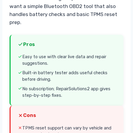
want a simple Bluetooth OBD2 tool that also
handles battery checks and basic TPMS reset
prep.
Pros
Easy to use with clear live data and repair
suggestions.
Built-in battery tester adds useful checks
before driving.
No subscription; RepairSolutions2 app gives
step-by-step fixes.
Cons
TPMS reset support can vary by vehicle and