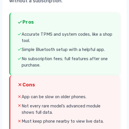
without a subscription.
Pros
Accurate TPMS and system codes, like a shop
tool.
Simple Bluetooth setup with a helpful app.
No subscription fees; full features after one
purchase.
Cons
App can be slow on older phones.
Not every rare model’s advanced module
shows full data.
Must keep phone nearby to view live data.