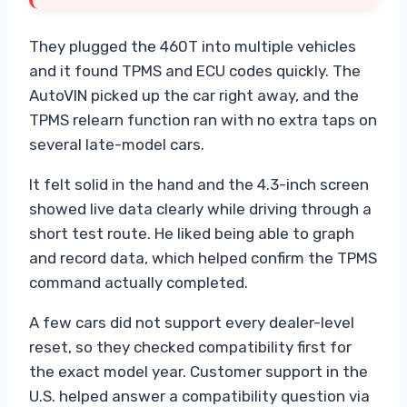
They plugged the 460T into multiple vehicles
and it found TPMS and ECU codes quickly. The
AutoVIN picked up the car right away, and the
TPMS relearn function ran with no extra taps on
several late-model cars.
It felt solid in the hand and the 4.3-inch screen
showed live data clearly while driving through a
short test route. He liked being able to graph
and record data, which helped confirm the TPMS
command actually completed.
A few cars did not support every dealer-level
reset, so they checked compatibility first for
the exact model year. Customer support in the
U.S. helped answer a compatibility question via