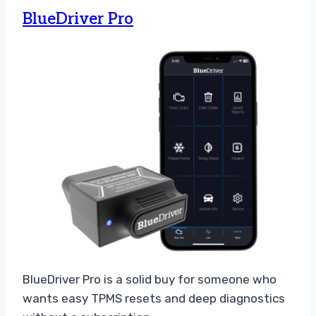
BlueDriver Pro
BlueDriver Pro is a solid buy for someone who
wants easy TPMS resets and deep diagnostics