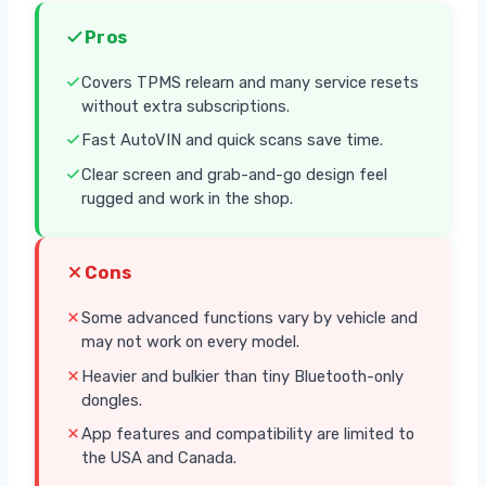
Pros
Covers TPMS relearn and many service resets
without extra subscriptions.
Fast AutoVIN and quick scans save time.
Clear screen and grab-and-go design feel
rugged and work in the shop.
Cons
Some advanced functions vary by vehicle and
may not work on every model.
Heavier and bulkier than tiny Bluetooth-only
dongles.
App features and compatibility are limited to
the USA and Canada.