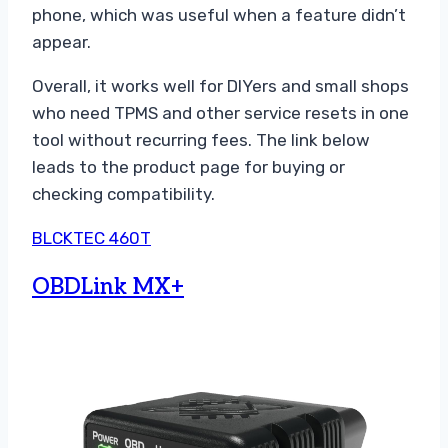
phone, which was useful when a feature didn’t
appear.
Overall, it works well for DIYers and small shops
who need TPMS and other service resets in one
tool without recurring fees. The link below
leads to the product page for buying or
checking compatibility.
BLCKTEC 460T
OBDLink MX+