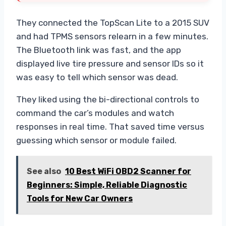
They connected the TopScan Lite to a 2015 SUV
and had TPMS sensors relearn in a few minutes.
The Bluetooth link was fast, and the app
displayed live tire pressure and sensor IDs so it
was easy to tell which sensor was dead.
They liked using the bi-directional controls to
command the car’s modules and watch
responses in real time. That saved time versus
guessing which sensor or module failed.
See also
10 Best WiFi OBD2 Scanner for
Beginners: Simple, Reliable Diagnostic
Tools for New Car Owners