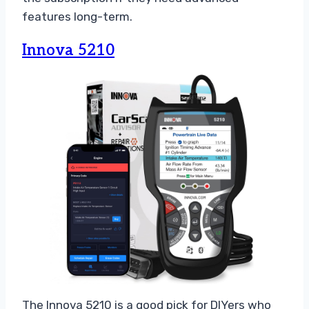
features long-term.
Innova 5210
The Innova 5210 is a good pick for DIYers who