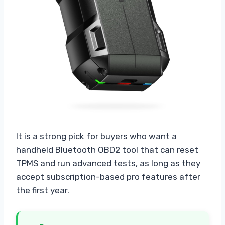
It is a strong pick for buyers who want a
handheld Bluetooth OBD2 tool that can reset
TPMS and run advanced tests, as long as they
accept subscription-based pro features after
the first year.