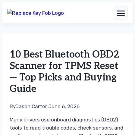
Skip
to
10 Best Bluetooth OBD2
content
Scanner for TPMS Reset
— Top Picks and Buying
Guide
By
Jason Carter
June 6, 2026
Many drivers use onboard diagnostics (OBD2)
tools to read trouble codes, check sensors, and