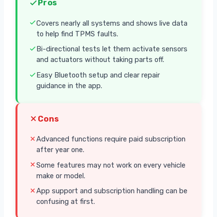
Pros
Covers nearly all systems and shows live data
to help find TPMS faults.
Bi-directional tests let them activate sensors
and actuators without taking parts off.
Easy Bluetooth setup and clear repair
guidance in the app.
Cons
Advanced functions require paid subscription
after year one.
Some features may not work on every vehicle
make or model.
App support and subscription handling can be
confusing at first.