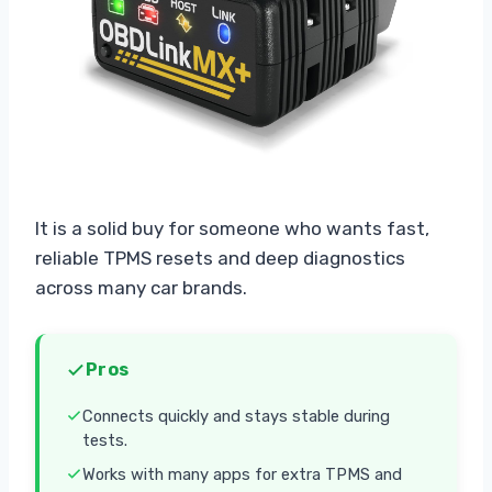
It is a solid buy for someone who wants fast,
reliable TPMS resets and deep diagnostics
across many car brands.
Pros
Connects quickly and stays stable during
tests.
Works with many apps for extra TPMS and