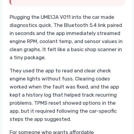
Plugging the UMEIJA V011 into the car made
diagnostics quick. The Bluetooth 5.4 link paired
in seconds and the app immediately streamed
engine RPM, coolant temp, and sensor values in
clean graphs. It felt like a basic shop scanner in
a tiny package.
They used the app to read and clear check
engine lights without fuss. Clearing codes
worked when the fault was fixed, and the app
kept a history log that helped track recurring
problems. TPMS reset showed options in the
app, but it required following the car-specific
steps the app suggested.
For someone who wants affordable