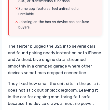
SRS, or transmission functions.
Some app features feel unfinished or
unreliable.
Labeling on the box vs device can confuse
buyers.
The tester plugged the B26 into several cars
and found pairing nearly instant on both iPhone
and Android. Live engine data streamed
smoothly in a cramped garage where other
devices sometimes dropped connection.
They liked how small the unit sits in the port; it
does not stick out or block legroom. Leaving it
in the car for ongoing monitoring felt safe
because the device draws almost no power.