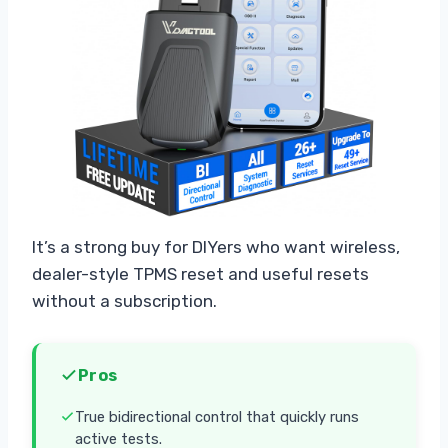
It’s a strong buy for DIYers who want wireless,
dealer-style TPMS reset and useful resets
without a subscription.
Pros
True bidirectional control that quickly runs
active tests.