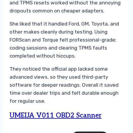
and TPMS resets worked without the annoying
dropouts common on cheaper adapters.
She liked that it handled Ford, GM, Toyota, and
other makes cleanly during testing. Using
FORScan and Torque felt professional-grade;
coding sessions and clearing TPMS faults
completed without hiccups.
They noticed the official app lacked some
advanced views, so they used third-party
software for deeper readings. Overall it saved
time over dealer trips and felt durable enough
for regular use.
UMEIJA V011 OBD2 Scanner