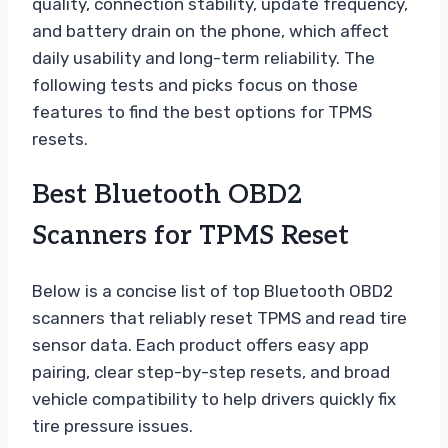
quality, connection stability, update frequency,
and battery drain on the phone, which affect
daily usability and long-term reliability. The
following tests and picks focus on those
features to find the best options for TPMS
resets.
Best Bluetooth OBD2
Scanners for TPMS Reset
Below is a concise list of top Bluetooth OBD2
scanners that reliably reset TPMS and read tire
sensor data. Each product offers easy app
pairing, clear step-by-step resets, and broad
vehicle compatibility to help drivers quickly fix
tire pressure issues.