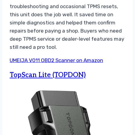
troubleshooting and occasional TPMS resets,
this unit does the job well. It saved time on
simple diagnostics and helped them confirm
repairs before paying a shop. Buyers who need
deep TPMS service or dealer-level features may
still need a pro tool.
UMEIJA V011 OBD2 Scanner on Amazon
TopScan Lite (TOPDON)