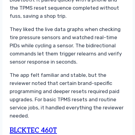
the TPMS reset sequence completed without
fuss, saving a shop trip.
They liked the live data graphs when checking
tire pressure sensors and watched real-time
PIDs while cycling a sensor. The bidirectional
commands let them trigger relearns and verify
sensor response in seconds.
The app felt familiar and stable, but the
reviewer noted that certain brand-specific
programming and deeper resets required paid
upgrades. For basic TPMS resets and routine
service jobs, it handled everything the reviewer
needed.
BLCKTEC 460T