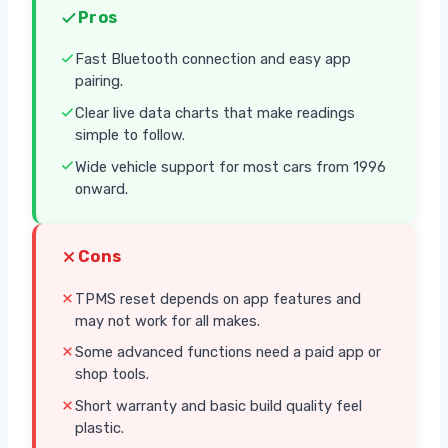
Pros
Fast Bluetooth connection and easy app
pairing.
Clear live data charts that make readings
simple to follow.
Wide vehicle support for most cars from 1996
onward.
Cons
TPMS reset depends on app features and
may not work for all makes.
Some advanced functions need a paid app or
shop tools.
Short warranty and basic build quality feel
plastic.