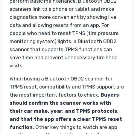
perform basic maintenance. Bluetooth OBD2
scanners link to a phone or tablet and make
diagnostics more convenient by showing live
data and allowing resets from an app. For
people who need to reset TPMS (tire pressure
monitoring system) lights, a Bluetooth OBD2
scanner that supports TPMS functions can
save time and prevent unnecessary tire shop
visits.
When buying a Bluetooth OBD2 scanner for
TPMS reset, compatibility and TPMS support are
the most important factors to check.
Buyers
should confirm the scanner works with
their car make, year, and TPMS protocols,
and that the app offers a clear TPMS reset
function.
Other key things to watch are app