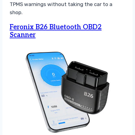
TPMS warnings without taking the car to a
shop.
Feronix B26 Bluetooth OBD2
Scanner