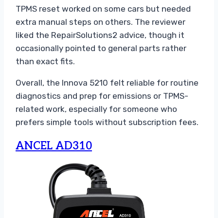
TPMS reset worked on some cars but needed
extra manual steps on others. The reviewer
liked the RepairSolutions2 advice, though it
occasionally pointed to general parts rather
than exact fits.
Overall, the Innova 5210 felt reliable for routine
diagnostics and prep for emissions or TPMS-
related work, especially for someone who
prefers simple tools without subscription fees.
ANCEL AD310