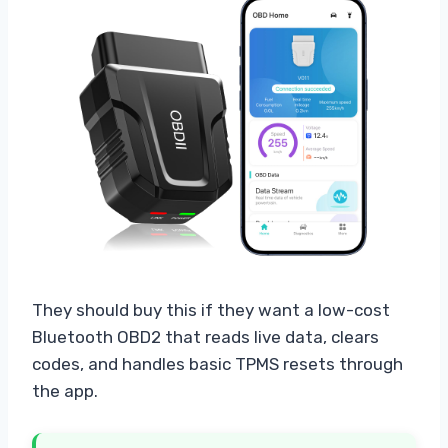
They should buy this if they want a low-cost
Bluetooth OBD2 that reads live data, clears
codes, and handles basic TPMS resets through
the app.