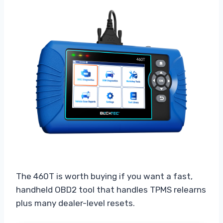
The 460T is worth buying if you want a fast,
handheld OBD2 tool that handles TPMS relearns
plus many dealer-level resets.