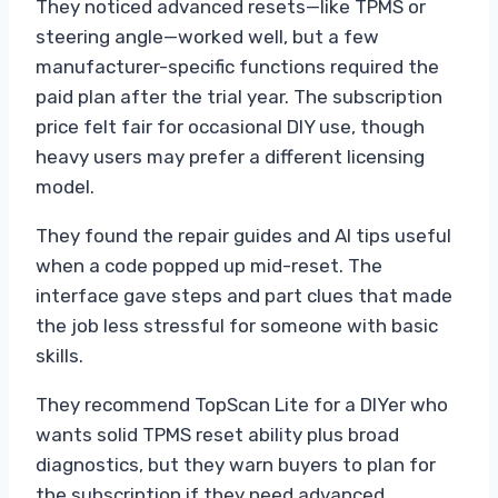
They noticed advanced resets—like TPMS or
steering angle—worked well, but a few
manufacturer-specific functions required the
paid plan after the trial year. The subscription
price felt fair for occasional DIY use, though
heavy users may prefer a different licensing
model.
They found the repair guides and AI tips useful
when a code popped up mid-reset. The
interface gave steps and part clues that made
the job less stressful for someone with basic
skills.
They recommend TopScan Lite for a DIYer who
wants solid TPMS reset ability plus broad
diagnostics, but they warn buyers to plan for
the subscription if they need advanced