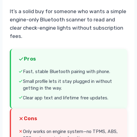
It’s a solid buy for someone who wants a simple
engine-only Bluetooth scanner to read and
clear check-engine lights without subscription
fees.
Pros
Fast, stable Bluetooth pairing with phone.
Small profile lets it stay plugged in without
getting in the way.
Clear app text and lifetime free updates.
Cons
Only works on engine system—no TPMS, ABS,