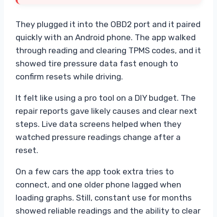
They plugged it into the OBD2 port and it paired
quickly with an Android phone. The app walked
through reading and clearing TPMS codes, and it
showed tire pressure data fast enough to
confirm resets while driving.
It felt like using a pro tool on a DIY budget. The
repair reports gave likely causes and clear next
steps. Live data screens helped when they
watched pressure readings change after a
reset.
On a few cars the app took extra tries to
connect, and one older phone lagged when
loading graphs. Still, constant use for months
showed reliable readings and the ability to clear