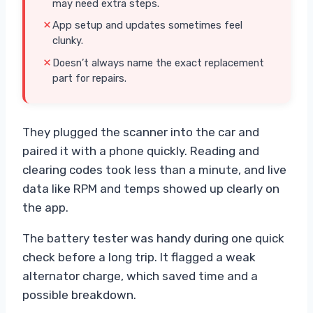
may need extra steps.
App setup and updates sometimes feel
clunky.
Doesn’t always name the exact replacement
part for repairs.
They plugged the scanner into the car and
paired it with a phone quickly. Reading and
clearing codes took less than a minute, and live
data like RPM and temps showed up clearly on
the app.
The battery tester was handy during one quick
check before a long trip. It flagged a weak
alternator charge, which saved time and a
possible breakdown.