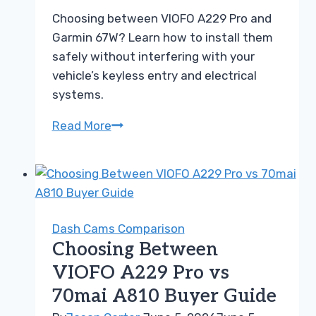
Choosing between VIOFO A229 Pro and
Garmin 67W? Learn how to install them
safely without interfering with your
vehicle’s keyless entry and electrical
systems.
Choosing
Read More
Between
VIOFO
A229
Pro
and
Dash Cams Comparison
Garmin
Choosing Between
67W
VIOFO A229 Pro vs
Dash
70mai A810 Buyer Guide
Cam
Guide