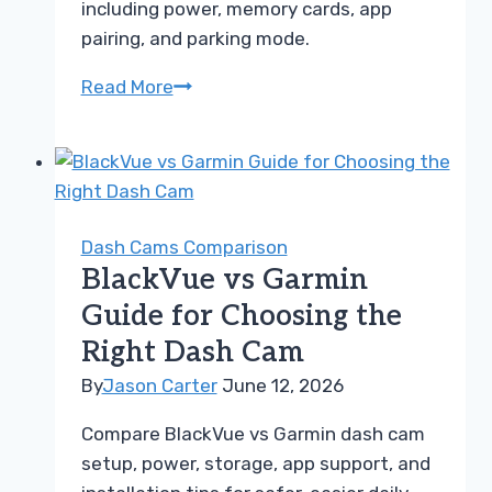
including power, memory cards, app
pairing, and parking mode.
Thinkware
Read More
vs
Nextbase
Guide
for
Setup
Dash Cams Comparison
Troubleshooting
BlackVue vs Garmin
Guide for Choosing the
Right Dash Cam
By
Jason Carter
June 12, 2026
Compare BlackVue vs Garmin dash cam
setup, power, storage, app support, and