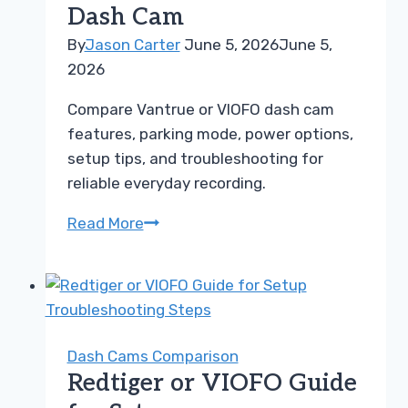
Dash Cam
Guide
By
Jason Carter
June 5, 2026
June 5,
2026
Compare Vantrue or VIOFO dash cam
features, parking mode, power options,
setup tips, and troubleshooting for
reliable everyday recording.
Vantrue
Read More
or
VIOFO
Guide
for
Choosing
Dash Cams Comparison
the
Redtiger or VIOFO Guide
Right