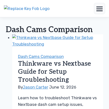
Skip
to
Dash Cams Comparison
content
Dash Cams Comparison
Thinkware vs Nextbase
Guide for Setup
Troubleshooting
By
Jason Carter
June 12, 2026
Learn how to troubleshoot Thinkware vs
Nextbase dash cam setup issues,