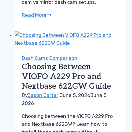
cam vs mirror dash cam setups.
Front
Read More
Rear
Dash
Cam
vs
Mirror
Dash Cams Comparison
Dash
Choosing Between
Cam
VIOFO A229 Pro and
Guide
Nextbase 622GW Guide
for
Buyers
By
Jason Carter
June 5, 2026
June 5,
2026
Choosing between the VIOFO A229 Pro
and Nextbase 622GW? Learn how to