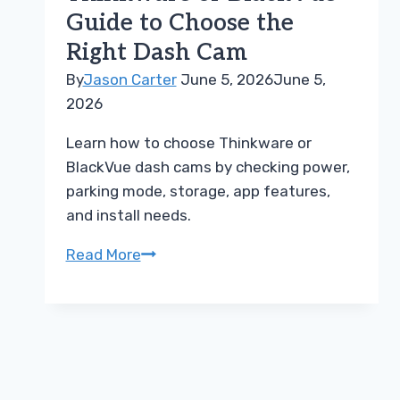
Steps
Guide to Choose the
Right Dash Cam
By
Jason Carter
June 5, 2026
June 5,
2026
Learn how to choose Thinkware or
BlackVue dash cams by checking power,
parking mode, storage, app features,
and install needs.
Thinkware
Read More
or
BlackVue
Guide
to
Choose
the