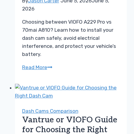
By
Jason Carter
June 5, 2026
June 5,
2026
Choosing between VIOFO A229 Pro vs
70mai A810? Learn how to install your
dash cam safely, avoid electrical
interference, and protect your vehicle’s
battery.
Choosing
Read More
Between
VIOFO
A229
Pro
vs
Dash Cams Comparison
70mai
Vantrue or VIOFO Guide
A810
for Choosing the Right
Buyer