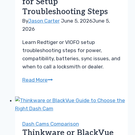
for Setup
Dash
Troubleshooting Steps
Cam
By
Jason Carter
June 5, 2026
June 5,
2026
Learn Redtiger or VIOFO setup
troubleshooting steps for power,
compatibility, batteries, sync issues, and
when to call a locksmith or dealer.
Redtiger
Read More
or
VIOFO
Guide
for
Setup
Dash Cams Comparison
Troubleshooting
Thinkware or BlackVue