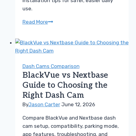
installation tips for safer, easier daily
use.
BlackVue
Read More
vs
Garmin
Guide
for
Choosing
Dash Cams Comparison
the
BlackVue vs Nextbase
Right
Guide to Choosing the
Dash
Right Dash Cam
Cam
By
Jason Carter
June 12, 2026
Compare BlackVue and Nextbase dash
cam setup, compatibility, parking mode,
app features, troubleshooting, and