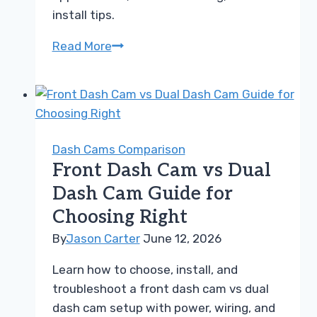
install tips.
BlackVue
Read More
vs
Nextbase
Guide
to
Choosing
Dash Cams Comparison
the
Front Dash Cam vs Dual
Right
Dash Cam Guide for
Dash
Choosing Right
Cam
By
Jason Carter
June 12, 2026
Learn how to choose, install, and
troubleshoot a front dash cam vs dual
dash cam setup with power, wiring, and