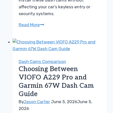
install these dash cams without
affecting your car’s keyless entry or
security systems.
Choosing
Read More
Between
VIOFO
A229
Pro
and
Dash Cams Comparison
Nextbase
Choosing Between
622GW
VIOFO A229 Pro and
Guide
Garmin 67W Dash Cam
Guide
By
Jason Carter
June 5, 2026
June 5,
2026