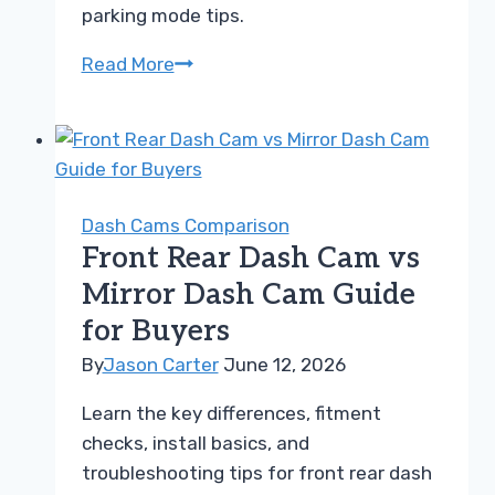
parking mode tips.
Front
Read More
Dash
Cam
vs
Dual
Dash
Dash Cams Comparison
Cam
Front Rear Dash Cam vs
Guide
Mirror Dash Cam Guide
for
for Buyers
Choosing
Right
By
Jason Carter
June 12, 2026
Learn the key differences, fitment
checks, install basics, and
troubleshooting tips for front rear dash