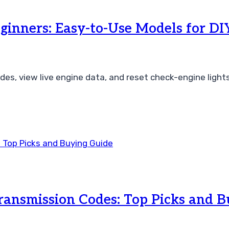
ginners: Easy-to-Use Models for DI
es, view live engine data, and reset check-engine light
Transmission Codes: Top Picks and 