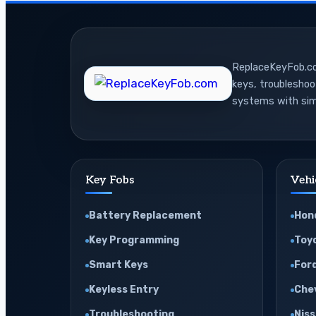
Live
Data
for
ReplaceKeyFob.com
Advanced
keys, troublesho
Engine
systems with sim
Diagnosis
Key Fobs
Vehi
Battery Replacement
Hon
Key Programming
Toy
Smart Keys
For
Keyless Entry
Che
Troubleshooting
Nis