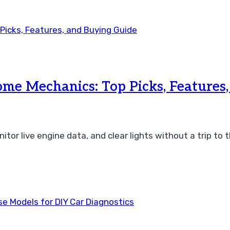
me Mechanics: Top Picks, Features
tor live engine data, and clear lights without a trip to 