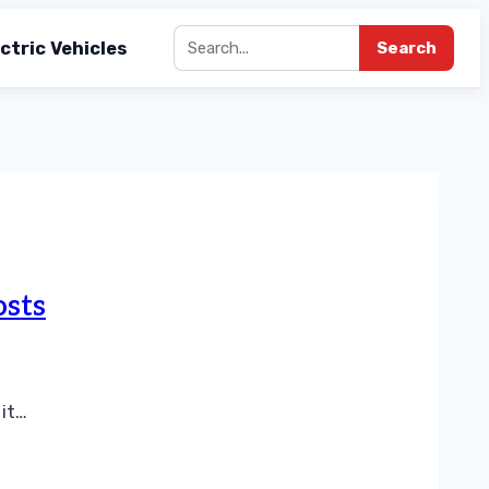
ctric Vehicles
Search
osts
 it…