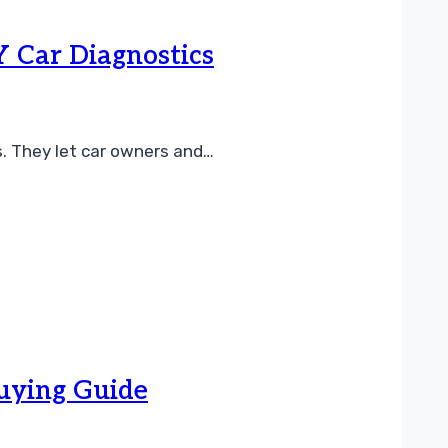
Y Car Diagnostics
s. They let car owners and…
Buying Guide