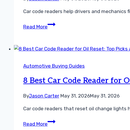
for
Car code readers help drivers and mechanics fi
DIY
Car
7
Read More
Diagnostics
Best
Car
Code
Reader
for
Automotive Buying Guides
Transmission
Codes:
8 Best Car Code Reader for O
Top
Picks
By
Jason Carter
May 31, 2026
May 31, 2026
and
Car code readers that reset oil change lights
Buying
Guide
8
Read More
Best