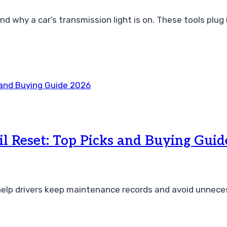
nd why a car’s transmission light is on. These tools plug
il Reset: Top Picks and Buying Gui
 help drivers keep maintenance records and avoid unnece