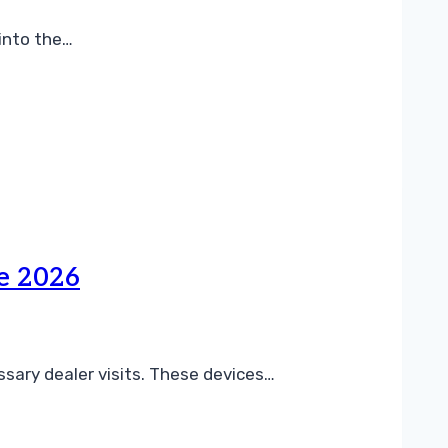
 into the…
de 2026
ssary dealer visits. These devices…