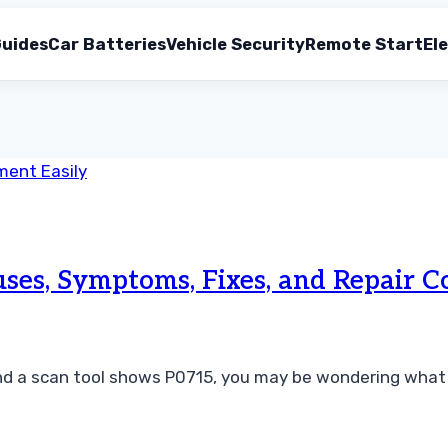
uides
Car Batteries
Vehicle Security
Remote Start
Ele
s, Symptoms, Fixes, and Repair C
and a scan tool shows P0715, you may be wondering what