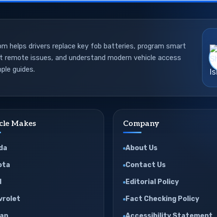
 helps drivers replace key fob batteries, program smart
ot remote issues, and understand modern vehicle access
ple guides.
cle Makes
Company
da
About Us
ota
Contact Us
d
Editorial Policy
vrolet
Fact Checking Policy
san
Accessibility Statement