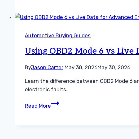
Car
Code
Reader
for
Automotive Buying Guides
Oil
Reset:
Using OBD2 Mode 6 vs Live 
Top
Picks
By
Jason Carter
May 30, 2026
May 30, 2026
and
Learn the difference between OBD2 Mode 6 and
Buying
electronic faults.
Guide
2026
Using
Read More
OBD2
Mode
6
vs