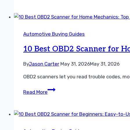
P0715
Mean?
Causes,
Symptoms,
Automotive Buying Guides
Fixes,
and
10 Best OBD2 Scanner for Ho
Repair
Costs
By
Jason Carter
May 31, 2026
May 31, 2026
OBD2 scanners let you read trouble codes, moni
10
Read More
Best
OBD2
Scanner
for
Home