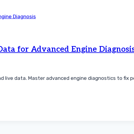
Data for Advanced Engine Diagnosi
 live data. Master advanced engine diagnostics to fix 