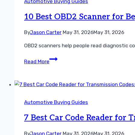
Automotive Buying Guides
Mechanics:
Top
10 Best OBD2 Scanner for Be
Picks,
Features,
By
Jason Carter
May 31, 2026
May 31, 2026
and
OBD2 scanners help people read diagnostic cod
Buying
Guide
10
Read More
Best
OBD2
Scanner
for
Beginners:
Automotive Buying Guides
Easy-
to-
7 Best Car Code Reader for 
Use
Models
By
Jason Carter
May 31, 2026
May 31, 2026