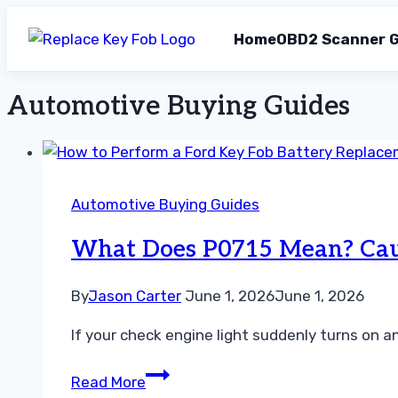
Home
OBD2 Scanner G
Automotive Buying Guides
Skip
to
content
Automotive Buying Guides
What Does P0715 Mean? Cause
By
Jason Carter
June 1, 2026
June 1, 2026
If your check engine light suddenly turns on 
What
Read More
Does