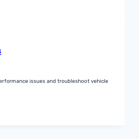
s
performance issues and troubleshoot vehicle