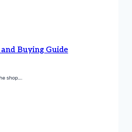
, and Buying Guide
the shop….