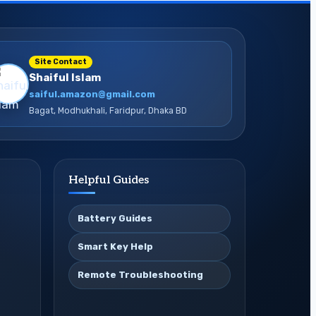
Site Contact
Shaiful Islam
saiful.amazon@gmail.com
Bagat, Modhukhali, Faridpur, Dhaka BD
Helpful Guides
Battery Guides
Smart Key Help
Remote Troubleshooting