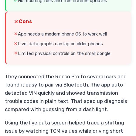
No recurring fees and free lifetime updates
Cons
App needs a modern phone OS to work well
Live-data graphs can lag on older phones
Limited physical controls on the small dongle
They connected the Rocco Pro to several cars and
found it easy to pair via Bluetooth. The app auto-
detected VIN quickly and showed transmission
trouble codes in plain text. That sped up diagnosis
compared with guessing from a dash light.
Using the live data screen helped trace a shifting
issue by watching TCM values while driving short