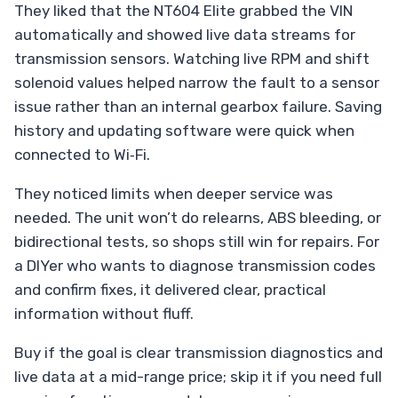
They liked that the NT604 Elite grabbed the VIN
automatically and showed live data streams for
transmission sensors. Watching live RPM and shift
solenoid values helped narrow the fault to a sensor
issue rather than an internal gearbox failure. Saving
history and updating software were quick when
connected to Wi‑Fi.
They noticed limits when deeper service was
needed. The unit won’t do relearns, ABS bleeding, or
bidirectional tests, so shops still win for repairs. For
a DIYer who wants to diagnose transmission codes
and confirm fixes, it delivered clear, practical
information without fluff.
Buy if the goal is clear transmission diagnostics and
live data at a mid-range price; skip it if you need full