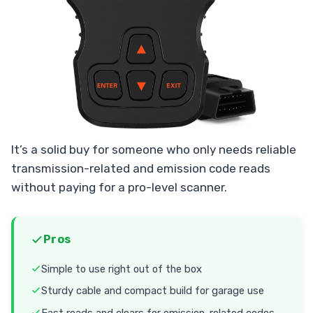
It’s a solid buy for someone who only needs reliable
transmission-related and emission code reads
without paying for a pro-level scanner.
Pros
Simple to use right out of the box
Sturdy cable and compact build for garage use
Fast reads and clears for emission-related codes