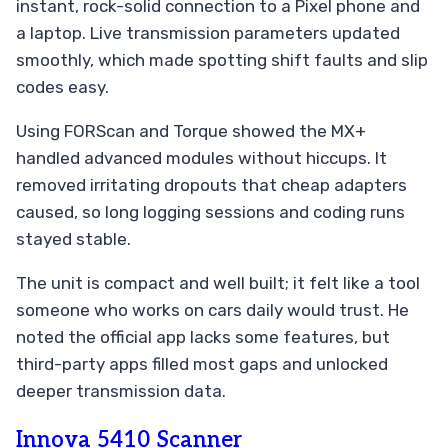
instant, rock-solid connection to a Pixel phone and
a laptop. Live transmission parameters updated
smoothly, which made spotting shift faults and slip
codes easy.
Using FORScan and Torque showed the MX+
handled advanced modules without hiccups. It
removed irritating dropouts that cheap adapters
caused, so long logging sessions and coding runs
stayed stable.
The unit is compact and well built; it felt like a tool
someone who works on cars daily would trust. He
noted the official app lacks some features, but
third-party apps filled most gaps and unlocked
deeper transmission data.
Innova 5410 Scanner