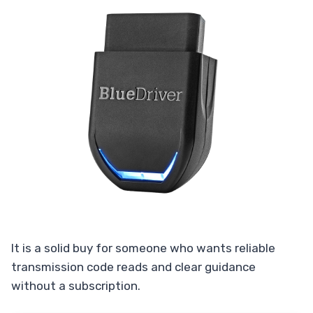
It is a solid buy for someone who wants reliable
transmission code reads and clear guidance
without a subscription.