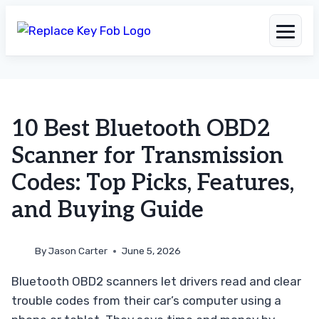
Skip
to
10 Best Bluetooth OBD2
content
Scanner for Transmission
Codes: Top Picks, Features,
and Buying Guide
By
Jason Carter
June 5, 2026
Bluetooth OBD2 scanners let drivers read and clear
trouble codes from their car’s computer using a