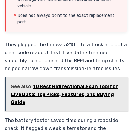
vehicle.
Does not always point to the exact replacement
part.
They plugged the Innova 5210 into a truck and got a
clear code readout fast. Live data streamed
smoothly to a phone and the RPM and temp charts
helped narrow down transmission-related issues.
See also
10 Best Bidirectional Scan Tool for
Live Data: Top Picks, Features, and Buying
Guide
The battery tester saved time during a roadside
check. It flagged a weak alternator and the