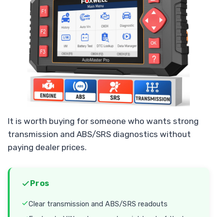
It is worth buying for someone who wants strong
transmission and ABS/SRS diagnostics without
paying dealer prices.
Pros
Clear transmission and ABS/SRS readouts