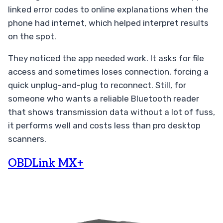
linked error codes to online explanations when the
phone had internet, which helped interpret results
on the spot.
They noticed the app needed work. It asks for file
access and sometimes loses connection, forcing a
quick unplug-and-plug to reconnect. Still, for
someone who wants a reliable Bluetooth reader
that shows transmission data without a lot of fuss,
it performs well and costs less than pro desktop
scanners.
OBDLink MX+