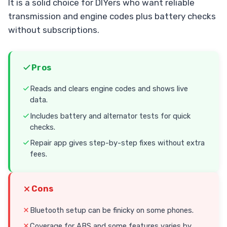
It is a solid choice for DIYers who want reliable
transmission and engine codes plus battery checks
without subscriptions.
Pros
Reads and clears engine codes and shows live
data.
Includes battery and alternator tests for quick
checks.
Repair app gives step-by-step fixes without extra
fees.
Cons
Bluetooth setup can be finicky on some phones.
Coverage for ABS and some features varies by