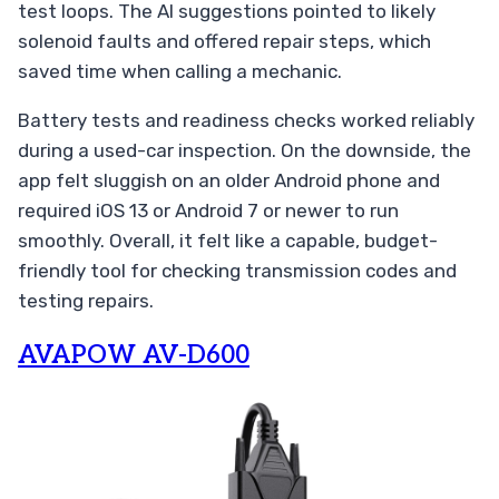
test loops. The AI suggestions pointed to likely
solenoid faults and offered repair steps, which
saved time when calling a mechanic.
Battery tests and readiness checks worked reliably
during a used-car inspection. On the downside, the
app felt sluggish on an older Android phone and
required iOS 13 or Android 7 or newer to run
smoothly. Overall, it felt like a capable, budget-
friendly tool for checking transmission codes and
testing repairs.
AVAPOW AV-D600