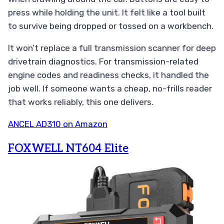
press while holding the unit. It felt like a tool built
to survive being dropped or tossed on a workbench.
It won’t replace a full transmission scanner for deep
drivetrain diagnostics. For transmission-related
engine codes and readiness checks, it handled the
job well. If someone wants a cheap, no-frills reader
that works reliably, this one delivers.
ANCEL AD310 on Amazon
FOXWELL NT604 Elite