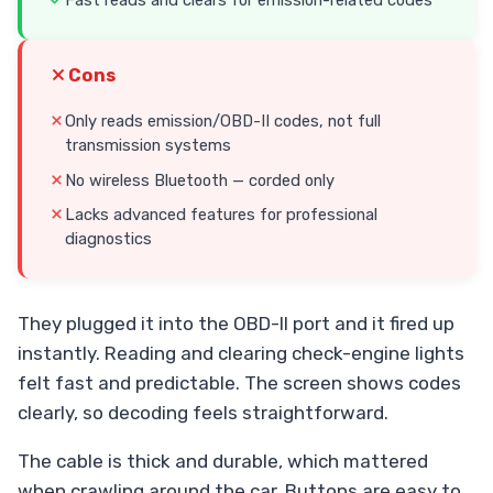
Cons
Only reads emission/OBD-II codes, not full
transmission systems
No wireless Bluetooth — corded only
Lacks advanced features for professional
diagnostics
They plugged it into the OBD-II port and it fired up
instantly. Reading and clearing check-engine lights
felt fast and predictable. The screen shows codes
clearly, so decoding feels straightforward.
The cable is thick and durable, which mattered
when crawling around the car. Buttons are easy to