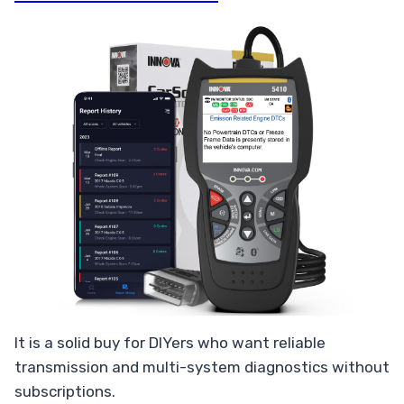
It is a solid buy for DIYers who want reliable
transmission and multi-system diagnostics without
subscriptions.