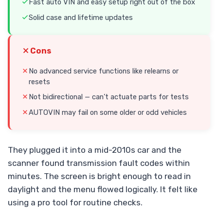
Fast auto VIN and easy setup right out of the box
Solid case and lifetime updates
Cons
No advanced service functions like relearns or
resets
Not bidirectional — can’t actuate parts for tests
AUTOVIN may fail on some older or odd vehicles
They plugged it into a mid-2010s car and the
scanner found transmission fault codes within
minutes. The screen is bright enough to read in
daylight and the menu flowed logically. It felt like
using a pro tool for routine checks.