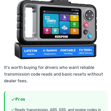
It’s worth buying for drivers who want reliable
transmission code reads and basic resets without
dealer fees.
Pros
Reads transmission, ABS, SRS, and engine codes in