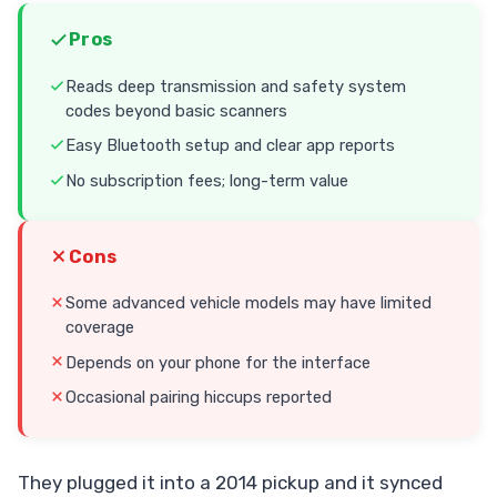
Pros
Reads deep transmission and safety system
codes beyond basic scanners
Easy Bluetooth setup and clear app reports
No subscription fees; long-term value
Cons
Some advanced vehicle models may have limited
coverage
Depends on your phone for the interface
Occasional pairing hiccups reported
They plugged it into a 2014 pickup and it synced