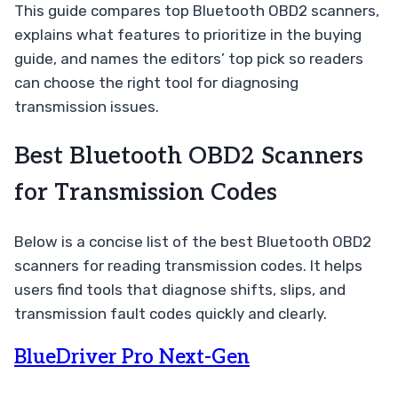
This guide compares top Bluetooth OBD2 scanners,
explains what features to prioritize in the buying
guide, and names the editors’ top pick so readers
can choose the right tool for diagnosing
transmission issues.
Best Bluetooth OBD2 Scanners
for Transmission Codes
Below is a concise list of the best Bluetooth OBD2
scanners for reading transmission codes. It helps
users find tools that diagnose shifts, slips, and
transmission fault codes quickly and clearly.
BlueDriver Pro Next-Gen