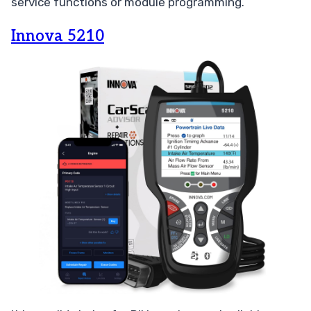
service functions or module programming.
Innova 5210