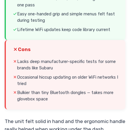
one pass
Easy one-handed grip and simple menus felt fast
during testing
Lifetime WiFi updates keep code library current
Cons
Lacks deep manufacturer-specific tests for some
brands like Subaru
Occasional hiccup updating on older WiFi networks I
tried
Bulkier than tiny Bluetooth dongles — takes more
glovebox space
The unit felt solid in hand and the ergonomic handle
really helped when working under the dash.