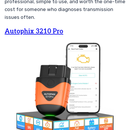
professional, simple to use, and worth the one-time
cost for someone who diagnoses transmission
issues often.
Autophix 3210 Pro