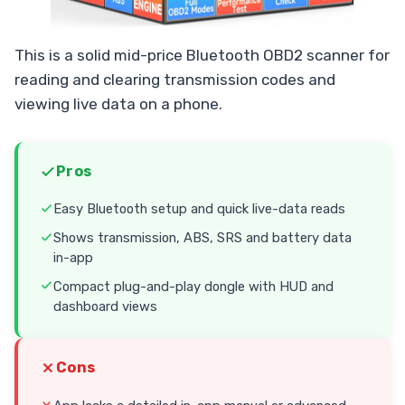
This is a solid mid-price Bluetooth OBD2 scanner for
reading and clearing transmission codes and
viewing live data on a phone.
Pros
Easy Bluetooth setup and quick live-data reads
Shows transmission, ABS, SRS and battery data
in-app
Compact plug-and-play dongle with HUD and
dashboard views
Cons