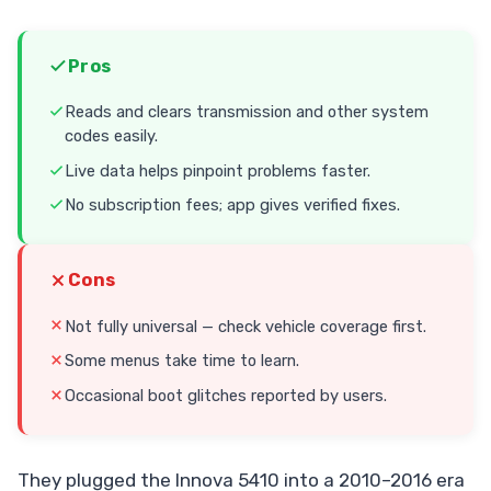
Pros
Reads and clears transmission and other system
codes easily.
Live data helps pinpoint problems faster.
No subscription fees; app gives verified fixes.
Cons
Not fully universal — check vehicle coverage first.
Some menus take time to learn.
Occasional boot glitches reported by users.
They plugged the Innova 5410 into a 2010–2016 era