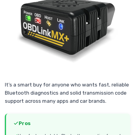
It’s a smart buy for anyone who wants fast, reliable
Bluetooth diagnostics and solid transmission code
support across many apps and car brands.
Pros