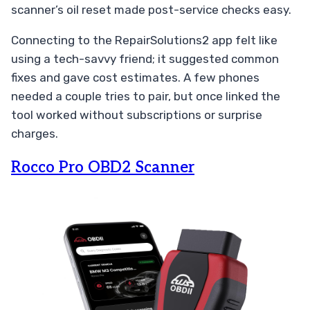
scanner’s oil reset made post-service checks easy.
Connecting to the RepairSolutions2 app felt like
using a tech-savvy friend; it suggested common
fixes and gave cost estimates. A few phones
needed a couple tries to pair, but once linked the
tool worked without subscriptions or surprise
charges.
Rocco Pro OBD2 Scanner