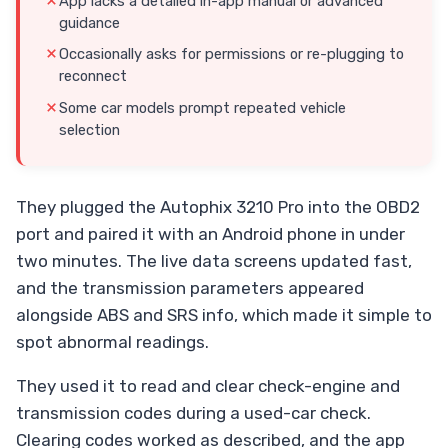
App lacks a detailed in-app manual or advanced
guidance
Occasionally asks for permissions or re-plugging to
reconnect
Some car models prompt repeated vehicle
selection
They plugged the Autophix 3210 Pro into the OBD2
port and paired it with an Android phone in under
two minutes. The live data screens updated fast,
and the transmission parameters appeared
alongside ABS and SRS info, which made it simple to
spot abnormal readings.
They used it to read and clear check-engine and
transmission codes during a used-car check.
Clearing codes worked as described, and the app