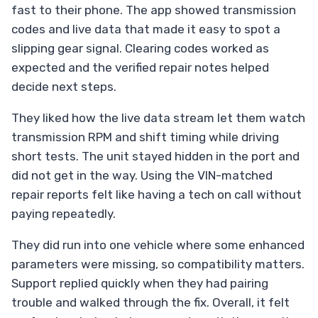
fast to their phone. The app showed transmission
codes and live data that made it easy to spot a
slipping gear signal. Clearing codes worked as
expected and the verified repair notes helped
decide next steps.
They liked how the live data stream let them watch
transmission RPM and shift timing while driving
short tests. The unit stayed hidden in the port and
did not get in the way. Using the VIN-matched
repair reports felt like having a tech on call without
paying repeatedly.
They did run into one vehicle where some enhanced
parameters were missing, so compatibility matters.
Support replied quickly when they had pairing
trouble and walked through the fix. Overall, it felt