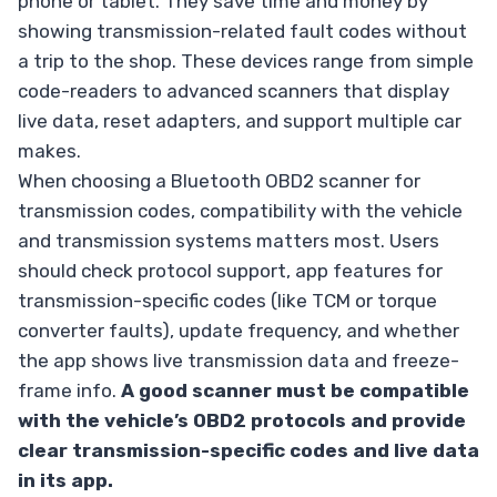
phone or tablet. They save time and money by
showing transmission-related fault codes without
a trip to the shop. These devices range from simple
code-readers to advanced scanners that display
live data, reset adapters, and support multiple car
makes.
When choosing a Bluetooth OBD2 scanner for
transmission codes, compatibility with the vehicle
and transmission systems matters most. Users
should check protocol support, app features for
transmission-specific codes (like TCM or torque
converter faults), update frequency, and whether
the app shows live transmission data and freeze-
frame info.
A good scanner must be compatible
with the vehicle’s OBD2 protocols and provide
clear transmission-specific codes and live data
in its app.