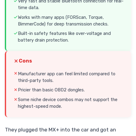
Very fast and stable Bluetooth connection for real-
time data.
Works with many apps (FORScan, Torque,
BimmerCode) for deep transmission checks.
Built-in safety features like over-voltage and
battery drain protection.
Cons
Manufacturer app can feel limited compared to
third-party tools.
Pricier than basic OBD2 dongles.
Some niche device combos may not support the
highest-speed mode.
They plugged the MX+ into the car and got an