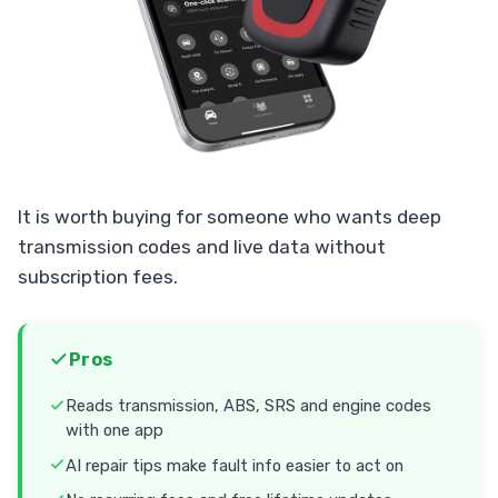
It is worth buying for someone who wants deep
transmission codes and live data without
subscription fees.
Pros
Reads transmission, ABS, SRS and engine codes
with one app
AI repair tips make fault info easier to act on