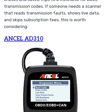
transmission codes. If someone needs a scanner
that reads transmission faults, shows live data,
and skips subscription fees, this is worth
considering.
ANCEL AD310