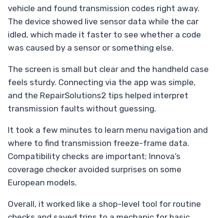
vehicle and found transmission codes right away.
The device showed live sensor data while the car
idled, which made it faster to see whether a code
was caused by a sensor or something else.
The screen is small but clear and the handheld case
feels sturdy. Connecting via the app was simple,
and the RepairSolutions2 tips helped interpret
transmission faults without guessing.
It took a few minutes to learn menu navigation and
where to find transmission freeze-frame data.
Compatibility checks are important; Innova’s
coverage checker avoided surprises on some
European models.
Overall, it worked like a shop-level tool for routine
checks and saved trips to a mechanic for basic