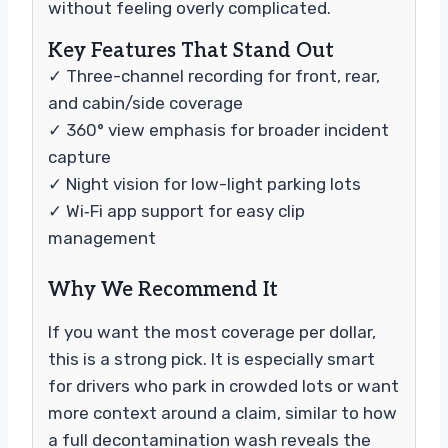
without feeling overly complicated.
Key Features That Stand Out
✓ Three-channel recording for front, rear,
and cabin/side coverage
✓ 360° view emphasis for broader incident
capture
✓ Night vision for low-light parking lots
✓ Wi‑Fi app support for easy clip
management
Why We Recommend It
If you want the most coverage per dollar,
this is a strong pick. It is especially smart
for drivers who park in crowded lots or want
more context around a claim, similar to how
a full decontamination wash reveals the