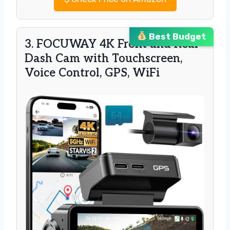
Best Budget
3. FOCUWAY 4K Front and Rear
Dash Cam with Touchscreen,
Voice Control, GPS, WiFi