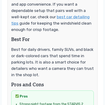
and app convenience. If you want a
dependable setup that pairs well with a
well-kept car, check our
best car detailing
tips
guide for keeping the windshield clean
enough for crisp footage.
Best For
Best for daily drivers, family SUVs, and black
or dark-colored cars that spend time in
parking lots. It is also a smart choice for
detailers who want a camera they can trust
in the shop lot.
Pros and Cons
Pros
Strong night footage from the STARVIS 2