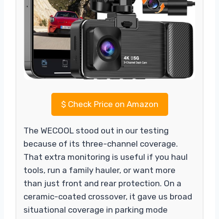
$
Check Price on Amazon
The WECOOL stood out in our testing
because of its three-channel coverage.
That extra monitoring is useful if you haul
tools, run a family hauler, or want more
than just front and rear protection. On a
ceramic-coated crossover, it gave us broad
situational coverage in parking mode