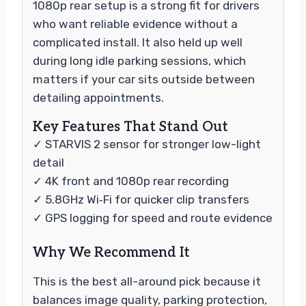
1080p rear setup is a strong fit for drivers
who want reliable evidence without a
complicated install. It also held up well
during long idle parking sessions, which
matters if your car sits outside between
detailing appointments.
Key Features That Stand Out
✓ STARVIS 2 sensor for stronger low-light
detail
✓ 4K front and 1080p rear recording
✓ 5.8GHz Wi‑Fi for quicker clip transfers
✓ GPS logging for speed and route evidence
Why We Recommend It
This is the best all-around pick because it
balances image quality, parking protection,