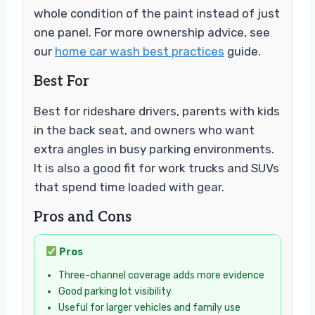
whole condition of the paint instead of just
one panel. For more ownership advice, see
our
home car wash best practices
guide.
Best For
Best for rideshare drivers, parents with kids
in the back seat, and owners who want
extra angles in busy parking environments.
It is also a good fit for work trucks and SUVs
that spend time loaded with gear.
Pros and Cons
Pros
Three-channel coverage adds more evidence
Good parking lot visibility
Useful for larger vehicles and family use