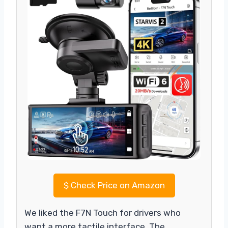
$
Check Price on Amazon
We liked the F7N Touch for drivers who
want a more tactile interface. The