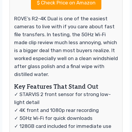
$
Check Price on Amazon
ROVE’s R2-4K Dual is one of the easiest
cameras to live with if you care about fast
file transfers. In testing, the 5GHz Wi‑Fi
made clip review much less annoying, which
is a bigger deal than most buyers realize. It
worked especially well on a clean windshield
after glass polish and a final wipe with
distilled water.
Key Features That Stand Out
✓ STARVIS 2 front sensor for strong low-
light detail
✓ 4K front and 1080p rear recording
✓ 5GHz Wi‑Fi for quick downloads
✓ 128GB card included for immediate use