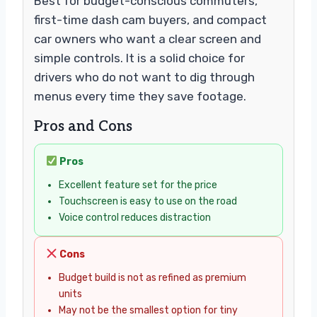
Best for budget-conscious commuters,
first-time dash cam buyers, and compact
car owners who want a clear screen and
simple controls. It is a solid choice for
drivers who do not want to dig through
menus every time they save footage.
Pros and Cons
Pros
Excellent feature set for the price
Touchscreen is easy to use on the road
Voice control reduces distraction
Cons
Budget build is not as refined as premium
units
May not be the smallest option for tiny