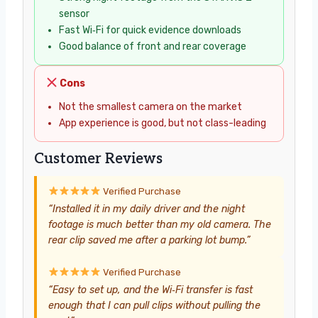
sensor
Fast Wi‑Fi for quick evidence downloads
Good balance of front and rear coverage
Cons
Not the smallest camera on the market
App experience is good, but not class-leading
Customer Reviews
Verified Purchase
“Installed it in my daily driver and the night
footage is much better than my old camera. The
rear clip saved me after a parking lot bump.”
Verified Purchase
“Easy to set up, and the Wi‑Fi transfer is fast
enough that I can pull clips without pulling the