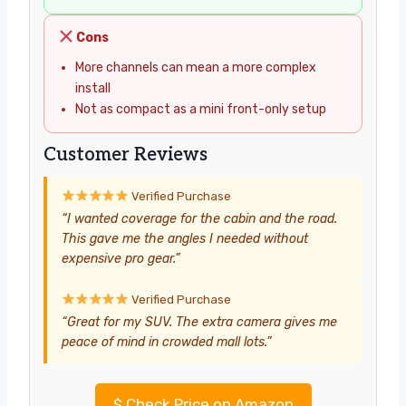
Cons
More channels can mean a more complex
install
Not as compact as a mini front-only setup
Customer Reviews
Verified Purchase
“I wanted coverage for the cabin and the road.
This gave me the angles I needed without
expensive pro gear.”
Verified Purchase
“Great for my SUV. The extra camera gives me
peace of mind in crowded mall lots.”
$
Check Price on Amazon