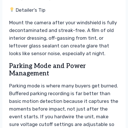
Detailer’s Tip
Mount the camera after your windshield is fully
decontaminated and streak-free. A film of old
interior dressing, off-gassing from tint, or
leftover glass sealant can create glare that
looks like sensor noise, especially at night.
Parking Mode and Power
Management
Parking mode is where many buyers get burned.
Buffered parking recording is far better than
basic motion detection because it captures the
moments before impact, not just after the
event starts. If you hardwire the unit, make
sure voltage cutoff settings are adjustable so