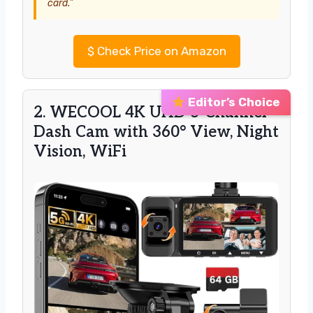
card.”
$
Check Price on Amazon
Editor’s Choice
2. WECOOL 4K UHD 3-Channel
Dash Cam with 360° View, Night
Vision, WiFi