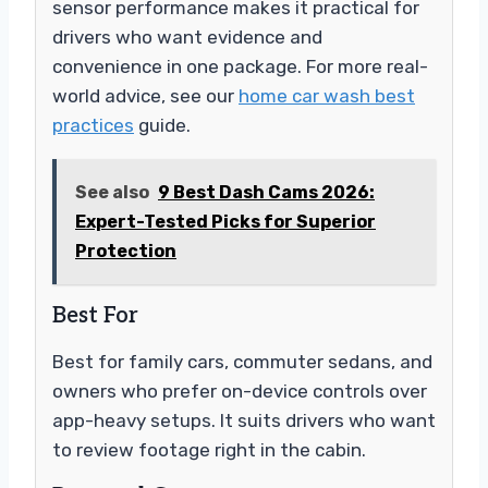
sensor performance makes it practical for
drivers who want evidence and
convenience in one package. For more real-
world advice, see our
home car wash best
practices
guide.
See also
9 Best Dash Cams 2026:
Expert-Tested Picks for Superior
Protection
Best For
Best for family cars, commuter sedans, and
owners who prefer on-device controls over
app-heavy setups. It suits drivers who want
to review footage right in the cabin.