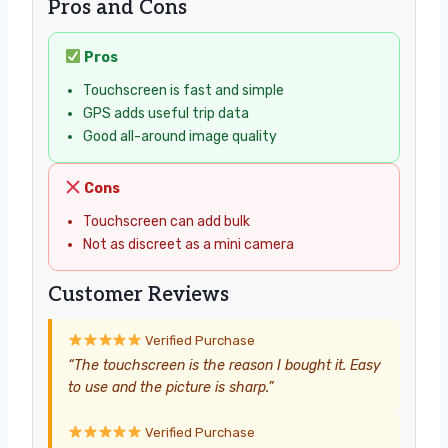
Pros and Cons
Pros
Touchscreen is fast and simple
GPS adds useful trip data
Good all-around image quality
Cons
Touchscreen can add bulk
Not as discreet as a mini camera
Customer Reviews
Verified Purchase
“The touchscreen is the reason I bought it. Easy
to use and the picture is sharp.”
Verified Purchase