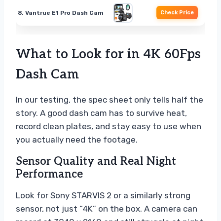
8. Vantrue E1 Pro Dash Cam
Check Price
What to Look for in 4K 60Fps
Dash Cam
In our testing, the spec sheet only tells half the
story. A good dash cam has to survive heat,
record clean plates, and stay easy to use when
you actually need the footage.
Sensor Quality and Real Night
Performance
Look for Sony STARVIS 2 or a similarly strong
sensor, not just “4K” on the box. A camera can