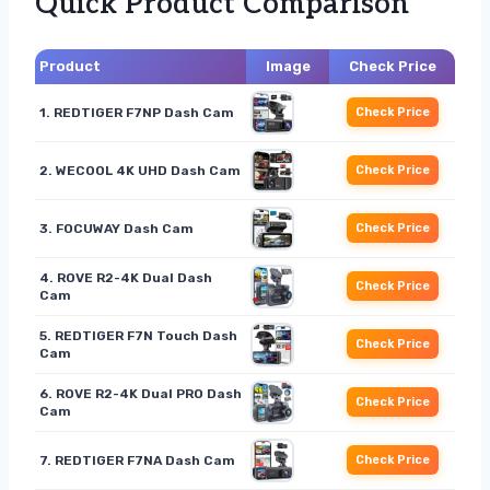
Quick Product Comparison
Product
Image
Check Price
1. REDTIGER F7NP Dash Cam
Check Price
2. WECOOL 4K UHD Dash Cam
Check Price
3. FOCUWAY Dash Cam
Check Price
4. ROVE R2-4K Dual Dash
Check Price
Cam
5. REDTIGER F7N Touch Dash
Check Price
Cam
6. ROVE R2-4K Dual PRO Dash
Check Price
Cam
7. REDTIGER F7NA Dash Cam
Check Price