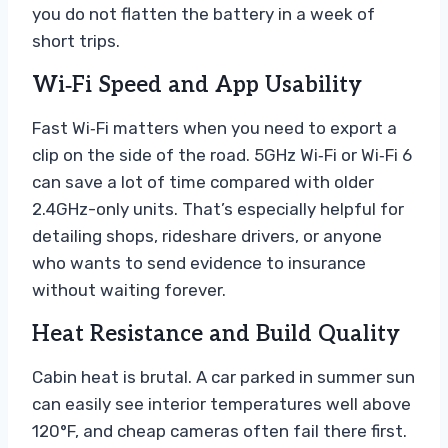
you do not flatten the battery in a week of
short trips.
Wi‑Fi Speed and App Usability
Fast Wi‑Fi matters when you need to export a
clip on the side of the road. 5GHz Wi‑Fi or Wi‑Fi 6
can save a lot of time compared with older
2.4GHz-only units. That’s especially helpful for
detailing shops, rideshare drivers, or anyone
who wants to send evidence to insurance
without waiting forever.
Heat Resistance and Build Quality
Cabin heat is brutal. A car parked in summer sun
can easily see interior temperatures well above
120°F, and cheap cameras often fail there first.