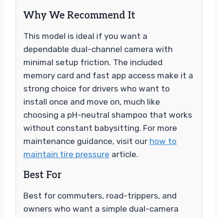
Why We Recommend It
This model is ideal if you want a
dependable dual-channel camera with
minimal setup friction. The included
memory card and fast app access make it a
strong choice for drivers who want to
install once and move on, much like
choosing a pH-neutral shampoo that works
without constant babysitting. For more
maintenance guidance, visit our
how to
maintain tire pressure
article.
Best For
Best for commuters, road-trippers, and
owners who want a simple dual-camera