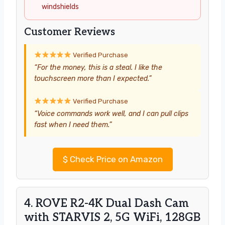
windshields
Customer Reviews
Verified Purchase
“For the money, this is a steal. I like the
touchscreen more than I expected.”
Verified Purchase
“Voice commands work well, and I can pull clips
fast when I need them.”
$
Check Price on Amazon
4. ROVE R2-4K Dual Dash Cam
with STARVIS 2, 5G WiFi, 128GB