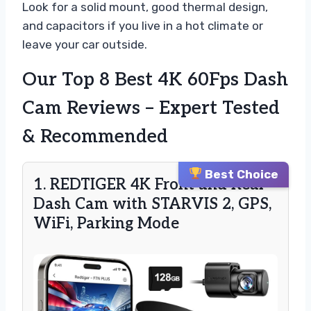
Look for a solid mount, good thermal design,
and capacitors if you live in a hot climate or
leave your car outside.
Our Top 8 Best 4K 60Fps Dash
Cam Reviews – Expert Tested
& Recommended
Best Choice
1. REDTIGER 4K Front and Rear
Dash Cam with STARVIS 2, GPS,
WiFi, Parking Mode