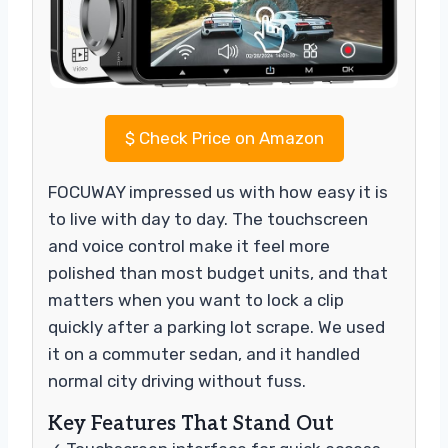
$
Check Price on Amazon
FOCUWAY impressed us with how easy it is
to live with day to day. The touchscreen
and voice control make it feel more
polished than most budget units, and that
matters when you want to lock a clip
quickly after a parking lot scrape. We used
it on a commuter sedan, and it handled
normal city driving without fuss.
Key Features That Stand Out