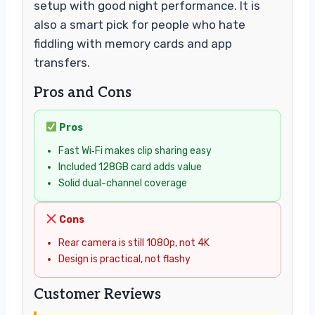
setup with good night performance. It is
also a smart pick for people who hate
fiddling with memory cards and app
transfers.
Pros and Cons
Pros
Fast Wi‑Fi makes clip sharing easy
Included 128GB card adds value
Solid dual-channel coverage
Cons
Rear camera is still 1080p, not 4K
Design is practical, not flashy
Customer Reviews