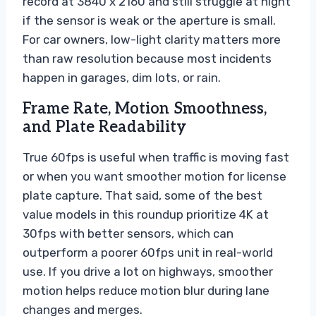
record at 3840 x 2160 and still struggle at night
if the sensor is weak or the aperture is small.
For car owners, low-light clarity matters more
than raw resolution because most incidents
happen in garages, dim lots, or rain.
Frame Rate, Motion Smoothness,
and Plate Readability
True 60fps is useful when traffic is moving fast
or when you want smoother motion for license
plate capture. That said, some of the best
value models in this roundup prioritize 4K at
30fps with better sensors, which can
outperform a poorer 60fps unit in real-world
use. If you drive a lot on highways, smoother
motion helps reduce motion blur during lane
changes and merges.