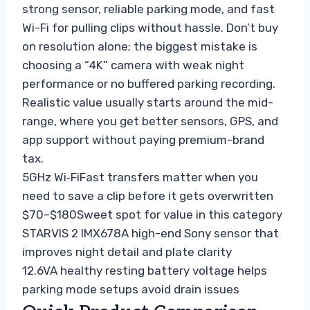
strong sensor, reliable parking mode, and fast
Wi-Fi for pulling clips without hassle. Don’t buy
on resolution alone; the biggest mistake is
choosing a “4K” camera with weak night
performance or no buffered parking recording.
Realistic value usually starts around the mid-
range, where you get better sensors, GPS, and
app support without paying premium-brand
tax.
5GHz Wi‑Fi
Fast transfers matter when you
need to save a clip before it gets overwritten
$70–$180
Sweet spot for value in this category
STARVIS 2 IMX678
A high-end Sony sensor that
improves night detail and plate clarity
12.6V
A healthy resting battery voltage helps
parking mode setups avoid drain issues