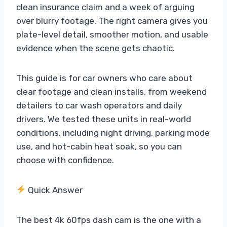
clean insurance claim and a week of arguing
over blurry footage. The right camera gives you
plate-level detail, smoother motion, and usable
evidence when the scene gets chaotic.
This guide is for car owners who care about
clear footage and clean installs, from weekend
detailers to car wash operators and daily
drivers. We tested these units in real-world
conditions, including night driving, parking mode
use, and hot-cabin heat soak, so you can
choose with confidence.
Quick Answer
The best 4k 60fps dash cam is the one with a