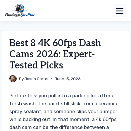
Skip
to
content
Best 8 4K 60fps Dash
Cams 2026: Expert-
Tested Picks
By
Jason Carter
June 15, 2026
Picture this: you pull into a parking lot after a
fresh wash, the paint still slick from a ceramic
spray sealant, and someone clips your bumper
while backing out. In that moment, a 4k 60fps
dash cam can be the difference between a