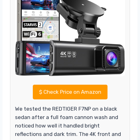
$
Check Price on Amazon
We tested the REDTIGER F7NP on a black
sedan after a full foam cannon wash and
noticed how well it handled bright
reflections and dark trim. The 4K front and