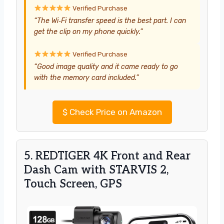
Verified Purchase
“The Wi‑Fi transfer speed is the best part. I can
get the clip on my phone quickly.”
Verified Purchase
“Good image quality and it came ready to go
with the memory card included.”
$
Check Price on Amazon
5. REDTIGER 4K Front and Rear
Dash Cam with STARVIS 2,
Touch Screen, GPS