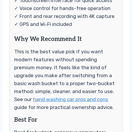
✓ Touchscreen interface for quick access
✓ Voice control for hands-free operation
✓ Front and rear recording with 4K capture
✓ GPS and Wi‑Fi included
Why We Recommend It
This is the best value pick if you want
modern features without spending
premium money. It feels like the kind of
upgrade you make after switching from a
basic wash bucket to a proper two-bucket
method: simple, cleaner, and easier to use.
See our
hand washing car pros and cons
guide for more practical ownership advice.
Best For