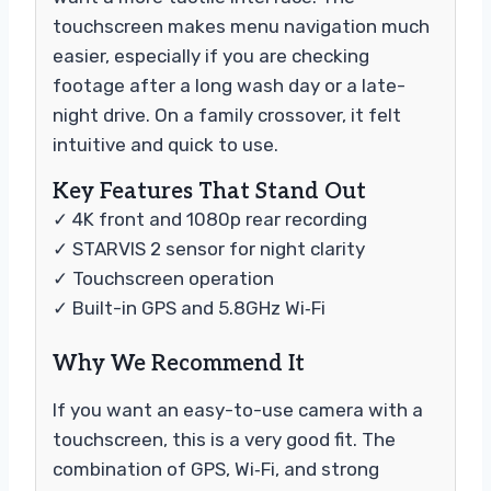
touchscreen makes menu navigation much
easier, especially if you are checking
footage after a long wash day or a late-
night drive. On a family crossover, it felt
intuitive and quick to use.
Key Features That Stand Out
✓ 4K front and 1080p rear recording
✓ STARVIS 2 sensor for night clarity
✓ Touchscreen operation
✓ Built-in GPS and 5.8GHz Wi‑Fi
Why We Recommend It
If you want an easy-to-use camera with a
touchscreen, this is a very good fit. The
combination of GPS, Wi‑Fi, and strong