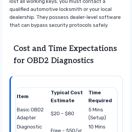
lost all working keys, you must contact a
qualified automotive locksmith or your local
dealership. They possess dealer-level software
that can bypass security protocols safely.
Cost and Time Expectations
for OBD2 Diagnostics
Typical Cost
Time
Item
Estimate
Required
Basic OBD2
5 Mins
$20 – $80
Adapter
(Setup)
Diagnostic
10 Mins
Free – $50/yr