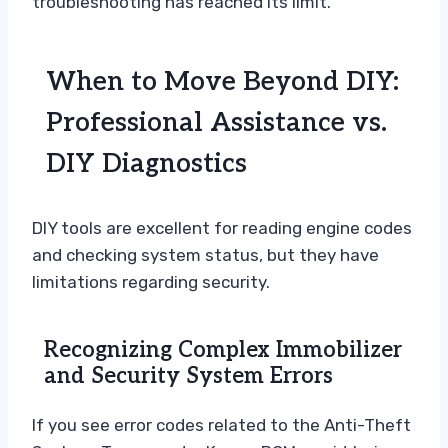
troubleshooting has reached its limit.
When to Move Beyond DIY:
Professional Assistance vs.
DIY Diagnostics
DIY tools are excellent for reading engine codes
and checking system status, but they have
limitations regarding security.
Recognizing Complex Immobilizer
and Security System Errors
If you see error codes related to the Anti-Theft