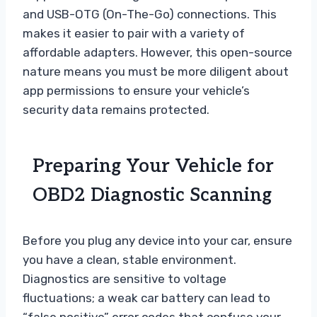
and USB-OTG (On-The-Go) connections. This
makes it easier to pair with a variety of
affordable adapters. However, this open-source
nature means you must be more diligent about
app permissions to ensure your vehicle’s
security data remains protected.
Preparing Your Vehicle for
OBD2 Diagnostic Scanning
Before you plug any device into your car, ensure
you have a clean, stable environment.
Diagnostics are sensitive to voltage
fluctuations; a weak car battery can lead to
“false positive” error codes that confuse your