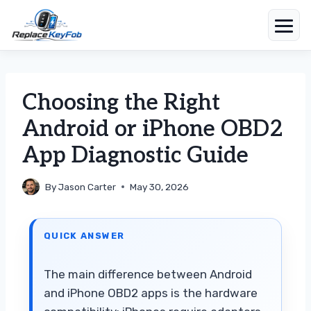
Skip
to
content
Choosing the Right
Android or iPhone OBD2
App Diagnostic Guide
By
Jason Carter
May 30, 2026
QUICK ANSWER
The main difference between Android
and iPhone OBD2 apps is the hardware