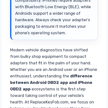
compatibility; iPhones require adapters
with Bluetooth Low Energy (BLE), while
Androids support a wider range of
hardware. Always check your adapter’s
packaging to ensure it matches your
phone’s operating system.
Modern vehicle diagnostics have shifted
from bulky shop equipment to compact
adapters that fit in the palm of your hand.
Whether you are an Android user or an iPhone
enthusiast, understanding the
difference
between Android OBD2 app and iPhone
OBD2 app
ecosystems is the first step
toward taking control of your vehicle’s
health. At ReplaceKeyFob.com, we focus on