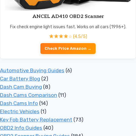
ANCEL AD410 OBD2 Scanner
Fix check engine light issues fast. Works on all cars (1996+).
☆ (4.5/5)
Check Price Amazon →
Automotive Buying Guides
(6)
Car Battery Blog
(2)
Dash Cam Buying
(8)
Dash Cams Comparison
(11)
Dash Cams Info
(14)
Electric Vehicles
(1)
Key Fob Battery Replacement
(73)
OBD2 Info Guides
(40)