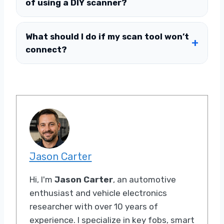
of using a DIY scanner?
What should I do if my scan tool won’t
connect?
Jason Carter
Hi, I'm
Jason Carter
, an automotive
enthusiast and vehicle electronics
researcher with over 10 years of
experience. I specialize in key fobs, smart