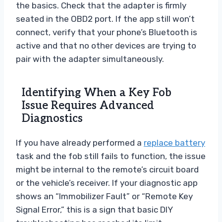
the basics. Check that the adapter is firmly
seated in the OBD2 port. If the app still won’t
connect, verify that your phone’s Bluetooth is
active and that no other devices are trying to
pair with the adapter simultaneously.
Identifying When a Key Fob
Issue Requires Advanced
Diagnostics
If you have already performed a
replace battery
task and the fob still fails to function, the issue
might be internal to the remote’s circuit board
or the vehicle’s receiver. If your diagnostic app
shows an “Immobilizer Fault” or “Remote Key
Signal Error,” this is a sign that basic DIY