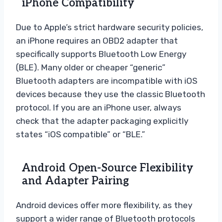
iPhone Compatibility
Due to Apple’s strict hardware security policies,
an iPhone requires an OBD2 adapter that
specifically supports Bluetooth Low Energy
(BLE). Many older or cheaper “generic”
Bluetooth adapters are incompatible with iOS
devices because they use the classic Bluetooth
protocol. If you are an iPhone user, always
check that the adapter packaging explicitly
states “iOS compatible” or “BLE.”
Android Open-Source Flexibility
and Adapter Pairing
Android devices offer more flexibility, as they
support a wider range of Bluetooth protocols