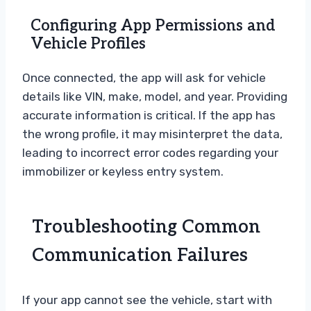
Configuring App Permissions and
Vehicle Profiles
Once connected, the app will ask for vehicle
details like VIN, make, model, and year. Providing
accurate information is critical. If the app has
the wrong profile, it may misinterpret the data,
leading to incorrect error codes regarding your
immobilizer or keyless entry system.
Troubleshooting Common
Communication Failures
If your app cannot see the vehicle, start with