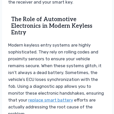
the receiver and your smart key.
The Role of Automotive
Electronics in Modern Keyless
Entry
Modern keyless entry systems are highly
sophisticated. They rely on rolling codes and
proximity sensors to ensure your vehicle
remains secure. When these systems glitch, it
isn’t always a dead battery. Sometimes, the
vehicle’s ECU loses synchronization with the
fob. Using a diagnostic app allows you to
monitor these electronic handshakes, ensuring
that your
replace smart battery
efforts are
actually addressing the root cause of the
problem.