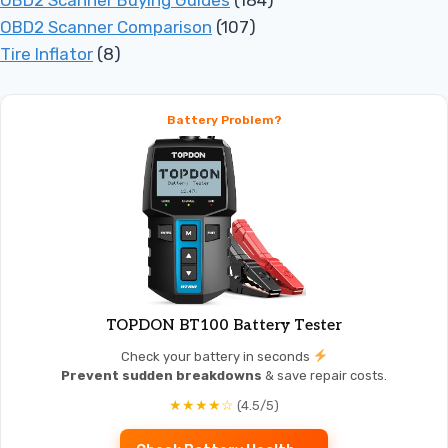
OBD2 Scanner Buying Guides
(184)
OBD2 Scanner Comparison
(107)
Tire Inflator
(8)
Battery Problem?
TOPDON BT100 Battery Tester
Check your battery in seconds
Prevent sudden breakdowns
& save repair costs.
★★★★☆
(4.5/5)