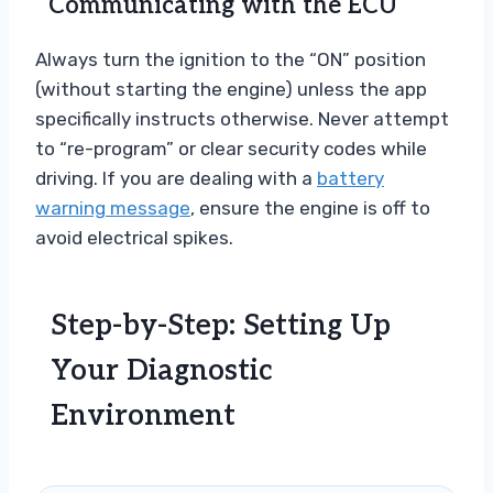
Communicating with the ECU
Always turn the ignition to the “ON” position
(without starting the engine) unless the app
specifically instructs otherwise. Never attempt
to “re-program” or clear security codes while
driving. If you are dealing with a
battery
warning message
, ensure the engine is off to
avoid electrical spikes.
Step-by-Step: Setting Up
Your Diagnostic
Environment