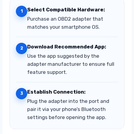
Select Compatible Hardware:
1
Purchase an OBD2 adapter that
matches your smartphone OS.
Download Recommended App:
2
Use the app suggested by the
adapter manufacturer to ensure full
feature support.
Establish Connection:
3
Plug the adapter into the port and
pair it via your phone’s Bluetooth
settings before opening the app.