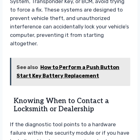
System, Transponder Key, or BCM, avoid trying
to force a fix. These systems are designed to
prevent vehicle theft, and unauthorized
interference can accidentally lock your vehicle’s
computer, preventing it from starting
altogether.
See also
How to Perform a Push Button
Start Key Battery Replacement
Knowing When to Contact a
Locksmith or Dealership
If the diagnostic tool points to a hardware
failure within the security module or if you have