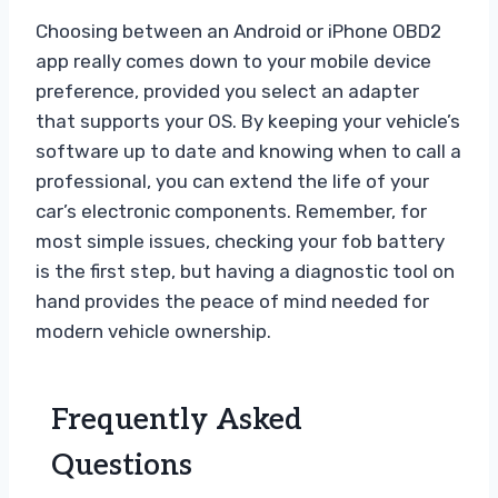
Choosing between an Android or iPhone OBD2
app really comes down to your mobile device
preference, provided you select an adapter
that supports your OS. By keeping your vehicle’s
software up to date and knowing when to call a
professional, you can extend the life of your
car’s electronic components. Remember, for
most simple issues, checking your fob battery
is the first step, but having a diagnostic tool on
hand provides the peace of mind needed for
modern vehicle ownership.
Frequently Asked
Questions