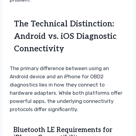
The Technical Distinction:
Android vs. iOS Diagnostic
Connectivity
The primary difference between using an
Android device and an iPhone for OBD2
diagnostics lies in how they connect to
hardware adapters. While both platforms offer
powerful apps, the underlying connectivity
protocols differ significantly.
Bluetooth LE Requirements for