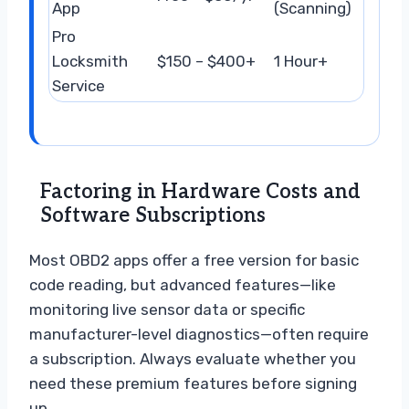
App
(Scanning)
Pro
Locksmith
$150 – $400+
1 Hour+
Service
Factoring in Hardware Costs and
Software Subscriptions
Most OBD2 apps offer a free version for basic
code reading, but advanced features—like
monitoring live sensor data or specific
manufacturer-level diagnostics—often require
a subscription. Always evaluate whether you
need these premium features before signing
up.