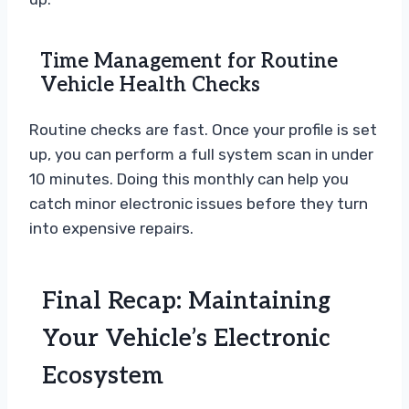
Time Management for Routine
Vehicle Health Checks
Routine checks are fast. Once your profile is set
up, you can perform a full system scan in under
10 minutes. Doing this monthly can help you
catch minor electronic issues before they turn
into expensive repairs.
Final Recap: Maintaining
Your Vehicle’s Electronic
Ecosystem