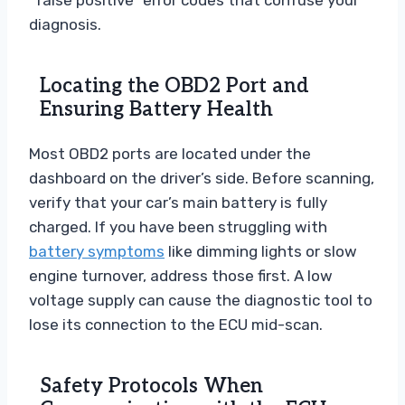
diagnosis.
Locating the OBD2 Port and
Ensuring Battery Health
Most OBD2 ports are located under the
dashboard on the driver’s side. Before scanning,
verify that your car’s main battery is fully
charged. If you have been struggling with
battery symptoms
like dimming lights or slow
engine turnover, address those first. A low
voltage supply can cause the diagnostic tool to
lose its connection to the ECU mid-scan.
Safety Protocols When