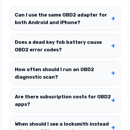
Can I use the same OBD2 adapter for
both Android and iPhone?
Does a dead key fob battery cause
OBD2 error codes?
How often should I run an OBD2
diagnostic scan?
Are there subscription costs for OBD2
apps?
When should I see a locksmith instead