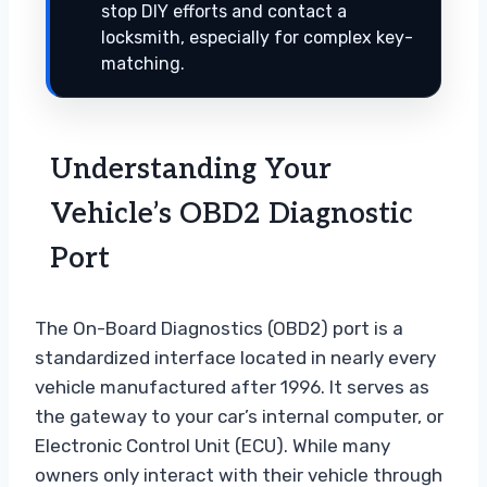
stop DIY efforts and contact a
locksmith, especially for complex key-
matching.
Understanding Your
Vehicle’s OBD2 Diagnostic
Port
The On-Board Diagnostics (OBD2) port is a
standardized interface located in nearly every
vehicle manufactured after 1996. It serves as
the gateway to your car’s internal computer, or
Electronic Control Unit (ECU). While many
owners only interact with their vehicle through