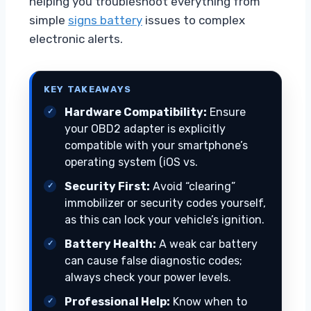
helping you troubleshoot everything from
simple
signs battery
issues to complex
electronic alerts.
KEY TAKEAWAYS
Hardware Compatibility:
Ensure
your OBD2 adapter is explicitly
compatible with your smartphone’s
operating system (iOS vs.
Security First:
Avoid “clearing”
immobilizer or security codes yourself,
as this can lock your vehicle’s ignition.
Battery Health:
A weak car battery
can cause false diagnostic codes;
always check your power levels.
Professional Help:
Know when to