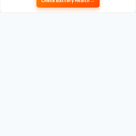
Check Battery Health →