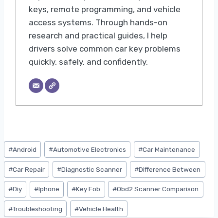
keys, remote programming, and vehicle
access systems. Through hands-on
research and practical guides, I help
drivers solve common car key problems
quickly, safely, and confidently.
Post
#
Android
#
Automotive Electronics
#
Car Maintenance
Tags:
#
Car Repair
#
Diagnostic Scanner
#
Difference Between
#
Diy
#
Iphone
#
Key Fob
#
Obd2 Scanner Comparison
#
Troubleshooting
#
Vehicle Health