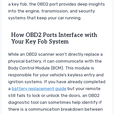
a key fob, the OBD2 port provides deep insights
into the engine, transmission, and security
systems that keep your car running.
How OBD2 Ports Interface with
Your Key Fob System
While an OBD2 scanner won’t directly replace a
physical battery, it can communicate with the
Body Control Module (BCM). This module is
responsible for your vehicle’s keyless entry and
ignition systems. If you have already completed
a
battery replacement guide
but your remote
still fails to lock or unlock the doors, an OBD2
diagnostic tool can sometimes help identify if
there is a communication breakdown between