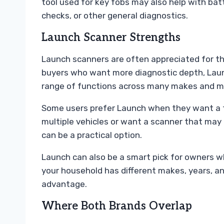
tool used for key fobs may also help with bat
checks, or other general diagnostics.
Launch Scanner Strengths
Launch scanners are often appreciated for th
buyers who want more diagnostic depth, Laun
range of functions across many makes and m
Some users prefer Launch when they want a t
multiple vehicles or want a scanner that may
can be a practical option.
Launch can also be a smart pick for owners wh
your household has different makes, years, a
advantage.
Where Both Brands Overlap