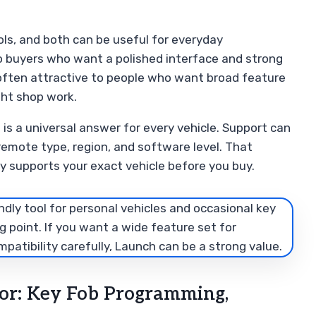
ls, and both can be useful for everyday
to buyers who want a polished interface and strong
 often attractive to people who want broad feature
ight shop work.
is a universal answer for every vehicle. Support can
 remote type, region, and software level. That
y supports your exact vehicle before you buy.
ndly tool for personal vehicles and occasional key
g point. If you want a wide feature set for
atibility carefully, Launch can be a strong value.
or: Key Fob Programming,