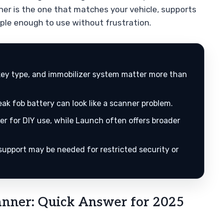
ner is the one that matches your vehicle, supports
ple enough to use without frustration.
 key type, and immobilizer system matter more than
k fob battery can look like a scanner problem.
er for DIY use, while Launch often offers broader
support may be needed for restricted security or
anner: Quick Answer for 2025