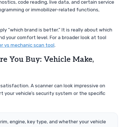
tics, code reading, live data, and certain service
ogramming or immobilizer-related functions,
y “which brand is better.” It is really about which
d your comfort level. For a broader look at tool
r vs mechanic scan tool
.
ore You Buy: Vehicle Make,
 satisfaction. A scanner can look impressive on
ort your vehicle’s security system or the specific
trim, engine, key type, and whether your vehicle