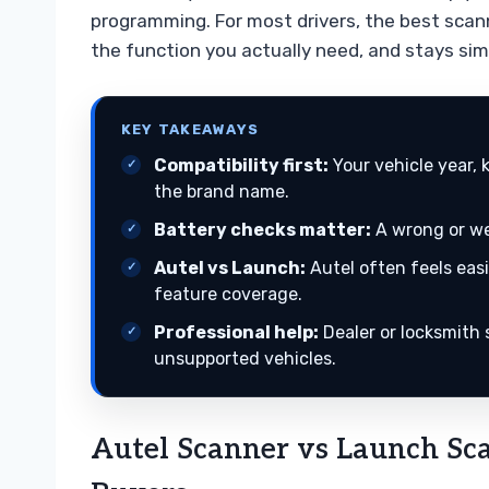
programming. For most drivers, the best scan
the function you actually need, and stays sim
KEY TAKEAWAYS
Compatibility first:
Your vehicle year,
the brand name.
Battery checks matter:
A wrong or wea
Autel vs Launch:
Autel often feels easi
feature coverage.
Professional help:
Dealer or locksmith 
unsupported vehicles.
Autel Scanner vs Launch Sc