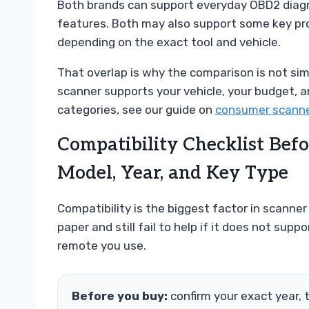
Both brands can support everyday OBD2 diagnos
features. Both may also support some key pr
depending on the exact tool and vehicle.
That overlap is why the comparison is not simpl
scanner supports your vehicle, your budget, an
categories, see our guide on
consumer scanne
Compatibility Checklist Bef
Model, Year, and Key Type
Compatibility is the biggest factor in scanner
paper and still fail to help if it does not supp
remote you use.
Before you buy:
confirm your exact year, 