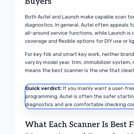
Buyers
Both Autel and Launch make capable scan too
diagnostics. In general, Autel often appeals 
all-around service functions, while Launch is
coverage and flexible options for DIY use or l
For key fob and smart key work, neither brand 
vary by model year, trim, immobilizer system,
means the best scanner is the one that clearl
Quick verdict:
If you mainly want a user-frie
programming, Autel is often the safer startin
diagnostics and are comfortable checking comp
What Each Scanner Is Best F