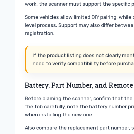
work, the scanner must support the specific 
Some vehicles allow limited DIY pairing, while 
level process. Support may also differ betwee
registration.
If the product listing does not clearly me
need to verify compatibility before purcha
Battery, Part Number, and Remot
Before blaming the scanner, confirm that the
the fob carefully, note the battery number pri
when installing the new one.
Also compare the replacement part number, shel