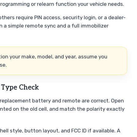
programming or relearn function your vehicle needs.
others require PIN access, security login, or a dealer-
n a simple remote sync and a full immobilizer
ntion your make, model, and year, assume you
se.
e Type Check
 replacement battery and remote are correct. Open
nted on the old cell, and match the polarity exactly
l style, button layout, and FCC ID if available. A