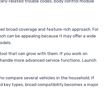
tery-related trouble codes, body control module
eir broad coverage and feature-rich approach. For
ch can be appealing because it may offer a wide
odels.
ool that can grow with them. If you work on
 handle more advanced service functions, Launch
o compare several vehicles in the household. If
nd key types, broad compatibility becomes a major