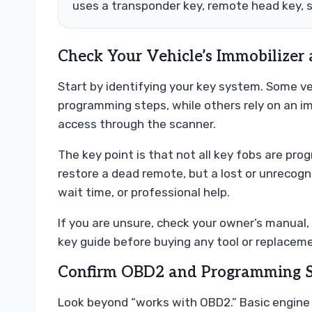
uses a transponder key, remote head key, 
Check Your Vehicle’s Immobilizer
Start by identifying your key system. Some v
programming steps, while others rely on an im
access through the scanner.
The key point is that not all key fobs are p
restore a dead remote, but a lost or unrecogni
wait time, or professional help.
If you are unsure, check your owner’s manual, 
key guide before buying any tool or replaceme
Confirm OBD2 and Programming 
Look beyond “works with OBD2.” Basic engine c