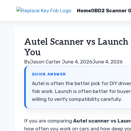
Home
OBD2 Scanner G
Skip
to
Autel Scanner vs Launch 
content
You
By
Jason Carter
June 4, 2026
June 4, 2026
QUICK ANSWER
Autel is often the better pick for DIY dri
fob work. Launch is often better for buye
willing to verify compatibility carefully.
If you are comparing
Autel scanner vs Laun
how often you work on cars and how deep you