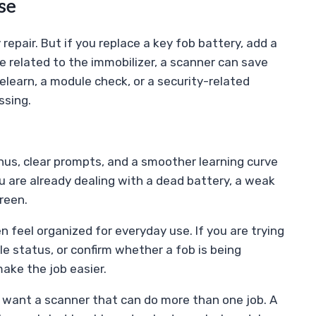
se
repair. But if you replace a key fob battery, add a
e related to the immobilizer, a scanner can save
relearn, a module check, or a security-related
ssing.
us, clear prompts, and a smoother learning curve
 are already dealing with a dead battery, a weak
reen.
 feel organized for everyday use. If you are trying
e status, or confirm whether a fob is being
ake the job easier.
 want a scanner that can do more than one job. A