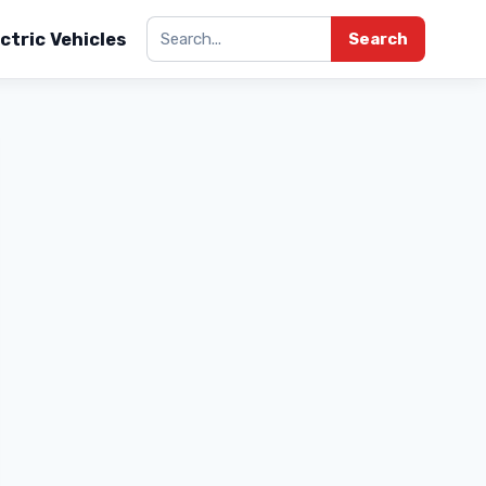
ctric Vehicles
Search