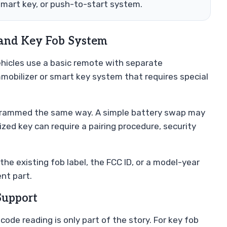
smart key, or push-to-start system.
 and Key Fob System
ehicles use a basic remote with separate
mobilizer or smart key system that requires special
rogrammed the same way. A simple battery swap may
zed key can require a pairing procedure, security
the existing fob label, the FCC ID, or a model-year
nt part.
Support
ode reading is only part of the story. For key fob