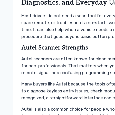
Diagnostics, and Everyday U
Most drivers do not need a scan tool for every 
spare remote, or troubleshoot a no-start issu
time. It can also help when a vehicle needs a 
procedure that goes beyond basic button pre
Autel Scanner Strengths
Autel scanners are often known for clean men
for non-professionals. That matters when you
remote signal, or a confusing programming sc
Many buyers like Autel because the tools often
to diagnose keyless entry issues, check modul
recognized, a straightforward interface can m
Autel is also a common choice for people who