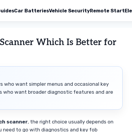
uides
Car Batteries
Vehicle Security
Remote Start
Ele
Scanner Which Is Better for
vers who want simpler menus and occasional key
rs who want broader diagnostic features and are
ch scanner
, the right choice usually depends on
 need to go with diagnostics and key fob