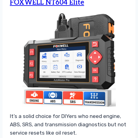
FOXWELL NT604 Elite
It’s a solid choice for DIYers who need engine,
ABS, SRS, and transmission diagnostics but not
service resets like oil reset.