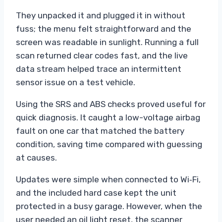
They unpacked it and plugged it in without
fuss; the menu felt straightforward and the
screen was readable in sunlight. Running a full
scan returned clear codes fast, and the live
data stream helped trace an intermittent
sensor issue on a test vehicle.
Using the SRS and ABS checks proved useful for
quick diagnosis. It caught a low-voltage airbag
fault on one car that matched the battery
condition, saving time compared with guessing
at causes.
Updates were simple when connected to Wi‑Fi,
and the included hard case kept the unit
protected in a busy garage. However, when the
user needed an oil light reset, the scanner