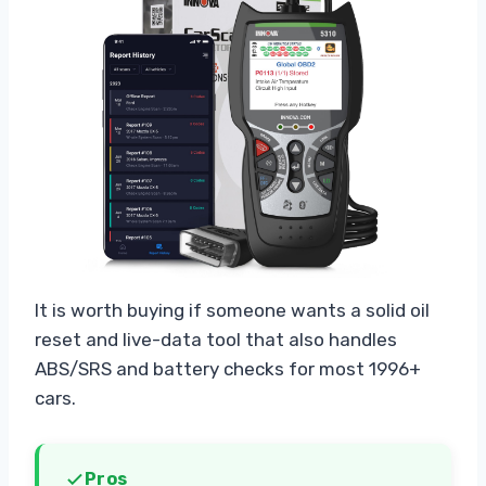
It is worth buying if someone wants a solid oil
reset and live-data tool that also handles
ABS/SRS and battery checks for most 1996+
cars.
Pros