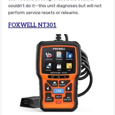
couldn’t do it—this unit diagnoses but will not
perform service resets or relearns.
FOXWELL NT301