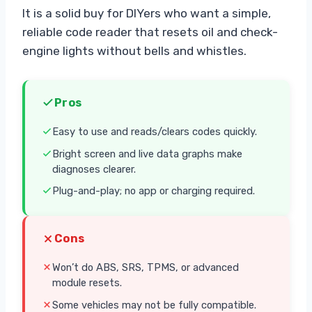
It is a solid buy for DIYers who want a simple,
reliable code reader that resets oil and check-
engine lights without bells and whistles.
Pros
Easy to use and reads/clears codes quickly.
Bright screen and live data graphs make
diagnoses clearer.
Plug-and-play; no app or charging required.
Cons
Won’t do ABS, SRS, TPMS, or advanced
module resets.
Some vehicles may not be fully compatible.