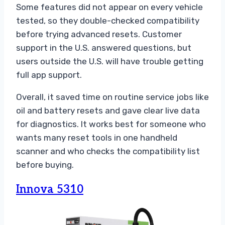
Some features did not appear on every vehicle
tested, so they double-checked compatibility
before trying advanced resets. Customer
support in the U.S. answered questions, but
users outside the U.S. will have trouble getting
full app support.
Overall, it saved time on routine service jobs like
oil and battery resets and gave clear live data
for diagnostics. It works best for someone who
wants many reset tools in one handheld
scanner and who checks the compatibility list
before buying.
Innova 5310