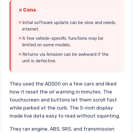
Cons
Initial software update can be slow and needs
internet.
A few vehicle-specific functions may be
limited on some models.
Returns via Amazon can be awkward if the
unit is defective.
They used the AD500 on a few cars and liked
how it reset the oil warning in minutes. The
touchscreen and buttons let them scroll fast
while parked at the curb. The 5-inch display
made live data easy to read without squinting.
They ran engine, ABS, SRS, and transmission