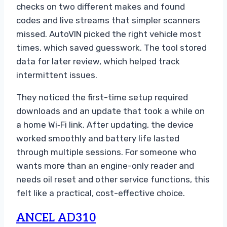
checks on two different makes and found
codes and live streams that simpler scanners
missed. AutoVIN picked the right vehicle most
times, which saved guesswork. The tool stored
data for later review, which helped track
intermittent issues.
They noticed the first-time setup required
downloads and an update that took a while on
a home Wi‑Fi link. After updating, the device
worked smoothly and battery life lasted
through multiple sessions. For someone who
wants more than an engine-only reader and
needs oil reset and other service functions, this
felt like a practical, cost-effective choice.
ANCEL AD310