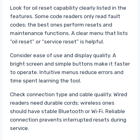
Look for oil reset capability clearly listed in the
features. Some code readers only read fault
codes; the best ones perform resets and
maintenance functions. A clear menu that lists
“oil reset” or “service reset” is helpful.
Consider ease of use and display quality. A
bright screen and simple buttons make it faster
to operate. Intuitive menus reduce errors and
time spent learning the tool.
Check connection type and cable quality. Wired
readers need durable cords; wireless ones
should have stable Bluetooth or Wi‑Fi. Reliable
connection prevents interrupted resets during
service.