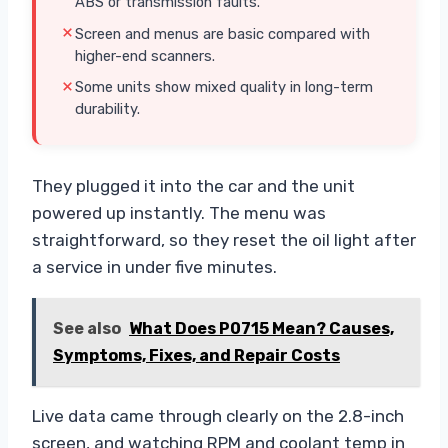
ABS or transmission faults.
Screen and menus are basic compared with
higher-end scanners.
Some units show mixed quality in long-term
durability.
They plugged it into the car and the unit
powered up instantly. The menu was
straightforward, so they reset the oil light after
a service in under five minutes.
See also
What Does P0715 Mean? Causes,
Symptoms, Fixes, and Repair Costs
Live data came through clearly on the 2.8-inch
screen, and watching RPM and coolant temp in