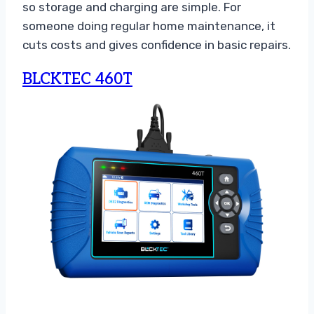
so storage and charging are simple. For
someone doing regular home maintenance, it
cuts costs and gives confidence in basic repairs.
BLCKTEC 460T