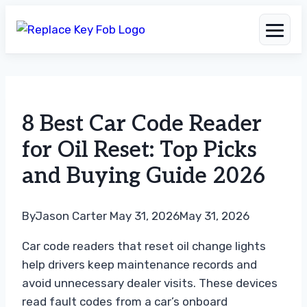
Skip
to
8 Best Car Code Reader
content
for Oil Reset: Top Picks
and Buying Guide 2026
By
Jason Carter
May 31, 2026
May 31, 2026
Car code readers that reset oil change lights
help drivers keep maintenance records and
avoid unnecessary dealer visits. These devices
read fault codes from a car’s onboard