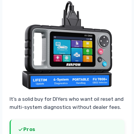
It’s a solid buy for DIYers who want oil reset and
multi-system diagnostics without dealer fees.
Pros