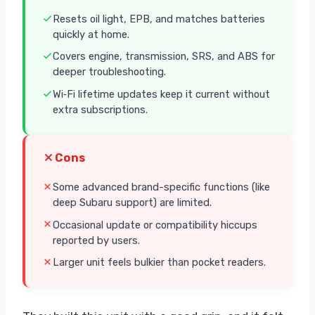
Resets oil light, EPB, and matches batteries
quickly at home.
Covers engine, transmission, SRS, and ABS for
deeper troubleshooting.
Wi‑Fi lifetime updates keep it current without
extra subscriptions.
Cons
Some advanced brand-specific functions (like
deep Subaru support) are limited.
Occasional update or compatibility hiccups
reported by users.
Larger unit feels bulkier than pocket readers.