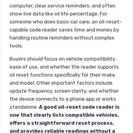
computer, clear service reminders, and often
show live data like oil life percentage. For
someone who does basic car care, an oil-reset-
capable code reader saves time and money by
handling routine reminders without complex
tools.
Buyers should focus on vehicle compatibility,
ease of use, and whether the reader supports
oil reset functions specifically for their make
and model. Other important factors include
update frequency, screen clarity, and whether
the device connects to a phone app or works
standalone.
A good oil-reset code reader is
one that clearly lists compatible vehicles,
offers a straightforward reset process,
and provides reliable readings without a