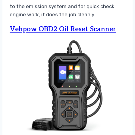
to the emission system and for quick check
engine work, it does the job cleanly.
Vehpow OBD2 Oil Reset Scanner