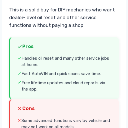
This is a solid buy for DIY mechanics who want
dealer-level oil reset and other service
functions without paying a shop.
Pros
Handles oil reset and many other service jobs
at home.
Fast AutoVIN and quick scans save time.
Free lifetime updates and cloud reports via
the app.
Cons
Some advanced functions vary by vehicle and
may not work on all models.