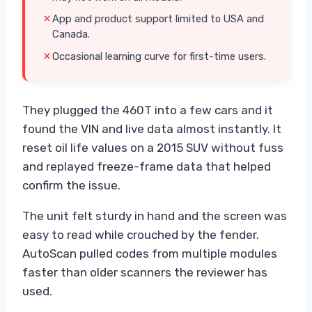
App and product support limited to USA and
Canada.
Occasional learning curve for first-time users.
They plugged the 460T into a few cars and it
found the VIN and live data almost instantly. It
reset oil life values on a 2015 SUV without fuss
and replayed freeze-frame data that helped
confirm the issue.
The unit felt sturdy in hand and the screen was
easy to read while crouched by the fender.
AutoScan pulled codes from multiple modules
faster than older scanners the reviewer has
used.