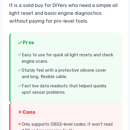
It is a solid buy for DIYers who need a simple oil
light reset and basic engine diagnostics
without paying for pro-level tools.
Pros
Easy to use for quick oil light resets and check
engine scans.
Sturdy feel with a protective silicone cover
and long, flexible cable.
Fast live data readouts that helped quickly
spot sensor problems.
Cons
Only supports OBD2-level codes; it won’t read