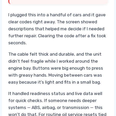
I plugged this into a handful of cars and it gave
clear codes right away. The screen showed
descriptions that helped me decide if I needed
further repair. Clearing the code after a fix took
seconds.
The cable felt thick and durable, and the unit
didn’t feel fragile while I worked around the
engine bay. Buttons were big enough to press
with greasy hands. Moving between cars was
easy because it’s light and fits in a small bag.
It handled readiness status and live data well
for quick checks. If someone needs deeper
systems — ABS, airbag, or transmission — this
won’t do that. For routine oil service resets tied