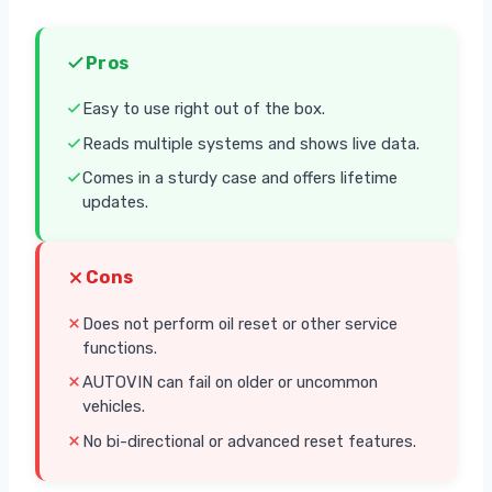
Pros
Easy to use right out of the box.
Reads multiple systems and shows live data.
Comes in a sturdy case and offers lifetime
updates.
Cons
Does not perform oil reset or other service
functions.
AUTOVIN can fail on older or uncommon
vehicles.
No bi-directional or advanced reset features.