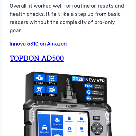
Overall, it worked well for routine oil resets and
health checks. It felt like a step up from basic
readers without the complexity of pro-only
gear.
Innova 5310 on Amazon
TOPDON AD500