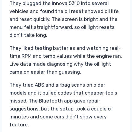
They plugged the Innova 5310 into several
vehicles and found the oil reset showed oil life
and reset quickly. The screen is bright and the
menu felt straightforward, so oil light resets
didn’t take long.
They liked testing batteries and watching real-
time RPM and temp values while the engine ran.
Live data made diagnosing why the oil light
came on easier than guessing.
They tried ABS and airbag scans on older
models and it pulled codes that cheaper tools
missed. The Bluetooth app gave repair
suggestions, but the setup took a couple of
minutes and some cars didn’t show every
feature.