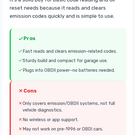
reset needs because it reads and clears
emission codes quickly and is simple to use.
Pros
Fast reads and clears emission-related codes.
Sturdy build and compact for garage use.
Plugs into OBDII power—no batteries needed.
Cons
Only covers emission/OBDII systems, not full
vehicle diagnostics.
No wireless or app support.
May not work on pre-1996 or OBDI cars.