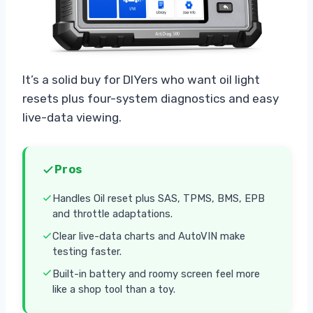
It’s a solid buy for DIYers who want oil light
resets plus four-system diagnostics and easy
live-data viewing.
Pros
Handles Oil reset plus SAS, TPMS, BMS, EPB
and throttle adaptations.
Clear live-data charts and AutoVIN make
testing faster.
Built-in battery and roomy screen feel more
like a shop tool than a toy.