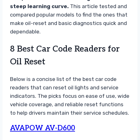
steep learning curve.
This article tested and
compared popular models to find the ones that
make oil-reset and basic diagnostics quick and
dependable.
8 Best Car Code Readers for
Oil Reset
Below is a concise list of the best car code
readers that can reset oil lights and service
indicators. The picks focus on ease of use, wide
vehicle coverage, and reliable reset functions
to help drivers maintain their service schedules.
AVAPOW AV-D600