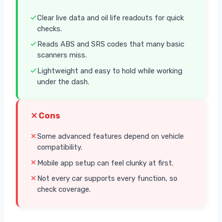
Clear live data and oil life readouts for quick
checks.
Reads ABS and SRS codes that many basic
scanners miss.
Lightweight and easy to hold while working
under the dash.
Cons
Some advanced features depend on vehicle
compatibility.
Mobile app setup can feel clunky at first.
Not every car supports every function, so
check coverage.