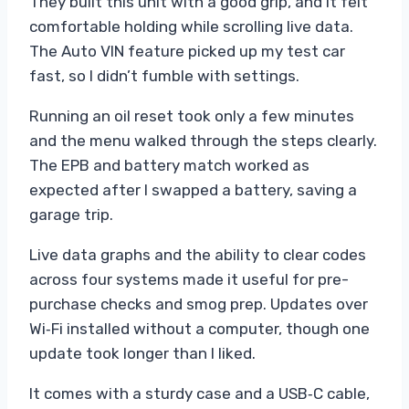
They built this unit with a good grip, and it felt
comfortable holding while scrolling live data.
The Auto VIN feature picked up my test car
fast, so I didn’t fumble with settings.
Running an oil reset took only a few minutes
and the menu walked through the steps clearly.
The EPB and battery match worked as
expected after I swapped a battery, saving a
garage trip.
Live data graphs and the ability to clear codes
across four systems made it useful for pre-
purchase checks and smog prep. Updates over
Wi‑Fi installed without a computer, though one
update took longer than I liked.
It comes with a sturdy case and a USB‑C cable,