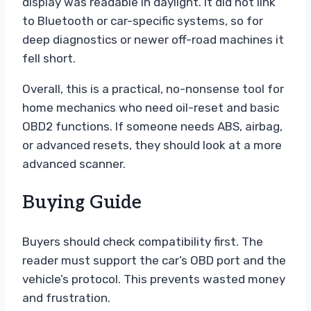
display was readable in daylight. It did not link
to Bluetooth or car-specific systems, so for
deep diagnostics or newer off-road machines it
fell short.
Overall, this is a practical, no-nonsense tool for
home mechanics who need oil-reset and basic
OBD2 functions. If someone needs ABS, airbag,
or advanced resets, they should look at a more
advanced scanner.
Buying Guide
Buyers should check compatibility first. The
reader must support the car’s OBD port and the
vehicle’s protocol. This prevents wasted money
and frustration.