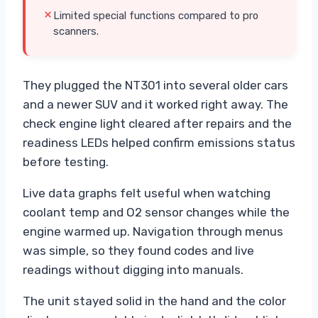
Limited special functions compared to pro
scanners.
They plugged the NT301 into several older cars
and a newer SUV and it worked right away. The
check engine light cleared after repairs and the
readiness LEDs helped confirm emissions status
before testing.
Live data graphs felt useful when watching
coolant temp and O2 sensor changes while the
engine warmed up. Navigation through menus
was simple, so they found codes and live
readings without digging into manuals.
The unit stayed solid in the hand and the color