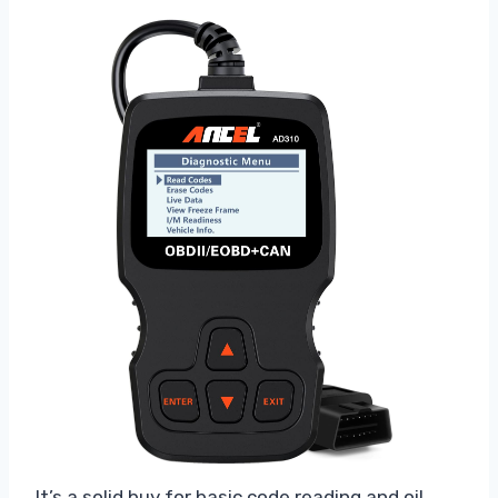
It’s a solid buy for basic code reading and oil