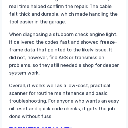
real time helped confirm the repair. The cable
felt thick and durable, which made handling the
tool easier in the garage.
When diagnosing a stubborn check engine light,
it delivered the codes fast and showed freeze-
frame data that pointed to the likely issue. It
did not, however, find ABS or transmission
problems, so they still needed a shop for deeper
system work.
Overall, it works well as a low-cost, practical
scanner for routine maintenance and basic
troubleshooting. For anyone who wants an easy
oil reset and quick code checks, it gets the job
done without fuss.