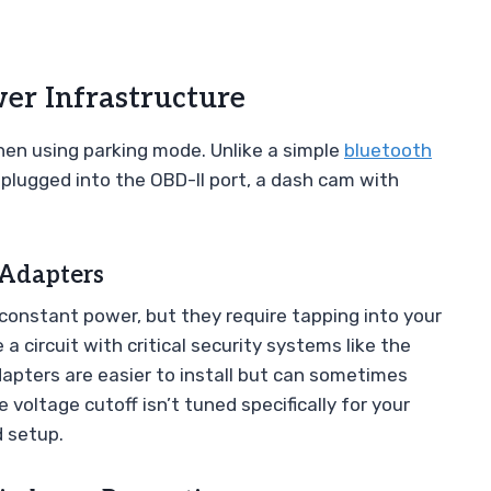
wer Infrastructure
hen using parking mode. Unlike a simple
bluetooth
plugged into the OBD-II port, a dash cam with
 Adapters
 constant power, but they require tapping into your
a circuit with critical security systems like the
dapters are easier to install but can sometimes
 voltage cutoff isn’t tuned specifically for your
d setup.