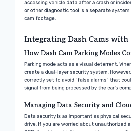
accessing vehicle data after a crash or incid
or other diagnostic tool is a separate system
cam footage.
Integrating Dash Cams with
How Dash Cam Parking Modes Com
Parking mode acts as a visual deterrent. Whe
create a dual-layer security system. However,
correctly set to avoid “false alarms” that cou
signal from being processed by the car’s com
Managing Data Security and Cloud
Data security is as important as physical secu
drive. If you are worried about unauthorized a