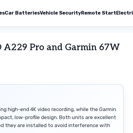
es
Car Batteries
Vehicle Security
Remote Start
Electr
O A229 Pro and Garmin 67W
ing high-end 4K video recording, while the Garmin
mpact, low-profile design. Both units are excellent
ded they are installed to avoid interference with