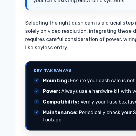
your car’s existing electronic systems.
Selecting the right dash cam is a crucial step
solely on video resolution, integrating these 
requires careful consideration of power, wiri
like keyless entry.
KEY TAKEAWAYS
Mounting:
Ensure your dash cam is not 
Power:
Always use a hardwire kit with v
Compatibility:
Verify your fuse box lay
Maintenance:
Periodically check your S
footage.