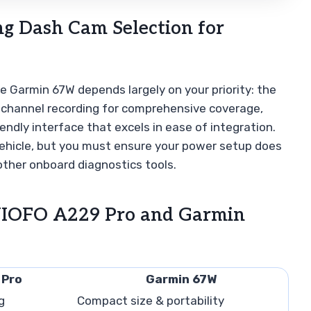
g Dash Cam Selection for
Garmin 67W depends largely on your priority: the
i-channel recording for comprehensive coverage,
endly interface that excels in ease of integration.
 vehicle, but you must ensure your power setup does
other onboard diagnostics tools.
VIOFO A229 Pro and Garmin
 Pro
Garmin 67W
g
Compact size & portability