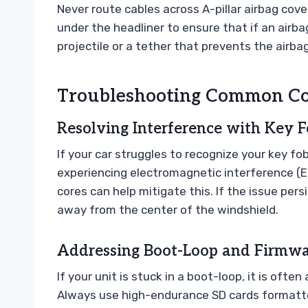
Never route cables across A-pillar airbag cov
under the headliner to ensure that if an air
projectile or a tether that prevents the airba
Troubleshooting Common Con
Resolving Interference with Key F
If your car struggles to recognize your key fob
experiencing electromagnetic interference (EM
cores can help mitigate this. If the issue pers
away from the center of the windshield.
Addressing Boot-Loop and Firmwar
If your unit is stuck in a boot-loop, it is ofte
Always use high-endurance SD cards formatted