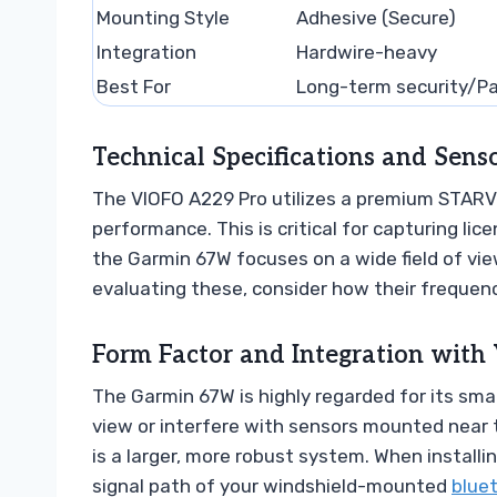
Mounting Style
Adhesive (Secure)
Integration
Hardwire-heavy
Best For
Long-term security/Pa
Technical Specifications and Sen
The VIOFO A229 Pro utilizes a premium STARVIS
performance. This is critical for capturing lice
the Garmin 67W focuses on a wide field of vi
evaluating these, consider how their frequenc
Form Factor and Integration with 
The Garmin 67W is highly regarded for its small
view or interfere with sensors mounted near t
is a larger, more robust system. When installi
signal path of your windshield-mounted
blue