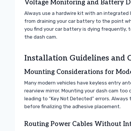
Voltage Monitoring and Battery D
Always use a hardwire kit with an integrated
from draining your car battery to the point wh
you find your car battery is dying frequently, t
the dash cam.
Installation Guidelines an
Mounting Considerations for Mode
Many modern vehicles have keyless entry ante
rearview mirror. Mounting your dash cam too 
leading to “Key Not Detected” errors. Always
before finalizing the adhesive placement.
Routing Power Cables Without In