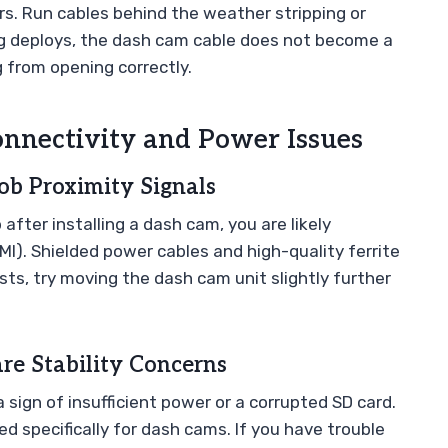
ers. Run cables behind the weather stripping or
bag deploys, the dash cam cable does not become a
g from opening correctly.
nectivity and Power Issues
ob Proximity Signals
 after installing a dash cam, you are likely
I). Shielded power cables and high-quality ferrite
ists, try moving the dash cam unit slightly further
e Stability Concerns
n a sign of insufficient power or a corrupted SD card.
 specifically for dash cams. If you have trouble