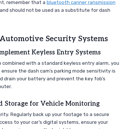
ent, remember that a
bluetooth canner ransmission
 and should not be used as a substitute for dash
 Automotive Security Systems
plement Keyless Entry Systems
n combined with a standard keyless entry alarm, you
 ensure the dash cam’s parking mode sensitivity is
ld drain your battery and prevent the key fob’s
puter.
 Storage for Vehicle Monitoring
rity. Regularly back up your footage to a secure
ccess to your car’s digital systems, ensure your