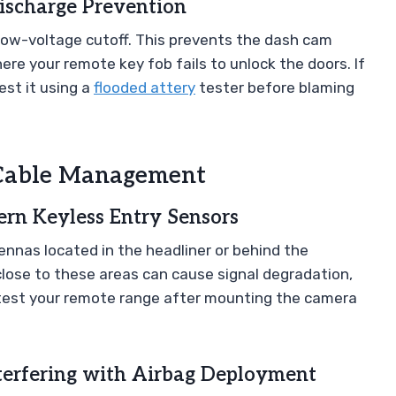
ischarge Prevention
 low-voltage cutoff. This prevents the dash cam
ere your remote key fob fails to unlock the doors. If
est it using a
flooded attery
tester before blaming
d Cable Management
rn Keyless Entry Sensors
nnas located in the headliner or behind the
close to these areas can cause signal degradation,
 test your remote range after mounting the camera
terfering with Airbag Deployment