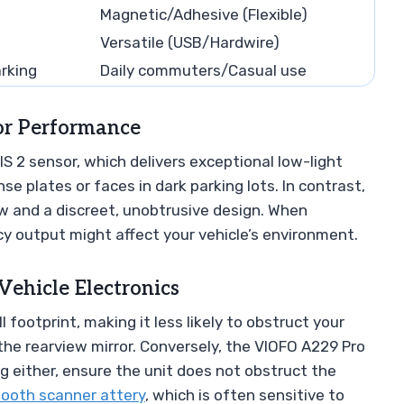
Magnetic/Adhesive (Flexible)
Versatile (USB/Hardwire)
rking
Daily commuters/Casual use
sor Performance
 2 sensor, which delivers exceptional low-light
nse plates or faces in dark parking lots. In contrast,
ew and a discreet, unobtrusive design. When
y output might affect your vehicle’s environment.
Vehicle Electronics
 footprint, making it less likely to obstruct your
he rearview mirror. Conversely, the VIOFO A229 Pro
ng either, ensure the unit does not obstruct the
tooth scanner attery
, which is often sensitive to