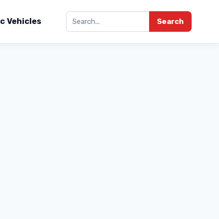
ic Vehicles
Search