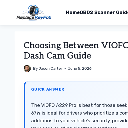
Home
OBD2 Scanner Guid
Skip
to
Choosing Between VIOF
content
Dash Cam Guide
By
Jason Carter
June 5, 2026
QUICK ANSWER
The VIOFO A229 Pro is best for those seek
67W is ideal for drivers who prioritize a co
additions to your vehicle’s security, provi