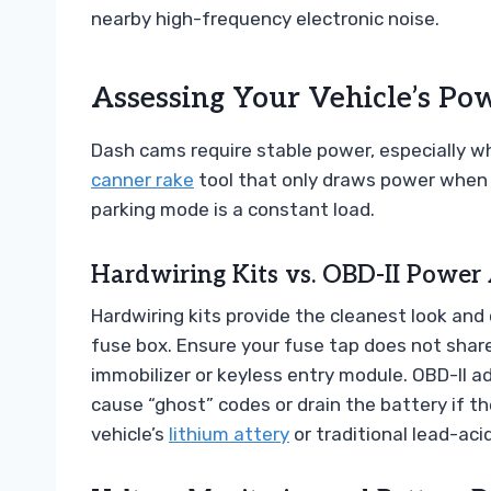
nearby high-frequency electronic noise.
Assessing Your Vehicle’s Po
Dash cams require stable power, especially w
canner rake
tool that only draws power when 
parking mode is a constant load.
Hardwiring Kits vs. OBD-II Power
Hardwiring kits provide the cleanest look and
fuse box. Ensure your fuse tap does not share 
immobilizer or keyless entry module. OBD-II a
cause “ghost” codes or drain the battery if the
vehicle’s
lithium attery
or traditional lead-aci