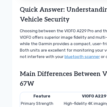
Quick Answer: Understandin
Vehicle Security
Choosing between the VIOFO A229 Pro and the 
VIOFO offers superior image fidelity and mult
while the Garmin provides a compact, user-fri
Both units are excellent for monitoring your
not interfere with your
bluetooth scanner
or 
Main Differences Between 
67W
Feature
VIOFO A229
Primary Strength
High-fidelity 4K imagin