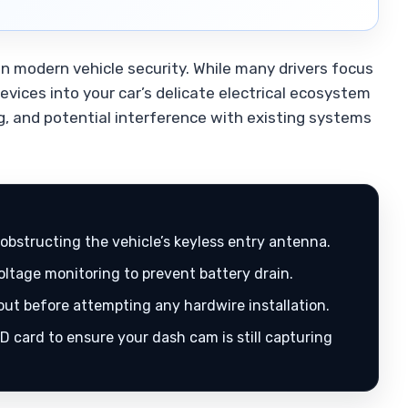
 in modern vehicle security. While many drivers focus
devices into your car’s delicate electrical ecosystem
ng, and potential interference with existing systems
obstructing the vehicle’s keyless entry antenna.
oltage monitoring to prevent battery drain.
out before attempting any hardwire installation.
D card to ensure your dash cam is still capturing