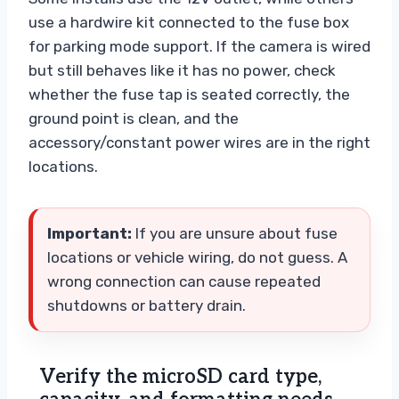
use a hardwire kit connected to the fuse box
for parking mode support. If the camera is wired
but still behaves like it has no power, check
whether the fuse tap is seated correctly, the
ground point is clean, and the
accessory/constant power wires are in the right
locations.
Important:
If you are unsure about fuse
locations or vehicle wiring, do not guess. A
wrong connection can cause repeated
shutdowns or battery drain.
Verify the microSD card type,