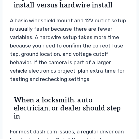
install versus hardwire install
A basic windshield mount and 12V outlet setup
is usually faster because there are fewer
variables. A hardwire setup takes more time
because you need to confirm the correct fuse
tap, ground location, and voltage cutoff
behavior. If the camera is part of a larger
vehicle electronics project, plan extra time for
testing and rechecking settings.
When a locksmith, auto
electrician, or dealer should step
in
For most dash cam issues, a regular driver can