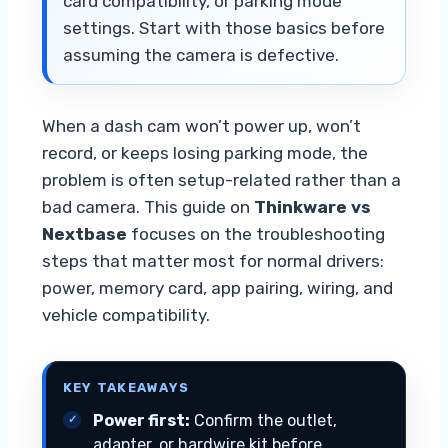
card compatibility, or parking mode
settings. Start with those basics before
assuming the camera is defective.
When a dash cam won’t power up, won’t
record, or keeps losing parking mode, the
problem is often setup-related rather than a
bad camera. This guide on
Thinkware vs
Nextbase
focuses on the troubleshooting
steps that matter most for normal drivers:
power, memory card, app pairing, wiring, and
vehicle compatibility.
KEY TAKEAWAYS
Power first:
Confirm the outlet,
adapter, or hardwire kit before