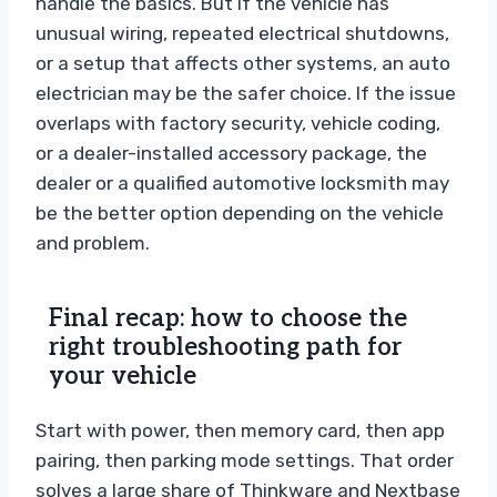
handle the basics. But if the vehicle has
unusual wiring, repeated electrical shutdowns,
or a setup that affects other systems, an auto
electrician may be the safer choice. If the issue
overlaps with factory security, vehicle coding,
or a dealer-installed accessory package, the
dealer or a qualified automotive locksmith may
be the better option depending on the vehicle
and problem.
Final recap: how to choose the
right troubleshooting path for
your vehicle
Start with power, then memory card, then app
pairing, then parking mode settings. That order
solves a large share of Thinkware and Nextbase