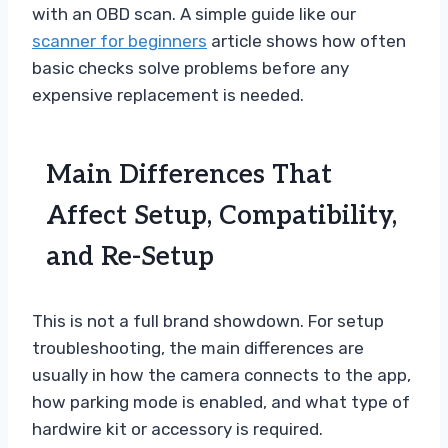
with an OBD scan. A simple guide like our
scanner for beginners
article shows how often
basic checks solve problems before any
expensive replacement is needed.
Main Differences That
Affect Setup, Compatibility,
and Re-Setup
This is not a full brand showdown. For setup
troubleshooting, the main differences are
usually in how the camera connects to the app,
how parking mode is enabled, and what type of
hardwire kit or accessory is required.