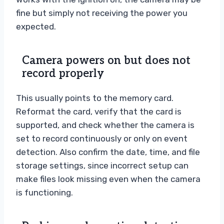
fine but simply not receiving the power you
expected.
Camera powers on but does not
record properly
This usually points to the memory card.
Reformat the card, verify that the card is
supported, and check whether the camera is
set to record continuously or only on event
detection. Also confirm the date, time, and file
storage settings, since incorrect setup can
make files look missing even when the camera
is functioning.