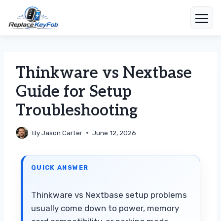
Skip
to
content
Thinkware vs Nextbase
Guide for Setup
Troubleshooting
By
Jason Carter
June 12, 2026
QUICK ANSWER
Thinkware vs Nextbase setup problems
usually come down to power, memory