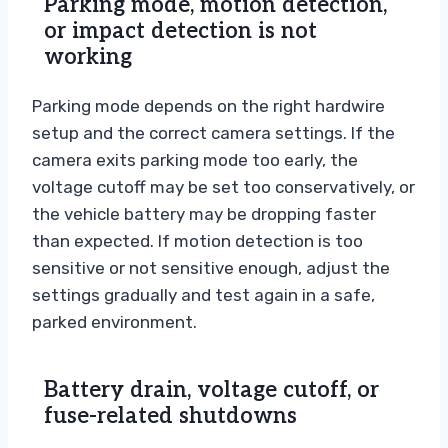
Parking mode, motion detection,
or impact detection is not
working
Parking mode depends on the right hardwire
setup and the correct camera settings. If the
camera exits parking mode too early, the
voltage cutoff may be set too conservatively, or
the vehicle battery may be dropping faster
than expected. If motion detection is too
sensitive or not sensitive enough, adjust the
settings gradually and test again in a safe,
parked environment.
Battery drain, voltage cutoff, or
fuse-related shutdowns