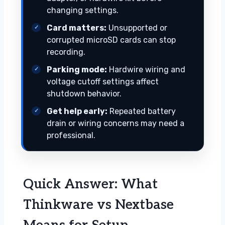
changing settings.
Card matters:
Unsupported or
corrupted microSD cards can stop
recording.
Parking mode:
Hardwire wiring and
voltage cutoff settings affect
shutdown behavior.
Get help early:
Repeated battery
drain or wiring concerns may need a
professional.
Quick Answer: What
Thinkware vs Nextbase