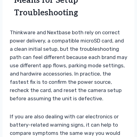
Means for Setup
Troubleshooting
Thinkware and Nextbase both rely on correct
power delivery, a compatible microSD card, and
a clean initial setup, but the troubleshooting
path can feel different because each brand may
use different app flows, parking mode settings,
and hardwire accessories. In practice, the
fastest fix is to confirm the power source,
recheck the card, and reset the camera setup
before assuming the unit is defective.
If you are also dealing with car electronics or
battery-related warning signs, it can help to
compare symptoms the same way you would