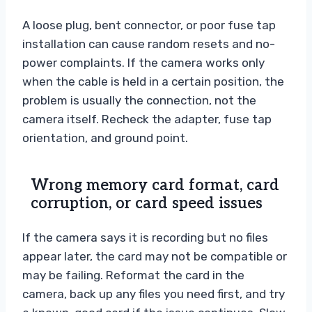
A loose plug, bent connector, or poor fuse tap
installation can cause random resets and no-
power complaints. If the camera works only
when the cable is held in a certain position, the
problem is usually the connection, not the
camera itself. Recheck the adapter, fuse tap
orientation, and ground point.
Wrong memory card format, card
corruption, or card speed issues
If the camera says it is recording but no files
appear later, the card may not be compatible or
may be failing. Reformat the card in the
camera, back up any files you need first, and try