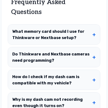
Frequently Asked
Questions
What memory card should I use for
Thinkware or Nextbase setup?
Do Thinkware and Nextbase cameras
need programming?
How do I check if my dash cam is
compatible with my vehicle?
Why is my dash cam not recording
even though it turns on?