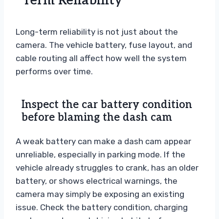
Term Reliability
Long-term reliability is not just about the
camera. The vehicle battery, fuse layout, and
cable routing all affect how well the system
performs over time.
Inspect the car battery condition
before blaming the dash cam
A weak battery can make a dash cam appear
unreliable, especially in parking mode. If the
vehicle already struggles to crank, has an older
battery, or shows electrical warnings, the
camera may simply be exposing an existing
issue. Check the battery condition, charging