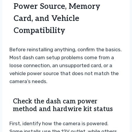
Power Source, Memory
Card, and Vehicle
Compatibility
Before reinstalling anything, confirm the basics.
Most dash cam setup problems come from a
loose connection, an unsupported card, or a
vehicle power source that does not match the
camera’s needs.
Check the dash cam power
method and hardwire kit status
First, identify how the camera is powered.
Some installs use the 12V outlet, while others