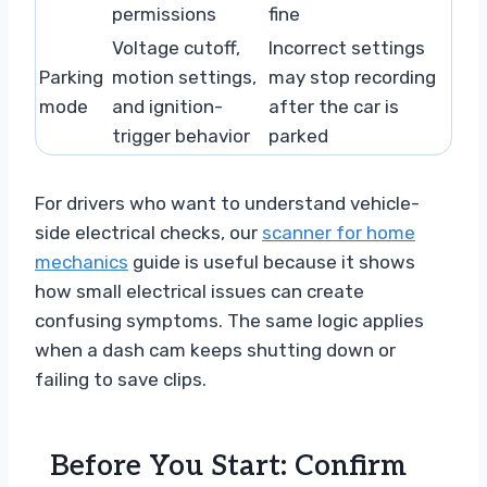
permissions
fine
Voltage cutoff,
Incorrect settings
Parking
motion settings,
may stop recording
mode
and ignition-
after the car is
trigger behavior
parked
For drivers who want to understand vehicle-
side electrical checks, our
scanner for home
mechanics
guide is useful because it shows
how small electrical issues can create
confusing symptoms. The same logic applies
when a dash cam keeps shutting down or
failing to save clips.
Before You Start: Confirm