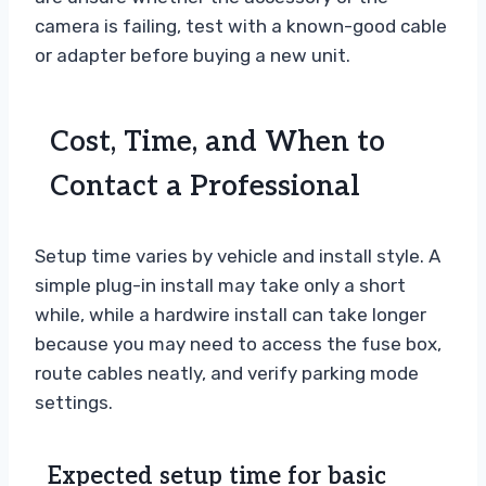
camera is failing, test with a known-good cable
or adapter before buying a new unit.
Cost, Time, and When to
Contact a Professional
Setup time varies by vehicle and install style. A
simple plug-in install may take only a short
while, while a hardwire install can take longer
because you may need to access the fuse box,
route cables neatly, and verify parking mode
settings.
Expected setup time for basic