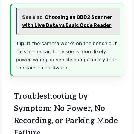
See also
Choosing an OBD2 Scanner
with Live Data vs Basic Code Reader
Tip:
If the camera works on the bench but
fails in the car, the issue is more likely
power, wiring, or vehicle compatibility than
the camera hardware.
Troubleshooting by
Symptom: No Power, No
Recording, or Parking Mode
Failure