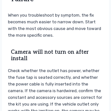
When you troubleshoot by symptom, the fix
becomes much easier to narrow down. Start
with the most obvious cause and move toward
the more specific ones.
Camera will not turn on after
install
Check whether the outlet has power, whether
the fuse tap is seated correctly, and whether
the power cable is fully inserted into the
camera. If the camera is hardwired, confirm the
constant and accessory sources are correct for
the kit you are using. If the vehicle outlet only
works with the ignition on, the camera may be