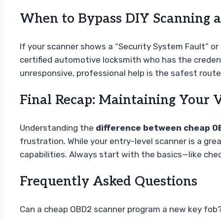
When to Bypass DIY Scanning an
If your scanner shows a “Security System Fault” or “
certified automotive locksmith who has the credenti
unresponsive, professional help is the safest route
Final Recap: Maintaining Your V
Understanding the
difference between cheap O
frustration. While your entry-level scanner is a gr
capabilities. Always start with the basics—like ch
Frequently Asked Questions
Can a cheap OBD2 scanner program a new key fob