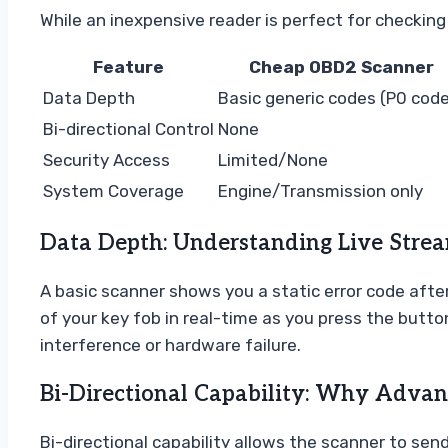
While an inexpensive reader is perfect for checking 
Feature
Cheap OBD2 Scanner
Data Depth
Basic generic codes (P0 cod
Bi-directional Control
None
Security Access
Limited/None
System Coverage
Engine/Transmission only
Data Depth: Understanding Live Stream
A basic scanner shows you a static error code after 
of your key fob in real-time as you press the buttons
interference or hardware failure.
Bi-Directional Capability: Why Advan
Bi-directional capability allows the scanner to sen