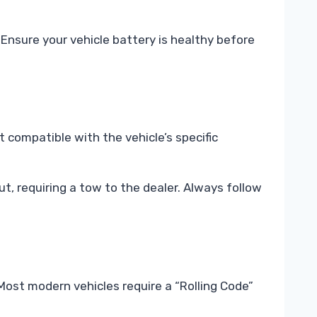
Ensure your vehicle battery is healthy before
t compatible with the vehicle’s specific
t, requiring a tow to the dealer. Always follow
ost modern vehicles require a “Rolling Code”