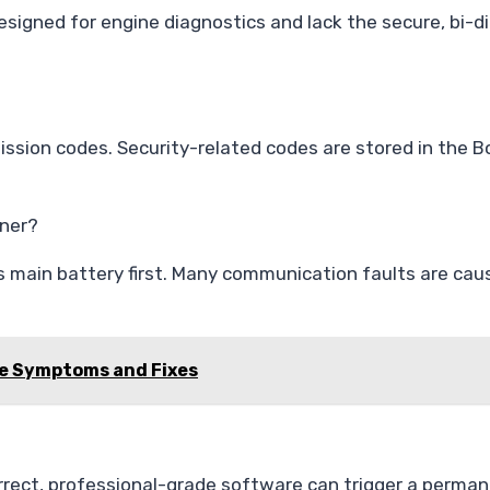
esigned for engine diagnostics and lack the secure, bi-d
ssion codes. Security-related codes are stored in the B
nner?
s main battery first. Many communication faults are cau
de Symptoms and Fixes
rrect, professional-grade software can trigger a perman