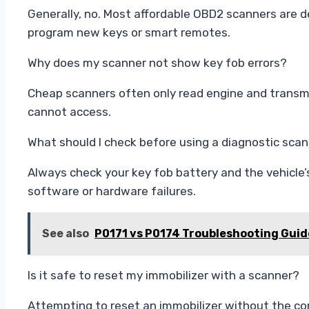
Generally, no. Most affordable OBD2 scanners are d
program new keys or smart remotes.
Why does my scanner not show key fob errors?
Cheap scanners often only read engine and transmi
cannot access.
What should I check before using a diagnostic sca
Always check your key fob battery and the vehicle’
software or hardware failures.
See also
P0171 vs P0174 Troubleshooting Gui
Is it safe to reset my immobilizer with a scanner?
Attempting to reset an immobilizer without the co