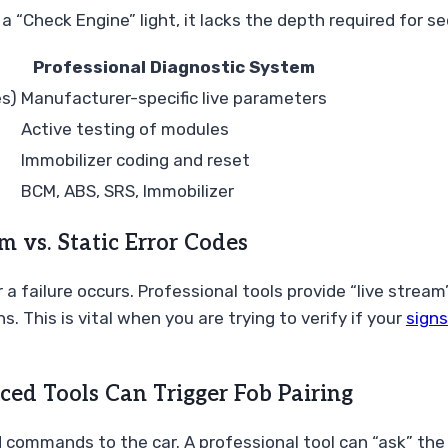
a “Check Engine” light, it lacks the depth required for se
Professional Diagnostic System
es)
Manufacturer-specific live parameters
Active testing of modules
Immobilizer coding and reset
BCM, ABS, SRS, Immobilizer
 vs. Static Error Codes
a failure occurs. Professional tools provide “live stream
. This is vital when you are trying to verify if your
signs
ced Tools Can Trigger Fob Pairing
d commands to the car. A professional tool can “ask” the