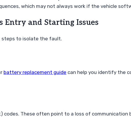
equences, which may not always work if the vehicle sof
s Entry and Starting Issues
steps to isolate the fault.
ur
battery replacement guide
can help you identify the co
ork) codes. These often point to a loss of communicatio