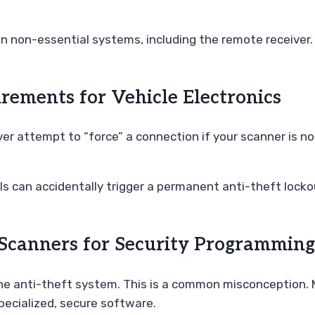
 non-essential systems, including the remote receiver. 
irements for Vehicle Electronics
ver attempt to “force” a connection if your scanner is no
 can accidentally trigger a permanent anti-theft lockou
canners for Security Programming
e anti-theft system. This is a common misconception. M
pecialized, secure software.