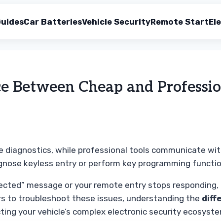
uides
Car Batteries
Vehicle Security
Remote Start
Ele
ce Between Cheap and Professi
 diagnostics, while professional tools communicate wi
agnose keyless entry or perform key programming functio
ted” message or your remote entry stops responding, it i
rs to troubleshoot these issues, understanding the
diff
cting your vehicle’s complex electronic security ecosyst