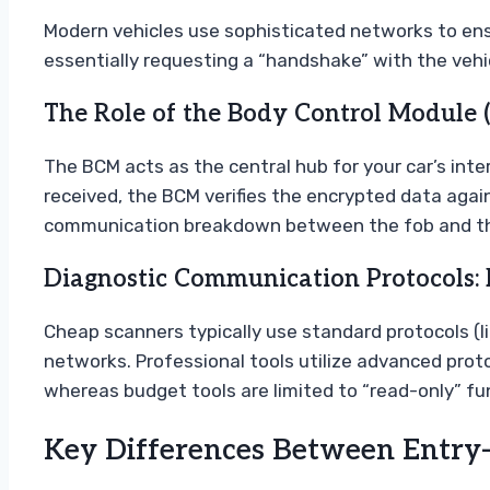
Modern vehicles use sophisticated networks to ensu
essentially requesting a “handshake” with the veh
The Role of the Body Control Module 
The BCM acts as the central hub for your car’s interi
received, the BCM verifies the encrypted data agains
communication breakdown between the fob and this
Diagnostic Communication Protocols: 
Cheap scanners typically use standard protocols (l
networks. Professional tools utilize advanced prot
whereas budget tools are limited to “read-only” fu
Key Differences Between Entry-