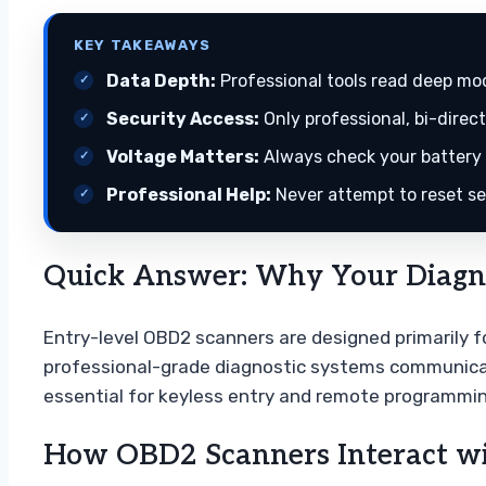
KEY TAKEAWAYS
Data Depth:
Professional tools read deep mod
Security Access:
Only professional, bi-direc
Voltage Matters:
Always check your battery h
Professional Help:
Never attempt to reset sec
Quick Answer: Why Your Diagnos
Entry-level OBD2 scanners are designed primarily fo
professional-grade diagnostic systems communicat
essential for keyless entry and remote programmin
How OBD2 Scanners Interact wi