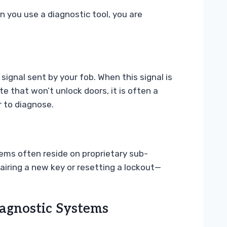
 you use a diagnostic tool, you are
 signal sent by your fob. When this signal is
e that won’t unlock doors, it is often a
 to diagnose.
tems often reside on proprietary sub-
airing a new key or resetting a lockout—
agnostic Systems