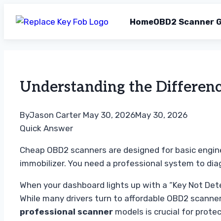
Home
OBD2 Scanner G
Skip
to
content
Understanding the Differen
By
Jason Carter
May 30, 2026
May 30, 2026
Quick Answer
Cheap OBD2 scanners are designed for basic engine
immobilizer. You need a professional system to di
When your dashboard lights up with a “Key Not Detec
While many drivers turn to affordable OBD2 scanne
professional scanner
models is crucial for prote