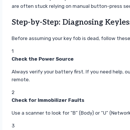
are often stuck relying on manual button-press s
Step-by-Step: Diagnosing Keyles
Before assuming your key fob is dead, follow these 
1
Check the Power Source
Always verify your battery first. If you need help, o
remote.
2
Check for Immobilizer Faults
Use a scanner to look for “B” (Body) or “U” (Netw
3