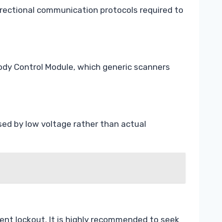
irectional communication protocols required to
ody Control Module, which generic scanners
sed by low voltage rather than actual
ent lockout. It is highly recommended to seek