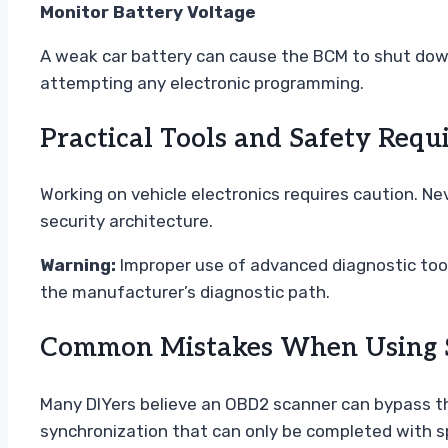
Monitor Battery Voltage
A weak car battery can cause the BCM to shut down
attempting any electronic programming.
Practical Tools and Safety Requ
Working on vehicle electronics requires caution. Ne
security architecture.
Warning:
Improper use of advanced diagnostic tools
the manufacturer’s diagnostic path.
Common Mistakes When Using S
Many DIYers believe an OBD2 scanner can bypass th
synchronization that can only be completed with s