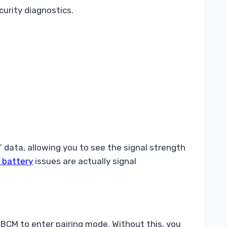
curity diagnostics.
” data, allowing you to see the signal strength
 battery
issues are actually signal
 BCM to enter pairing mode. Without this, you