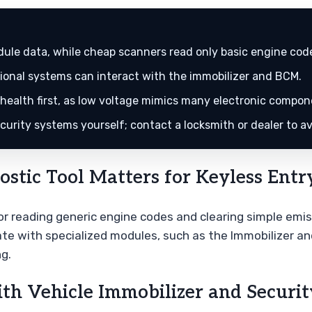
ule data, while cheap scanners read only basic engine cod
tional systems can interact with the immobilizer and BCM.
ealth first, as low voltage mimics many electronic compone
urity systems yourself; contact a locksmith or dealer to av
tic Tool Matters for Keyless Entr
r reading generic engine codes and clearing simple emiss
e with specialized modules, such as the Immobilizer an
g.
th Vehicle Immobilizer and Securi