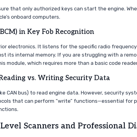
re that only authorized keys can start the engine. When
icle’s onboard computers.
(BCM) in Key Fob Recognition
or electronics. It listens for the specific radio frequency
t its internal memory. If you are struggling with a remot
 module, which requires more than a basic code reader
Reading vs. Writing Security Data
ike CAN bus) to read engine data. However, security sys
ocols that can perform “write” functions—essential for p
nctions.
Level Scanners and Professional Di