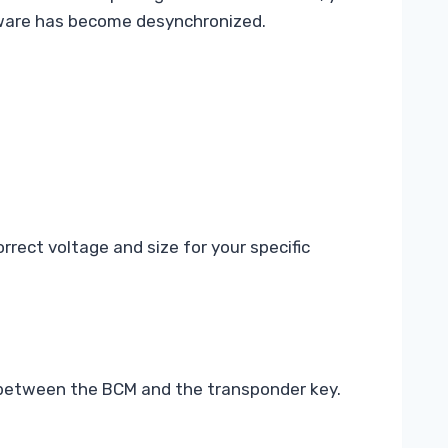
tware has become desynchronized.
rrect voltage and size for your specific
n between the BCM and the transponder key.