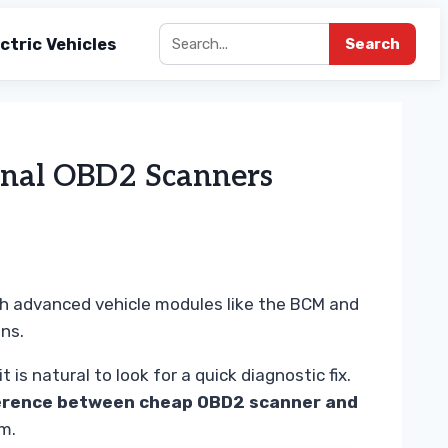
ctric Vehicles
Search
onal OBD2 Scanners
th advanced vehicle modules like the BCM and
ns.
s natural to look for a quick diagnostic fix.
erence between cheap OBD2 scanner and
em.