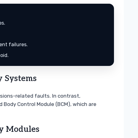
es.
nt failures.
oid.
y Systems
ions-related faults. In contrast,
d Body Control Module (BCM), which are
ty Modules