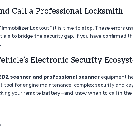
d Call a Professional Locksmith
Immobilizer Lockout,” it is time to stop. These errors us
als to bridge the security gap. If you have confirmed th
.
ehicle’s Electronic Security Ecosys
BD2 scanner and professional scanner
equipment he
eat tool for engine maintenance, complex security and key
ecking your remote battery—and know when to call in the 
?