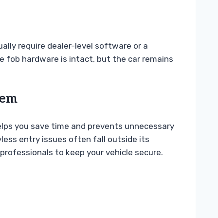
ually require dealer-level software or a
e fob hardware is intact, but the car remains
tem
lps you save time and prevents unnecessary
less entry issues often fall outside its
professionals to keep your vehicle secure.