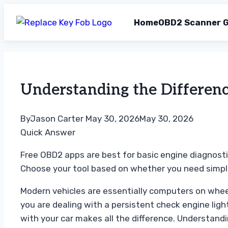
Home
OBD2 Scanner G
Skip
to
content
Understanding the Differen
By
Jason Carter
May 30, 2026
May 30, 2026
Quick Answer
Free OBD2 apps are best for basic engine diagnost
Choose your tool based on whether you need simple
Modern vehicles are essentially computers on whee
you are dealing with a persistent check engine ligh
with your car makes all the difference. Understandi