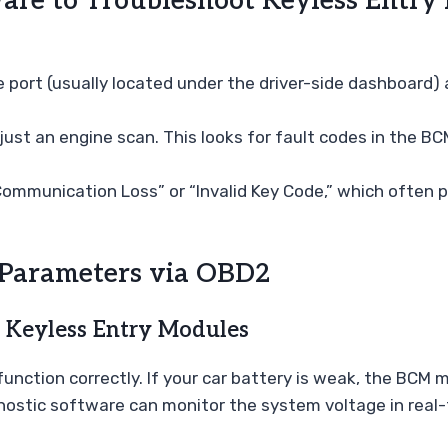
are to Troubleshoot Keyless Entry 
port (usually located under the driver-side dashboard) an
just an engine scan. This looks for fault codes in the 
ommunication Loss” or “Invalid Key Code,” which often p
 Parameters via OBD2
 Keyless Entry Modules
 function correctly. If your car battery is weak, the BCM
nostic software can monitor the system voltage in real-t