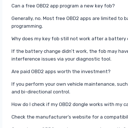
Can a free OBD2 app program a new key fob?
Generally, no. Most free OBD2 apps are limited to 
programming.
Why does my key fob still not work after a batter
If the battery change didn’t work, the fob may hav
interference issues via your diagnostic tool.
Are paid OBD2 apps worth the investment?
If you perform your own vehicle maintenance, such
and bi-directional control.
How do I check if my OBD2 dongle works with my c
Check the manufacturer’s website for a compatibilit