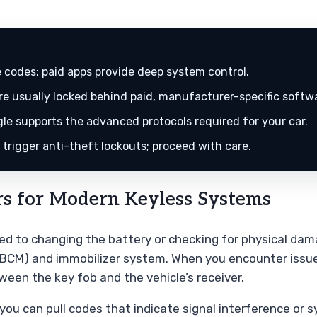
 codes; paid apps provide deep system control.
 usually locked behind paid, manufacturer-specific softw
e supports the advanced protocols required for your car.
trigger anti-theft lockouts; proceed with care.
s for Modern Keyless Systems
ted to changing the battery or checking for physical da
 (BCM) and immobilizer system. When you encounter issue
een the key fob and the vehicle’s receiver.
ou can pull codes that indicate signal interference or sy