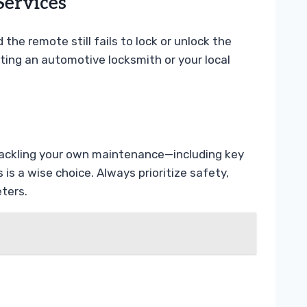
Services
 the remote still fails to lock or unlock the
cting an automotive locksmith or your local
t tackling your own maintenance—including key
 a wise choice. Always prioritize safety,
ters.