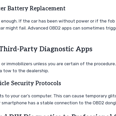
ter Battery Replacement
 enough. If the car has been without power or if the fob
ar might fail. Advanced OBD2 apps can sometimes trigger
hird-Party Diagnostic Apps
r immobilizers unless you are certain of the procedure. 
a tow to the dealership.
cle Security Protocols
to your car’s computer. This can cause temporary glitc
r smartphone has a stable connection to the OBD2 dong