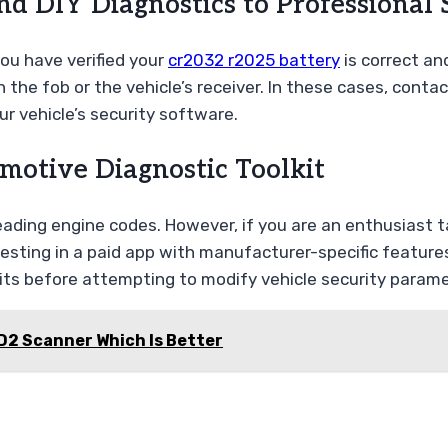
d DIY Diagnostics to Professional 
you have verified your
cr2032 r2025 battery
is correct and
 the fob or the vehicle’s receiver. In these cases, conta
r vehicle’s security software.
motive Diagnostic Toolkit
r reading engine codes. However, if you are an enthusias
ng in a paid app with manufacturer-specific features is
its before attempting to modify vehicle security parame
D2 Scanner Which Is Better