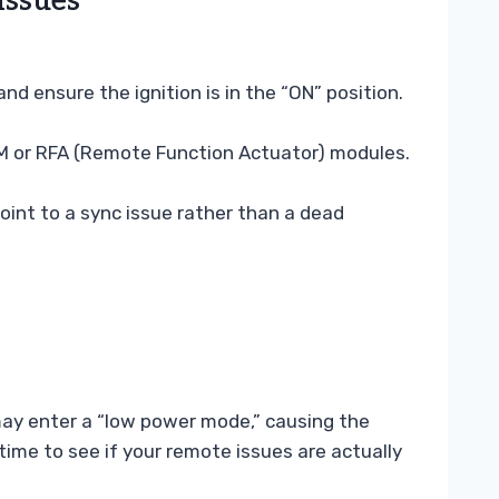
Issues
d ensure the ignition is in the “ON” position.
BCM or RFA (Remote Function Actuator) modules.
oint to a sync issue rather than a dead
 may enter a “low power mode,” causing the
ime to see if your remote issues are actually