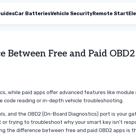
uides
Car Batteries
Vehicle Security
Remote Start
Ele
ce Between Free and Paid OBD
ics, while paid apps offer advanced features like modul
 code reading or in-depth vehicle troubleshooting.
ls, and the OBD2 (On-Board Diagnostics) port is your g
t or trying to troubleshoot why your smart key isn’t res
ng the difference between free and paid OBD2 apps is the