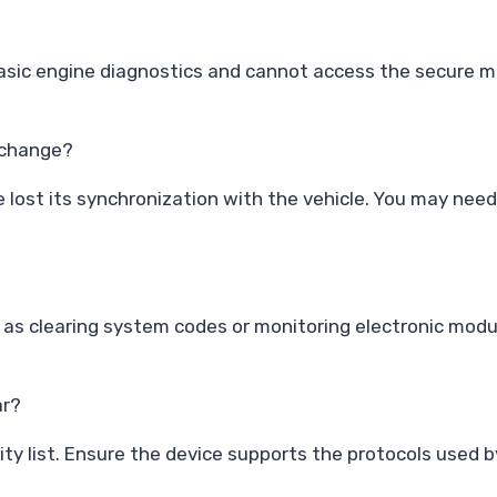
basic engine diagnostics and cannot access the secure m
y change?
e lost its synchronization with the vehicle. You may nee
 as clearing system codes or monitoring electronic modu
ar?
y list. Ensure the device supports the protocols used by