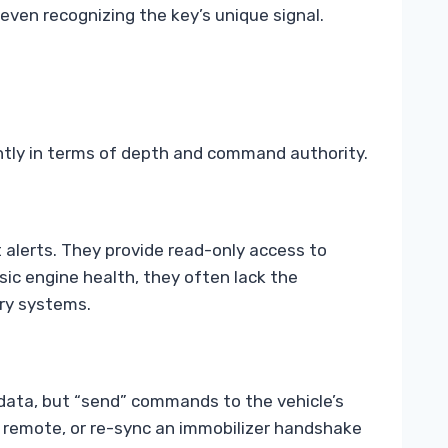
 even recognizing the key’s unique signal.
antly in terms of depth and command authority.
 alerts. They provide read-only access to
sic engine health, they often lack the
try systems.
 data, but “send” commands to the vehicle’s
 remote, or re-sync an immobilizer handshake