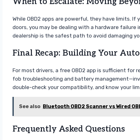
When to Escalate: Moving Beyon
While OBD2 apps are powerful, they have limits. If 
doors, you may be dealing with a hardware failure in
dealership is the safest path to avoid damaging you
Final Recap: Building Your Auto
For most drivers, a free OBD2 app is sufficient fo
fob troubleshooting and battery management—investi
double-check your compatibility, and know your lim
See also
Bluetooth OBD2 Scanner vs Wired OB
Frequently Asked Questions