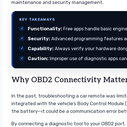
maintenance and security management.
KEY TAKEAWAYS
Functionality:
Free apps handle basic engine
Security:
Advanced programming features are
Capability:
Always verify your hardware dongl
Caution:
Improper use of diagnostic apps can 
Why OBD2 Connectivity Matter
In the past, troubleshooting a car remote was limi
integrated with the vehicle’s Body Control Module
the battery—it could be a communication error betw
By connecting a diagnostic tool to your OBD2 port, y