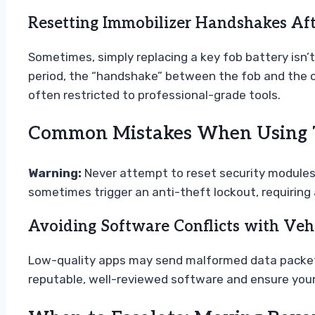
Resetting Immobilizer Handshakes Af
Sometimes, simply replacing a key fob battery isn’t
period, the “handshake” between the fob and the c
often restricted to professional-grade tools.
Common Mistakes When Using T
Warning:
Never attempt to reset security modules o
sometimes trigger an anti-theft lockout, requiring 
Avoiding Software Conflicts with Vehi
Low-quality apps may send malformed data packets 
reputable, well-reviewed software and ensure you