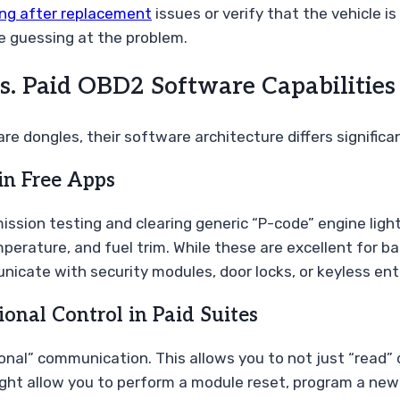
ing after replacement
issues or verify that the vehicle is
e guessing at the problem.
s. Paid OBD2 Software Capabilities
e dongles, their software architecture differs signific
in Free Apps
ssion testing and clearing generic “P-code” engine light
erature, and fuel trim. While these are excellent for ba
nicate with security modules, door locks, or keyless en
nal Control in Paid Suites
onal” communication. This allows you to not just “read”
ght allow you to perform a module reset, program a new