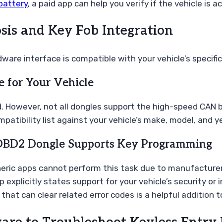
battery
, a paid app can help you verify if the vehicle is a
sis and Key Fob Integration
ware interface is compatible with your vehicle’s specif
e for Your Vehicle
. However, not all dongles support the high-speed CAN 
tibility list against your vehicle’s make, model, and ye
 OBD2 Dongle Supports Key Programming
neric apps cannot perform this task due to manufacturer
explicitly states support for your vehicle’s security or 
hat can clear related error codes is a helpful addition to