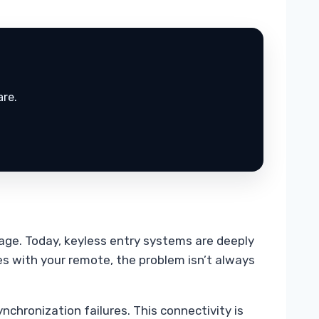
are.
mage. Today, keyless entry systems are deeply
s with your remote, the problem isn’t always
nchronization failures. This connectivity is