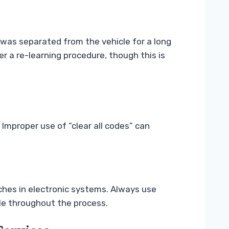
 was separated from the vehicle for a long
 a re-learning procedure, though this is
Improper use of “clear all codes” can
hes in electronic systems. Always use
le throughout the process.