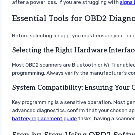
after a power loss. If you are struggling with
signs 
Essential Tools for OBD2 Diagno
Before selecting an app, you must ensure your hard
Selecting the Right Hardware Interfac
Most OBD2 scanners are Bluetooth or Wi-Fi enabled
programming. Always verify the manufacturer’s compa
System Compatibility: Ensuring Your
Key programming is a sensitive operation. Most ge
advanced diagnostics, confirm that your chosen app 
battery replacement guide
tasks, having a scanner t