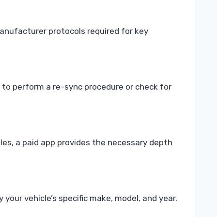
anufacturer protocols required for key
d to perform a re-sync procedure or check for
les, a paid app provides the necessary depth
 your vehicle’s specific make, model, and year.