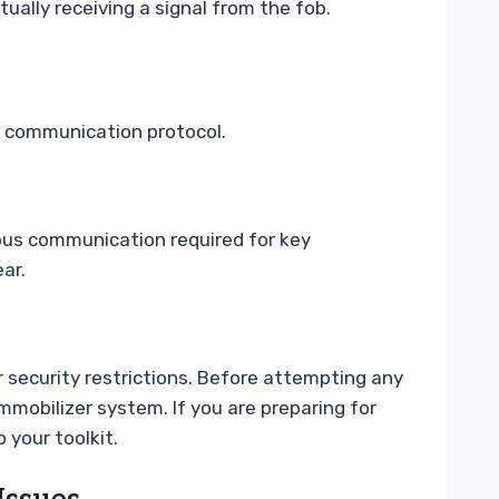
ctually receiving a signal from the fob.
ic communication protocol.
bus communication required for key
ar.
 security restrictions. Before attempting any
immobilizer system. If you are preparing for
 your toolkit.