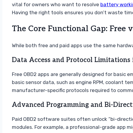
vital for owners who want to resolve
battery work
Having the right tools ensures you don’t waste tim
The Core Functional Gap: Free v
While both free and paid apps use the same hardwar
Data Access and Protocol Limitations 
Free OBD2 apps are generally designed for basic emi
basic sensor data, such as engine RPM, coolant temp
manufacturer-specific protocols required to commu
Advanced Programming and Bi-Directio
Paid OBD2 software suites often unlock “bi-directi
modules. For example, a professional-grade app mi