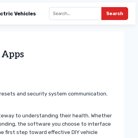
ctric Vehicles
Search
2 Apps
e resets and security system communication.
ateway to understanding their health. Whether
ponding, the software you choose to interface
 first step toward effective DIY vehicle