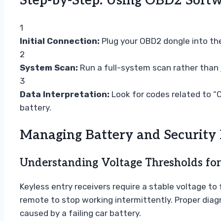
Step-by-Step: Using OBD2 Softw
1
Initial Connection:
Plug your OBD2 dongle into the 
2
System Scan:
Run a full-system scan rather than 
3
Data Interpretation:
Look for codes related to “C
battery.
Managing Battery and Security
Understanding Voltage Thresholds for
Keyless entry receivers require a stable voltage to
remote to stop working intermittently. Proper diag
caused by a failing car battery.