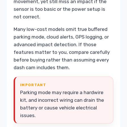
movement, yet still miss an impact if the
sensor is too basic or the power setup is
not correct.
Many low-cost models omit true buffered
parking mode, cloud alerts, GPS logging, or
advanced impact detection. If those
features matter to you, compare carefully
before buying rather than assuming every
dash cam includes them.
IMPORTANT
Parking mode may require a hardwire
kit, and incorrect wiring can drain the
battery or cause vehicle electrical
issues.