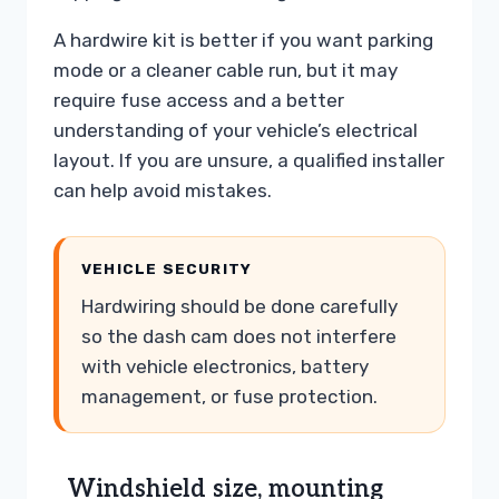
A hardwire kit is better if you want parking
mode or a cleaner cable run, but it may
require fuse access and a better
understanding of your vehicle’s electrical
layout. If you are unsure, a qualified installer
can help avoid mistakes.
VEHICLE SECURITY
Hardwiring should be done carefully
so the dash cam does not interfere
with vehicle electronics, battery
management, or fuse protection.
Windshield size, mounting