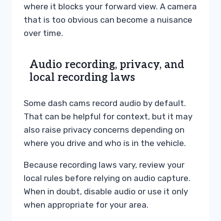
where it blocks your forward view. A camera
that is too obvious can become a nuisance
over time.
Audio recording, privacy, and
local recording laws
Some dash cams record audio by default.
That can be helpful for context, but it may
also raise privacy concerns depending on
where you drive and who is in the vehicle.
Because recording laws vary, review your
local rules before relying on audio capture.
When in doubt, disable audio or use it only
when appropriate for your area.