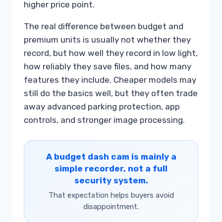
higher price point.
The real difference between budget and
premium units is usually not whether they
record, but how well they record in low light,
how reliably they save files, and how many
features they include. Cheaper models may
still do the basics well, but they often trade
away advanced parking protection, app
controls, and stronger image processing.
A budget dash cam is mainly a
simple recorder, not a full
security system.
That expectation helps buyers avoid
disappointment.