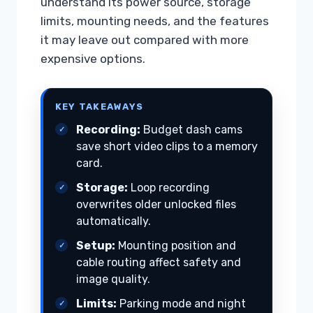
understand its power source, storage
limits, mounting needs, and the features
it may leave out compared with more
expensive options.
KEY TAKEAWAYS
Recording:
Budget dash cams
save short video clips to a memory
card.
Storage:
Loop recording
overwrites older unlocked files
automatically.
Setup:
Mounting position and
cable routing affect safety and
image quality.
Limits:
Parking mode and night