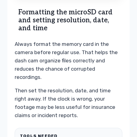
Formatting the microSD card
and setting resolution, date,
and time
Always format the memory card in the
camera before regular use. That helps the
dash cam organize files correctly and
reduces the chance of corrupted
recordings.
Then set the resolution, date, and time
right away. If the clock is wrong, your
footage may be less useful for insurance
claims or incident reports.
TOOLS NEEDED