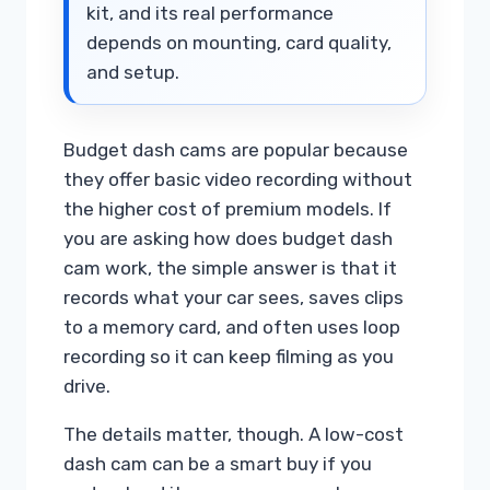
kit, and its real performance
depends on mounting, card quality,
and setup.
Budget dash cams are popular because
they offer basic video recording without
the higher cost of premium models. If
you are asking how does budget dash
cam work, the simple answer is that it
records what your car sees, saves clips
to a memory card, and often uses loop
recording so it can keep filming as you
drive.
The details matter, though. A low-cost
dash cam can be a smart buy if you