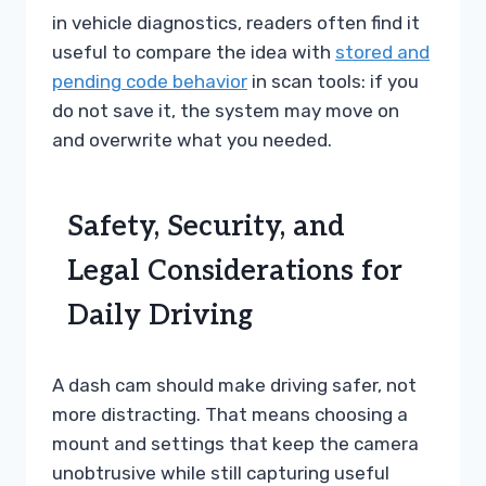
in vehicle diagnostics, readers often find it
useful to compare the idea with
stored and
pending code behavior
in scan tools: if you
do not save it, the system may move on
and overwrite what you needed.
Safety, Security, and
Legal Considerations for
Daily Driving
A dash cam should make driving safer, not
more distracting. That means choosing a
mount and settings that keep the camera
unobtrusive while still capturing useful