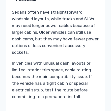
Sedans often have straightforward
windshield layouts, while trucks and SUVs
may need longer power cables because of
larger cabins. Older vehicles can still use
dash cams, but they may have fewer power
options or less convenient accessory
sockets.
In vehicles with unusual dash layouts or
limited interior trim space, cable routing
becomes the main compatibility issue. If
the vehicle has a tight cabin or special
electrical setup, test the route before
committing to a permanent install.