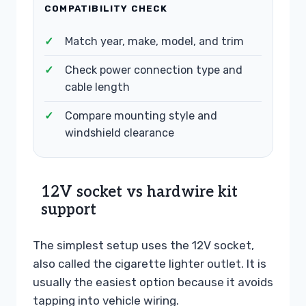
COMPATIBILITY CHECK
Match year, make, model, and trim
Check power connection type and
cable length
Compare mounting style and
windshield clearance
12V socket vs hardwire kit
support
The simplest setup uses the 12V socket,
also called the cigarette lighter outlet. It is
usually the easiest option because it avoids
tapping into vehicle wiring.