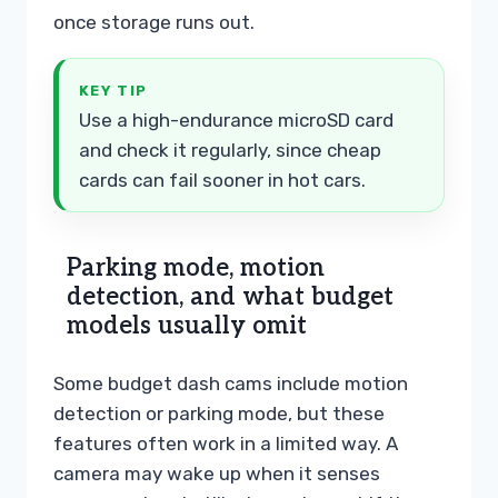
once storage runs out.
KEY TIP
Use a high-endurance microSD card
and check it regularly, since cheap
cards can fail sooner in hot cars.
Parking mode, motion
detection, and what budget
models usually omit
Some budget dash cams include motion
detection or parking mode, but these
features often work in a limited way. A
camera may wake up when it senses