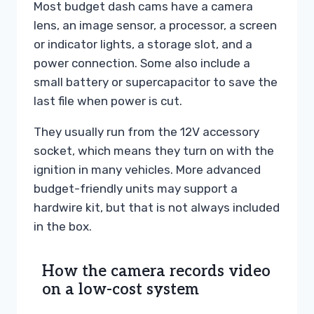
Most budget dash cams have a camera
lens, an image sensor, a processor, a screen
or indicator lights, a storage slot, and a
power connection. Some also include a
small battery or supercapacitor to save the
last file when power is cut.
They usually run from the 12V accessory
socket, which means they turn on with the
ignition in many vehicles. More advanced
budget-friendly units may support a
hardwire kit, but that is not always included
in the box.
How the camera records video
on a low-cost system