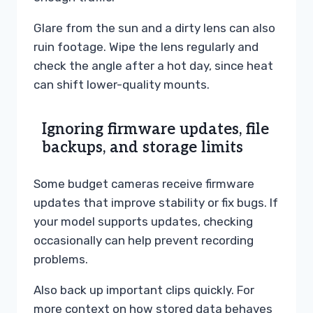
Glare from the sun and a dirty lens can also
ruin footage. Wipe the lens regularly and
check the angle after a hot day, since heat
can shift lower-quality mounts.
Ignoring firmware updates, file
backups, and storage limits
Some budget cameras receive firmware
updates that improve stability or fix bugs. If
your model supports updates, checking
occasionally can help prevent recording
problems.
Also back up important clips quickly. For
more context on how stored data behaves