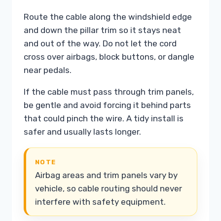
Route the cable along the windshield edge
and down the pillar trim so it stays neat
and out of the way. Do not let the cord
cross over airbags, block buttons, or dangle
near pedals.
If the cable must pass through trim panels,
be gentle and avoid forcing it behind parts
that could pinch the wire. A tidy install is
safer and usually lasts longer.
NOTE
Airbag areas and trim panels vary by
vehicle, so cable routing should never
interfere with safety equipment.