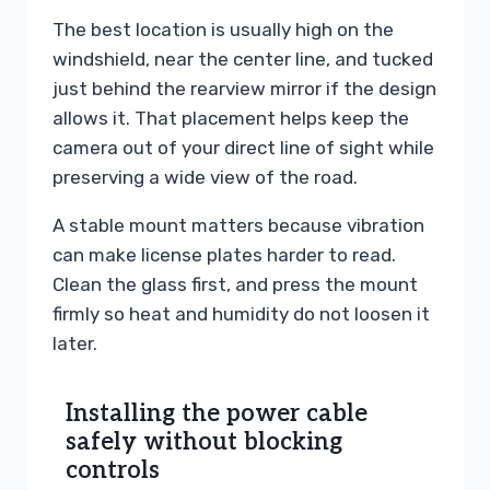
The best location is usually high on the
windshield, near the center line, and tucked
just behind the rearview mirror if the design
allows it. That placement helps keep the
camera out of your direct line of sight while
preserving a wide view of the road.
A stable mount matters because vibration
can make license plates harder to read.
Clean the glass first, and press the mount
firmly so heat and humidity do not loosen it
later.
Installing the power cable
safely without blocking
controls