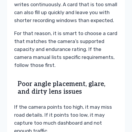
writes continuously. A card that is too small
can also fill up quickly and leave you with
shorter recording windows than expected.
For that reason, it is smart to choose a card
that matches the camera’s supported
capacity and endurance rating. If the
camera manual lists specific requirements,
follow those first.
Poor angle placement, glare,
and dirty lens issues
If the camera points too high, it may miss
road details. If it points too low, it may
capture too much dashboard and not
enough traffic.