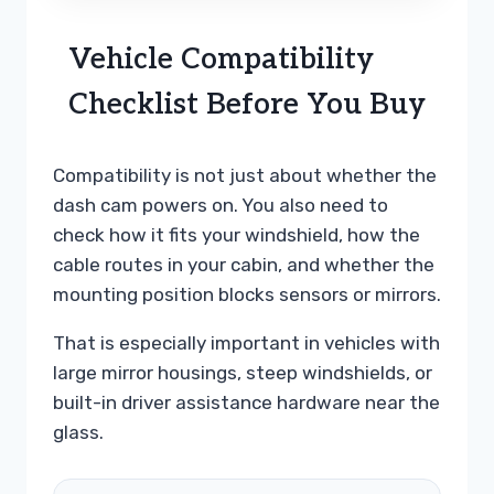
Vehicle Compatibility
Checklist Before You Buy
Compatibility is not just about whether the
dash cam powers on. You also need to
check how it fits your windshield, how the
cable routes in your cabin, and whether the
mounting position blocks sensors or mirrors.
That is especially important in vehicles with
large mirror housings, steep windshields, or
built-in driver assistance hardware near the
glass.