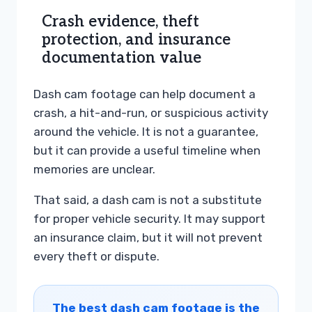
Crash evidence, theft
protection, and insurance
documentation value
Dash cam footage can help document a
crash, a hit-and-run, or suspicious activity
around the vehicle. It is not a guarantee,
but it can provide a useful timeline when
memories are unclear.
That said, a dash cam is not a substitute
for proper vehicle security. It may support
an insurance claim, but it will not prevent
every theft or dispute.
The best dash cam footage is the