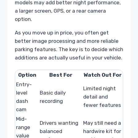
models may add better night performance,
a larger screen, GPS, or a rear camera
option.
As you move up in price, you often get
better image processing and more reliable
parking features. The key is to decide which
additions are actually useful in your vehicle.
Option
Best For
Watch Out For
Entry-
Limited night
level
Basic daily
detail and
dash
recording
fewer features
cam
Mid-
Drivers wanting
May still need a
range
balanced
hardwire kit for
value