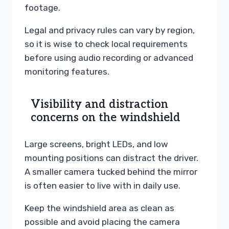
footage.
Legal and privacy rules can vary by region,
so it is wise to check local requirements
before using audio recording or advanced
monitoring features.
Visibility and distraction
concerns on the windshield
Large screens, bright LEDs, and low
mounting positions can distract the driver.
A smaller camera tucked behind the mirror
is often easier to live with in daily use.
Keep the windshield area as clean as
possible and avoid placing the camera