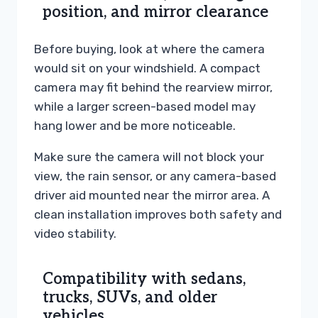
position, and mirror clearance
Before buying, look at where the camera
would sit on your windshield. A compact
camera may fit behind the rearview mirror,
while a larger screen-based model may
hang lower and be more noticeable.
Make sure the camera will not block your
view, the rain sensor, or any camera-based
driver aid mounted near the mirror area. A
clean installation improves both safety and
video stability.
Compatibility with sedans,
trucks, SUVs, and older
vehicles