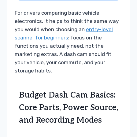
For drivers comparing basic vehicle
electronics, it helps to think the same way
you would when choosing an
entry-level
scanner for beginners
: focus on the
functions you actually need, not the
marketing extras. A dash cam should fit
your vehicle, your commute, and your
storage habits.
Budget Dash Cam Basics:
Core Parts, Power Source,
and Recording Modes