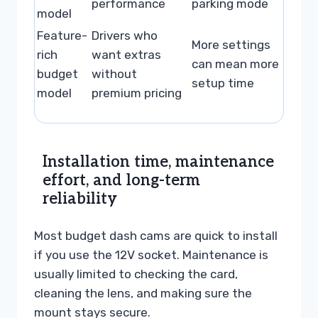
performance
parking mode
model
Feature-
Drivers who
More settings
rich
want extras
can mean more
budget
without
setup time
model
premium pricing
Installation time, maintenance
effort, and long-term
reliability
Most budget dash cams are quick to install
if you use the 12V socket. Maintenance is
usually limited to checking the card,
cleaning the lens, and making sure the
mount stays secure.