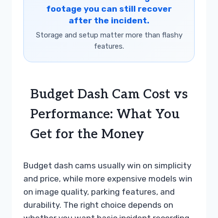
footage you can still recover
after the incident.
Storage and setup matter more than flashy
features.
Budget Dash Cam Cost vs
Performance: What You
Get for the Money
Budget dash cams usually win on simplicity
and price, while more expensive models win
on image quality, parking features, and
durability. The right choice depends on