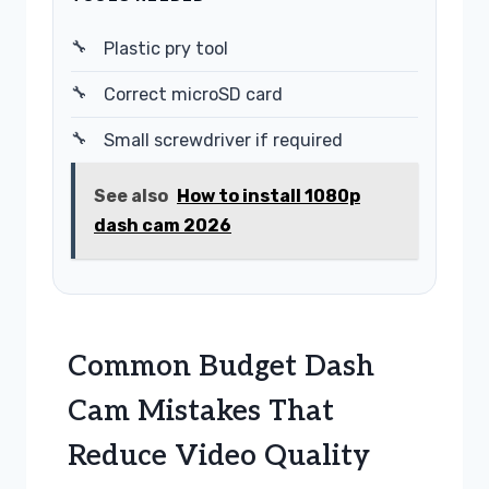
Plastic pry tool
Correct microSD card
Small screwdriver if required
See also
How to install 1080p
dash cam 2026
Common Budget Dash
Cam Mistakes That
Reduce Video Quality