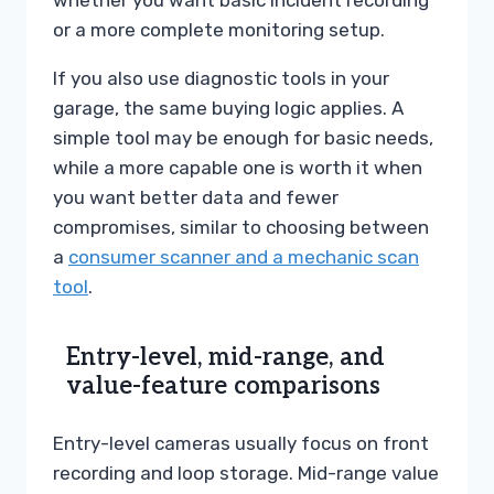
whether you want basic incident recording
or a more complete monitoring setup.
If you also use diagnostic tools in your
garage, the same buying logic applies. A
simple tool may be enough for basic needs,
while a more capable one is worth it when
you want better data and fewer
compromises, similar to choosing between
a
consumer scanner and a mechanic scan
tool
.
Entry-level, mid-range, and
value-feature comparisons
Entry-level cameras usually focus on front
recording and loop storage. Mid-range value