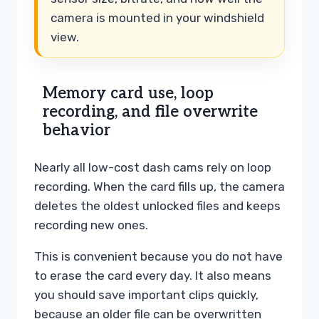
camera is mounted in your windshield
view.
Memory card use, loop
recording, and file overwrite
behavior
Nearly all low-cost dash cams rely on loop
recording. When the card fills up, the camera
deletes the oldest unlocked files and keeps
recording new ones.
This is convenient because you do not have
to erase the card every day. It also means
you should save important clips quickly,
because an older file can be overwritten