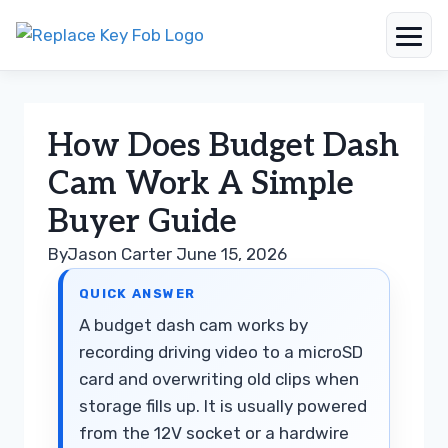
Skip
to
content
How Does Budget Dash
Cam Work A Simple
Buyer Guide
By
Jason Carter
June 15, 2026
QUICK ANSWER
A budget dash cam works by
recording driving video to a microSD
card and overwriting old clips when
storage fills up. It is usually powered
from the 12V socket or a hardwire