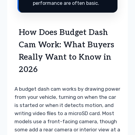
performance are often basic.
How Does Budget Dash
Cam Work: What Buyers
Really Want to Know in
2026
A budget dash cam works by drawing power
from your vehicle, turning on when the car
is started or when it detects motion, and
writing video files to a microSD card. Most
models use a front-facing camera, though
some add a rear camera or interior view at a