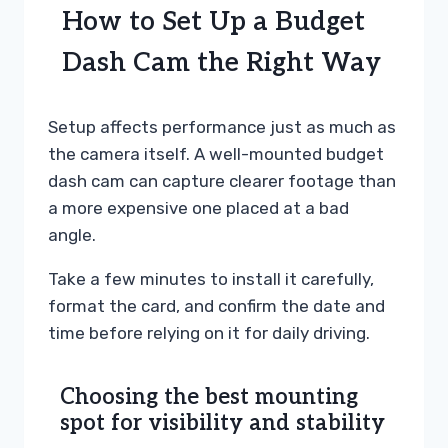
How to Set Up a Budget
Dash Cam the Right Way
Setup affects performance just as much as
the camera itself. A well-mounted budget
dash cam can capture clearer footage than
a more expensive one placed at a bad
angle.
Take a few minutes to install it carefully,
format the card, and confirm the date and
time before relying on it for daily driving.
Choosing the best mounting
spot for visibility and stability