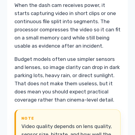
When the dash cam receives power, it
starts capturing video in short clips or one
continuous file split into segments. The
processor compresses the video so it can fit
on a small memory card while still being
usable as evidence after an incident.
Budget models often use simpler sensors
and lenses, so image clarity can drop in dark
parking lots, heavy rain, or direct sunlight.
That does not make them useless, but it
does mean you should expect practical
coverage rather than cinema-level detail.
NOTE
Video quality depends on lens quality,
sensor size, bitrate, and how well the