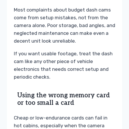
Most complaints about budget dash cams
come from setup mistakes, not from the
camera alone. Poor storage, bad angles, and
neglected maintenance can make even a
decent unit look unreliable.
If you want usable footage, treat the dash
cam like any other piece of vehicle
electronics that needs correct setup and
periodic checks.
Using the wrong memory card
or too small a card
Cheap or low-endurance cards can fail in
hot cabins, especially when the camera