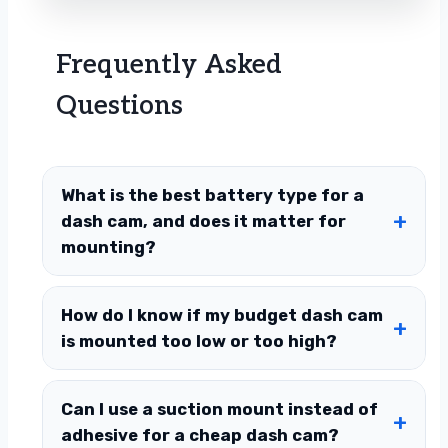
Frequently Asked
Questions
What is the best battery type for a
dash cam, and does it matter for
mounting?
How do I know if my budget dash cam
is mounted too low or too high?
Can I use a suction mount instead of
adhesive for a cheap dash cam?