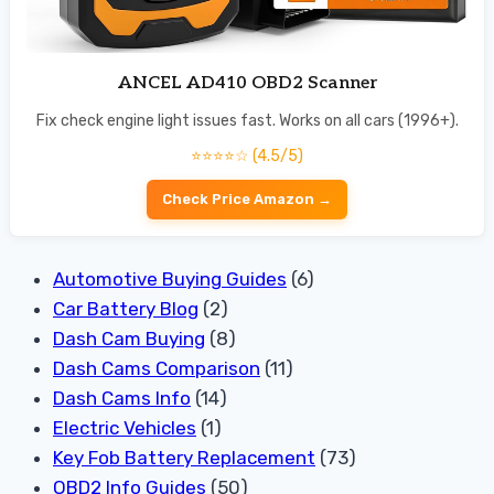
ANCEL AD410 OBD2 Scanner
Fix check engine light issues fast. Works on all cars (1996+).
⭐⭐⭐⭐☆ (4.5/5)
Check Price Amazon →
Automotive Buying Guides
(6)
Car Battery Blog
(2)
Dash Cam Buying
(8)
Dash Cams Comparison
(11)
Dash Cams Info
(14)
Electric Vehicles
(1)
Key Fob Battery Replacement
(73)
OBD2 Info Guides
(50)