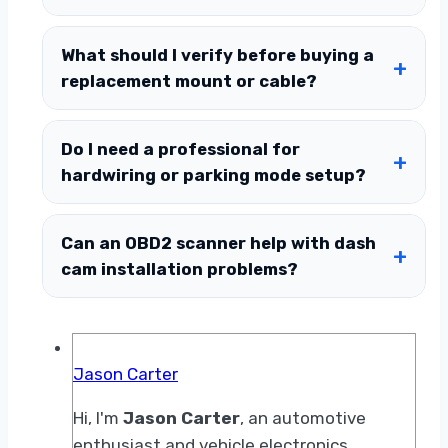
What should I verify before buying a
replacement mount or cable?
Do I need a professional for
hardwiring or parking mode setup?
Can an OBD2 scanner help with dash
cam installation problems?
Jason Carter
Hi, I'm
Jason Carter
, an automotive
enthusiast and vehicle electronics