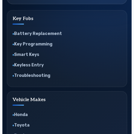
Key Fobs
Battery Replacement
Key Programming
Smart Keys
Keyless Entry
Troubleshooting
Vehicle Makes
Honda
Toyota