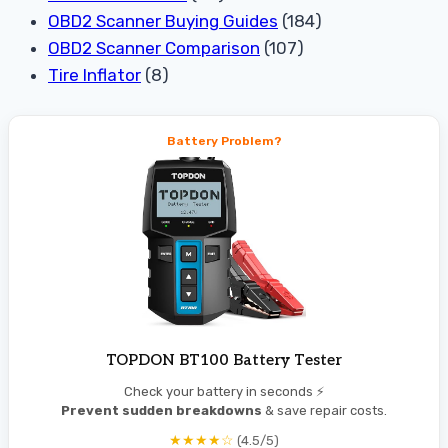
OBD2 Scanner Buying Guides
(184)
OBD2 Scanner Comparison
(107)
Tire Inflator
(8)
Battery Problem?
TOPDON BT100 Battery Tester
Check your battery in seconds ⚡
Prevent sudden breakdowns
& save repair costs.
★★★★☆
(4.5/5)