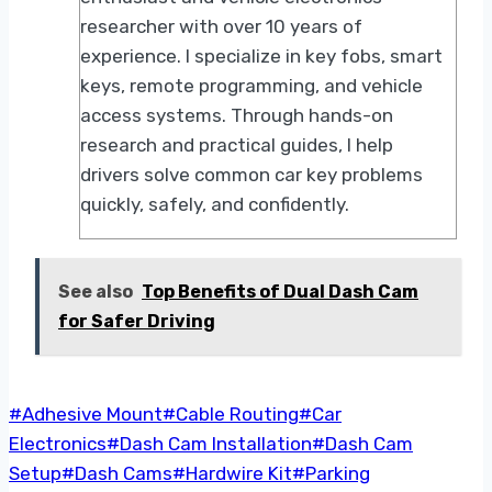
researcher with over 10 years of
experience. I specialize in key fobs, smart
keys, remote programming, and vehicle
access systems. Through hands-on
research and practical guides, I help
drivers solve common car key problems
quickly, safely, and confidently.
See also
Top Benefits of Dual Dash Cam
for Safer Driving
Post
#
Adhesive Mount
#
Cable Routing
#
Car
Tags:
Electronics
#
Dash Cam Installation
#
Dash Cam
Setup
#
Dash Cams
#
Hardwire Kit
#
Parking