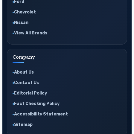
Ford
Chevrolet
Nissan
View All Brands
Company
About Us
Contact Us
Editorial Policy
Fact Checking Policy
Accessibility Statement
Sitemap