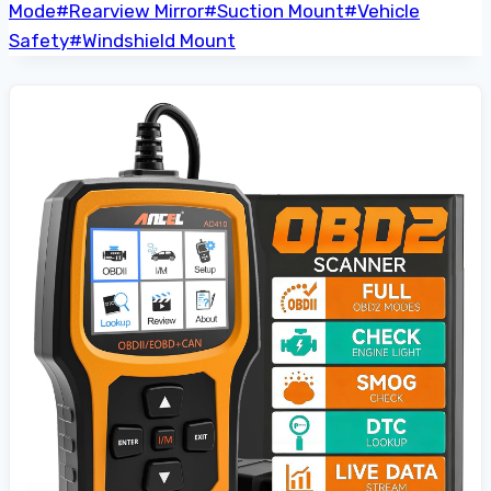
Mode
#
Rearview Mirror
#
Suction Mount
#
Vehicle
Safety
#
Windshield Mount