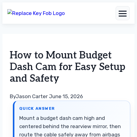
Skip
to
How to Mount Budget
content
Dash Cam for Easy Setup
and Safety
By
Jason Carter
June 15, 2026
QUICK ANSWER
Mount a budget dash cam high and
centered behind the rearview mirror, then
route the cable safely away from airbags