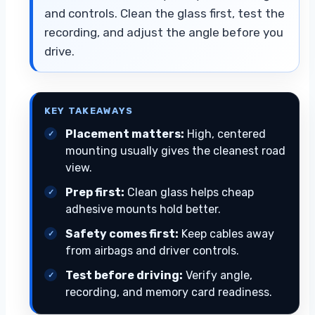
and controls. Clean the glass first, test the
recording, and adjust the angle before you
drive.
KEY TAKEAWAYS
Placement matters:
High, centered
mounting usually gives the cleanest road
view.
Prep first:
Clean glass helps cheap
adhesive mounts hold better.
Safety comes first:
Keep cables away
from airbags and driver controls.
Test before driving:
Verify angle,
recording, and memory card readiness.