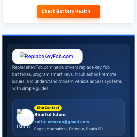
Check Battery Health →
ReplaceKeyFob.com helps drivers replace key fob
batteries, program smart keys, troubleshoot remote
issues, and understand modern vehicle access systems
with simple guides.
Site Contact
Shaiful Islam
saiful.amazon@gmail.com
Bagat, Modhukhali, Faridpur, Dhaka BD