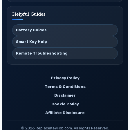
Helpful Guides
Battery Guides
Smart Key Help
Remote Troubleshooting
Privacy Policy
Terms & Conditions
Disclaimer
Cookie Policy
Affiliate Disclosure
© 2026 ReplaceKeyFob.com. All Rights Reserved.