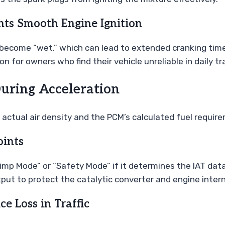
ts Smooth Engine Ignition
 become “wet,” which can lead to extended cranking times 
 for owners who find their vehicle unreliable in daily tra
During Acceleration
ctual air density and the PCM’s calculated fuel require
oints
mp Mode” or “Safety Mode” if it determines the IAT data 
tput to protect the catalytic converter and engine inte
e Loss in Traffic