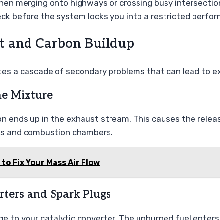
en merging onto highways or crossing busy intersections.
eck before the system locks you into a restricted perfor
st and Carbon Buildup
ates a cascade of secondary problems that can lead to e
ne Mixture
ion ends up in the exhaust stream. This causes the relea
ves and combustion chambers.
o Fix Your Mass Air Flow
ters and Spark Plugs
to your catalytic converter. The unburned fuel enters t