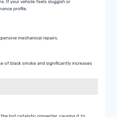
 If your vehicle feels sluggish or
mance profile.
xpensive mechanical repairs.
se of black smoke and significantly increases
he hot catalytic converter, causing it to