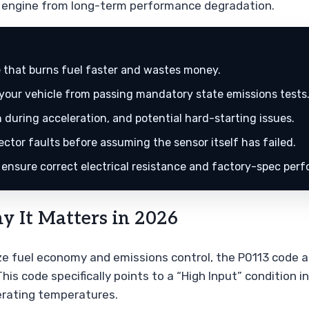
ur engine from long-term performance degradation.
e that burns fuel faster and wastes money.
 your vehicle from passing mandatory state emissions tests
 during acceleration, and potential hard-starting issues.
tor faults before assuming the sensor itself has failed.
 ensure correct electrical resistance and factory-spec per
 It Matters in 2026
ize fuel economy and emissions control, the P0113 code a
s code specifically points to a “High Input” condition i
erating temperatures.