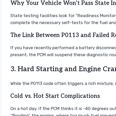
Why Your Vehicle Won’t Pass State In
State testing facilities look for “Readiness Monito
complete the necessary self-tests for the fuel an
The Link Between P0113 and Failed R
If you have recently performed a battery disconnec
present, the PCM will suspend these diagnostic rou
3. Hard Starting and Engine Cra
While the P0113 code often triggers a rich mixture,
Cold vs. Hot Start Complications
On a hot day, if the PCM thinks it is -40 degrees out
“flooding” the engine, where too much fuel prevents