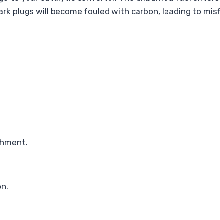
park plugs will become fouled with carbon, leading to mi
chment.
on.