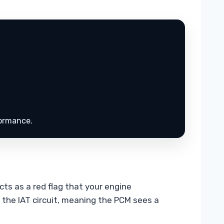
.
formance.
cts as a red flag that your engine
n the IAT circuit, meaning the PCM sees a