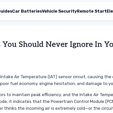
uides
Car Batteries
Vehicle Security
Remote Start
Ele
ou Should Never Ignore In Yo
Intake Air Temperature (IAT) sensor circuit, causing the 
d poor fuel economy, engine hesitation, and damage to y
 to maintain peak efficiency, and the Intake Air Temperat
e, it indicates that the Powertrain Control Module (PCM
 thinks the incoming air is extremely cold—or the circui