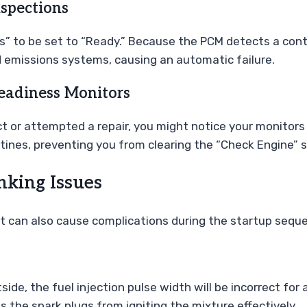
spections
rs” to be set to “Ready.” Because the PCM detects a cont
d emissions systems, causing an automatic failure.
eadiness Monitors
t or attempted a repair, you might notice your monitors 
tines, preventing you from clearing the “Check Engine” s
nking Issues
 it can also cause complications during the startup seque
side, the fuel injection pulse width will be incorrect for 
 the spark plugs from igniting the mixture effectively.