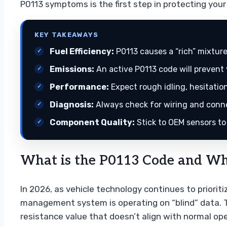
P0113 symptoms is the first step in protecting yo
KEY TAKEAWAYS
Fuel Efficiency:
P0113 causes a “rich” mixtur
Emissions:
An active P0113 code will prevent
Performance:
Expect rough idling, hesitation
Diagnosis:
Always check for wiring and connec
Component Quality:
Stick to OEM sensors to
What is the P0113 Code and Why
In 2026, as vehicle technology continues to priorit
management system is operating on “blind” data. Thi
resistance value that doesn’t align with normal op