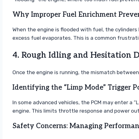
Why Improper Fuel Enrichment Preven
When the engine is flooded with fuel, the cylinders
excess fuel evaporates. This is a common frustration
4. Rough Idling and Hesitation 
Once the engine is running, the mismatch between a
Identifying the “Limp Mode” Trigger P
In some advanced vehicles, the PCM may enter a “Li
engine. This limits throttle response and power ou
Safety Concerns: Managing Performanc