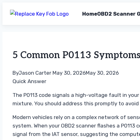
Home
OBD2 Scanner G
Skip
to
content
5 Common P0113 Symptoms Y
By
Jason Carter
May 30, 2026
May 30, 2026
Quick Answer
The P0113 code signals a high-voltage fault in your 
mixture. You should address this promptly to avoi
Modern vehicles rely on a complex network of sensors
system. When your OBD2 scanner flashes a P0113 cod
signal from the IAT sensor, suggesting the computer