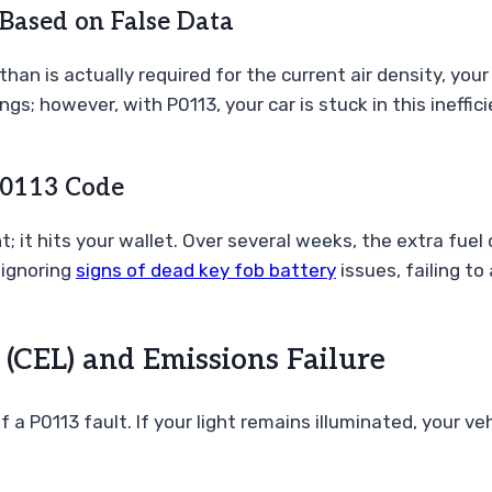
Based on False Data
n is actually required for the current air density, your 
ngs; however, with P0113, your car is stuck in this ineffi
 P0113 Code
t; it hits your wallet. Over several weeks, the extra fue
 ignoring
signs of dead key fob battery
issues, failing t
 (CEL) and Emissions Failure
a P0113 fault. If your light remains illuminated, your veh