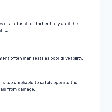
or a refusal to start entirely until the
ffic.
ment often manifests as poor driveability.
is too unreliable to safely operate the
rnals from damage.