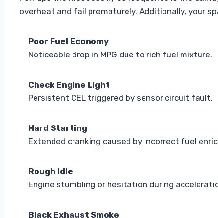
overheat and fail prematurely. Additionally, your s
Poor Fuel Economy
Noticeable drop in MPG due to rich fuel mixture.
Check Engine Light
Persistent CEL triggered by sensor circuit fault.
Hard Starting
Extended cranking caused by incorrect fuel enri
Rough Idle
Engine stumbling or hesitation during accelerati
Black Exhaust Smoke