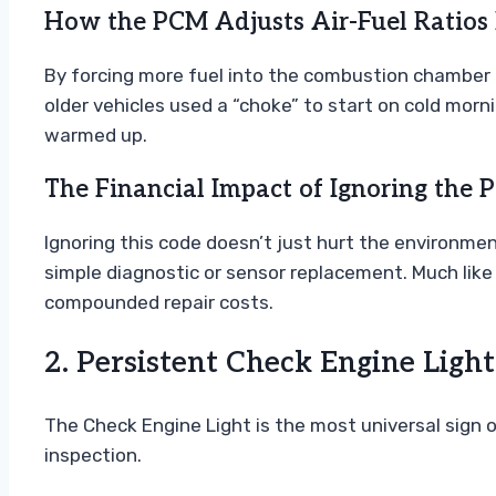
How the PCM Adjusts Air-Fuel Ratios 
By forcing more fuel into the combustion chamber tha
older vehicles used a “choke” to start on cold morni
warmed up.
The Financial Impact of Ignoring the
Ignoring this code doesn’t just hurt the environmen
simple diagnostic or sensor replacement. Much like
compounded repair costs.
2. Persistent Check Engine Light
The Check Engine Light is the most universal sign of 
inspection.