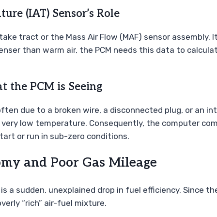
ure (IAT) Sensor’s Role
 intake tract or the Mass Air Flow (MAF) sensor assembly.
 denser than warm air, the PCM needs this data to calcula
at the PCM is Seeing
ten due to a broken wire, a disconnected plug, or an int
s a very low temperature. Consequently, the computer com
tart or run in sub-zero conditions.
nomy and Poor Gas Mileage
a sudden, unexplained drop in fuel efficiency. Since the
verly “rich” air-fuel mixture.