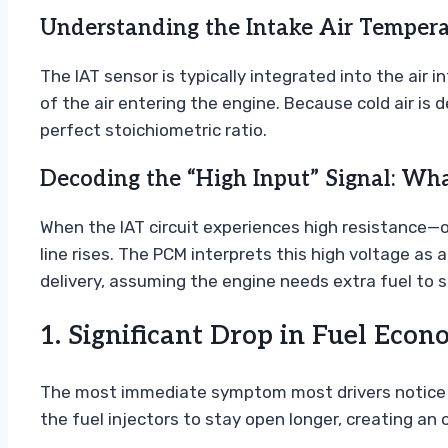
Understanding the Intake Air Temperat
The IAT sensor is typically integrated into the air
of the air entering the engine. Because cold air is
perfect stoichiometric ratio.
Decoding the “High Input” Signal: Wh
When the IAT circuit experiences high resistance—of
line rises. The PCM interprets this high voltage a
delivery, assuming the engine needs extra fuel to s
1. Significant Drop in Fuel Eco
The most immediate symptom most drivers notice is 
the fuel injectors to stay open longer, creating an o