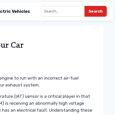
ctric Vehicles
Search
ur Car
engine to run with an incorrect air-fuel
our exhaust system.
ure (IAT) sensor is a critical player in that
) is receiving an abnormally high voltage
t has an electrical fault. Understanding these