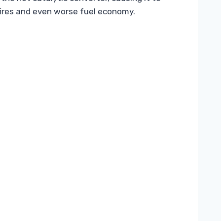
sfires and even worse fuel economy.