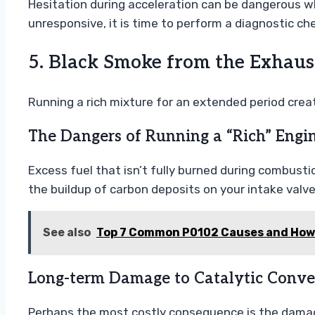
Hesitation during acceleration can be dangerous wh
unresponsive, it is time to perform a diagnostic ch
5. Black Smoke from the Exhau
Running a rich mixture for an extended period cre
The Dangers of Running a “Rich” Engi
Excess fuel that isn’t fully burned during combust
the buildup of carbon deposits on your intake val
See also
Top 7 Common P0102 Causes and How t
Long-term Damage to Catalytic Conver
Perhaps the most costly consequence is the damage 