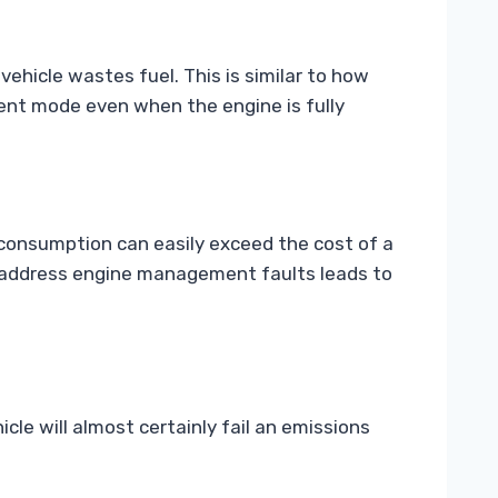
vehicle wastes fuel. This is similar to how
cient mode even when the engine is fully
l consumption can easily exceed the cost of a
o address engine management faults leads to
icle will almost certainly fail an emissions