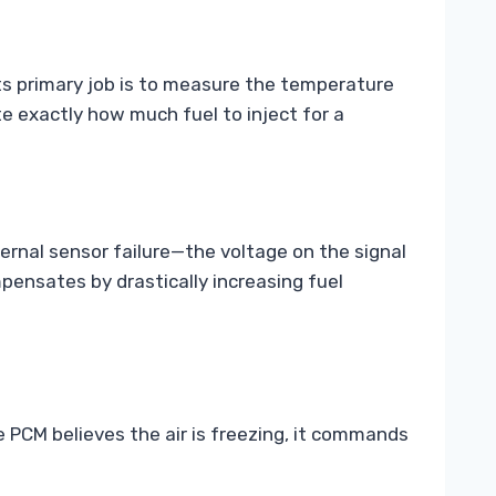
 Its primary job is to measure the temperature
te exactly how much fuel to inject for a
ernal sensor failure—the voltage on the signal
pensates by drastically increasing fuel
 PCM believes the air is freezing, it commands