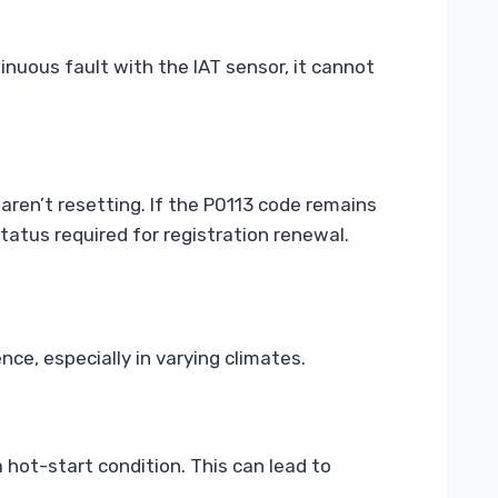
inuous fault with the IAT sensor, it cannot
aren’t resetting. If the P0113 code remains
tatus required for registration renewal.
nce, especially in varying climates.
a hot-start condition. This can lead to