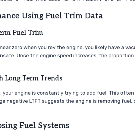
mance Using Fuel Trim Data
erm Fuel Trim
to near zero when you rev the engine, you likely have a va
sate. Once the engine speed increases, the proportion o
gh Long Term Trends
), your engine is constantly trying to add fuel. This often
 large negative LTFT suggests the engine is removing fuel,
ing Fuel Systems