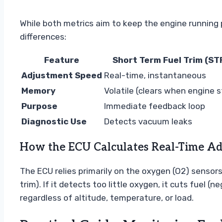
While both metrics aim to keep the engine running p
differences:
Feature
Short Term Fuel Trim (ST
Adjustment Speed
Real-time, instantaneous
Memory
Volatile (clears when engine 
Purpose
Immediate feedback loop
Diagnostic Use
Detects vacuum leaks
How the ECU Calculates Real-Time A
The ECU relies primarily on the oxygen (O2) sensor
trim). If it detects too little oxygen, it cuts fuel
regardless of altitude, temperature, or load.