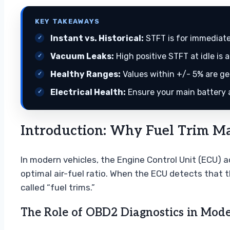
KEY TAKEAWAYS
Instant vs. Historical:
STFT is for immediate
Vacuum Leaks:
High positive STFT at idle is a
Healthy Ranges:
Values within +/- 5% are ge
Electrical Health:
Ensure your main battery a
Introduction: Why Fuel Trim Mat
In modern vehicles, the Engine Control Unit (ECU) a
optimal air-fuel ratio. When the ECU detects that t
called “fuel trims.”
The Role of OBD2 Diagnostics in Mod