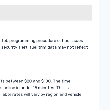
ey fob programming procedure or had issues
 security alert, fuel trim data may not reflect
osts between $20 and $100. The time
online in under 15 minutes. This is
 labor rates will vary by region and vehicle