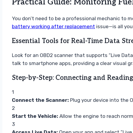
Practical Guide: Monitoring Fu
You don’t need to be a professional mechanic to m
battery working after replacement
issue—is all you
Essential Tools for Real-Time Data St
Look for an OBD2 scanner that supports “Live Data”
talk to smartphone apps, providing a clear visual 
Step-by-Step: Connecting and Reading
1
Connect the Scanner:
Plug your device into the O
2
Start the Vehicle:
Allow the engine to reach normal
3
Access Live Data:
Open your app and select “Live D