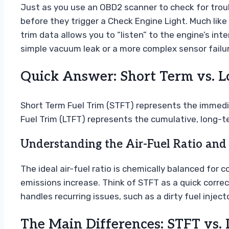
Just as you use an OBD2 scanner to check for troub
before they trigger a Check Engine Light. Much li
trim data allows you to “listen” to the engine’s in
simple vacuum leak or a more complex sensor failur
Quick Answer: Short Term vs. L
Short Term Fuel Trim (STFT) represents the imme
Fuel Trim (LTFT) represents the cumulative, long-t
Understanding the Air-Fuel Ratio and
The ideal air-fuel ratio is chemically balanced for
emissions increase. Think of STFT as a quick correc
handles recurring issues, such as a dirty fuel inject
The Main Differences: STFT vs.