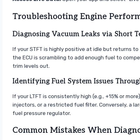
Troubleshooting Engine Perfor
Diagnosing Vacuum Leaks via Short T
If your STFT is highly positive at idle but returns 
the ECU is scrambling to add enough fuel to compen
trim levels out.
Identifying Fuel System Issues Throu
If your LTFT is consistently high (e.g., +15% or more
injectors, or a restricted fuel filter. Conversely, a
fuel pressure regulator.
Common Mistakes When Diagnos