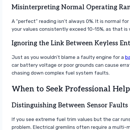
Misinterpreting Normal Operating Ra
A “perfect” reading isn’t always 0%. It is normal f
your values consistently exceed 10-15%, as that is 
Ignoring the Link Between Keyless En
Just as you wouldn’t blame a faulty engine for a
b
car battery voltage or poor grounds can cause errat
chasing down complex fuel system faults.
When to Seek Professional Help
Distinguishing Between Sensor Faults 
If you see extreme fuel trim values but the car run
problem. Electrical gremlins often require a multi-