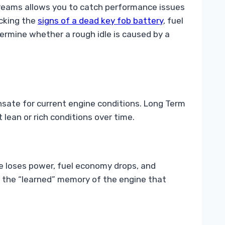
streams allows you to catch performance issues
ecking the
signs of a dead key fob battery
, fuel
etermine whether a rough idle is caused by a
ate for current engine conditions. Long Term
lean or rich conditions over time.
ine loses power, fuel economy drops, and
is the “learned” memory of the engine that