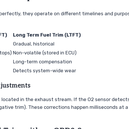
erfectly, they operate on different timelines and purpos
FT)
Long Term Fuel Trim (LTFT)
Gradual, historical
stops)
Non-volatile (stored in ECU)
Long-term compensation
Detects system-wide wear
djustments
s located in the exhaust stream. If the O2 sensor detect
 (negative trim). These corrections happen milliseconds at