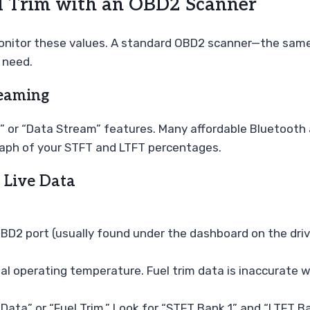
el Trim with an OBD2 Scanner
onitor these values. A standard OBD2 scanner—the same 
 need.
reaming
 or “Data Stream” features. Many affordable Bluetooth a
graph of your STFT and LTFT percentages.
 Live Data
BD2 port (usually found under the dashboard on the drive
 operating temperature. Fuel trim data is inaccurate whil
ata” or “Fuel Trim.” Look for “STFT Bank 1” and “LTFT Ba