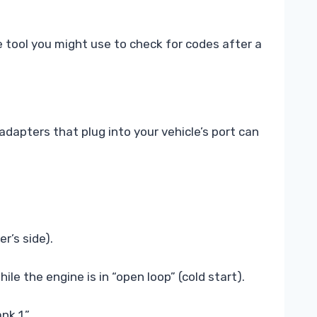
tool you might use to check for codes after a
dapters that plug into your vehicle’s port can
r’s side).
e the engine is in “open loop” (cold start).
nk 1.”