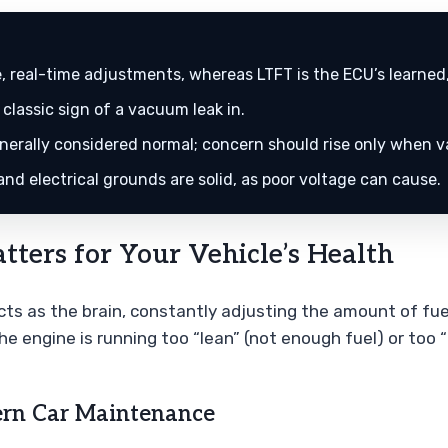
, real-time adjustments, whereas LTFT is the ECU’s learne
 classic sign of a vacuum leak in.
nerally considered normal; concern should rise only when v
nd electrical grounds are solid, as poor voltage can cause.
ters for Your Vehicle’s Health
cts as the brain, constantly adjusting the amount of fuel
he engine is running too “lean” (not enough fuel) or too 
ern Car Maintenance