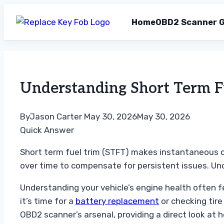
Home
OBD2 Scanner G
Skip
to
content
Understanding Short Term F
By
Jason Carter
May 30, 2026
May 30, 2026
Quick Answer
Short term fuel trim (STFT) makes instantaneous co
over time to compensate for persistent issues. U
Understanding your vehicle’s engine health often fe
it’s time for a
battery replacement
or checking tire
OBD2 scanner’s arsenal, providing a direct look at h