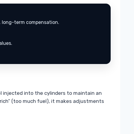
d, long-term compensation.
alues.
 injected into the cylinders to maintain an
“rich” (too much fuel), it makes adjustments