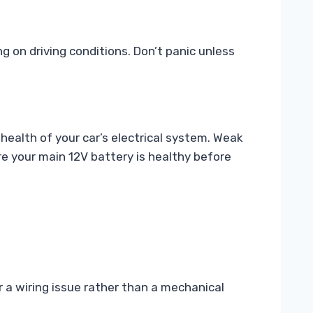
g on driving conditions. Don’t panic unless
 health of your car’s electrical system. Weak
re your main 12V battery is healthy before
r a wiring issue rather than a mechanical