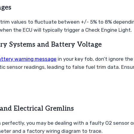
nges
or trim values to fluctuate between +/- 5% to 8% dependin
when the ECU will typically trigger a Check Engine Light.
try Systems and Battery Voltage
attery warning message
in your key fob, don’t ignore the
ic sensor readings, leading to false fuel trim data. Ensu
and Electrical Gremlins
s perfectly, you may be dealing with a faulty O2 sensor o
meter and a factory wiring diagram to trace.