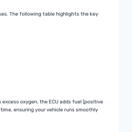
es. The following table highlights the key
s excess oxygen, the ECU adds fuel (positive
 a time, ensuring your vehicle runs smoothly