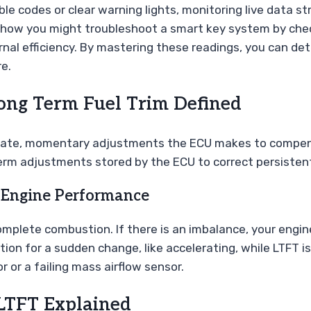
le codes or clear warning lights, monitoring live data 
ke how you might troubleshoot a smart key system by ch
ternal efficiency. By mastering these readings, you can d
e.
ong Term Fuel Trim Defined
diate, momentary adjustments the ECU makes to compens
erm adjustments stored by the ECU to correct persistent 
 Engine Performance
 complete combustion. If there is an imbalance, your eng
tion for a sudden change, like accelerating, while LTFT 
or or a failing mass airflow sensor.
 LTFT Explained