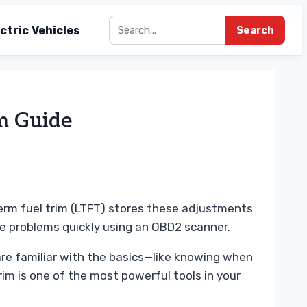
ctric Vehicles
Search
m Guide
term fuel trim (LTFT) stores these adjustments
e problems quickly using an OBD2 scanner.
 are familiar with the basics—like knowing when
im is one of the most powerful tools in your