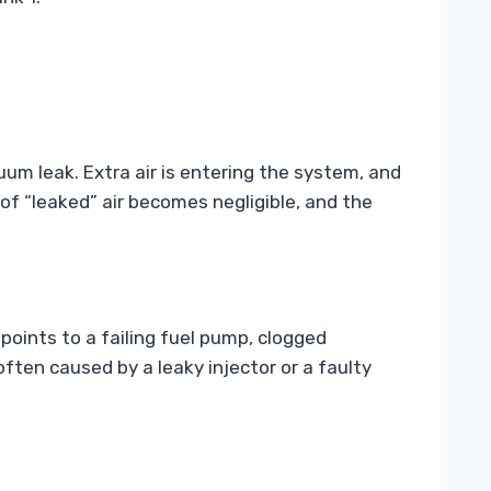
cuum leak. Extra air is entering the system, and
f “leaked” air becomes negligible, and the
 points to a failing fuel pump, clogged
 often caused by a leaky injector or a faulty