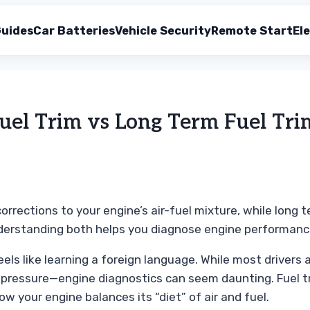
uides
Car Batteries
Vehicle Security
Remote Start
Ele
uel Trim vs Long Term Fuel Tri
rrections to your engine’s air-fuel mixture, while long 
nderstanding both helps you diagnose engine performanc
els like learning a foreign language. While most drivers
 pressure—engine diagnostics can seem daunting. Fuel tr
ow your engine balances its “diet” of air and fuel.