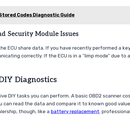
Stored Codes Diagnostic Guide
nd Security Module Issues
the ECU share data. If you have recently performed a k
cating correctly. If the ECU is in a “limp mode” due to a
DIY Diagnostics
ctive DIY tasks you can perform. A basic OBD2 scanner c
u can read the data and compare it to known good values 
lership, though, like a
battery replacement
, professional