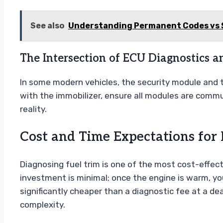
See also
Understanding Permanent Codes vs 
The Intersection of ECU Diagnostics a
In some modern vehicles, the security module and 
with the immobilizer, ensure all modules are communi
reality.
Cost and Time Expectations for 
Diagnosing fuel trim is one of the most cost-effe
investment is minimal; once the engine is warm, yo
significantly cheaper than a diagnostic fee at a dea
complexity.