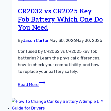
Replacement
Guide
CR2032 vs CR2025 Key
Easily
Fob Battery Which One Do
You Need
By
Jason Carter
May 30, 2026
May 30, 2026
Confused by CR2032 vs CR2025 key fob
batteries? Learn the physical differences,
how to check your compatibility, and how
to replace your battery safely.
CR2032
Read More
vs
CR2025
Key
Fob