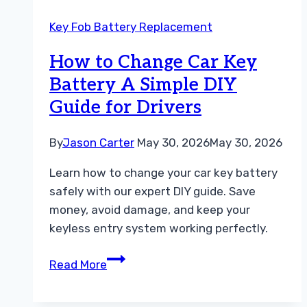
Battery
Key Fob Battery Replacement
Which
One
How to Change Car Key
Do
Battery A Simple DIY
You
Guide for Drivers
Need
By
Jason Carter
May 30, 2026
May 30, 2026
Learn how to change your car key battery
safely with our expert DIY guide. Save
money, avoid damage, and keep your
keyless entry system working perfectly.
How
Read More
to
Change