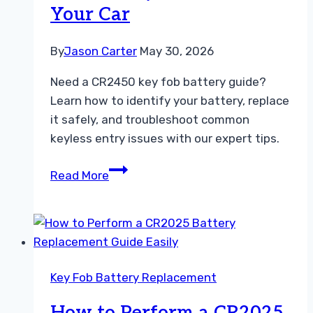
Your Car
By
Jason Carter
May 30, 2026
Need a CR2450 key fob battery guide?
Learn how to identify your battery, replace
it safely, and troubleshoot common
keyless entry issues with our expert tips.
The
Read More
Ultimate
CR2450
Key
Fob
Battery
Key Fob Battery Replacement
Guide
for