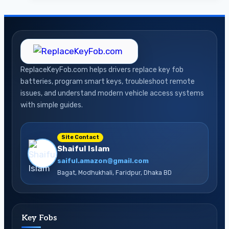
Car
Key
Battery
A
Simple
ReplaceKeyFob.com helps drivers replace key fob
DIY
batteries, program smart keys, troubleshoot remote
Guide
issues, and understand modern vehicle access systems
for
with simple guides.
Drivers
Site Contact
Shaiful Islam
saiful.amazon@gmail.com
Bagat, Modhukhali, Faridpur, Dhaka BD
Key Fobs