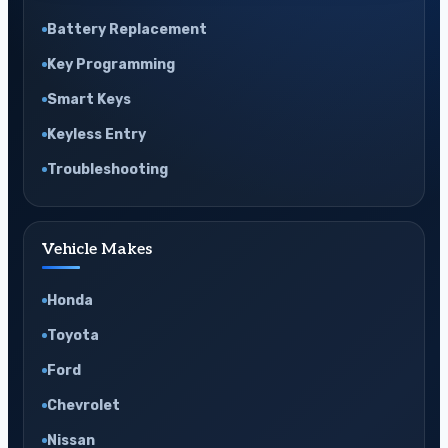
Battery Replacement
Key Programming
Smart Keys
Keyless Entry
Troubleshooting
Vehicle Makes
Honda
Toyota
Ford
Chevrolet
Nissan