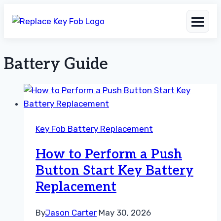
Battery Guide
Skip
to
content
Key Fob Battery Replacement
How to Perform a Push
Button Start Key Battery
Replacement
By
Jason Carter
May 30, 2026