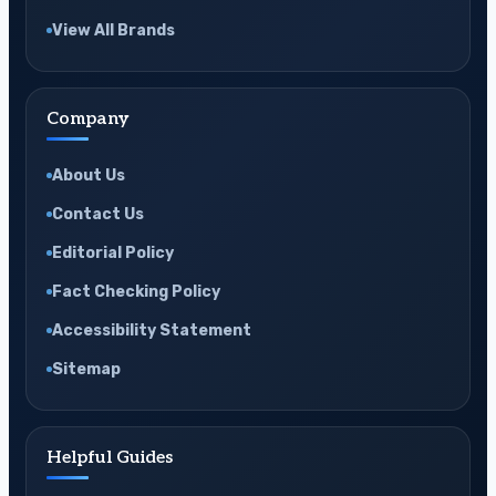
View All Brands
Company
About Us
Contact Us
Editorial Policy
Fact Checking Policy
Accessibility Statement
Sitemap
Helpful Guides