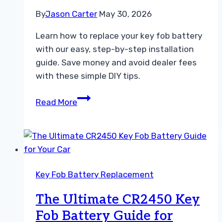
By
Jason Carter
May 30, 2026
Learn how to replace your key fob battery
with our easy, step-by-step installation
guide. Save money and avoid dealer fees
with these simple DIY tips.
Easy
Read More
Key
Fob
Battery
Installation
Guide
Key Fob Battery Replacement
For
Every
The Ultimate CR2450 Key
Driver
Fob Battery Guide for