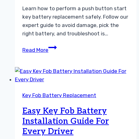
Learn how to perform a push button start
key battery replacement safely. Follow our
expert guide to avoid damage, pick the
right battery, and troubleshoot is…
How
Read More
to
Perform
a
Push
Button
Key Fob Battery Replacement
Start
Key
Easy Key Fob Battery
Battery
Installation Guide For
Replacement
Every Driver