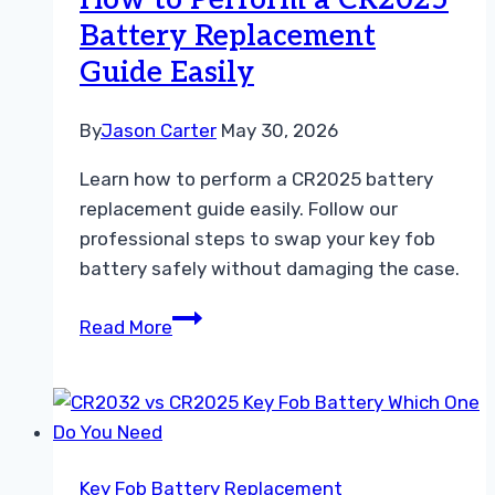
How to Perform a CR2025
Your
Battery Replacement
Car
Guide Easily
By
Jason Carter
May 30, 2026
Learn how to perform a CR2025 battery
replacement guide easily. Follow our
professional steps to swap your key fob
battery safely without damaging the case.
How
Read More
to
Perform
a
CR2025
Battery
Key Fob Battery Replacement