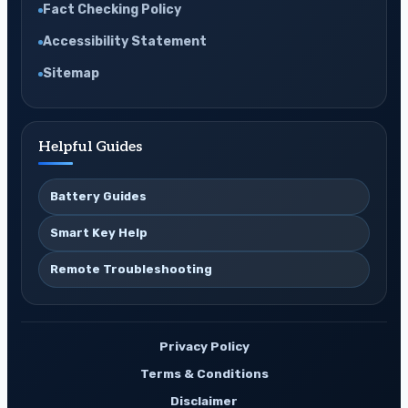
Fact Checking Policy
Accessibility Statement
Sitemap
Helpful Guides
Battery Guides
Smart Key Help
Remote Troubleshooting
Privacy Policy
Terms & Conditions
Disclaimer