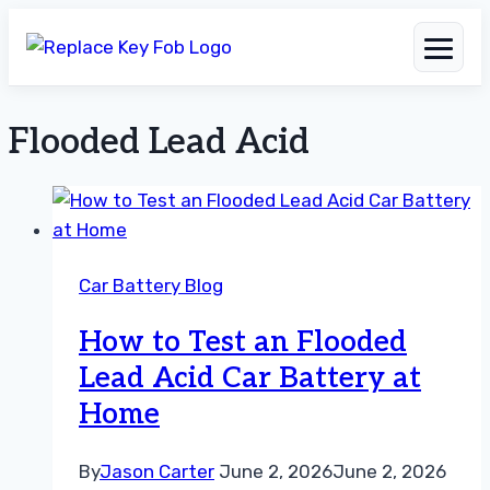
Flooded Lead Acid
Skip
to
content
Car Battery Blog
How to Test an Flooded
Lead Acid Car Battery at
Home
By
Jason Carter
June 2, 2026
June 2, 2026