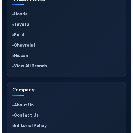
Honda
Toyota
Ford
Chevrolet
Nissan
View All Brands
Company
About Us
Contact Us
Editorial Policy