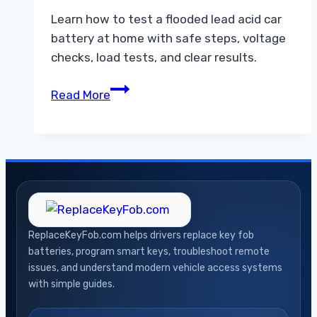
Learn how to test a flooded lead acid car
battery at home with safe steps, voltage
checks, load tests, and clear results.
How
Read More
to
Test
an
Flooded
Lead
Acid
Car
ReplaceKeyFob.com helps drivers replace key fob
Battery
batteries, program smart keys, troubleshoot remote
at
issues, and understand modern vehicle access systems
Home
with simple guides.