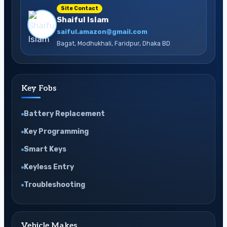
Site Contact
Shaiful Islam
saiful.amazon@gmail.com
Bagat, Modhukhali, Faridpur, Dhaka BD
Key Fobs
Battery Replacement
Key Programming
Smart Keys
Keyless Entry
Troubleshooting
Vehicle Makes