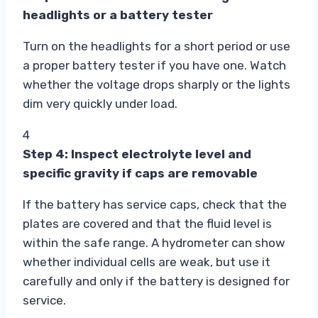
headlights or a battery tester
Turn on the headlights for a short period or use
a proper battery tester if you have one. Watch
whether the voltage drops sharply or the lights
dim very quickly under load.
4
Step 4: Inspect electrolyte level and
specific gravity if caps are removable
If the battery has service caps, check that the
plates are covered and that the fluid level is
within the safe range. A hydrometer can show
whether individual cells are weak, but use it
carefully and only if the battery is designed for
service.