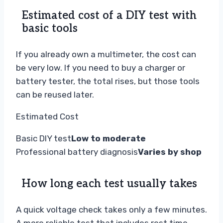
Estimated cost of a DIY test with
basic tools
If you already own a multimeter, the cost can
be very low. If you need to buy a charger or
battery tester, the total rises, but those tools
can be reused later.
Estimated Cost
Basic DIY test
Low to moderate
Professional battery diagnosis
Varies by shop
How long each test usually takes
A quick voltage check takes only a few minutes.