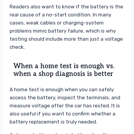
Readers also want to know if the battery is the
real cause of a no-start condition. In many
cases, weak cables or charging-system
problems mimic battery failure, which is why
testing should include more than just a voltage
check.
When a home test is enough vs.
when a shop diagnosis is better
A home test is enough when you can safely
access the battery, inspect the terminals, and
measure voltage after the car has rested. It is
also useful if you want to confirm whether a
battery replacement is truly needed.