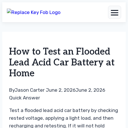
Skip
to
How to Test an Flooded
content
Lead Acid Car Battery at
Home
By
Jason Carter
June 2, 2026
June 2, 2026
Quick Answer
Test a flooded lead acid car battery by checking
rested voltage, applying a light load, and then
recharging and retesting. If it will not hold