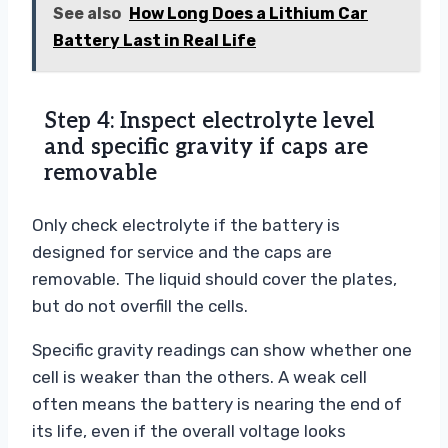
See also
How Long Does a Lithium Car
Battery Last in Real Life
Step 4: Inspect electrolyte level
and specific gravity if caps are
removable
Only check electrolyte if the battery is
designed for service and the caps are
removable. The liquid should cover the plates,
but do not overfill the cells.
Specific gravity readings can show whether one
cell is weaker than the others. A weak cell
often means the battery is nearing the end of
its life, even if the overall voltage looks