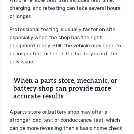
A more reliable test that includes rest time,
charging, and retesting can take several hours
or longer.
Professional testing is usually faster on site,
especially when the shop has the right
equipment ready. Still, the vehicle may need to
be inspected further if the battery is not the
only issue.
When a parts store, mechanic, or
battery shop can provide more
accurate results
A parts store or battery shop may offer a
stronger load test or conductance test, which
can be more revealing than a basic home check.