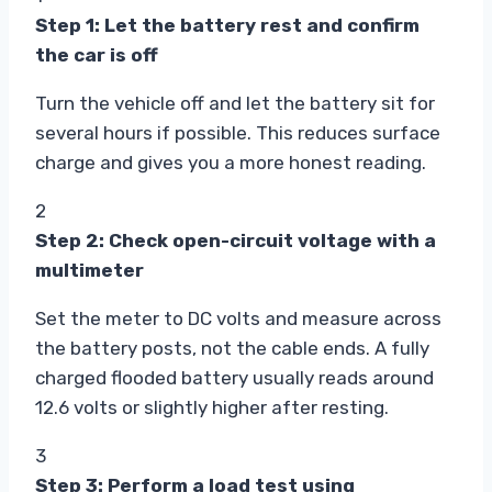
Step 1: Let the battery rest and confirm
the car is off
Turn the vehicle off and let the battery sit for
several hours if possible. This reduces surface
charge and gives you a more honest reading.
2
Step 2: Check open-circuit voltage with a
multimeter
Set the meter to DC volts and measure across
the battery posts, not the cable ends. A fully
charged flooded battery usually reads around
12.6 volts or slightly higher after resting.
3
Step 3: Perform a load test using