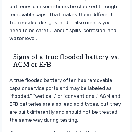
batteries can sometimes be checked through
removable caps. That makes them different
from sealed designs, and it also means you
need to be careful about spills, corrosion, and
water level.
Signs of a true flooded battery vs.
AGM or EFB
A true flooded battery often has removable
caps or service ports and may be labeled as
“flooded,” “wet cell,” or “conventional.” AGM and
EFB batteries are also lead acid types, but they
are built differently and should not be treated
the same way during testing.