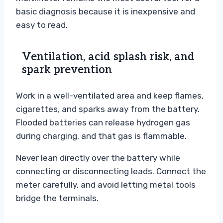
basic diagnosis because it is inexpensive and
easy to read.
Ventilation, acid splash risk, and
spark prevention
Work in a well-ventilated area and keep flames,
cigarettes, and sparks away from the battery.
Flooded batteries can release hydrogen gas
during charging, and that gas is flammable.
Never lean directly over the battery while
connecting or disconnecting leads. Connect the
meter carefully, and avoid letting metal tools
bridge the terminals.