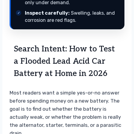
only under demand.
Inspect carefully:
Swelling, leaks, and
corrosion are red flags.
Search Intent: How to Test
a Flooded Lead Acid Car
Battery at Home in 2026
Most readers want a simple yes-or-no answer
before spending money on a new battery. The
goal is to find out whether the battery is
actually weak, or whether the problem is really
the alternator, starter, terminals, or a parasitic
drain.