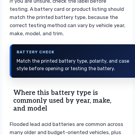
If you are unsure, check the label before
testing. A battery card or product listing should
match the printed battery type, because the
correct testing method can vary by vehicle year,
make, model, and trim.
BATTERY CHECK
Match the printed battery type, polarity, and case
style before opening or testing the battery.
Where this battery type is
commonly used by year, make,
and model
Flooded lead acid batteries are common across
many older and budget-oriented vehicles, plus