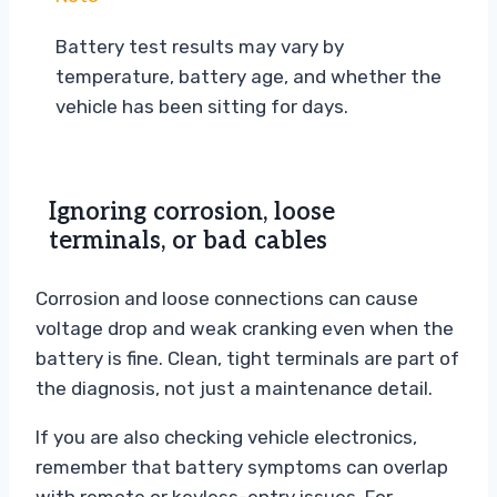
Battery test results may vary by
temperature, battery age, and whether the
vehicle has been sitting for days.
Ignoring corrosion, loose
terminals, or bad cables
Corrosion and loose connections can cause
voltage drop and weak cranking even when the
battery is fine. Clean, tight terminals are part of
the diagnosis, not just a maintenance detail.
If you are also checking vehicle electronics,
remember that battery symptoms can overlap