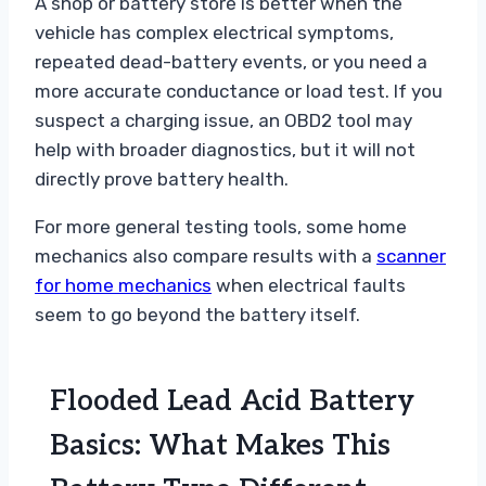
A shop or battery store is better when the
vehicle has complex electrical symptoms,
repeated dead-battery events, or you need a
more accurate conductance or load test. If you
suspect a charging issue, an OBD2 tool may
help with broader diagnostics, but it will not
directly prove battery health.
For more general testing tools, some home
mechanics also compare results with a
scanner
for home mechanics
when electrical faults
seem to go beyond the battery itself.
Flooded Lead Acid Battery
Basics: What Makes This