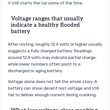
it still starts the car some of the time.
Voltage ranges that usually
indicate a healthy flooded
battery
After resting, roughly 12.6 volts or higher usually
suggests a fully charged battery. Readings
around 12.4 volts may indicate partial charge,
while lower numbers often point to a
discharged or aging battery.
Voltage alone does not tell the whole story. A
battery can show decent rest voltage and still
fail to deliver enough current during cranking.