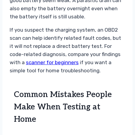
good battery seem weak. A parasitic drain can
also empty the battery overnight even when
the battery itself is still usable.
If you suspect the charging system, an OBD2
scan can help identify related fault codes, but
it will not replace a direct battery test. For
code-related diagnosis, compare your findings
with a
scanner for beginners
if you want a
simple tool for home troubleshooting.
Common Mistakes People
Make When Testing at
Home