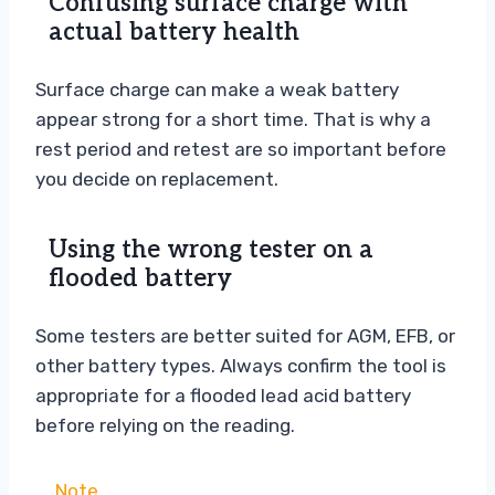
Confusing surface charge with
actual battery health
Surface charge can make a weak battery
appear strong for a short time. That is why a
rest period and retest are so important before
you decide on replacement.
Using the wrong tester on a
flooded battery
Some testers are better suited for AGM, EFB, or
other battery types. Always confirm the tool is
appropriate for a flooded lead acid battery
before relying on the reading.
Note