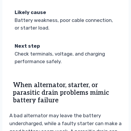
Likely cause
Battery weakness, poor cable connection,
or starter load.
Next step
Check terminals, voltage, and charging
performance safely.
When alternator, starter, or
parasitic drain problems mimic
battery failure
A bad alternator may leave the battery
undercharged, while a faulty starter can make a