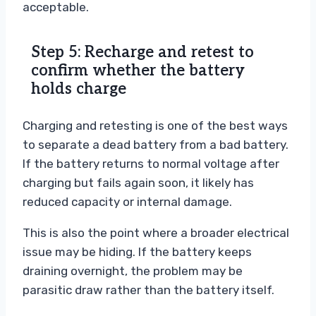
acceptable.
Step 5: Recharge and retest to
confirm whether the battery
holds charge
Charging and retesting is one of the best ways
to separate a dead battery from a bad battery.
If the battery returns to normal voltage after
charging but fails again soon, it likely has
reduced capacity or internal damage.
This is also the point where a broader electrical
issue may be hiding. If the battery keeps
draining overnight, the problem may be
parasitic draw rather than the battery itself.