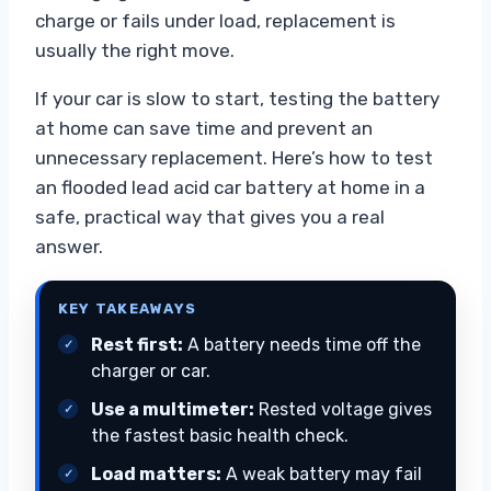
charge or fails under load, replacement is
usually the right move.
If your car is slow to start, testing the battery
at home can save time and prevent an
unnecessary replacement. Here’s how to test
an flooded lead acid car battery at home in a
safe, practical way that gives you a real
answer.
KEY TAKEAWAYS
Rest first:
A battery needs time off the
charger or car.
Use a multimeter:
Rested voltage gives
the fastest basic health check.
Load matters:
A weak battery may fail