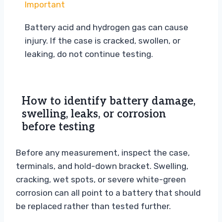
Important
Battery acid and hydrogen gas can cause
injury. If the case is cracked, swollen, or
leaking, do not continue testing.
How to identify battery damage,
swelling, leaks, or corrosion
before testing
Before any measurement, inspect the case,
terminals, and hold-down bracket. Swelling,
cracking, wet spots, or severe white-green
corrosion can all point to a battery that should
be replaced rather than tested further.