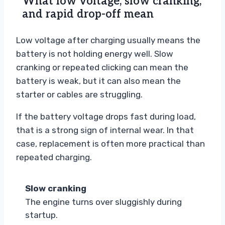
What low voltage, slow cranking,
and rapid drop-off mean
Low voltage after charging usually means the
battery is not holding energy well. Slow
cranking or repeated clicking can mean the
battery is weak, but it can also mean the
starter or cables are struggling.
If the battery voltage drops fast during load,
that is a strong sign of internal wear. In that
case, replacement is often more practical than
repeated charging.
Slow cranking
The engine turns over sluggishly during
startup.