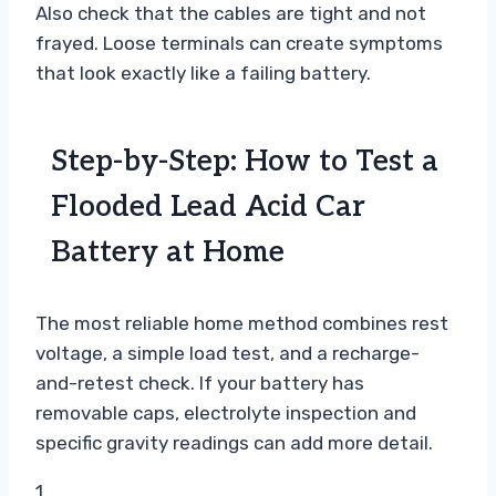
Also check that the cables are tight and not
frayed. Loose terminals can create symptoms
that look exactly like a failing battery.
Step-by-Step: How to Test a
Flooded Lead Acid Car
Battery at Home
The most reliable home method combines rest
voltage, a simple load test, and a recharge-
and-retest check. If your battery has
removable caps, electrolyte inspection and
specific gravity readings can add more detail.
1