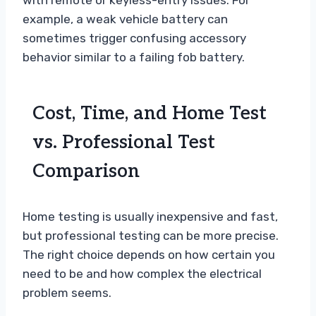
with remote or keyless-entry issues. For
example, a weak vehicle battery can
sometimes trigger confusing accessory
behavior similar to a failing fob battery.
Cost, Time, and Home Test
vs. Professional Test
Comparison
Home testing is usually inexpensive and fast,
but professional testing can be more precise.
The right choice depends on how certain you
need to be and how complex the electrical
problem seems.