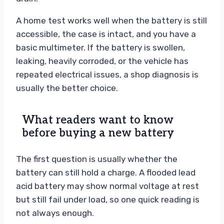
A home test works well when the battery is still
accessible, the case is intact, and you have a
basic multimeter. If the battery is swollen,
leaking, heavily corroded, or the vehicle has
repeated electrical issues, a shop diagnosis is
usually the better choice.
What readers want to know
before buying a new battery
The first question is usually whether the
battery can still hold a charge. A flooded lead
acid battery may show normal voltage at rest
but still fail under load, so one quick reading is
not always enough.