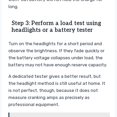
long.
Step 3: Perform a load test using
headlights or a battery tester
Turn on the headlights for a short period and
observe the brightness. If they fade quickly or
the battery voltage collapses under load, the
battery may not have enough reserve capacity.
A dedicated tester gives a better result, but
the headlight method is still useful at home. It
is not perfect, though, because it does not
measure cranking amps as precisely as
professional equipment.