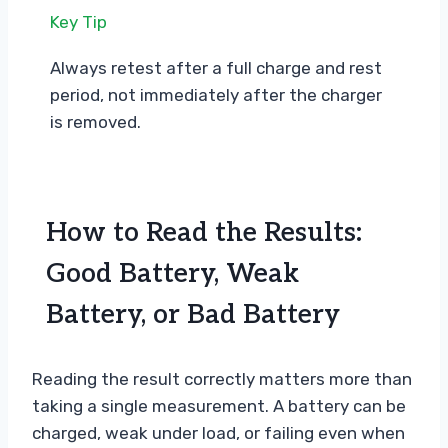
Key Tip
Always retest after a full charge and rest
period, not immediately after the charger
is removed.
How to Read the Results:
Good Battery, Weak
Battery, or Bad Battery
Reading the result correctly matters more than
taking a single measurement. A battery can be
charged, weak under load, or failing even when