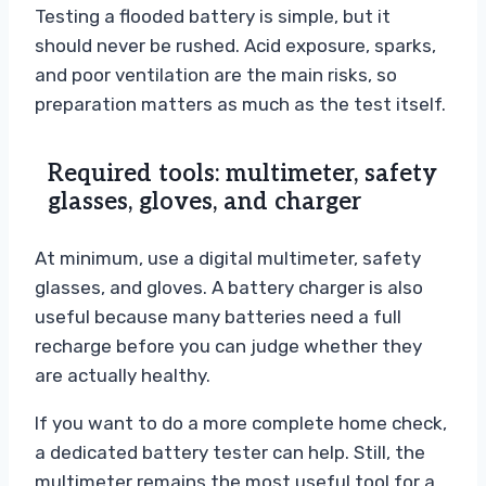
Testing a flooded battery is simple, but it
should never be rushed. Acid exposure, sparks,
and poor ventilation are the main risks, so
preparation matters as much as the test itself.
Required tools: multimeter, safety
glasses, gloves, and charger
At minimum, use a digital multimeter, safety
glasses, and gloves. A battery charger is also
useful because many batteries need a full
recharge before you can judge whether they
are actually healthy.
If you want to do a more complete home check,
a dedicated battery tester can help. Still, the
multimeter remains the most useful tool for a