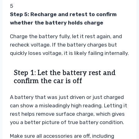
5
Step 5: Recharge and retest to confirm
whether the battery holds charge
Charge the battery fully, let it rest again, and
recheck voltage. If the battery charges but
quickly loses voltage, it is likely failing internally.
Step 1: Let the battery rest and
confirm the car is off
A battery that was just driven or just charged
can show a misleadingly high reading. Letting it
rest helps remove surface charge, which gives
you a better picture of true battery condition.
Make sure all accessories are off, including