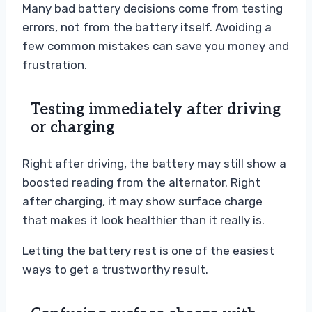
Many bad battery decisions come from testing
errors, not from the battery itself. Avoiding a
few common mistakes can save you money and
frustration.
Testing immediately after driving
or charging
Right after driving, the battery may still show a
boosted reading from the alternator. Right
after charging, it may show surface charge
that makes it look healthier than it really is.
Letting the battery rest is one of the easiest
ways to get a trustworthy result.