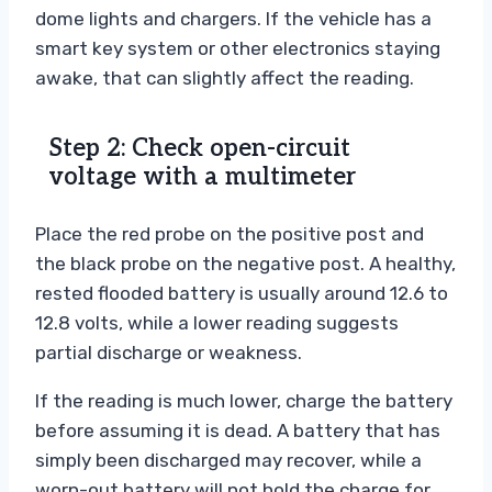
dome lights and chargers. If the vehicle has a
smart key system or other electronics staying
awake, that can slightly affect the reading.
Step 2: Check open-circuit
voltage with a multimeter
Place the red probe on the positive post and
the black probe on the negative post. A healthy,
rested flooded battery is usually around 12.6 to
12.8 volts, while a lower reading suggests
partial discharge or weakness.
If the reading is much lower, charge the battery
before assuming it is dead. A battery that has
simply been discharged may recover, while a
worn-out battery will not hold the charge for