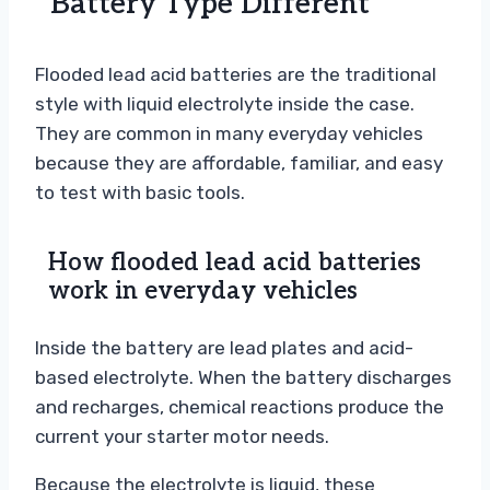
Battery Type Different
Flooded lead acid batteries are the traditional
style with liquid electrolyte inside the case.
They are common in many everyday vehicles
because they are affordable, familiar, and easy
to test with basic tools.
How flooded lead acid batteries
work in everyday vehicles
Inside the battery are lead plates and acid-
based electrolyte. When the battery discharges
and recharges, chemical reactions produce the
current your starter motor needs.
Because the electrolyte is liquid, these