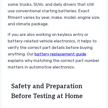
some trucks, SUVs, and daily drivers that still
use conventional starting batteries. Exact
fitment varies by year, make, model, engine size,
and climate package.
If you are also working on keyless entry or
battery-related vehicle electronics, it helps to
verify the correct part details before buying
anything. Our
battery replacement guide
explains why matching the correct part number
matters in automotive electronics.
Safety and Preparation
Before Testing at Home