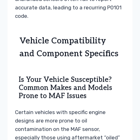
accurate data, leading to a recurring P0101
code.
Vehicle Compatibility
and Component Specifics
Is Your Vehicle Susceptible?
Common Makes and Models
Prone to MAF Issues
Certain vehicles with specific engine
designs are more prone to oil
contamination on the MAF sensor,
especially those using aftermarket “oiled”