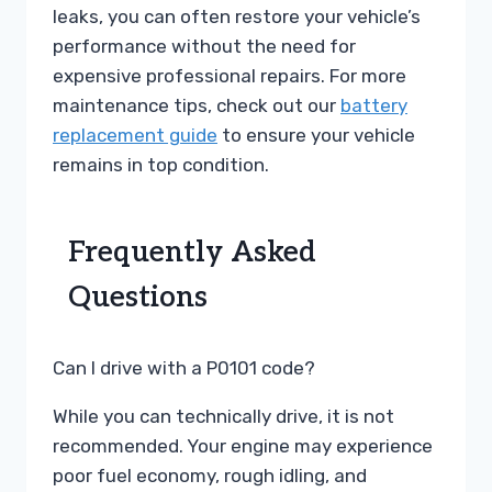
leaks, you can often restore your vehicle’s
performance without the need for
expensive professional repairs. For more
maintenance tips, check out our
battery
replacement guide
to ensure your vehicle
remains in top condition.
Frequently Asked
Questions
Can I drive with a P0101 code?
While you can technically drive, it is not
recommended. Your engine may experience
poor fuel economy, rough idling, and