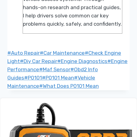
hands-on research and practical guides,
I help drivers solve common car key
problems quickly, safely, and confidently.
Post
#
Auto Repair
#
Car Maintenance
#
Check Engine
Tags:
Light
#
Diy Car Repair
#
Engine Diagnostics
#
Engine
Performance
#
Maf Sensor
#
Obd2 Info
Guides
#
P0101
#
P0101 Mean
#
Vehicle
Maintenance
#
What Does P0101 Mean