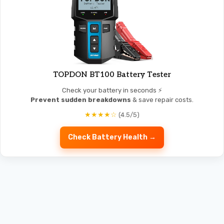
TOPDON BT100 Battery Tester
Check your battery in seconds ⚡
Prevent sudden breakdowns
& save repair costs.
★★★★☆
(4.5/5)
Check Battery Health →