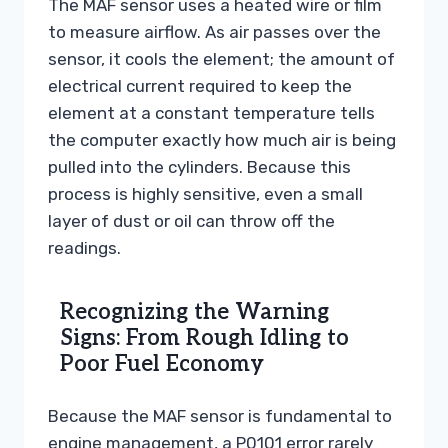
The MAF sensor uses a heated wire or film
to measure airflow. As air passes over the
sensor, it cools the element; the amount of
electrical current required to keep the
element at a constant temperature tells
the computer exactly how much air is being
pulled into the cylinders. Because this
process is highly sensitive, even a small
layer of dust or oil can throw off the
readings.
Recognizing the Warning
Signs: From Rough Idling to
Poor Fuel Economy
Because the MAF sensor is fundamental to
engine management, a P0101 error rarely