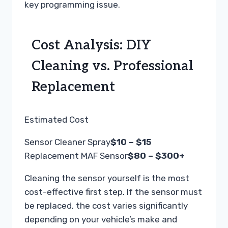
key programming issue.
Cost Analysis: DIY
Cleaning vs. Professional
Replacement
Estimated Cost
Sensor Cleaner Spray
$10 – $15
Replacement MAF Sensor
$80 – $300+
Cleaning the sensor yourself is the most
cost-effective first step. If the sensor must
be replaced, the cost varies significantly
depending on your vehicle’s make and