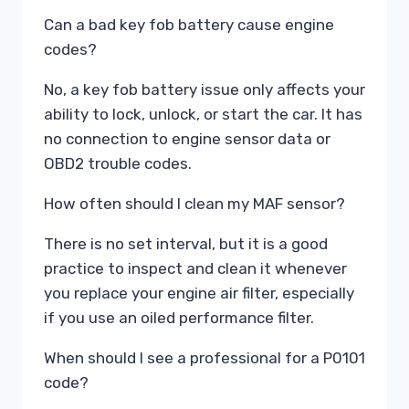
Can a bad key fob battery cause engine
codes?
No, a key fob battery issue only affects your
ability to lock, unlock, or start the car. It has
no connection to engine sensor data or
OBD2 trouble codes.
How often should I clean my MAF sensor?
There is no set interval, but it is a good
practice to inspect and clean it whenever
you replace your engine air filter, especially
if you use an oiled performance filter.
When should I see a professional for a P0101
code?