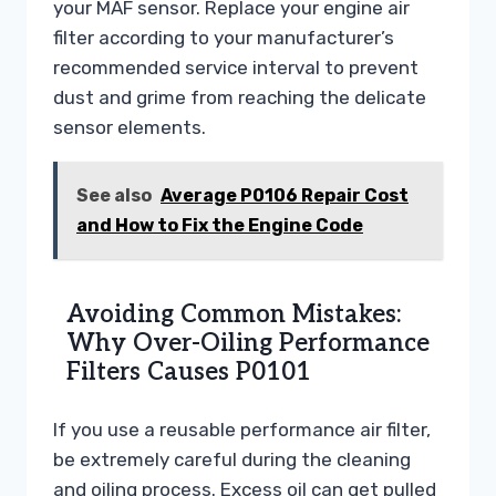
your MAF sensor. Replace your engine air
filter according to your manufacturer’s
recommended service interval to prevent
dust and grime from reaching the delicate
sensor elements.
See also
Average P0106 Repair Cost
and How to Fix the Engine Code
Avoiding Common Mistakes:
Why Over-Oiling Performance
Filters Causes P0101
If you use a reusable performance air filter,
be extremely careful during the cleaning
and oiling process. Excess oil can get pulled