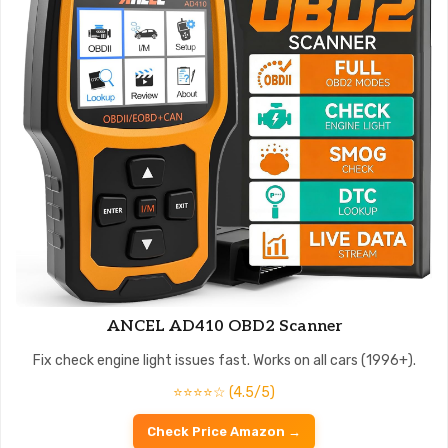
ANCEL AD410 OBD2 Scanner
Fix check engine light issues fast. Works on all cars (1996+).
⭐⭐⭐⭐☆ (4.5/5)
Check Price Amazon →