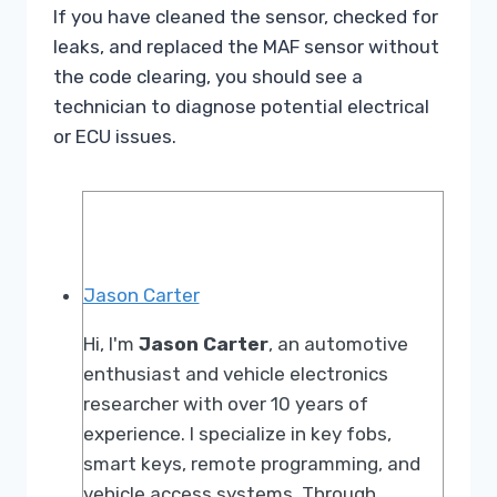
If you have cleaned the sensor, checked for
leaks, and replaced the MAF sensor without
the code clearing, you should see a
technician to diagnose potential electrical
or ECU issues.
Jason Carter
Hi, I'm
Jason Carter
, an automotive
enthusiast and vehicle electronics
researcher with over 10 years of
experience. I specialize in key fobs,
smart keys, remote programming, and
vehicle access systems. Through