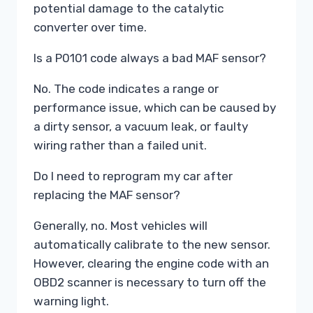
potential damage to the catalytic
converter over time.
Is a P0101 code always a bad MAF sensor?
No. The code indicates a range or
performance issue, which can be caused by
a dirty sensor, a vacuum leak, or faulty
wiring rather than a failed unit.
Do I need to reprogram my car after
replacing the MAF sensor?
Generally, no. Most vehicles will
automatically calibrate to the new sensor.
However, clearing the engine code with an
OBD2 scanner is necessary to turn off the
warning light.