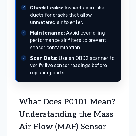
Check Leaks:
Inspect air intake
ducts for cracks that allow
unmetered air to enter.
Maintenance:
Avoid over-oiling
performance air filters to prevent
sensor contamination.
Scan Data:
Use an OBD2 scanner to
verify live sensor readings before
replacing parts.
What Does P0101 Mean?
Understanding the Mass
Air Flow (MAF) Sensor