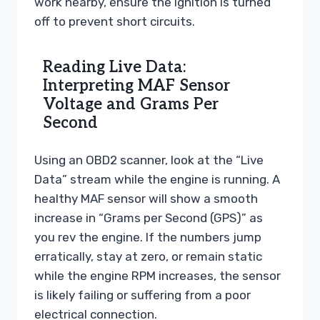
work nearby, ensure the ignition is turned
off to prevent short circuits.
Reading Live Data:
Interpreting MAF Sensor
Voltage and Grams Per
Second
Using an OBD2 scanner, look at the “Live
Data” stream while the engine is running. A
healthy MAF sensor will show a smooth
increase in “Grams per Second (GPS)” as
you rev the engine. If the numbers jump
erratically, stay at zero, or remain static
while the engine RPM increases, the sensor
is likely failing or suffering from a poor
electrical connection.