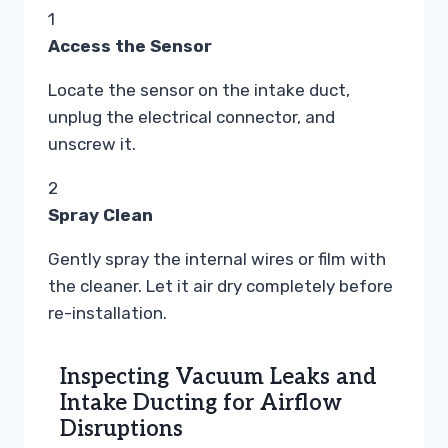
1
Access the Sensor
Locate the sensor on the intake duct,
unplug the electrical connector, and
unscrew it.
2
Spray Clean
Gently spray the internal wires or film with
the cleaner. Let it air dry completely before
re-installation.
Inspecting Vacuum Leaks and
Intake Ducting for Airflow
Disruptions