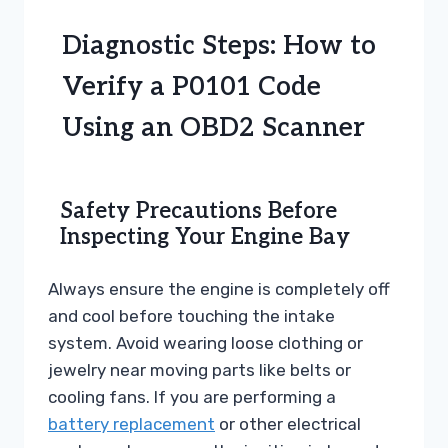
Diagnostic Steps: How to
Verify a P0101 Code
Using an OBD2 Scanner
Safety Precautions Before
Inspecting Your Engine Bay
Always ensure the engine is completely off
and cool before touching the intake
system. Avoid wearing loose clothing or
jewelry near moving parts like belts or
cooling fans. If you are performing a
battery replacement
or other electrical