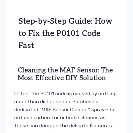
Step-by-Step Guide: How
to Fix the P0101 Code
Fast
Cleaning the MAF Sensor: The
Most Effective DIY Solution
Often, the P0101 code is caused by nothing
more than dirt or debris. Purchase a
dedicated “MAF Sensor Cleaner” spray—do
not use carburetor or brake cleaner, as
these can damage the delicate filaments.