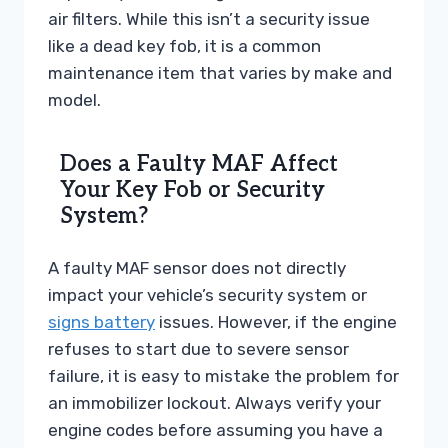
air filters. While this isn’t a security issue
like a dead key fob, it is a common
maintenance item that varies by make and
model.
Does a Faulty MAF Affect
Your Key Fob or Security
System?
A faulty MAF sensor does not directly
impact your vehicle’s security system or
signs battery
issues. However, if the engine
refuses to start due to severe sensor
failure, it is easy to mistake the problem for
an immobilizer lockout. Always verify your
engine codes before assuming you have a