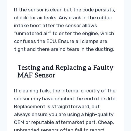
If the sensor is clean but the code persists,
check for air leaks. Any crack in the rubber
intake boot after the sensor allows
“unmetered air” to enter the engine, which
confuses the ECU. Ensure all clamps are
tight and there are no tears in the ducting.
Testing and Replacing a Faulty
MAF Sensor
If cleaning fails, the internal circuitry of the
sensor may have reached the end of its life.
Replacement is straightforward, but
always ensure you are using a high-quality
OEM or reputable aftermarket part. Cheap,
unbranded sensors often fail to report