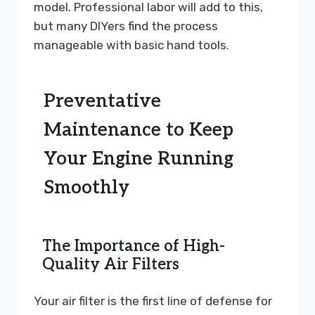
model. Professional labor will add to this,
but many DIYers find the process
manageable with basic hand tools.
Preventative
Maintenance to Keep
Your Engine Running
Smoothly
The Importance of High-
Quality Air Filters
Your air filter is the first line of defense for