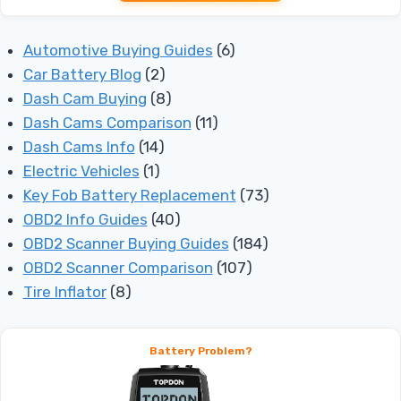
Automotive Buying Guides
(6)
Car Battery Blog
(2)
Dash Cam Buying
(8)
Dash Cams Comparison
(11)
Dash Cams Info
(14)
Electric Vehicles
(1)
Key Fob Battery Replacement
(73)
OBD2 Info Guides
(40)
OBD2 Scanner Buying Guides
(184)
OBD2 Scanner Comparison
(107)
Tire Inflator
(8)
Battery Problem?