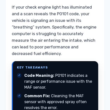
If your check engine light has illuminated
and a scan reveals the P0101 code, your
vehicle is signaling an issue with its
“breathing” system. Specifically, the engine
computer is struggling to accurately
measure the air entering the intake, which
can lead to poor performance and
decreased fuel efficiency.
KEY TAKEAWAYS
Code Meaning:
P0101 indicates a
range or performance issue with the
MAF sensor.
Common Fix:
Cleaning the MAF
sensor with approved spray often
resolves the error.