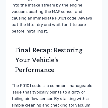
into the intake stream by the engine
vacuum, coating the MAF sensor and
causing an immediate P0101 code. Always
pat the filter dry and wait for it to cure
before installing it.
Final Recap: Restoring
Your Vehicle’s
Performance
The P0101 code is a common, manageable
issue that typically points to a dirty or
failing air flow sensor. By starting with a
simple cleaning and checking for vacuum