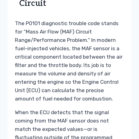
Circuit
The P0101 diagnostic trouble code stands
for “Mass Air Flow (MAF) Circuit
Range/Performance Problem.” In modern
fuel-injected vehicles, the MAF sensor is a
critical component located between the air
filter and the throttle body. Its job is to
measure the volume and density of air
entering the engine so the Engine Control
Unit (ECU) can calculate the precise
amount of fuel needed for combustion.
When the ECU detects that the signal
coming from the MAF sensor does not
match the expected values—or is
fluctuating outside of the programmed