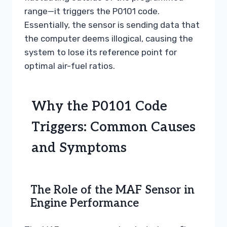
range—it triggers the P0101 code.
Essentially, the sensor is sending data that
the computer deems illogical, causing the
system to lose its reference point for
optimal air-fuel ratios.
Why the P0101 Code
Triggers: Common Causes
and Symptoms
The Role of the MAF Sensor in
Engine Performance