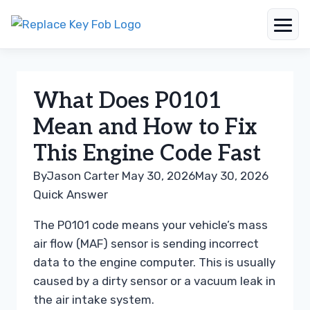
Skip
to
content
What Does P0101
Mean and How to Fix
This Engine Code Fast
By
Jason Carter
May 30, 2026
May 30, 2026
Quick Answer
The P0101 code means your vehicle’s mass
air flow (MAF) sensor is sending incorrect
data to the engine computer. This is usually
caused by a dirty sensor or a vacuum leak in
the air intake system.