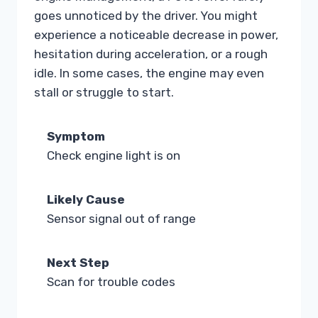
goes unnoticed by the driver. You might
experience a noticeable decrease in power,
hesitation during acceleration, or a rough
idle. In some cases, the engine may even
stall or struggle to start.
Symptom
Check engine light is on
Likely Cause
Sensor signal out of range
Next Step
Scan for trouble codes