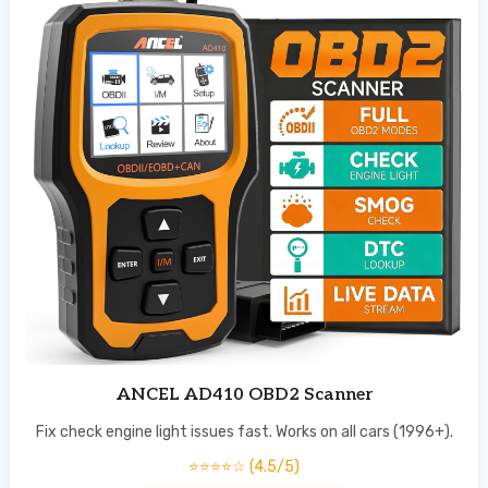
ANCEL AD410 OBD2 Scanner
Fix check engine light issues fast. Works on all cars (1996+).
⭐⭐⭐⭐☆ (4.5/5)