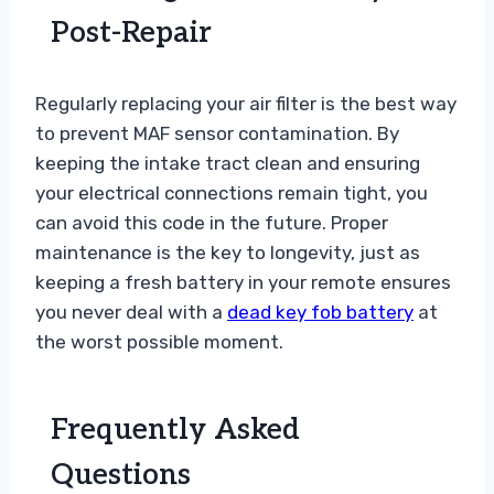
Post-Repair
Regularly replacing your air filter is the best way
to prevent MAF sensor contamination. By
keeping the intake tract clean and ensuring
your electrical connections remain tight, you
can avoid this code in the future. Proper
maintenance is the key to longevity, just as
keeping a fresh battery in your remote ensures
you never deal with a
dead key fob battery
at
the worst possible moment.
Frequently Asked
Questions