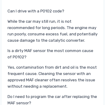
Can I drive with a P0102 code?
While the car may still run, it is not
recommended for long periods. The engine may
run poorly, consume excess fuel, and potentially
cause damage to the catalytic converter.
Is a dirty MAF sensor the most common cause
of P0102?
Yes, contamination from dirt and oil is the most
frequent cause. Cleaning the sensor with an
approved MAF cleaner often resolves the issue
without needing a replacement.
Do I need to program the car after replacing the
MAF sensor?