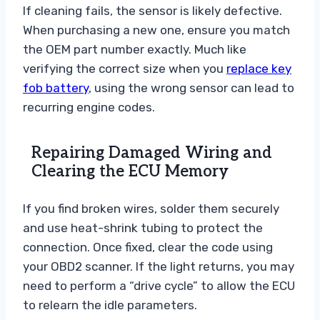
If cleaning fails, the sensor is likely defective.
When purchasing a new one, ensure you match
the OEM part number exactly. Much like
verifying the correct size when you
replace key
fob battery
, using the wrong sensor can lead to
recurring engine codes.
Repairing Damaged Wiring and
Clearing the ECU Memory
If you find broken wires, solder them securely
and use heat-shrink tubing to protect the
connection. Once fixed, clear the code using
your OBD2 scanner. If the light returns, you may
need to perform a “drive cycle” to allow the ECU
to relearn the idle parameters.