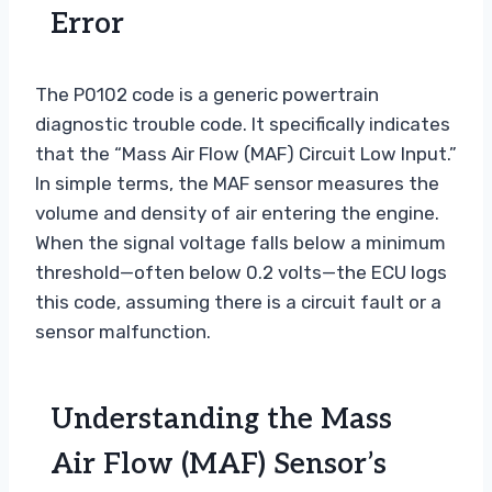
Error
The P0102 code is a generic powertrain
diagnostic trouble code. It specifically indicates
that the “Mass Air Flow (MAF) Circuit Low Input.”
In simple terms, the MAF sensor measures the
volume and density of air entering the engine.
When the signal voltage falls below a minimum
threshold—often below 0.2 volts—the ECU logs
this code, assuming there is a circuit fault or a
sensor malfunction.
Understanding the Mass
Air Flow (MAF) Sensor’s