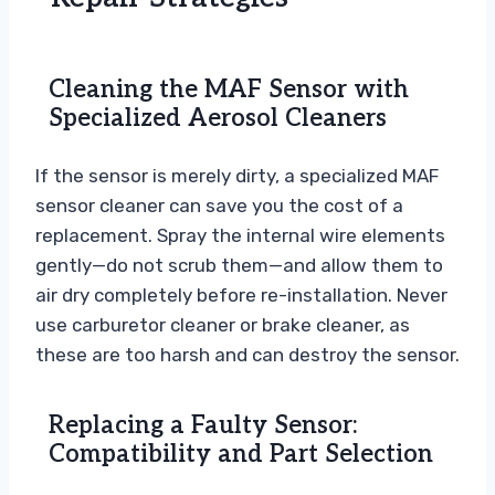
Cleaning the MAF Sensor with
Specialized Aerosol Cleaners
If the sensor is merely dirty, a specialized MAF
sensor cleaner can save you the cost of a
replacement. Spray the internal wire elements
gently—do not scrub them—and allow them to
air dry completely before re-installation. Never
use carburetor cleaner or brake cleaner, as
these are too harsh and can destroy the sensor.
Replacing a Faulty Sensor:
Compatibility and Part Selection