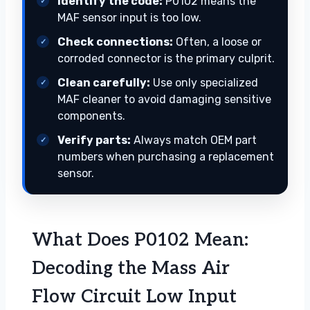
Identify the code:
P0102 means the
MAF sensor input is too low.
Check connections:
Often, a loose or
corroded connector is the primary culprit.
Clean carefully:
Use only specialized
MAF cleaner to avoid damaging sensitive
components.
Verify parts:
Always match OEM part
numbers when purchasing a replacement
sensor.
What Does P0102 Mean:
Decoding the Mass Air
Flow Circuit Low Input