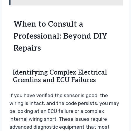
When to Consult a
Professional: Beyond DIY
Repairs
Identifying Complex Electrical
Gremlins and ECU Failures
If you have verified the sensor is good, the
wiring is intact, and the code persists, you may
be looking at an ECU failure or a complex
internal wiring short. These issues require
advanced diagnostic equipment that most