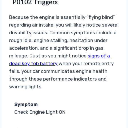
P0102 Triggers
Because the engine is essentially “flying blind”
regarding air intake, you will likely notice several
drivability issues. Common symptoms include a
rough idle, engine stalling, hesitation under
acceleration, and a significant drop in gas
mileage. Just as you might notice
signs of a
dead key fob battery
when your remote entry
fails, your car communicates engine health
through these performance indicators and
warning lights.
Symptom
Check Engine Light ON