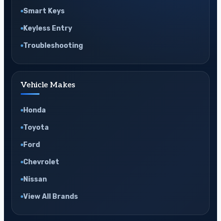
Smart Keys
Keyless Entry
Troubleshooting
Vehicle Makes
Honda
Toyota
Ford
Chevrolet
Nissan
View All Brands