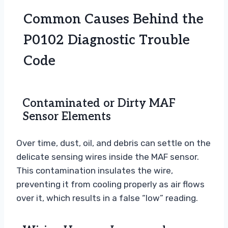
Common Causes Behind the
P0102 Diagnostic Trouble
Code
Contaminated or Dirty MAF
Sensor Elements
Over time, dust, oil, and debris can settle on the
delicate sensing wires inside the MAF sensor.
This contamination insulates the wire,
preventing it from cooling properly as air flows
over it, which results in a false “low” reading.