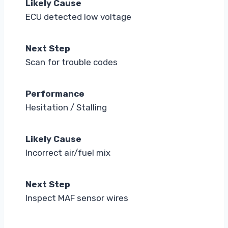
Likely Cause
ECU detected low voltage
Next Step
Scan for trouble codes
Performance
Hesitation / Stalling
Likely Cause
Incorrect air/fuel mix
Next Step
Inspect MAF sensor wires