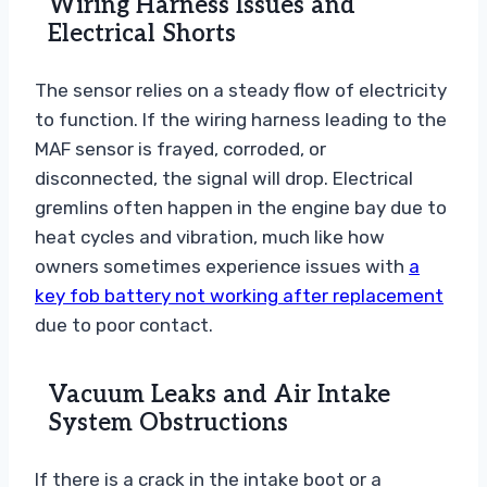
Wiring Harness Issues and
Electrical Shorts
The sensor relies on a steady flow of electricity
to function. If the wiring harness leading to the
MAF sensor is frayed, corroded, or
disconnected, the signal will drop. Electrical
gremlins often happen in the engine bay due to
heat cycles and vibration, much like how
owners sometimes experience issues with
a
key fob battery not working after replacement
due to poor contact.
Vacuum Leaks and Air Intake
System Obstructions
If there is a crack in the intake boot or a