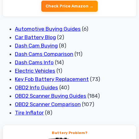
Check Price Amazon →
Automotive Buying Guides
(6)
Car Battery Blog
(2)
Dash Cam Buying
(8)
Dash Cams Comparison
(11)
Dash Cams Info
(14)
Electric Vehicles
(1)
Key Fob Battery Replacement
(73)
OBD2 Info Guides
(40)
OBD2 Scanner Buying Guides
(184)
OBD2 Scanner Comparison
(107)
Tire Inflator
(8)
Battery Problem?