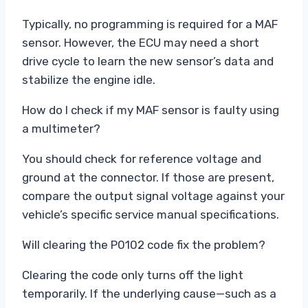
Typically, no programming is required for a MAF
sensor. However, the ECU may need a short
drive cycle to learn the new sensor’s data and
stabilize the engine idle.
How do I check if my MAF sensor is faulty using
a multimeter?
You should check for reference voltage and
ground at the connector. If those are present,
compare the output signal voltage against your
vehicle’s specific service manual specifications.
Will clearing the P0102 code fix the problem?
Clearing the code only turns off the light
temporarily. If the underlying cause—such as a