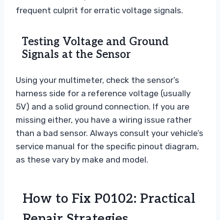
frequent culprit for erratic voltage signals.
Testing Voltage and Ground
Signals at the Sensor
Using your multimeter, check the sensor’s
harness side for a reference voltage (usually
5V) and a solid ground connection. If you are
missing either, you have a wiring issue rather
than a bad sensor. Always consult your vehicle’s
service manual for the specific pinout diagram,
as these vary by make and model.
How to Fix P0102: Practical
Repair Strategies