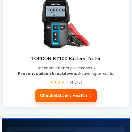
TOPDON BT100 Battery Tester
Check your battery in seconds ⚡
Prevent sudden breakdowns
& save repair costs.
★★★★☆
(4.5/5)
Check Battery Health →