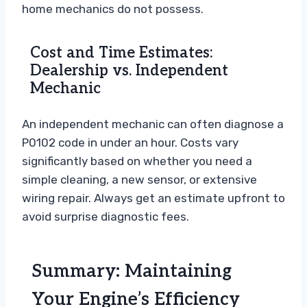
home mechanics do not possess.
Cost and Time Estimates:
Dealership vs. Independent
Mechanic
An independent mechanic can often diagnose a
P0102 code in under an hour. Costs vary
significantly based on whether you need a
simple cleaning, a new sensor, or extensive
wiring repair. Always get an estimate upfront to
avoid surprise diagnostic fees.
Summary: Maintaining
Your Engine’s Efficiency