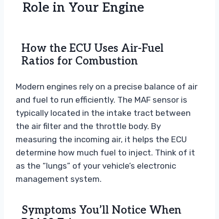
Role in Your Engine
How the ECU Uses Air-Fuel
Ratios for Combustion
Modern engines rely on a precise balance of air
and fuel to run efficiently. The MAF sensor is
typically located in the intake tract between
the air filter and the throttle body. By
measuring the incoming air, it helps the ECU
determine how much fuel to inject. Think of it
as the “lungs” of your vehicle’s electronic
management system.
Symptoms You’ll Notice When