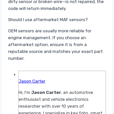
dirty sensor or broken wire—is not repaired, the
code will return immediately.
Should I use aftermarket MAF sensors?
OEM sensors are usually more reliable for
engine management. If you choose an
aftermarket option, ensure it is from a
reputable source and matches your exact part
number.
Jason Carter
Hi, I'm
Jason Carter
, an automotive
enthusiast and vehicle electronics
researcher with over 10 years of
experience. I specialize in key fobs, smart