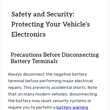
Safety and Security:
Protecting Your Vehicle’s
Electronics
Precautions Before Disconnecting
Battery Terminals
Always disconnect the negative battery
terminal before performing major electrical
repairs. This prevents accidental shorts. Note
that on many modern vehicles, disconnecting
the battery may reset security systems or
require you to perform a
battery warning