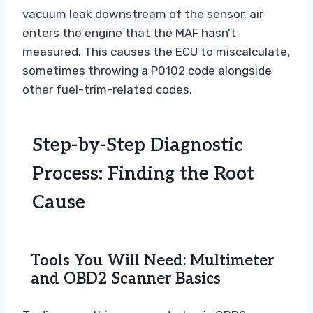
vacuum leak downstream of the sensor, air
enters the engine that the MAF hasn’t
measured. This causes the ECU to miscalculate,
sometimes throwing a P0102 code alongside
other fuel-trim-related codes.
Step-by-Step Diagnostic
Process: Finding the Root
Cause
Tools You Will Need: Multimeter
and OBD2 Scanner Basics