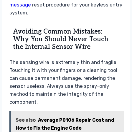
message
reset procedure for your keyless entry
system.
Avoiding Common Mistakes:
Why You Should Never Touch
the Internal Sensor Wire
The sensing wire is extremely thin and fragile.
Touching it with your fingers or a cleaning tool
can cause permanent damage, rendering the
sensor useless. Always use the spray-only
method to maintain the integrity of the
component.
See also
Average P0106 Repair Cost and
How to Fix the Engine Code