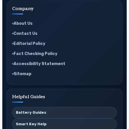
Company
About Us
Contact Us
Editorial Policy
Fact Checking Policy
Accessibility Statement
Sitemap
Helpful Guides
Battery Guides
Smart Key Help