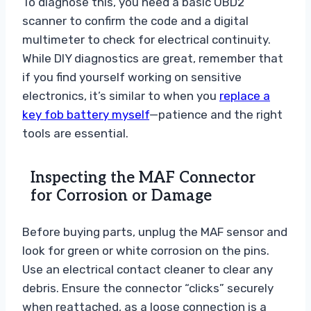
To diagnose this, you need a basic OBD2
scanner to confirm the code and a digital
multimeter to check for electrical continuity.
While DIY diagnostics are great, remember that
if you find yourself working on sensitive
electronics, it’s similar to when you
replace a
key fob battery myself
—patience and the right
tools are essential.
Inspecting the MAF Connector
for Corrosion or Damage
Before buying parts, unplug the MAF sensor and
look for green or white corrosion on the pins.
Use an electrical contact cleaner to clear any
debris. Ensure the connector “clicks” securely
when reattached, as a loose connection is a