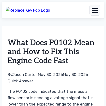
Skip
to
What Does P0102 Mean
content
and How to Fix This
Engine Code Fast
By
Jason Carter
May 30, 2026
May 30, 2026
Quick Answer
The P0102 code indicates that the mass air
flow sensor is sending a voltage signal that is
lower than the expected range to the engine