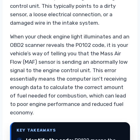
control unit. This typically points to a dirty
sensor, a loose electrical connection, or a
damaged wire in the intake system.
When your check engine light illuminates and an
OBD2 scanner reveals the P0102 code, it is your
vehicle’s way of telling you that the Mass Air
Flow (MAF) sensor is sending an abnormally low
signal to the engine control unit. This error
essentially means the computer isn’t receiving
enough data to calculate the correct amount
of fuel needed for combustion, which can lead
to poor engine performance and reduced fuel
economy.
KEY TAKEAWAYS