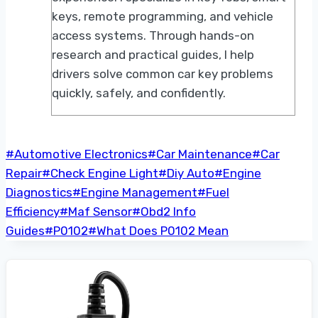
keys, remote programming, and vehicle
access systems. Through hands-on
research and practical guides, I help
drivers solve common car key problems
quickly, safely, and confidently.
Post
#
Automotive Electronics
#
Car Maintenance
#
Car
Tags:
Repair
#
Check Engine Light
#
Diy Auto
#
Engine
Diagnostics
#
Engine Management
#
Fuel
Efficiency
#
Maf Sensor
#
Obd2 Info
Guides
#
P0102
#
What Does P0102 Mean