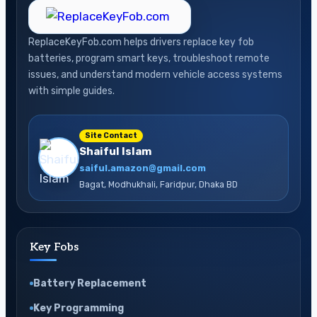
ReplaceKeyFob.com helps drivers replace key fob
batteries, program smart keys, troubleshoot remote
issues, and understand modern vehicle access systems
with simple guides.
Site Contact
Shaiful Islam
saiful.amazon@gmail.com
Bagat, Modhukhali, Faridpur, Dhaka BD
Key Fobs
Battery Replacement
Key Programming