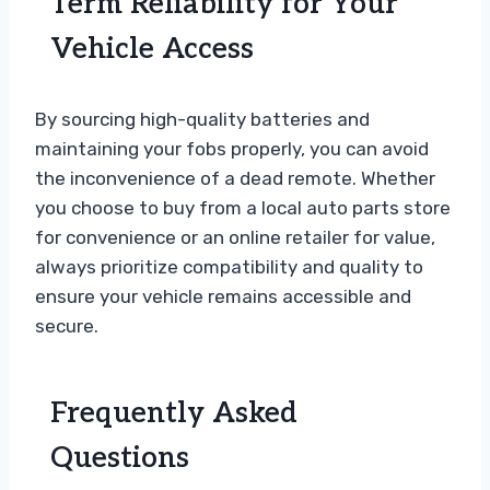
Term Reliability for Your
Vehicle Access
By sourcing high-quality batteries and
maintaining your fobs properly, you can avoid
the inconvenience of a dead remote. Whether
you choose to buy from a local auto parts store
for convenience or an online retailer for value,
always prioritize compatibility and quality to
ensure your vehicle remains accessible and
secure.
Frequently Asked
Questions