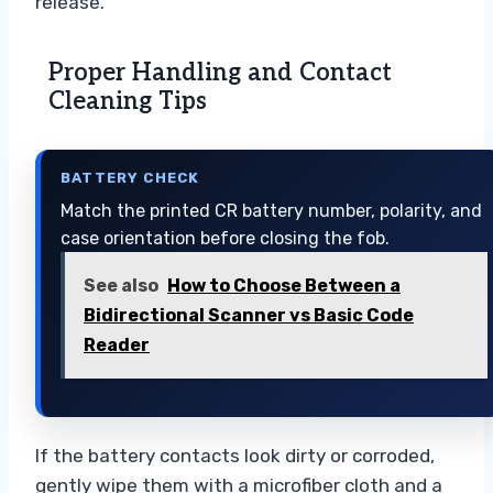
release.
Proper Handling and Contact
Cleaning Tips
BATTERY CHECK
Match the printed CR battery number, polarity, and
case orientation before closing the fob.
See also
How to Choose Between a
Bidirectional Scanner vs Basic Code
Reader
If the battery contacts look dirty or corroded,
gently wipe them with a microfiber cloth and a