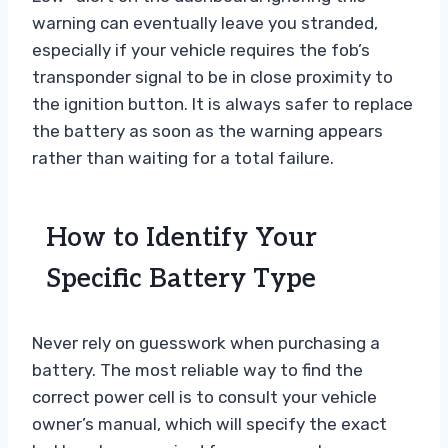
warning can eventually leave you stranded,
especially if your vehicle requires the fob’s
transponder signal to be in close proximity to
the ignition button. It is always safer to replace
the battery as soon as the warning appears
rather than waiting for a total failure.
How to Identify Your
Specific Battery Type
Never rely on guesswork when purchasing a
battery. The most reliable way to find the
correct power cell is to consult your vehicle
owner’s manual, which will specify the exact