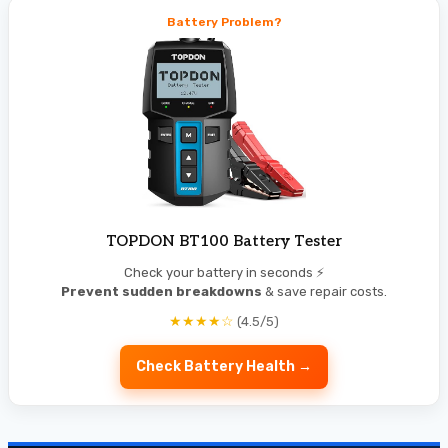
Battery Problem?
TOPDON BT100 Battery Tester
Check your battery in seconds ⚡
Prevent sudden breakdowns
& save repair costs.
★★★★☆
(4.5/5)
Check Battery Health →