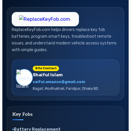
ReplaceKeyFob.com helps drivers replace key fob
batteries, program smart keys, troubleshoot remote
issues, and understand modern vehicle access systems
with simple guides.
Site Contact
Shaiful Islam
saiful.amazon@gmail.com
Bagat, Modhukhali, Faridpur, Dhaka BD
Key Fobs
Battery Replacement