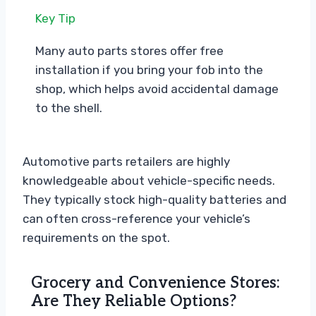
Key Tip
Many auto parts stores offer free
installation if you bring your fob into the
shop, which helps avoid accidental damage
to the shell.
Automotive parts retailers are highly
knowledgeable about vehicle-specific needs.
They typically stock high-quality batteries and
can often cross-reference your vehicle’s
requirements on the spot.
Grocery and Convenience Stores:
Are They Reliable Options?