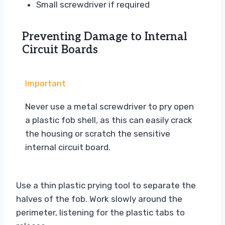
Small screwdriver if required
Preventing Damage to Internal
Circuit Boards
Important
Never use a metal screwdriver to pry open
a plastic fob shell, as this can easily crack
the housing or scratch the sensitive
internal circuit board.
Use a thin plastic prying tool to separate the
halves of the fob. Work slowly around the
perimeter, listening for the plastic tabs to