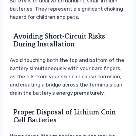
Safety is critical when handling small lithium
batteries. They represent a significant choking
hazard for children and pets.
Avoiding Short-Circuit Risks
During Installation
Avoid touching both the top and bottom of the
battery simultaneously with your bare fingers,
as the oils from your skin can cause corrosion,
and creating a bridge across the terminals can
drain the battery’s energy prematurely.
Proper Disposal of Lithium Coin
Cell Batteries