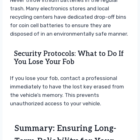
Never throw lithium batteries in the regular
trash. Many electronics stores and local
recycling centers have dedicated drop-off bins
for coin cell batteries to ensure they are
disposed of in an environmentally safe manner.
Security Protocols: What to Do If
You Lose Your Fob
If you lose your fob, contact a professional
immediately to have the lost key erased from
the vehicle’s memory. This prevents
unauthorized access to your vehicle.
Summary: Ensuring Long-