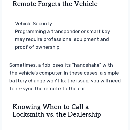
Remote Forgets the Vehicle
Vehicle Security
Programming a transponder or smart key
may require professional equipment and
proof of ownership.
Sometimes, a fob loses its “handshake” with
the vehicle’s computer. In these cases, a simple
battery change won’t fix the issue; you will need
to re-sync the remote to the car.
Knowing When to Call a
Locksmith vs. the Dealership