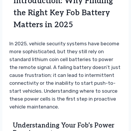
Introduction: Why Finding
the Right Key Fob Battery
Matters in 2025
In 2025, vehicle security systems have become
more sophisticated, but they still rely on
standard lithium coin cell batteries to power
the remote signal. A failing battery doesn’t just
cause frustration; it can lead to intermittent
connectivity or the inability to start push-to-
start vehicles. Understanding where to source
these power cells is the first step in proactive
vehicle maintenance.
Understanding Your Fob’s Power