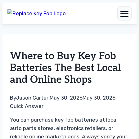
Skip
to
Where to Buy Key Fob
content
Batteries The Best Local
and Online Shops
By
Jason Carter
May 30, 2026
May 30, 2026
Quick Answer
You can purchase key fob batteries at local
auto parts stores, electronics retailers, or
reliable online marketplaces. Always verify your