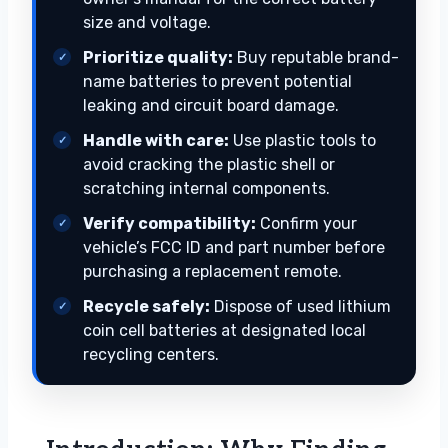
size and voltage.
Prioritize quality:
Buy reputable brand-
name batteries to prevent potential
leaking and circuit board damage.
Handle with care:
Use plastic tools to
avoid cracking the plastic shell or
scratching internal components.
Verify compatibility:
Confirm your
vehicle’s FCC ID and part number before
purchasing a replacement remote.
Recycle safely:
Dispose of used lithium
coin cell batteries at designated local
recycling centers.