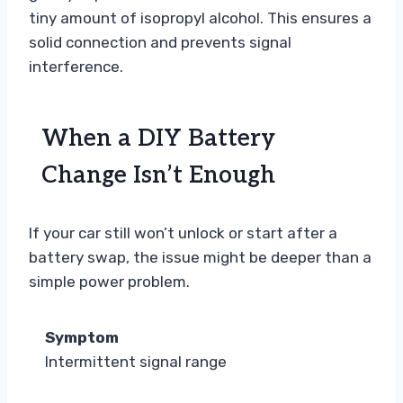
tiny amount of isopropyl alcohol. This ensures a
solid connection and prevents signal
interference.
When a DIY Battery
Change Isn’t Enough
If your car still won’t unlock or start after a
battery swap, the issue might be deeper than a
simple power problem.
Symptom
Intermittent signal range