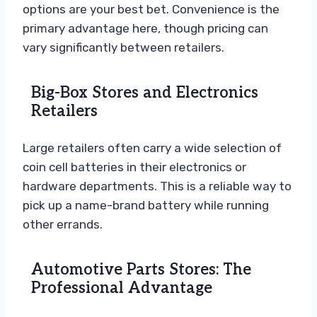
options are your best bet. Convenience is the
primary advantage here, though pricing can
vary significantly between retailers.
Big-Box Stores and Electronics
Retailers
Large retailers often carry a wide selection of
coin cell batteries in their electronics or
hardware departments. This is a reliable way to
pick up a name-brand battery while running
other errands.
Automotive Parts Stores: The
Professional Advantage