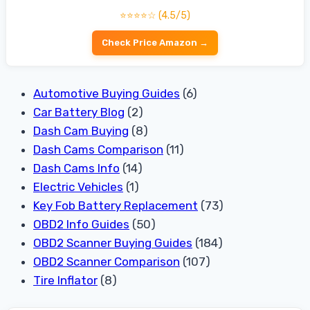
⭐⭐⭐⭐☆ (4.5/5)
Check Price Amazon →
Automotive Buying Guides
(6)
Car Battery Blog
(2)
Dash Cam Buying
(8)
Dash Cams Comparison
(11)
Dash Cams Info
(14)
Electric Vehicles
(1)
Key Fob Battery Replacement
(73)
OBD2 Info Guides
(50)
OBD2 Scanner Buying Guides
(184)
OBD2 Scanner Comparison
(107)
Tire Inflator
(8)