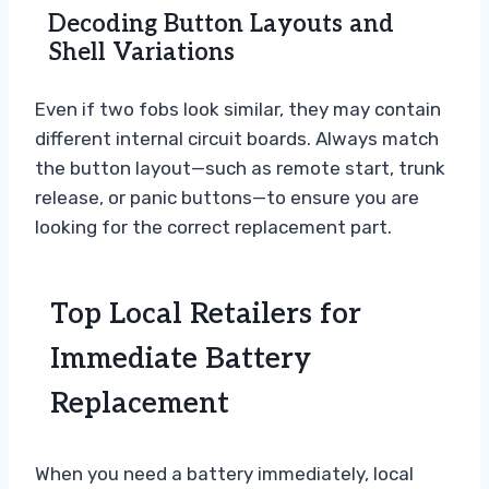
Decoding Button Layouts and
Shell Variations
Even if two fobs look similar, they may contain
different internal circuit boards. Always match
the button layout—such as remote start, trunk
release, or panic buttons—to ensure you are
looking for the correct replacement part.
Top Local Retailers for
Immediate Battery
Replacement
When you need a battery immediately, local