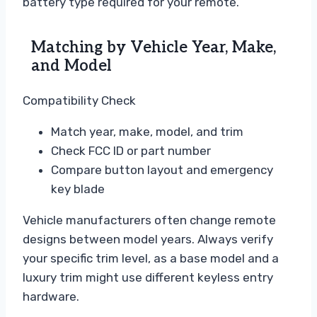
battery type required for your remote.
Matching by Vehicle Year, Make,
and Model
Compatibility Check
Match year, make, model, and trim
Check FCC ID or part number
Compare button layout and emergency
key blade
Vehicle manufacturers often change remote
designs between model years. Always verify
your specific trim level, as a base model and a
luxury trim might use different keyless entry
hardware.