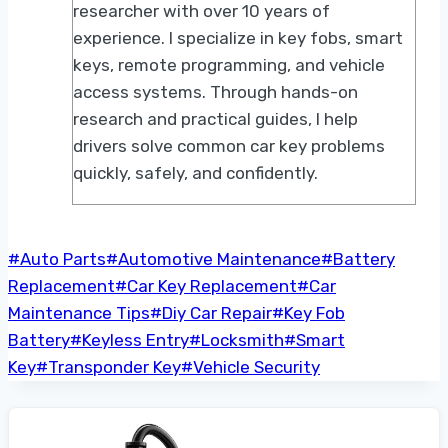
researcher with over 10 years of
experience. I specialize in key fobs, smart
keys, remote programming, and vehicle
access systems. Through hands-on
research and practical guides, I help
drivers solve common car key problems
quickly, safely, and confidently.
Post
#
Auto Parts
#
Automotive Maintenance
#
Battery
Tags:
Replacement
#
Car Key Replacement
#
Car
Maintenance Tips
#
Diy Car Repair
#
Key Fob
Battery
#
Keyless Entry
#
Locksmith
#
Smart
Key
#
Transponder Key
#
Vehicle Security