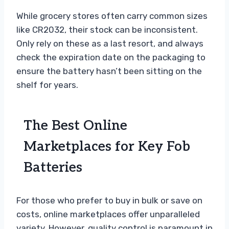
While grocery stores often carry common sizes
like CR2032, their stock can be inconsistent.
Only rely on these as a last resort, and always
check the expiration date on the packaging to
ensure the battery hasn’t been sitting on the
shelf for years.
The Best Online
Marketplaces for Key Fob
Batteries
For those who prefer to buy in bulk or save on
costs, online marketplaces offer unparalleled
variety. However, quality control is paramount in