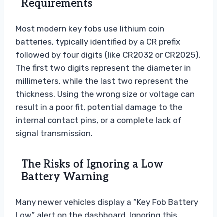
Requirements
Most modern key fobs use lithium coin
batteries, typically identified by a CR prefix
followed by four digits (like CR2032 or CR2025).
The first two digits represent the diameter in
millimeters, while the last two represent the
thickness. Using the wrong size or voltage can
result in a poor fit, potential damage to the
internal contact pins, or a complete lack of
signal transmission.
The Risks of Ignoring a Low
Battery Warning
Many newer vehicles display a “Key Fob Battery
Low” alert on the dashboard. Ignoring this