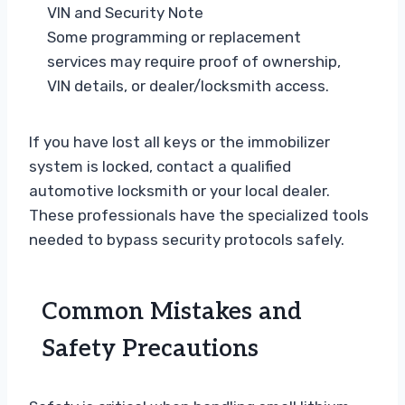
VIN and Security Note
Some programming or replacement
services may require proof of ownership,
VIN details, or dealer/locksmith access.
If you have lost all keys or the immobilizer
system is locked, contact a qualified
automotive locksmith or your local dealer.
These professionals have the specialized tools
needed to bypass security protocols safely.
Common Mistakes and
Safety Precautions