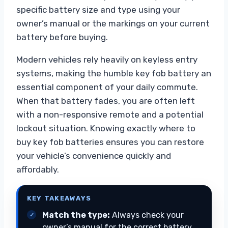
specific battery size and type using your
owner’s manual or the markings on your current
battery before buying.
Modern vehicles rely heavily on keyless entry
systems, making the humble key fob battery an
essential component of your daily commute.
When that battery fades, you are often left
with a non-responsive remote and a potential
lockout situation. Knowing exactly where to
buy key fob batteries ensures you can restore
your vehicle’s convenience quickly and
affordably.
KEY TAKEAWAYS
Match the type:
Always check your
owner’s manual for the correct battery