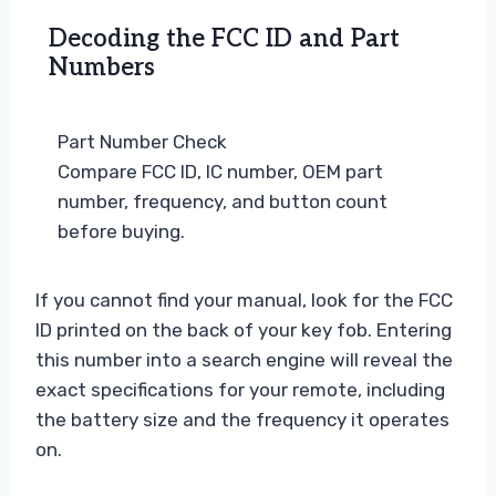
Decoding the FCC ID and Part
Numbers
Part Number Check
Compare FCC ID, IC number, OEM part
number, frequency, and button count
before buying.
If you cannot find your manual, look for the FCC
ID printed on the back of your key fob. Entering
this number into a search engine will reveal the
exact specifications for your remote, including
the battery size and the frequency it operates
on.