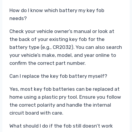
How do I know which battery my key fob
needs?
Check your vehicle owner’s manual or look at
the back of your existing key fob for the
battery type (e.g., CR2032). You can also search
your vehicle’s make, model, and year online to
confirm the correct part number.
Can I replace the key fob battery myself?
Yes, most key fob batteries can be replaced at
home using a plastic pry tool. Ensure you follow
the correct polarity and handle the internal
circuit board with care.
What should I do if the fob still doesn’t work