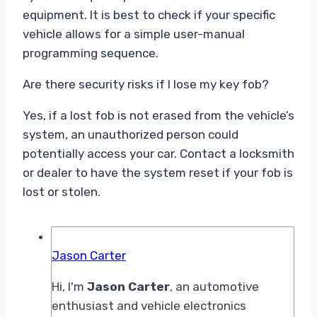
equipment. It is best to check if your specific
vehicle allows for a simple user-manual
programming sequence.
Are there security risks if I lose my key fob?
Yes, if a lost fob is not erased from the vehicle’s
system, an unauthorized person could
potentially access your car. Contact a locksmith
or dealer to have the system reset if your fob is
lost or stolen.
Jason Carter
Hi, I'm
Jason Carter
, an automotive
enthusiast and vehicle electronics