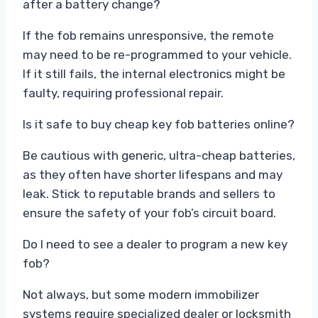
after a battery change?
If the fob remains unresponsive, the remote
may need to be re-programmed to your vehicle.
If it still fails, the internal electronics might be
faulty, requiring professional repair.
Is it safe to buy cheap key fob batteries online?
Be cautious with generic, ultra-cheap batteries,
as they often have shorter lifespans and may
leak. Stick to reputable brands and sellers to
ensure the safety of your fob’s circuit board.
Do I need to see a dealer to program a new key
fob?
Not always, but some modern immobilizer
systems require specialized dealer or locksmith