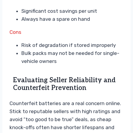
Significant cost savings per unit
Always have a spare on hand
Cons
Risk of degradation if stored improperly
Bulk packs may not be needed for single-
vehicle owners
Evaluating Seller Reliability and
Counterfeit Prevention
Counterfeit batteries are a real concern online.
Stick to reputable sellers with high ratings and
avoid “too good to be true” deals, as cheap
knock-offs often have shorter lifespans and