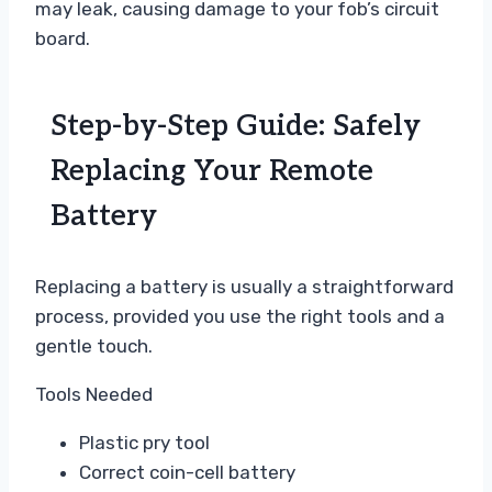
may leak, causing damage to your fob’s circuit
board.
Step-by-Step Guide: Safely
Replacing Your Remote
Battery
Replacing a battery is usually a straightforward
process, provided you use the right tools and a
gentle touch.
Tools Needed
Plastic pry tool
Correct coin-cell battery