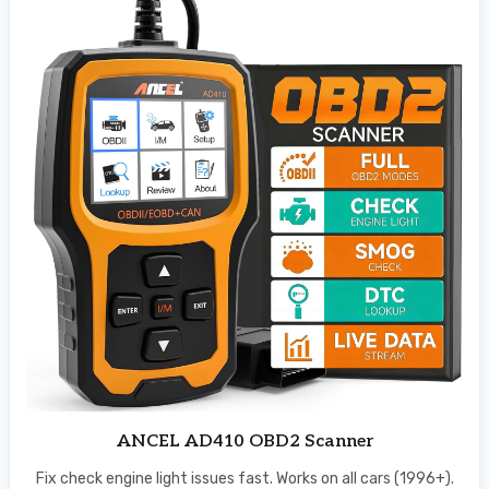
ANCEL AD410 OBD2 Scanner
Fix check engine light issues fast. Works on all cars (1996+).