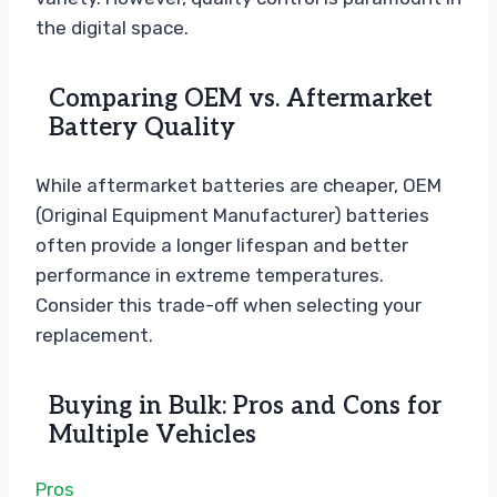
the digital space.
Comparing OEM vs. Aftermarket
Battery Quality
While aftermarket batteries are cheaper, OEM
(Original Equipment Manufacturer) batteries
often provide a longer lifespan and better
performance in extreme temperatures.
Consider this trade-off when selecting your
replacement.
Buying in Bulk: Pros and Cons for
Multiple Vehicles
Pros