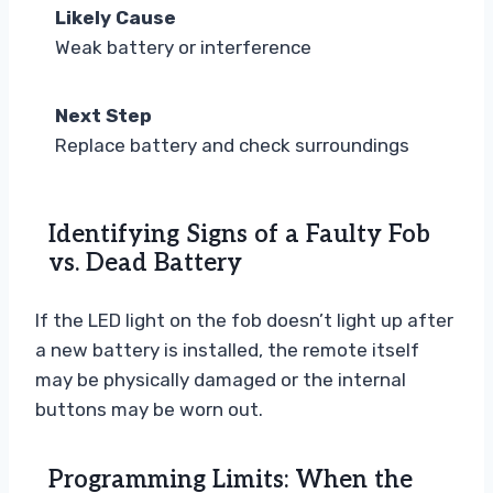
Likely Cause
Weak battery or interference
Next Step
Replace battery and check surroundings
Identifying Signs of a Faulty Fob
vs. Dead Battery
If the LED light on the fob doesn’t light up after
a new battery is installed, the remote itself
may be physically damaged or the internal
buttons may be worn out.
Programming Limits: When the