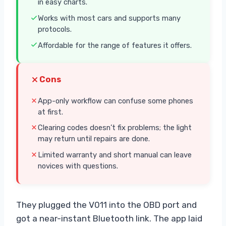
in easy charts.
Works with most cars and supports many
protocols.
Affordable for the range of features it offers.
Cons
App-only workflow can confuse some phones
at first.
Clearing codes doesn’t fix problems; the light
may return until repairs are done.
Limited warranty and short manual can leave
novices with questions.
They plugged the V011 into the OBD port and
got a near-instant Bluetooth link. The app laid