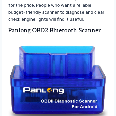
for the price. People who want a reliable,
budget-friendly scanner to diagnose and clear
check engine lights will find it useful.
Panlong OBD2 Bluetooth Scanner