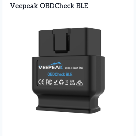
Veepeak OBDCheck BLE