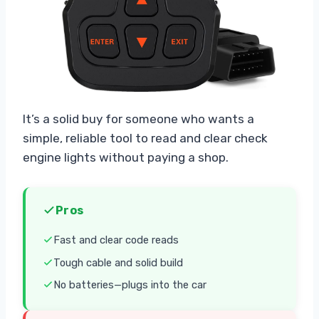
It’s a solid buy for someone who wants a
simple, reliable tool to read and clear check
engine lights without paying a shop.
Pros
Fast and clear code reads
Tough cable and solid build
No batteries—plugs into the car