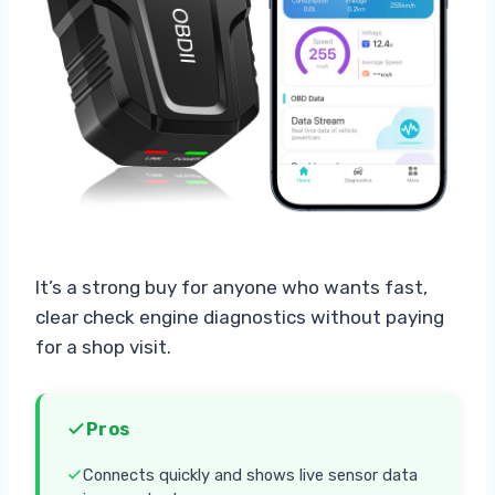
It’s a strong buy for anyone who wants fast,
clear check engine diagnostics without paying
for a shop visit.
Pros
Connects quickly and shows live sensor data