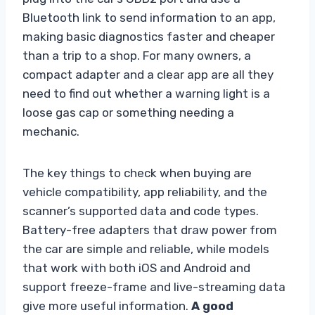
Bluetooth link to send information to an app,
making basic diagnostics faster and cheaper
than a trip to a shop. For many owners, a
compact adapter and a clear app are all they
need to find out whether a warning light is a
loose gas cap or something needing a
mechanic.
The key things to check when buying are
vehicle compatibility, app reliability, and the
scanner’s supported data and code types.
Battery-free adapters that draw power from
the car are simple and reliable, while models
that work with both iOS and Android and
support freeze-frame and live-streaming data
give more useful information.
A good