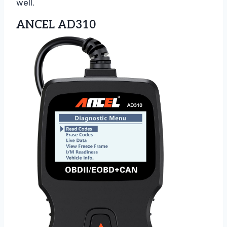
well.
ANCEL AD310