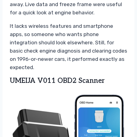
away. Live data and freeze frame were useful
for a quick look at engine behavior.
It lacks wireless features and smartphone
apps, so someone who wants phone
integration should look elsewhere. Still, for
basic check engine diagnosis and clearing codes
on 1996-or-newer cars, it performed exactly as
expected.
UMEIJA V011 OBD2 Scanner