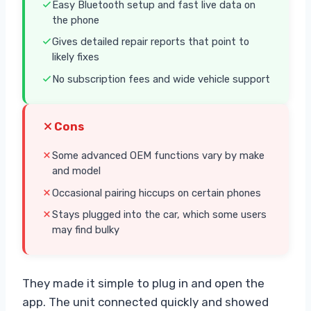
Easy Bluetooth setup and fast live data on
the phone
Gives detailed repair reports that point to
likely fixes
No subscription fees and wide vehicle support
Cons
Some advanced OEM functions vary by make
and model
Occasional pairing hiccups on certain phones
Stays plugged into the car, which some users
may find bulky
They made it simple to plug in and open the
app. The unit connected quickly and showed