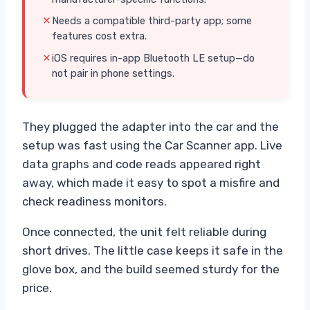
Needs a compatible third-party app; some
features cost extra.
iOS requires in-app Bluetooth LE setup—do
not pair in phone settings.
They plugged the adapter into the car and the
setup was fast using the Car Scanner app. Live
data graphs and code reads appeared right
away, which made it easy to spot a misfire and
check readiness monitors.
Once connected, the unit felt reliable during
short drives. The little case keeps it safe in the
glove box, and the build seemed sturdy for the
price.