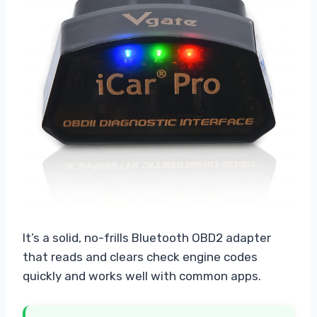
It’s a solid, no-frills Bluetooth OBD2 adapter
that reads and clears check engine codes
quickly and works well with common apps.