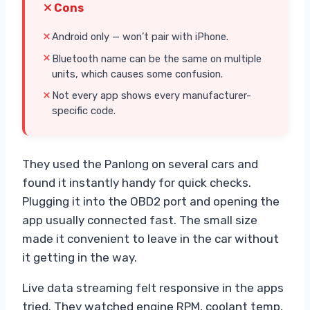
Cons
Android only — won’t pair with iPhone.
Bluetooth name can be the same on multiple
units, which causes some confusion.
Not every app shows every manufacturer-
specific code.
They used the Panlong on several cars and
found it instantly handy for quick checks.
Plugging it into the OBD2 port and opening the
app usually connected fast. The small size
made it convenient to leave in the car without
it getting in the way.
Live data streaming felt responsive in the apps
tried. They watched engine RPM, coolant temp,