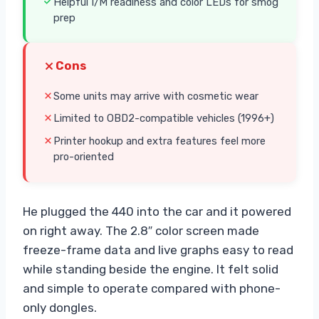
Helpful I/M readiness and color LEDs for smog
prep
Cons
Some units may arrive with cosmetic wear
Limited to OBD2-compatible vehicles (1996+)
Printer hookup and extra features feel more
pro-oriented
He plugged the 440 into the car and it powered
on right away. The 2.8″ color screen made
freeze-frame data and live graphs easy to read
while standing beside the engine. It felt solid
and simple to operate compared with phone-
only dongles.