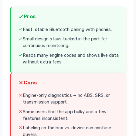
Pros
Fast, stable Bluetooth pairing with phones.
Small design stays tucked in the port for
continuous monitoring.
Reads many engine codes and shows live data
without extra fees.
Cons
Engine-only diagnostics — no ABS, SRS, or
transmission support.
Some users find the app bulky and a few
features inconsistent.
Labeling on the box vs. device can confuse
buyers.