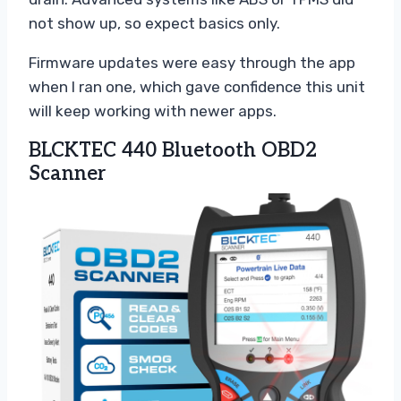
not show up, so expect basics only.
Firmware updates were easy through the app
when I ran one, which gave confidence this unit
will keep working with newer apps.
BLCKTEC 440 Bluetooth OBD2
Scanner