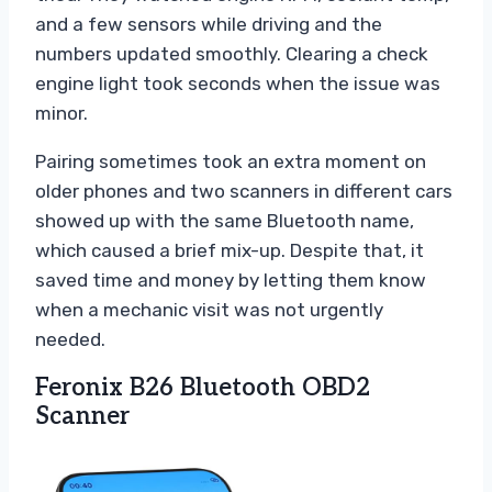
and a few sensors while driving and the
numbers updated smoothly. Clearing a check
engine light took seconds when the issue was
minor.
Pairing sometimes took an extra moment on
older phones and two scanners in different cars
showed up with the same Bluetooth name,
which caused a brief mix-up. Despite that, it
saved time and money by letting them know
when a mechanic visit was not urgently
needed.
Feronix B26 Bluetooth OBD2
Scanner