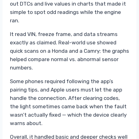
out DTCs and live values in charts that made it
simple to spot odd readings while the engine
ran.
It read VIN, freeze frame, and data streams
exactly as claimed. Real-world use showed
quick scans on a Honda and a Camry; the graphs
helped compare normal vs. abnormal sensor
numbers.
Some phones required following the app’s
pairing tips, and Apple users must let the app
handle the connection. After clearing codes,
the light sometimes came back when the fault
wasn’t actually fixed — which the device clearly
warns about.
Overall, it handled basic and deeper checks well