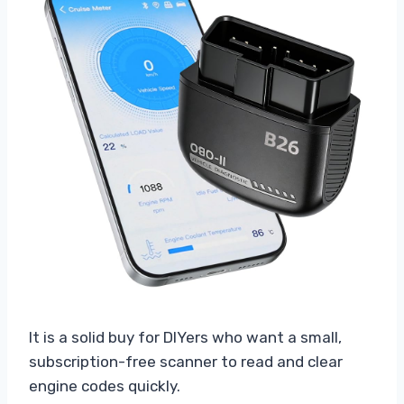
It is a solid buy for DIYers who want a small,
subscription-free scanner to read and clear
engine codes quickly.