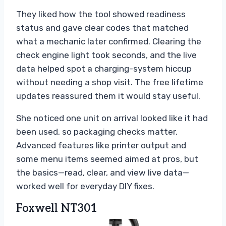
They liked how the tool showed readiness
status and gave clear codes that matched
what a mechanic later confirmed. Clearing the
check engine light took seconds, and the live
data helped spot a charging-system hiccup
without needing a shop visit. The free lifetime
updates reassured them it would stay useful.
She noticed one unit on arrival looked like it had
been used, so packaging checks matter.
Advanced features like printer output and
some menu items seemed aimed at pros, but
the basics—read, clear, and view live data—
worked well for everyday DIY fixes.
Foxwell NT301