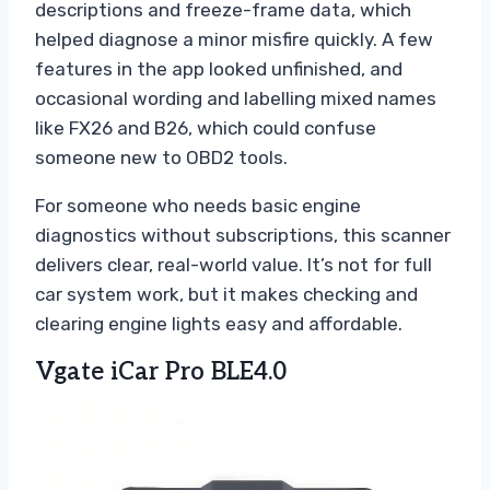
descriptions and freeze-frame data, which
helped diagnose a minor misfire quickly. A few
features in the app looked unfinished, and
occasional wording and labelling mixed names
like FX26 and B26, which could confuse
someone new to OBD2 tools.
For someone who needs basic engine
diagnostics without subscriptions, this scanner
delivers clear, real-world value. It’s not for full
car system work, but it makes checking and
clearing engine lights easy and affordable.
Vgate iCar Pro BLE4.0