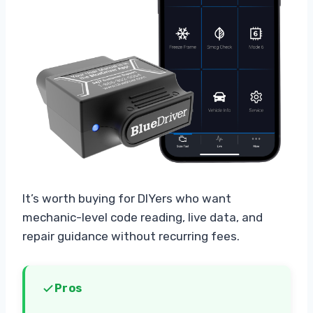
It’s worth buying for DIYers who want
mechanic-level code reading, live data, and
repair guidance without recurring fees.
Pros