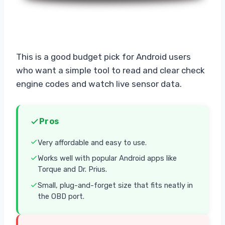
This is a good budget pick for Android users
who want a simple tool to read and clear check
engine codes and watch live sensor data.
Pros
Very affordable and easy to use.
Works well with popular Android apps like
Torque and Dr. Prius.
Small, plug-and-forget size that fits neatly in
the OBD port.