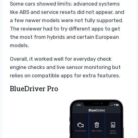
Some cars showed limits: advanced systems
like ABS and service resets did not appear, and
a few newer models were not fully supported.
The reviewer had to try different apps to get
the most from hybrids and certain European
models.
Overall, it worked well for everyday check
engine checks and live sensor monitoring but
relies on compatible apps for extra features.
BlueDriver Pro