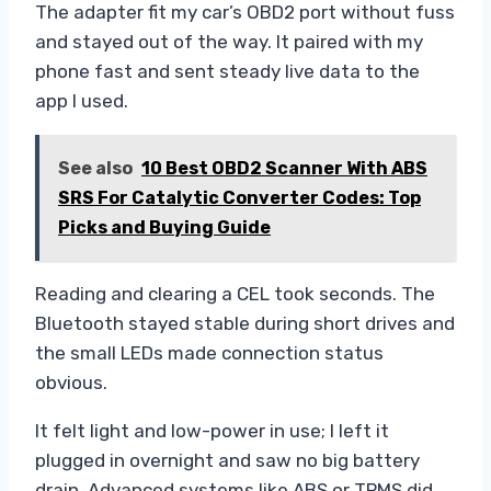
The adapter fit my car’s OBD2 port without fuss
and stayed out of the way. It paired with my
phone fast and sent steady live data to the
app I used.
See also
10 Best OBD2 Scanner With ABS
SRS For Catalytic Converter Codes: Top
Picks and Buying Guide
Reading and clearing a CEL took seconds. The
Bluetooth stayed stable during short drives and
the small LEDs made connection status
obvious.
It felt light and low-power in use; I left it
plugged in overnight and saw no big battery
drain. Advanced systems like ABS or TPMS did