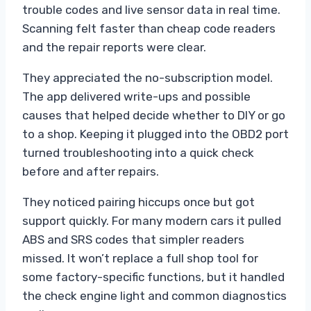
trouble codes and live sensor data in real time.
Scanning felt faster than cheap code readers
and the repair reports were clear.
They appreciated the no-subscription model.
The app delivered write-ups and possible
causes that helped decide whether to DIY or go
to a shop. Keeping it plugged into the OBD2 port
turned troubleshooting into a quick check
before and after repairs.
They noticed pairing hiccups once but got
support quickly. For many modern cars it pulled
ABS and SRS codes that simpler readers
missed. It won’t replace a full shop tool for
some factory-specific functions, but it handled
the check engine light and common diagnostics