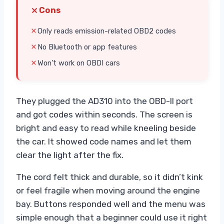
Cons
Only reads emission-related OBD2 codes
No Bluetooth or app features
Won’t work on OBDI cars
They plugged the AD310 into the OBD-II port
and got codes within seconds. The screen is
bright and easy to read while kneeling beside
the car. It showed code names and let them
clear the light after the fix.
The cord felt thick and durable, so it didn’t kink
or feel fragile when moving around the engine
bay. Buttons responded well and the menu was
simple enough that a beginner could use it right