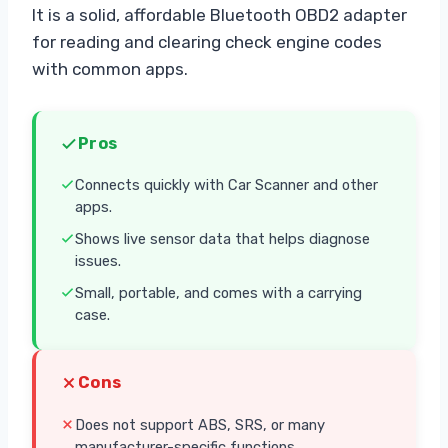
It is a solid, affordable Bluetooth OBD2 adapter
for reading and clearing check engine codes
with common apps.
Pros
Connects quickly with Car Scanner and other
apps.
Shows live sensor data that helps diagnose
issues.
Small, portable, and comes with a carrying
case.
Cons
Does not support ABS, SRS, or many
manufacturer-specific functions.