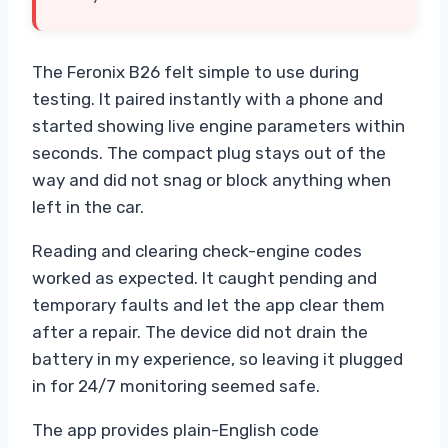
The Feronix B26 felt simple to use during
testing. It paired instantly with a phone and
started showing live engine parameters within
seconds. The compact plug stays out of the
way and did not snag or block anything when
left in the car.
Reading and clearing check-engine codes
worked as expected. It caught pending and
temporary faults and let the app clear them
after a repair. The device did not drain the
battery in my experience, so leaving it plugged
in for 24/7 monitoring seemed safe.
The app provides plain-English code