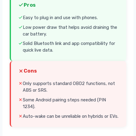
Pros
Easy to plug in and use with phones.
Low power draw that helps avoid draining the
car battery.
Solid Bluetooth link and app compatibility for
quick live data.
Cons
Only supports standard OBD2 functions, not
ABS or SRS.
Some Android pairing steps needed (PIN
1234).
Auto-wake can be unreliable on hybrids or EVs.