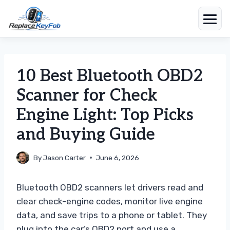
Skip
to
content
10 Best Bluetooth OBD2
Scanner for Check
Engine Light: Top Picks
and Buying Guide
By
Jason Carter
June 6, 2026
Bluetooth OBD2 scanners let drivers read and
clear check-engine codes, monitor live engine
data, and save trips to a phone or tablet. They
plug into the car’s OBD2 port and use a