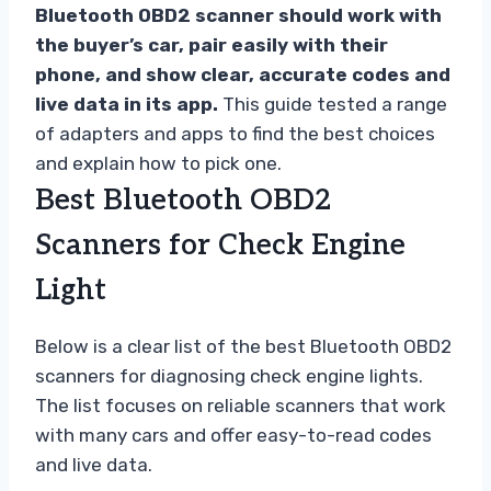
Bluetooth OBD2 scanner should work with
the buyer’s car, pair easily with their
phone, and show clear, accurate codes and
live data in its app.
This guide tested a range
of adapters and apps to find the best choices
and explain how to pick one.
Best Bluetooth OBD2
Scanners for Check Engine
Light
Below is a clear list of the best Bluetooth OBD2
scanners for diagnosing check engine lights.
The list focuses on reliable scanners that work
with many cars and offer easy-to-read codes
and live data.