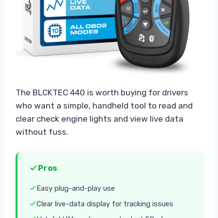
The BLCKTEC 440 is worth buying for drivers
who want a simple, handheld tool to read and
clear check engine lights and view live data
without fuss.
Pros
Easy plug-and-play use
Clear live-data display for tracking issues