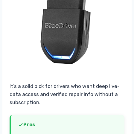
It’s a solid pick for drivers who want deep live-
data access and verified repair info without a
subscription.
Pros