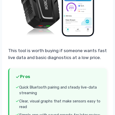
This tool is worth buying if someone wants fast
live data and basic diagnostics at a low price.
Pros
Quick Bluetooth pairing and steady live-data
streaming
Clear, visual graphs that make sensors easy to
read
Simple app with saved reports for later review