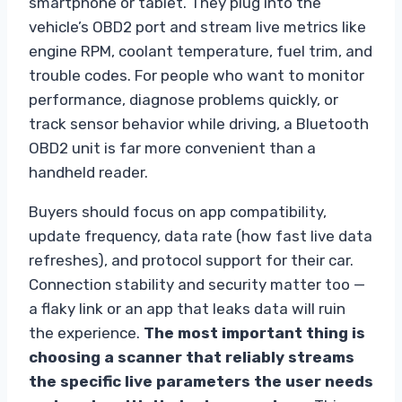
smartphone or tablet. They plug into the
vehicle’s OBD2 port and stream live metrics like
engine RPM, coolant temperature, fuel trim, and
trouble codes. For people who want to monitor
performance, diagnose problems quickly, or
track sensor behavior while driving, a Bluetooth
OBD2 unit is far more convenient than a
handheld reader.
Buyers should focus on app compatibility,
update frequency, data rate (how fast live data
refreshes), and protocol support for their car.
Connection stability and security matter too —
a flaky link or an app that leaks data will ruin
the experience.
The most important thing is
choosing a scanner that reliably streams
the specific live parameters the user needs