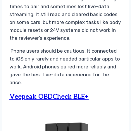
times to pair and sometimes lost live-data
streaming. It still read and cleared basic codes
on some cars, but more complex tasks like body
module resets or 24V systems did not work in
the reviewer’s experience.
iPhone users should be cautious. It connected
to iOS only rarely and needed particular apps to
work. Android phones paired more reliably and
gave the best live-data experience for the
price.
Veepeak OBDCheck BLE+