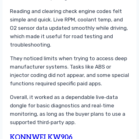
Reading and clearing check engine codes felt
simple and quick. Live RPM, coolant temp, and
O2 sensor data updated smoothly while driving,
which made it useful for road testing and
troubleshooting.
They noticed limits when trying to access deep
manufacturer systems. Tasks like ABS or
injector coding did not appear, and some special
functions required specific paid apps.
Overall, it worked as a dependable live‑data
dongle for basic diagnostics and real‑time
monitoring, as long as the buyer plans to use a
supported third‑party app.
KONNWEI KW906