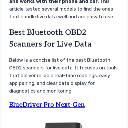
and works with their phone and car.
This
article tested several models to find the ones
that handle live data well and are easy to use.
Best Bluetooth OBD2
Scanners for Live Data
Below is a concise list of the best Bluetooth
OBD2 scanners for live data. It focuses on tools
that deliver reliable real-time readings, easy
app pairing, and clear data display for
diagnostics and monitoring.
BlueDriver Pro Next-Gen