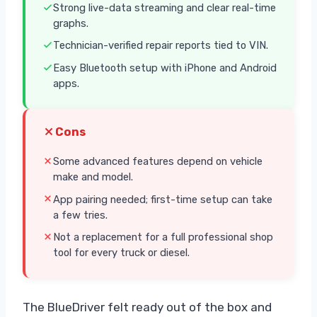
Strong live-data streaming and clear real-time
graphs.
Technician-verified repair reports tied to VIN.
Easy Bluetooth setup with iPhone and Android
apps.
Cons
Some advanced features depend on vehicle
make and model.
App pairing needed; first-time setup can take
a few tries.
Not a replacement for a full professional shop
tool for every truck or diesel.
The BlueDriver felt ready out of the box and