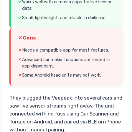
Works well with common apps for live sensor
data.
Small, lightweight, and reliable in daily use.
Cons
Needs a compatible app for most features.
Advanced car maker functions are limited or
app‑dependent.
Some Android head units may not work.
They plugged the Veepeak into several cars and
saw live sensor streams right away. The unit
connected with no fuss using Car Scanner and
Torque on Android, and paired via BLE on iPhone
without manual pairing.