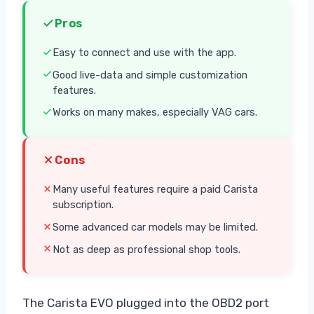
Pros
Easy to connect and use with the app.
Good live-data and simple customization
features.
Works on many makes, especially VAG cars.
Cons
Many useful features require a paid Carista
subscription.
Some advanced car models may be limited.
Not as deep as professional shop tools.
The Carista EVO plugged into the OBD2 port