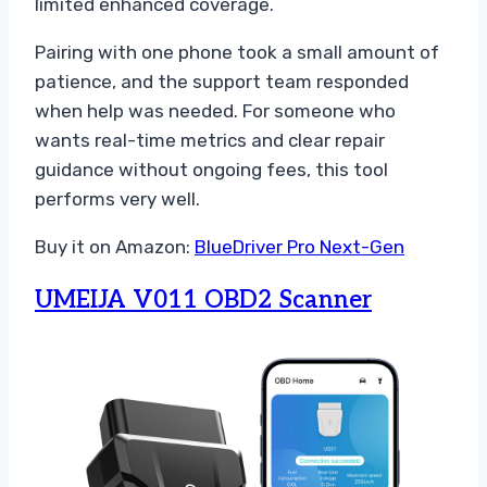
limited enhanced coverage.
Pairing with one phone took a small amount of
patience, and the support team responded
when help was needed. For someone who
wants real-time metrics and clear repair
guidance without ongoing fees, this tool
performs very well.
Buy it on Amazon:
BlueDriver Pro Next-Gen
UMEIJA V011 OBD2 Scanner