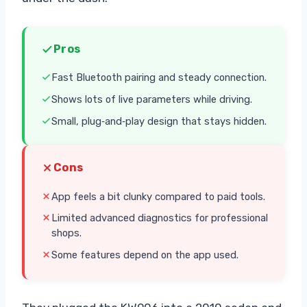
Pros
Fast Bluetooth pairing and steady connection.
Shows lots of live parameters while driving.
Small, plug‑and‑play design that stays hidden.
Cons
App feels a bit clunky compared to paid tools.
Limited advanced diagnostics for professional
shops.
Some features depend on the app used.