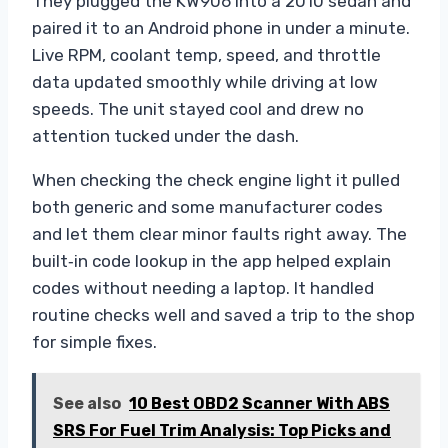
They plugged the KW906 into a 2010 sedan and
paired it to an Android phone in under a minute.
Live RPM, coolant temp, speed, and throttle
data updated smoothly while driving at low
speeds. The unit stayed cool and drew no
attention tucked under the dash.
When checking the check engine light it pulled
both generic and some manufacturer codes
and let them clear minor faults right away. The
built‑in code lookup in the app helped explain
codes without needing a laptop. It handled
routine checks well and saved a trip to the shop
for simple fixes.
See also
10 Best OBD2 Scanner With ABS
SRS For Fuel Trim Analysis: Top Picks and