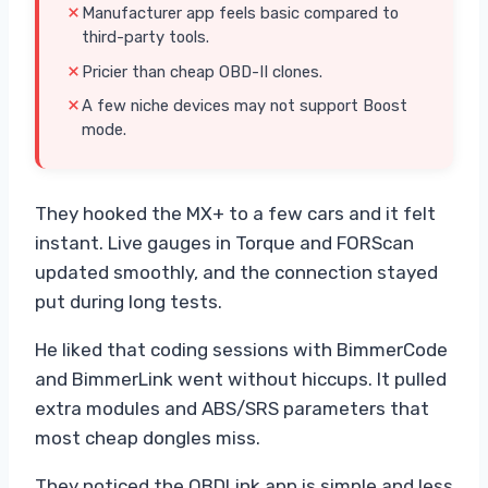
Manufacturer app feels basic compared to
third-party tools.
Pricier than cheap OBD-II clones.
A few niche devices may not support Boost
mode.
They hooked the MX+ to a few cars and it felt
instant. Live gauges in Torque and FORScan
updated smoothly, and the connection stayed
put during long tests.
He liked that coding sessions with BimmerCode
and BimmerLink went without hiccups. It pulled
extra modules and ABS/SRS parameters that
most cheap dongles miss.
They noticed the OBDLink app is simple and less