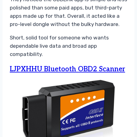
polished than some paid apps, but third-party
apps made up for that. Overall, it acted like a
pro-level dongle without the bulky hardware.
Short, solid tool for someone who wants
dependable live data and broad app
compatibility.
LJPXHHU Bluetooth OBD2 Scanner