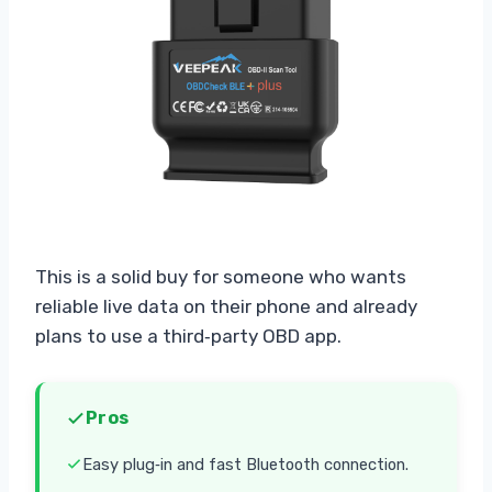
This is a solid buy for someone who wants
reliable live data on their phone and already
plans to use a third‑party OBD app.
Pros
Easy plug‑in and fast Bluetooth connection.