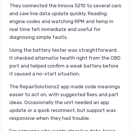
They connected the Innova 5210 to several cars
and saw live data update quickly. Reading
engine codes and watching RPM and temp in
real time felt immediate and useful for
diagnosing simple faults.
Using the battery tester was straightforward.
It checked alternator health right from the OBD
port and helped confirm a weak battery before
it caused a no-start situation.
The RepairSolutions2 app made code meanings
easier to act on, with suggested fixes and part
ideas. Occasionally the unit needed an app
update or a quick reconnect, but support was
responsive when they had trouble.
For someone who wants clear live data, basic