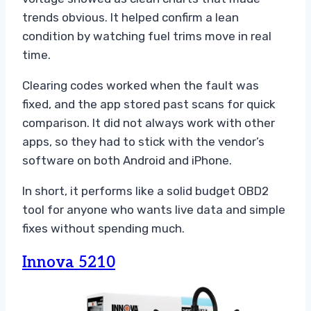
trends obvious. It helped confirm a lean
condition by watching fuel trims move in real
time.
Clearing codes worked when the fault was
fixed, and the app stored past scans for quick
comparison. It did not always work with other
apps, so they had to stick with the vendor’s
software on both Android and iPhone.
In short, it performs like a solid budget OBD2
tool for anyone who wants live data and simple
fixes without spending much.
Innova 5210