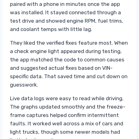
paired with a phone in minutes once the app
was installed. It stayed connected through a
test drive and showed engine RPM, fuel trims,
and coolant temps with little lag.
They liked the verified fixes feature most. When
a check engine light appeared during testing,
the app matched the code to common causes
and suggested actual fixes based on VIN-
specific data. That saved time and cut down on
guesswork.
Live data logs were easy to read while driving.
The graphs updated smoothly and the freeze-
frame captures helped confirm intermittent
faults. It worked well across a mix of cars and
light trucks, though some newer models had