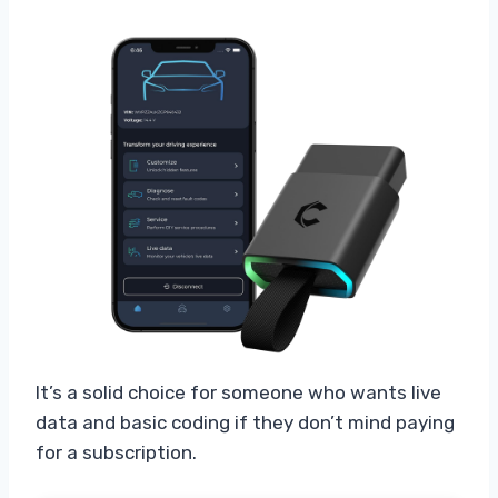
It’s a solid choice for someone who wants live
data and basic coding if they don’t mind paying
for a subscription.