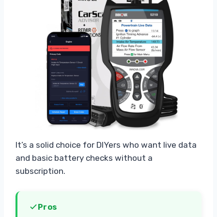
It’s a solid choice for DIYers who want live data
and basic battery checks without a
subscription.
Pros