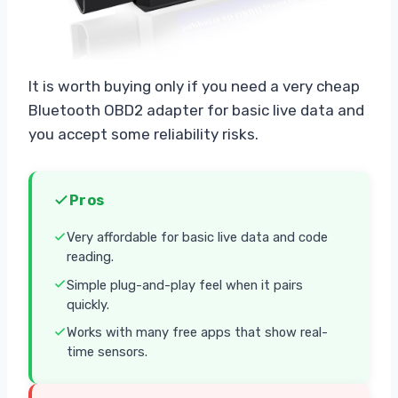
It is worth buying only if you need a very cheap
Bluetooth OBD2 adapter for basic live data and
you accept some reliability risks.
Pros
Very affordable for basic live data and code
reading.
Simple plug-and-play feel when it pairs
quickly.
Works with many free apps that show real-
time sensors.