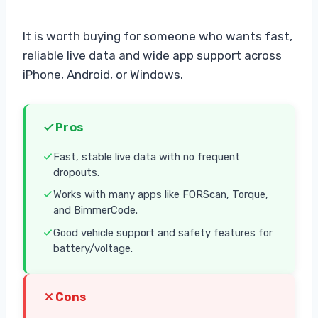
It is worth buying for someone who wants fast,
reliable live data and wide app support across
iPhone, Android, or Windows.
Pros
Fast, stable live data with no frequent
dropouts.
Works with many apps like FORScan, Torque,
and BimmerCode.
Good vehicle support and safety features for
battery/voltage.
Cons