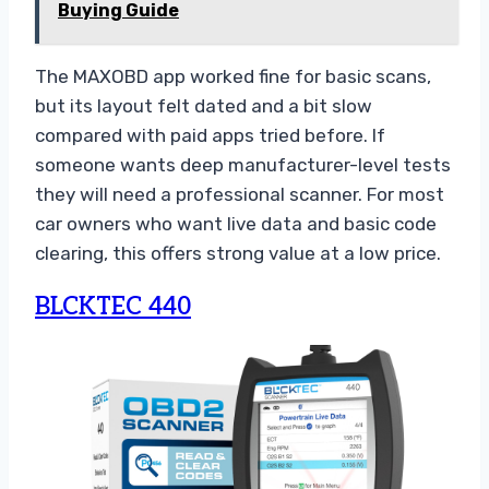
Buying Guide
The MAXOBD app worked fine for basic scans,
but its layout felt dated and a bit slow
compared with paid apps tried before. If
someone wants deep manufacturer-level tests
they will need a professional scanner. For most
car owners who want live data and basic code
clearing, this offers strong value at a low price.
BLCKTEC 440