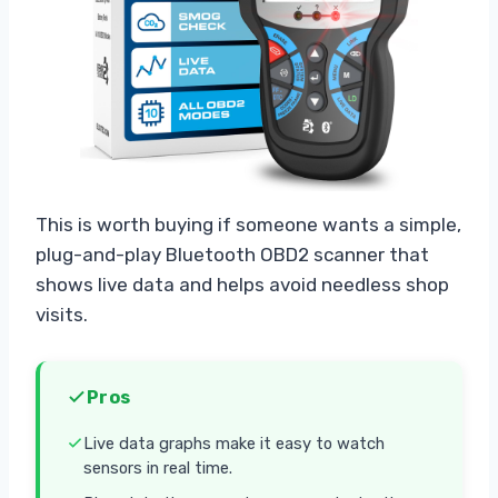
This is worth buying if someone wants a simple,
plug-and-play Bluetooth OBD2 scanner that
shows live data and helps avoid needless shop
visits.
Pros
Live data graphs make it easy to watch
sensors in real time.