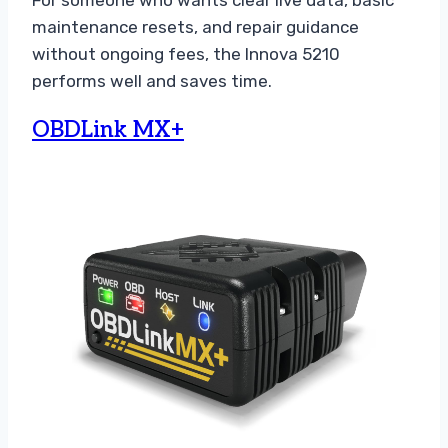
maintenance resets, and repair guidance
without ongoing fees, the Innova 5210
performs well and saves time.
OBDLink MX+