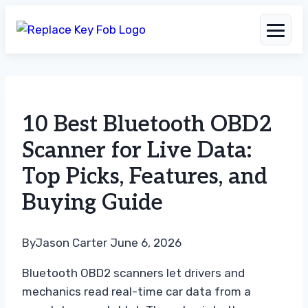
Skip
to
10 Best Bluetooth OBD2
content
Scanner for Live Data:
Top Picks, Features, and
Buying Guide
By
Jason Carter
June 6, 2026
Bluetooth OBD2 scanners let drivers and
mechanics read real-time car data from a