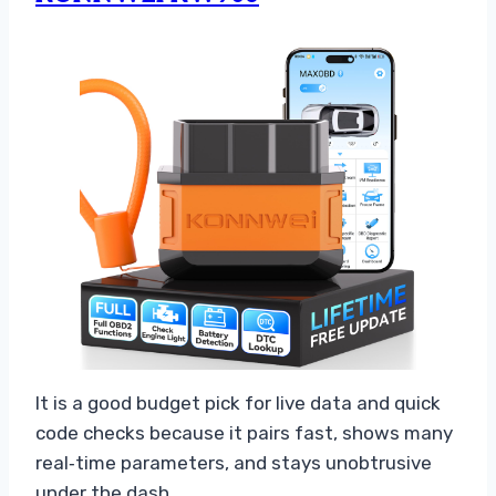
It is a good budget pick for live data and quick
code checks because it pairs fast, shows many
real‑time parameters, and stays unobtrusive
under the dash.