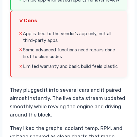
Cons
App is tied to the vendor’s app only, not all
third-party apps
Some advanced functions need repairs done
first to clear codes
Limited warranty and basic build feels plastic
They plugged it into several cars and it paired
almost instantly. The live data stream updated
smoothly while revving the engine and driving
around the block.
They liked the graphs; coolant temp, RPM, and
voltage showed as clean charts that made