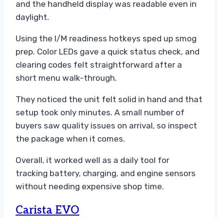
and the handheld display was readable even in
daylight.
Using the I/M readiness hotkeys sped up smog
prep. Color LEDs gave a quick status check, and
clearing codes felt straightforward after a
short menu walk-through.
They noticed the unit felt solid in hand and that
setup took only minutes. A small number of
buyers saw quality issues on arrival, so inspect
the package when it comes.
Overall, it worked well as a daily tool for
tracking battery, charging, and engine sensors
without needing expensive shop time.
Carista EVO