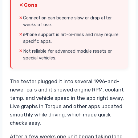
Cons
Connection can become slow or drop after
weeks of use.
iPhone support is hit-or-miss and may require
specific apps.
Not reliable for advanced module resets or
special vehicles.
The tester plugged it into several 1996-and-
newer cars and it showed engine RPM, coolant
temp, and vehicle speed in the app right away.
Live graphs in Torque and other apps updated
smoothly while driving, which made quick
checks easy.
After a few weeks one unit began taking long