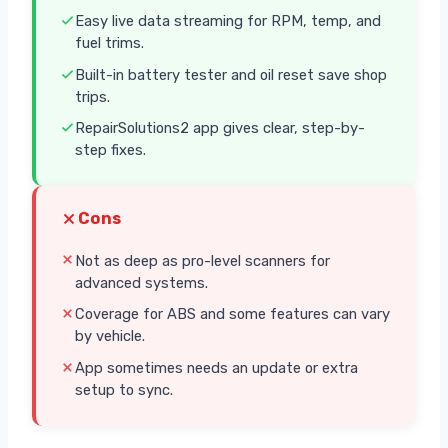
Easy live data streaming for RPM, temp, and
fuel trims.
Built-in battery tester and oil reset save shop
trips.
RepairSolutions2 app gives clear, step-by-
step fixes.
Cons
Not as deep as pro-level scanners for
advanced systems.
Coverage for ABS and some features can vary
by vehicle.
App sometimes needs an update or extra
setup to sync.