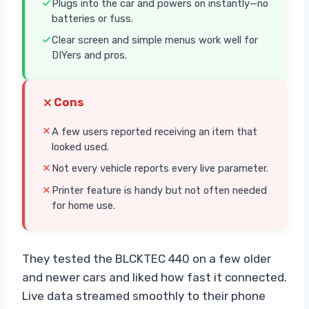
Plugs into the car and powers on instantly—no
batteries or fuss.
Clear screen and simple menus work well for
DIYers and pros.
Cons
A few users reported receiving an item that
looked used.
Not every vehicle reports every live parameter.
Printer feature is handy but not often needed
for home use.
They tested the BLCKTEC 440 on a few older
and newer cars and liked how fast it connected.
Live data streamed smoothly to their phone