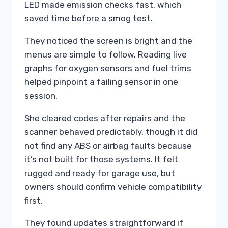
LED made emission checks fast, which
saved time before a smog test.
They noticed the screen is bright and the
menus are simple to follow. Reading live
graphs for oxygen sensors and fuel trims
helped pinpoint a failing sensor in one
session.
She cleared codes after repairs and the
scanner behaved predictably, though it did
not find any ABS or airbag faults because
it’s not built for those systems. It felt
rugged and ready for garage use, but
owners should confirm vehicle compatibility
first.
They found updates straightforward if