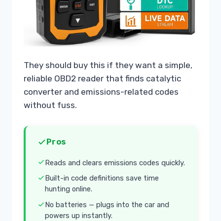
They should buy this if they want a simple,
reliable OBD2 reader that finds catalytic
converter and emissions-related codes
without fuss.
Pros
Reads and clears emissions codes quickly.
Built-in code definitions save time
hunting online.
No batteries — plugs into the car and
powers up instantly.