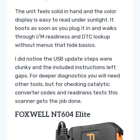
The unit feels solid in hand and the color
display is easy to read under sunlight. It
boots as soon as you plug it in and walks
through I/M readiness and DTC lookup
without menus that hide basics.
I did notice the USB update steps were
clunky and the included instructions left
gaps. For deeper diagnostics you will need
other tools, but for checking catalytic
converter codes and readiness tests this
scanner gets the job done.
FOXWELL NT604 Elite