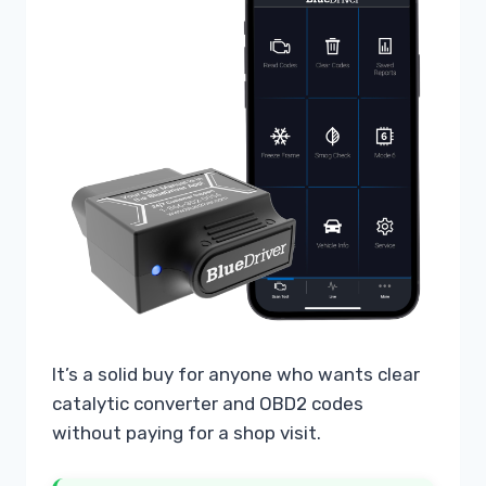
It’s a solid buy for anyone who wants clear
catalytic converter and OBD2 codes
without paying for a shop visit.