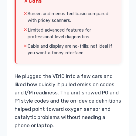
Cons
Screen and menus feel basic compared
with pricey scanners.
Limited advanced features for
professional-level diagnostics.
Cable and display are no-frills; not ideal if
you want a fancy interface.
He plugged the VD10 into a few cars and
liked how quickly it pulled emission codes
and I/M readiness. The unit showed P0 and
P1 style codes and the on-device definitions
helped point toward oxygen sensor and
catalytic problems without needing a
phone or laptop.