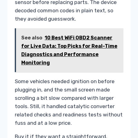
sensor before replacing parts. The device
decoded common codes in plain text, so
they avoided guesswork.
See also
10 Best WiFi OBD2 Scanner
for Live Data: Top Picks for Real-Time
Diagnostics and Performance
Monitoring
Some vehicles needed ignition on before
plugging in, and the small screen made
scrolling a bit slow compared with larger
tools. Still, it handled catalytic converter
related checks and readiness tests without
fuss and at a low price.
Buy it if they want a straightforward,