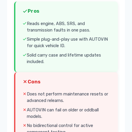
Pros
Reads engine, ABS, SRS, and
transmission faults in one pass.
Simple plug-and-play use with AUTOVIN
for quick vehicle ID.
Solid carry case and lifetime updates
included.
Cons
Does not perform maintenance resets or
advanced relearns.
AUTOVIN can fail on older or oddball
models.
No bidirectional control for active