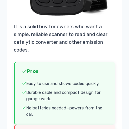
It is a solid buy for owners who want a
simple, reliable scanner to read and clear
catalytic converter and other emission
codes.
Pros
Easy to use and shows codes quickly.
Durable cable and compact design for
garage work.
No batteries needed—powers from the
car.