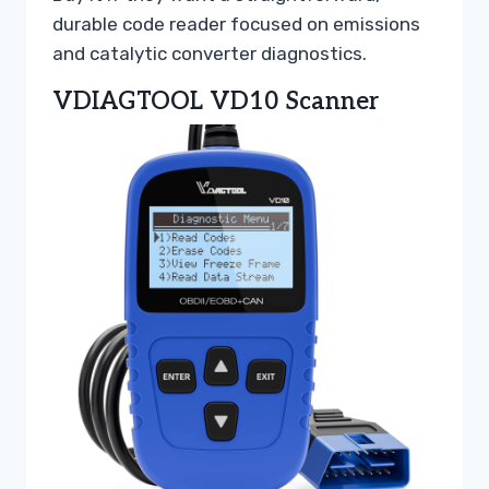
durable code reader focused on emissions
and catalytic converter diagnostics.
VDIAGTOOL VD10 Scanner