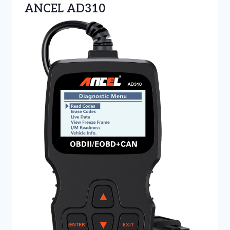
ANCEL AD310