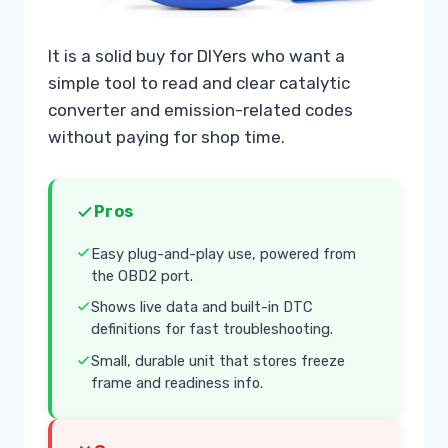
It is a solid buy for DIYers who want a
simple tool to read and clear catalytic
converter and emission-related codes
without paying for shop time.
Pros
Easy plug-and-play use, powered from
the OBD2 port.
Shows live data and built-in DTC
definitions for fast troubleshooting.
Small, durable unit that stores freeze
frame and readiness info.