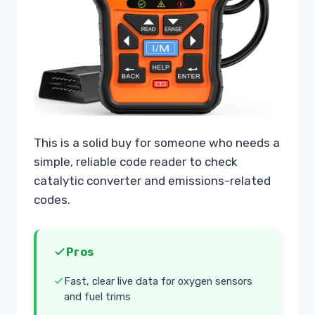
This is a solid buy for someone who needs a
simple, reliable code reader to check
catalytic converter and emissions-related
codes.
Pros
Fast, clear live data for oxygen sensors
and fuel trims