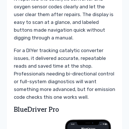
oxygen sensor codes clearly and let the
user clear them after repairs. The display is
easy to scan at a glance, and labeled
buttons made navigation quick without
digging through a manual.
For a DIYer tracking catalytic converter
issues, it delivered accurate, repeatable
reads and saved time at the shop.
Professionals needing bi-directional control
or full-system diagnostics will want
something more advanced, but for emission
code checks this one works well.
BlueDriver Pro