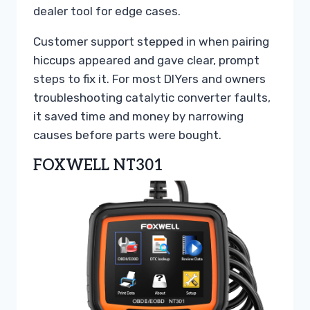
dealer tool for edge cases.
Customer support stepped in when pairing
hiccups appeared and gave clear, prompt
steps to fix it. For most DIYers and owners
troubleshooting catalytic converter faults,
it saved time and money by narrowing
causes before parts were bought.
FOXWELL NT301