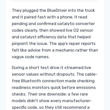
They plugged the BlueDriver into the truck
and it paired fast with a phone. It read
pending and confirmed catalytic converter
codes clearly, then showed live O2 sensor
and catalyst efficiency data that helped
pinpoint the issue. The app’s repair reports
felt like advice from a mechanic rather than
vague code names.
During a short test drive it streamed live
sensor values without dropouts. The cable-
free Bluetooth connection made checking
readiness monitors quick before emissions
checks. Their one downside: a few rare
models didn’t show every manufacturer-
specific code, so they still recommend a