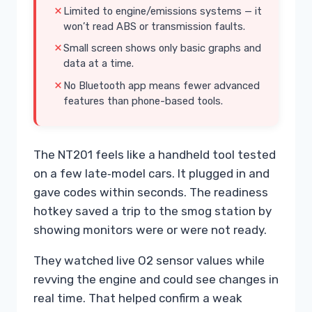
Limited to engine/emissions systems — it
won’t read ABS or transmission faults.
Small screen shows only basic graphs and
data at a time.
No Bluetooth app means fewer advanced
features than phone-based tools.
The NT201 feels like a handheld tool tested
on a few late‑model cars. It plugged in and
gave codes within seconds. The readiness
hotkey saved a trip to the smog station by
showing monitors were or were not ready.
They watched live O2 sensor values while
revving the engine and could see changes in
real time. That helped confirm a weak