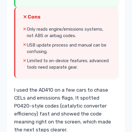
Cons
Only reads engine/emissions systems,
not ABS or airbag codes.
USB update process and manual can be
confusing.
Limited to on-device features; advanced
tools need separate gear.
I used the AD410 on a few cars to chase
CELs and emissions flags. It spotted
P0420-style codes (catalytic converter
efficiency) fast and showed the code
meaning right on the screen, which made
the next steps clearer.