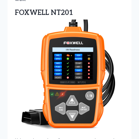
FOXWELL NT201