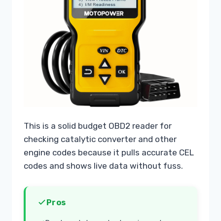
This is a solid budget OBD2 reader for
checking catalytic converter and other
engine codes because it pulls accurate CEL
codes and shows live data without fuss.
Pros