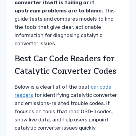
converter itself is failing or if
upstream problems are to blame.
This
guide tests and compares models to find
the tools that give clear, actionable
information for diagnosing catalytic
converter issues.
Best Car Code Readers for
Catalytic Converter Codes
Below is a clear list of the best
car code
readers
for identifying catalytic converter
and emissions-related trouble codes. It
focuses on tools that read OBD-II codes,
show live data, and help users pinpoint
catalytic converter issues quickly.