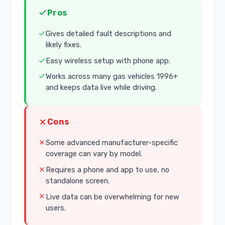
Pros
Gives detailed fault descriptions and
likely fixes.
Easy wireless setup with phone app.
Works across many gas vehicles 1996+
and keeps data live while driving.
Cons
Some advanced manufacturer-specific
coverage can vary by model.
Requires a phone and app to use, no
standalone screen.
Live data can be overwhelming for new
users.