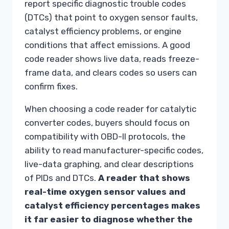
report specific diagnostic trouble codes
(DTCs) that point to oxygen sensor faults,
catalyst efficiency problems, or engine
conditions that affect emissions. A good
code reader shows live data, reads freeze-
frame data, and clears codes so users can
confirm fixes.
When choosing a code reader for catalytic
converter codes, buyers should focus on
compatibility with OBD-II protocols, the
ability to read manufacturer-specific codes,
live-data graphing, and clear descriptions
of PIDs and DTCs.
A reader that shows
real-time oxygen sensor values and
catalyst efficiency percentages makes
it far easier to diagnose whether the