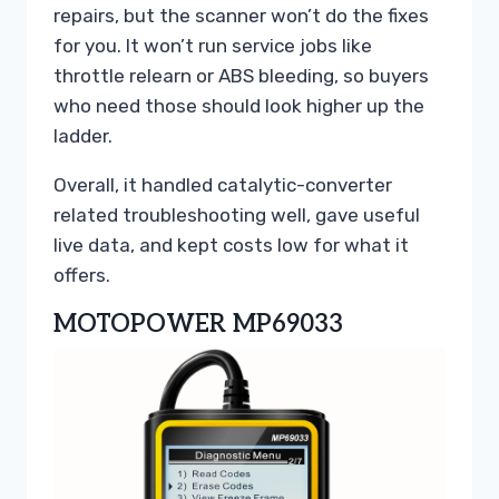
repairs, but the scanner won’t do the fixes
for you. It won’t run service jobs like
throttle relearn or ABS bleeding, so buyers
who need those should look higher up the
ladder.
Overall, it handled catalytic-converter
related troubleshooting well, gave useful
live data, and kept costs low for what it
offers.
MOTOPOWER MP69033