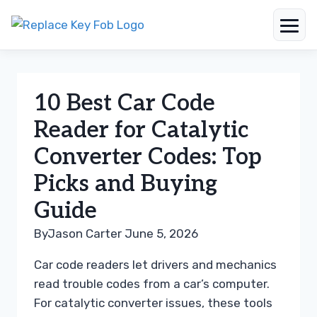
Skip
to
content
10 Best Car Code
Reader for Catalytic
Converter Codes: Top
Picks and Buying
Guide
By
Jason Carter
June 5, 2026
Car code readers let drivers and mechanics
read trouble codes from a car’s computer.
For catalytic converter issues, these tools