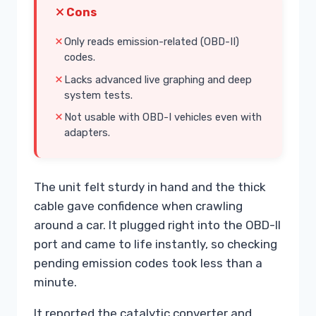
Cons
Only reads emission-related (OBD-II)
codes.
Lacks advanced live graphing and deep
system tests.
Not usable with OBD-I vehicles even with
adapters.
The unit felt sturdy in hand and the thick
cable gave confidence when crawling
around a car. It plugged right into the OBD-II
port and came to life instantly, so checking
pending emission codes took less than a
minute.
It reported the catalytic converter and