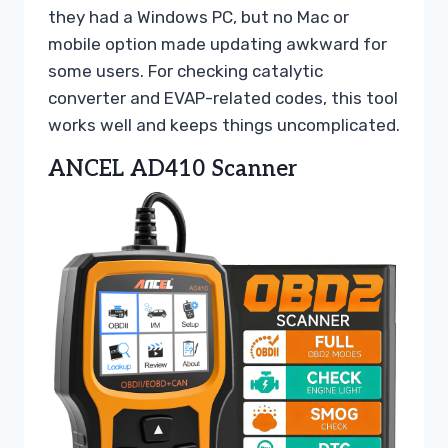
they had a Windows PC, but no Mac or
mobile option made updating awkward for
some users. For checking catalytic
converter and EVAP-related codes, this tool
works well and keeps things uncomplicated.
ANCEL AD410 Scanner