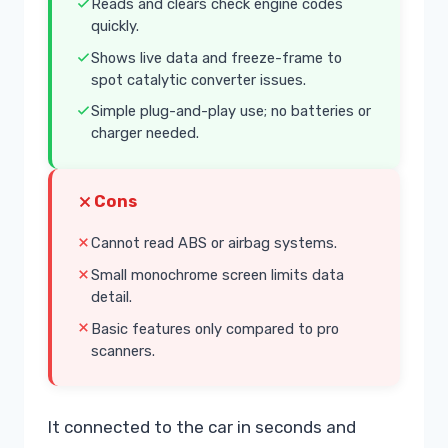
Reads and clears check engine codes
quickly.
Shows live data and freeze-frame to
spot catalytic converter issues.
Simple plug-and-play use; no batteries or
charger needed.
Cons
Cannot read ABS or airbag systems.
Small monochrome screen limits data
detail.
Basic features only compared to pro
scanners.
It connected to the car in seconds and