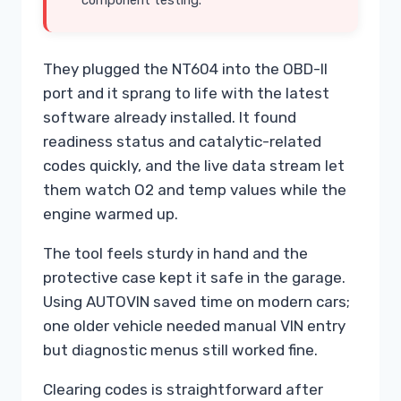
component testing.
They plugged the NT604 into the OBD-II
port and it sprang to life with the latest
software already installed. It found
readiness status and catalytic-related
codes quickly, and the live data stream let
them watch O2 and temp values while the
engine warmed up.
The tool feels sturdy in hand and the
protective case kept it safe in the garage.
Using AUTOVIN saved time on modern cars;
one older vehicle needed manual VIN entry
but diagnostic menus still worked fine.
Clearing codes is straightforward after