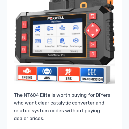
The NT604 Elite is worth buying for DIYers
who want clear catalytic converter and
related system codes without paying
dealer prices.