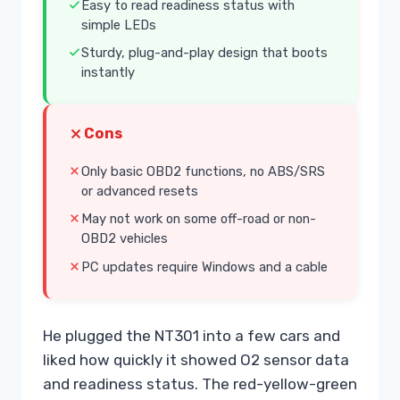
Easy to read readiness status with
simple LEDs
Sturdy, plug-and-play design that boots
instantly
Cons
Only basic OBD2 functions, no ABS/SRS
or advanced resets
May not work on some off-road or non-
OBD2 vehicles
PC updates require Windows and a cable
He plugged the NT301 into a few cars and
liked how quickly it showed O2 sensor data
and readiness status. The red-yellow-green