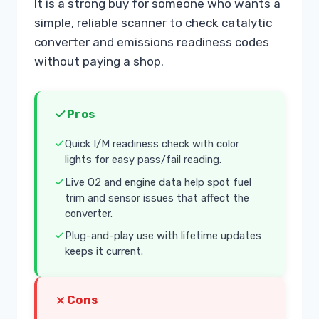
It is a strong buy for someone who wants a
simple, reliable scanner to check catalytic
converter and emissions readiness codes
without paying a shop.
Pros
Quick I/M readiness check with color
lights for easy pass/fail reading.
Live O2 and engine data help spot fuel
trim and sensor issues that affect the
converter.
Plug-and-play use with lifetime updates
keeps it current.
Cons