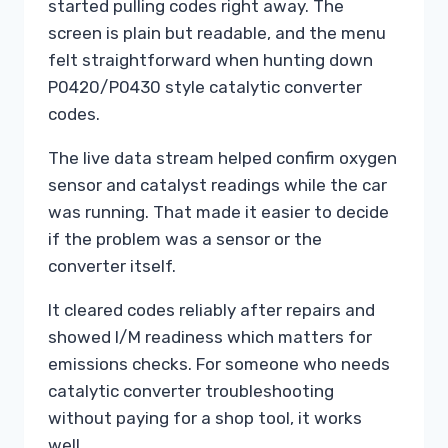
started pulling codes right away. The
screen is plain but readable, and the menu
felt straightforward when hunting down
P0420/P0430 style catalytic converter
codes.
The live data stream helped confirm oxygen
sensor and catalyst readings while the car
was running. That made it easier to decide
if the problem was a sensor or the
converter itself.
It cleared codes reliably after repairs and
showed I/M readiness which matters for
emissions checks. For someone who needs
catalytic converter troubleshooting
without paying for a shop tool, it works
well.