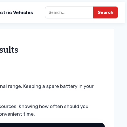
ctric Vehicles
Search
sults
nal range. Keeping a spare battery in your
r sources. Knowing how often should you
convenient time.