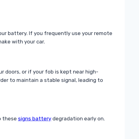
our battery. If you frequently use your remote
ake with your car.
 doors, or if your fob is kept near high-
er to maintain a stable signal, leading to
to these
signs battery
degradation early on.