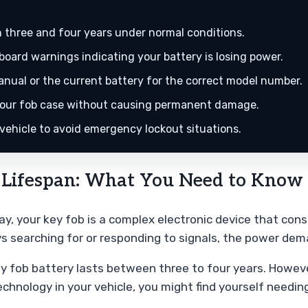
 three and four years under normal conditions.
oard warnings indicating your battery is losing power.
ual or the current battery for the correct model number.
n your fob case without causing permanent damage.
 vehicle to avoid emergency lockout situations.
 Lifespan: What You Need to Know 
day, your key fob is a complex electronic device that co
 searching for or responding to signals, the power dem
 fob battery lasts between three to four years. However,
echnology in your vehicle, you might find yourself needi