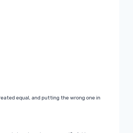
 created equal, and putting the wrong one in