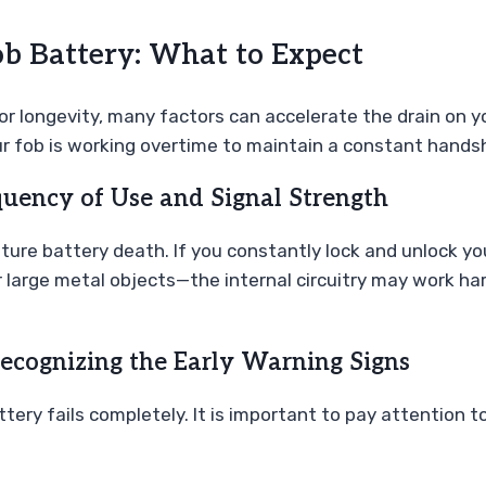
ob Battery: What to Expect
for longevity, many factors can accelerate the drain on y
ur fob is working overtime to maintain a constant handsh
equency of Use and Signal Strength
ure battery death. If you constantly lock and unlock your
 large metal objects—the internal circuitry may work hard
Recognizing the Early Warning Signs
ttery fails completely. It is important to pay attention 