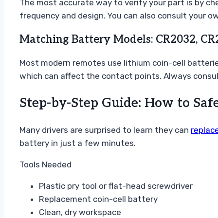
The most accurate way to verify your part is by che
frequency and design. You can also consult your ow
Matching Battery Models: CR2032, CR
Most modern remotes use lithium coin-cell batterie
which can affect the contact points. Always consu
Step-by-Step Guide: How to Saf
Many drivers are surprised to learn they can
replace
battery in just a few minutes.
Tools Needed
Plastic pry tool or flat-head screwdriver
Replacement coin-cell battery
Clean, dry workspace