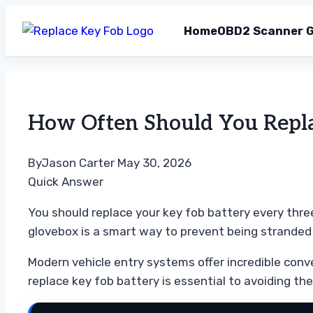
Home
OBD2 Scanner G
Skip
to
content
How Often Should You Replac
By
Jason Carter
May 30, 2026
Quick Answer
You should replace your key fob battery every three
glovebox is a smart way to prevent being stranded
Modern vehicle entry systems offer incredible con
replace key fob battery is essential to avoiding the