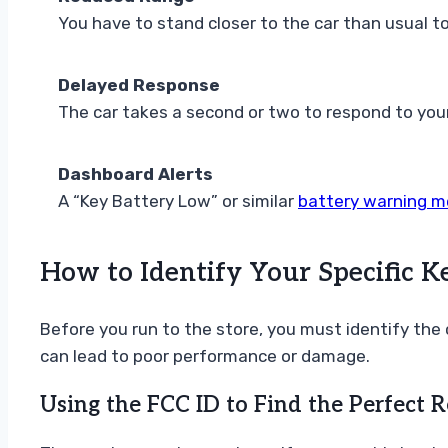
You have to stand closer to the car than usual to 
Delayed Response
The car takes a second or two to respond to you
Dashboard Alerts
A “Key Battery Low” or similar
battery warning 
How to Identify Your Specific K
Before you run to the store, you must identify the 
can lead to poor performance or damage.
Using the FCC ID to Find the Perfect 