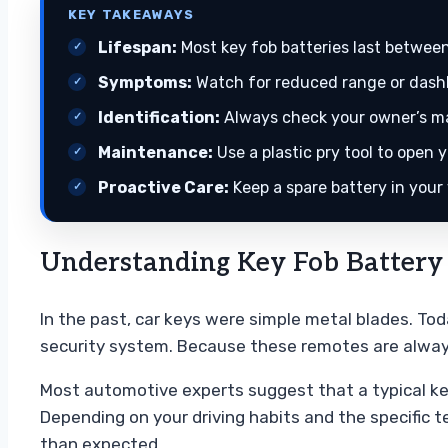
KEY TAKEAWAYS
Lifespan:
Most key fob batteries last between
Symptoms:
Watch for reduced range or dashb
Identification:
Always check your owner’s man
Maintenance:
Use a plastic pry tool to ope
Proactive Care:
Keep a spare battery in your
Understanding Key Fob Battery
In the past, car keys were simple metal blades. To
security system. Because these remotes are always
Most automotive experts suggest that a typical key
Depending on your driving habits and the specific t
than expected.