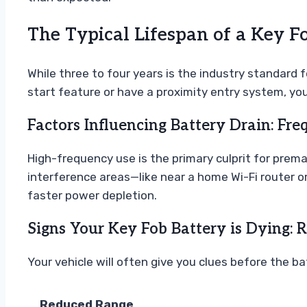
The Typical Lifespan of a Key F
While three to four years is the industry standard 
start feature or have a proximity entry system, yo
Factors Influencing Battery Drain: Fr
High-frequency use is the primary culprit for premat
interference areas—like near a home Wi-Fi router or
faster power depletion.
Signs Your Key Fob Battery is Dying: 
Your vehicle will often give you clues before the ba
Reduced Range