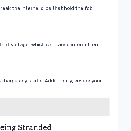
eak the internal clips that hold the fob
stent voltage, which can cause intermittent
charge any static. Additionally, ensure your
Being Stranded