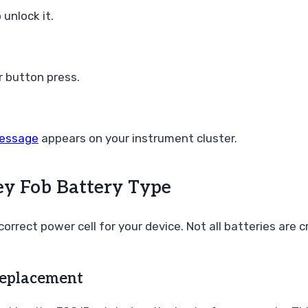
unlock it.
r button press.
message
appears on your instrument cluster.
ey Fob Battery Type
correct power cell for your device. Not all batteries are
Replacement