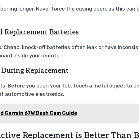
oning longer. Never force the casing open, as this can br
d Replacement Batteries
s. Cheap, knock-off batteries often leak or have inconsi
board inside your remote.
 During Replacement
s. Before you open your fob, touch a metal object to dis
of automotive electronics.
nd Garmin 67W Dash Cam Guide
ctive Replacement is Better Than 