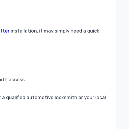
 fter
installation, it may simply need a quick
ith access.
a qualified automotive locksmith or your local