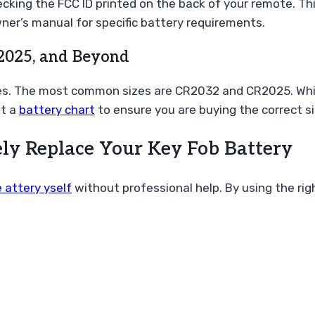
cking the FCC ID printed on the back of your remote. This
ner’s manual for specific battery requirements.
2025, and Beyond
s. The most common sizes are CR2032 and CR2025. While t
lt a
battery chart
to ensure you are buying the correct si
ely Replace Your Key Fob Battery
 attery yself
without professional help. By using the ri