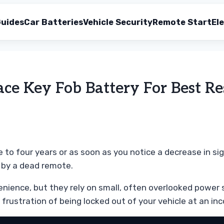
uides
Car Batteries
Vehicle Security
Remote Start
Ele
e Key Fob Battery For Best Re
 to four years or as soon as you notice a decrease in sig
 by a dead remote.
venience, but they rely on small, often overlooked powe
 frustration of being locked out of your vehicle at an in