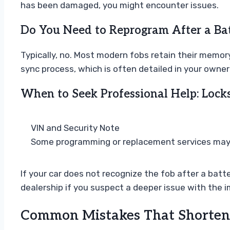
has been damaged, you might encounter issues.
Do You Need to Reprogram After a Ba
Typically, no. Most modern fobs retain their memory
sync process, which is often detailed in your owner
When to Seek Professional Help: Locks
VIN and Security Note
Some programming or replacement services may re
If your car does not recognize the fob after a batt
dealership if you suspect a deeper issue with the 
Common Mistakes That Shorten 