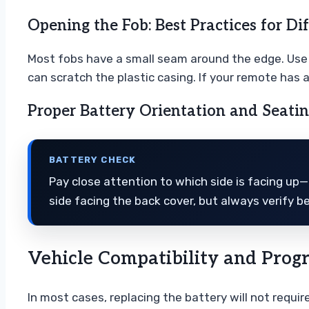
Opening the Fob: Best Practices for Di
Most fobs have a small seam around the edge. Use yo
can scratch the plastic casing. If your remote has 
Proper Battery Orientation and Seati
BATTERY CHECK
Pay close attention to which side is facing up—u
side facing the back cover, but always verify b
Vehicle Compatibility and Pro
In most cases, replacing the battery will not requi