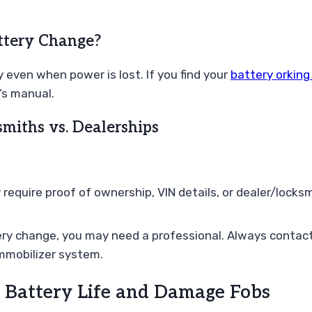
ttery Change?
 even when power is lost. If you find your
battery orking
’s manual.
miths vs. Dealerships
quire proof of ownership, VIN details, or dealer/locksm
ery change, you may need a professional. Always contact 
immobilizer system.
Battery Life and Damage Fobs