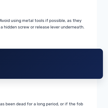
void using metal tools if possible, as they
n a hidden screw or release lever underneath.
s been dead for a long period, or if the fob