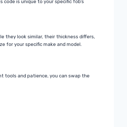
 code is unique to your specific fob’s
hey look similar, their thickness differs,
ze for your specific make and model.
ght tools and patience, you can swap the