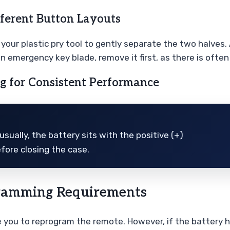
fferent Button Layouts
ur plastic pry tool to gently separate the two halves. A
an emergency key blade, remove it first, as there is ofte
ng for Consistent Performance
sually, the battery sits with the positive (+)
efore closing the case.
gramming Requirements
re you to reprogram the remote. However, if the battery ha