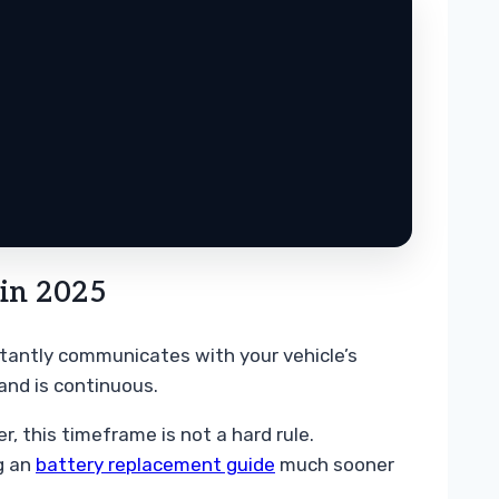
in 2025
nstantly communicates with your vehicle’s
and is continuous.
 this timeframe is not a hard rule.
ng an
battery replacement guide
much sooner