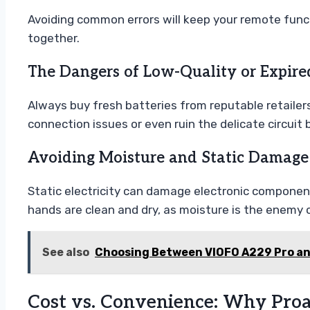
Avoiding common errors will keep your remote functi
together.
The Dangers of Low-Quality or Expire
Always buy fresh batteries from reputable retailer
connection issues or even ruin the delicate circuit 
Avoiding Moisture and Static Damage
Static electricity can damage electronic component
hands are clean and dry, as moisture is the enemy 
See also
Choosing Between VIOFO A229 Pro a
Cost vs. Convenience: Why Proa