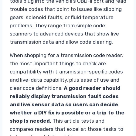
tools plug into the vehicle’s OBD-II port and read
trouble codes that point to issues like slipping
gears, solenoid faults, or fluid temperature
problems. They range from simple code
scanners to advanced devices that show live
transmission data and allow code clearing.
When shopping for a transmission code reader,
the most important things to check are
compatibility with transmission-specific codes
and live-data capability, plus ease of use and
clear code definitions.
A good reader should
reliably display transmission fault codes
and live sensor data so users can decide
whether a DIY fix is possible or a trip to the
shop is needed.
This article tests and
compares readers that excel at those tasks to