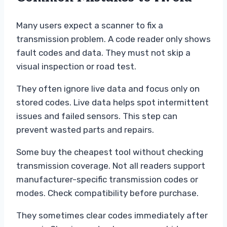
Many users expect a scanner to fix a
transmission problem. A code reader only shows
fault codes and data. They must not skip a
visual inspection or road test.
They often ignore live data and focus only on
stored codes. Live data helps spot intermittent
issues and failed sensors. This step can
prevent wasted parts and repairs.
Some buy the cheapest tool without checking
transmission coverage. Not all readers support
manufacturer-specific transmission codes or
modes. Check compatibility before purchase.
They sometimes clear codes immediately after