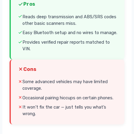
Pros
Reads deep transmission and ABS/SRS codes
other basic scanners miss.
Easy Bluetooth setup and no wires to manage.
Provides verified repair reports matched to
VIN.
Cons
Some advanced vehicles may have limited
coverage.
Occasional pairing hiccups on certain phones.
It won’t fix the car — just tells you what’s
wrong.