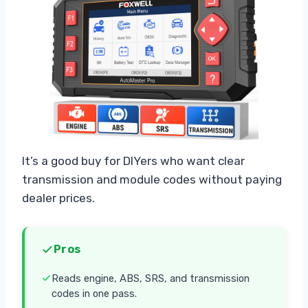
It’s a good buy for DIYers who want clear
transmission and module codes without paying
dealer prices.
Pros
Reads engine, ABS, SRS, and transmission
codes in one pass.