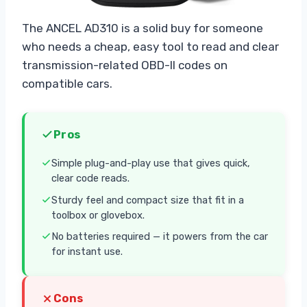
The ANCEL AD310 is a solid buy for someone
who needs a cheap, easy tool to read and clear
transmission-related OBD-II codes on
compatible cars.
Pros
Simple plug-and-play use that gives quick,
clear code reads.
Sturdy feel and compact size that fit in a
toolbox or glovebox.
No batteries required — it powers from the car
for instant use.
Cons