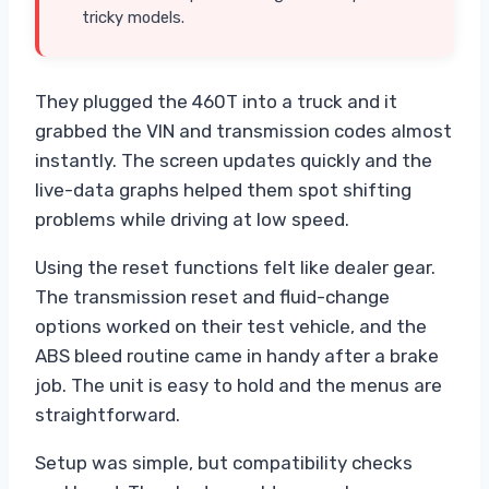
tricky models.
They plugged the 460T into a truck and it
grabbed the VIN and transmission codes almost
instantly. The screen updates quickly and the
live-data graphs helped them spot shifting
problems while driving at low speed.
Using the reset functions felt like dealer gear.
The transmission reset and fluid-change
options worked on their test vehicle, and the
ABS bleed routine came in handy after a brake
job. The unit is easy to hold and the menus are
straightforward.
Setup was simple, but compatibility checks