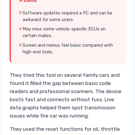
Cons
Software updates required a PC and can be
awkward for some users.
May miss some vehicle-specific ECUs on
certain makes.
Screen and menus feel basic compared with
high-end tools.
They tried this tool on several family cars and
found it filled the gap between basic code
readers and professional scanners. The device
boots fast and connects without fuss. Live
data graphs helped them spot transmission
issues while the car was running.
They used the reset functions for oil, throttle