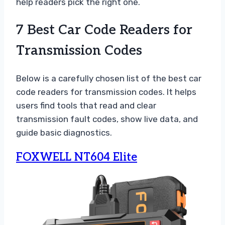
help readers pick the right one.
7 Best Car Code Readers for
Transmission Codes
Below is a carefully chosen list of the best car
code readers for transmission codes. It helps
users find tools that read and clear
transmission fault codes, show live data, and
guide basic diagnostics.
FOXWELL NT604 Elite