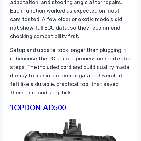
adaptation, and steering angle after repairs.
Each function worked as expected on most
cars tested. A few older or exotic models did
not show full ECU data, so they recommend
checking compatibility first.
Setup and update took longer than plugging it
in because the PC update process needed extra
steps. The included cord and build quality made
it easy to use in a cramped garage. Overall, it
felt like a durable, practical tool that saved
them time and shop bills.
TOPDON AD500