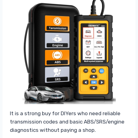
It is a strong buy for DIYers who need reliable
transmission codes and basic ABS/SRS/engine
diagnostics without paying a shop.