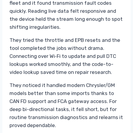
fleet and it found transmission fault codes
quickly. Reading live data felt responsive and
the device held the stream long enough to spot
shifting irregularities.
They tried the throttle and EPB resets and the
tool completed the jobs without drama.
Connecting over Wi‑Fi to update and pull DTC
lookups worked smoothly, and the code-to-
video lookup saved time on repair research.
They noticed it handled modern Chrysler/GM
models better than some imports thanks to
CAN FD support and FCA gateway access. For
deep bi-directional tasks, it fell short, but for
routine transmission diagnostics and relearns it
proved dependable.