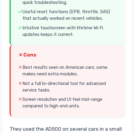
quick troubleshooting.
Useful reset functions (EPB, throttle, SAS)
that actually worked on recent vehicles.
Intuitive touchscreen with lifetime Wi‑Fi
updates keeps it current.
Cons
Best results seen on American cars; some
makes need extra modules.
Not a full bi-directional tool for advanced
service tasks.
Screen resolution and UI feel mid-range
compared to high-end units.
They used the AD500 on several cars in a small