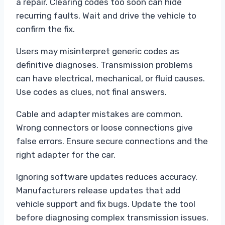
a repair. Clearing codes too soon can hide
recurring faults. Wait and drive the vehicle to
confirm the fix.
Users may misinterpret generic codes as
definitive diagnoses. Transmission problems
can have electrical, mechanical, or fluid causes.
Use codes as clues, not final answers.
Cable and adapter mistakes are common.
Wrong connectors or loose connections give
false errors. Ensure secure connections and the
right adapter for the car.
Ignoring software updates reduces accuracy.
Manufacturers release updates that add
vehicle support and fix bugs. Update the tool
before diagnosing complex transmission issues.