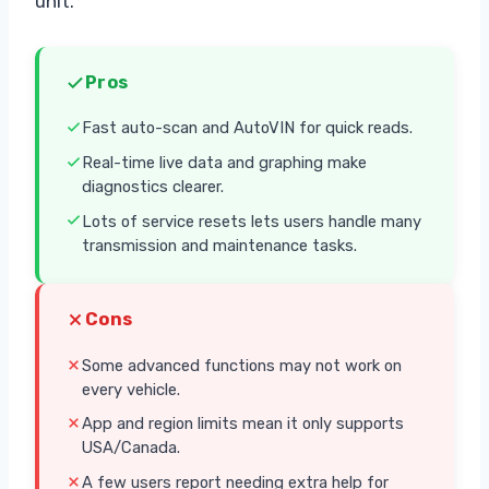
unit.
Pros
Fast auto-scan and AutoVIN for quick reads.
Real-time live data and graphing make
diagnostics clearer.
Lots of service resets lets users handle many
transmission and maintenance tasks.
Cons
Some advanced functions may not work on
every vehicle.
App and region limits mean it only supports
USA/Canada.
A few users report needing extra help for