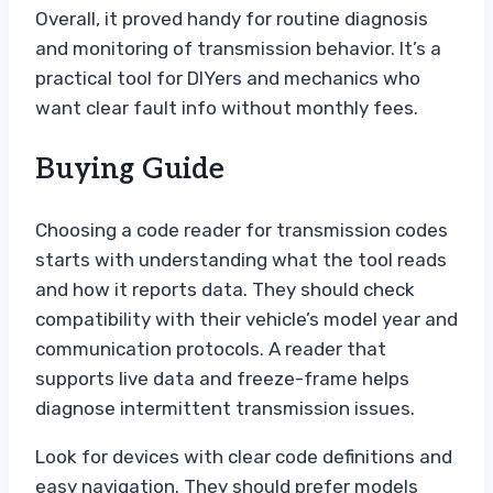
Overall, it proved handy for routine diagnosis
and monitoring of transmission behavior. It’s a
practical tool for DIYers and mechanics who
want clear fault info without monthly fees.
Buying Guide
Choosing a code reader for transmission codes
starts with understanding what the tool reads
and how it reports data. They should check
compatibility with their vehicle’s model year and
communication protocols. A reader that
supports live data and freeze-frame helps
diagnose intermittent transmission issues.
Look for devices with clear code definitions and
easy navigation. They should prefer models