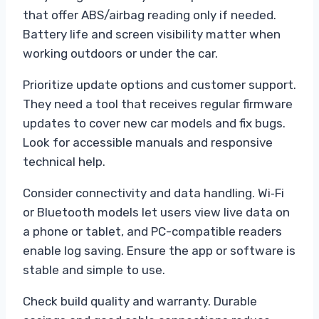
that offer ABS/airbag reading only if needed.
Battery life and screen visibility matter when
working outdoors or under the car.
Prioritize update options and customer support.
They need a tool that receives regular firmware
updates to cover new car models and fix bugs.
Look for accessible manuals and responsive
technical help.
Consider connectivity and data handling. Wi‑Fi
or Bluetooth models let users view live data on
a phone or tablet, and PC-compatible readers
enable log saving. Ensure the app or software is
stable and simple to use.
Check build quality and warranty. Durable