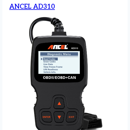
ANCEL AD310