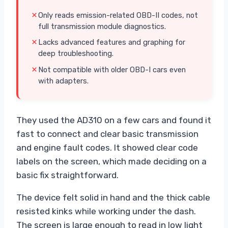
Only reads emission-related OBD-II codes, not
full transmission module diagnostics.
Lacks advanced features and graphing for
deep troubleshooting.
Not compatible with older OBD-I cars even
with adapters.
They used the AD310 on a few cars and found it
fast to connect and clear basic transmission
and engine fault codes. It showed clear code
labels on the screen, which made deciding on a
basic fix straightforward.
The device felt solid in hand and the thick cable
resisted kinks while working under the dash.
The screen is large enough to read in low light