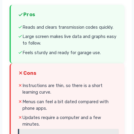
Pros
Reads and clears transmission codes quickly.
Large screen makes live data and graphs easy
to follow.
Feels sturdy and ready for garage use.
Cons
Instructions are thin, so there is a short
learning curve.
Menus can feel a bit dated compared with
phone apps.
Updates require a computer and a few
minutes.