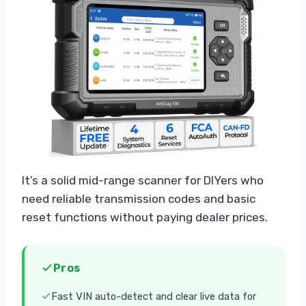
It’s a solid mid-range scanner for DIYers who
need reliable transmission codes and basic
reset functions without paying dealer prices.
Pros
Fast VIN auto-detect and clear live data for