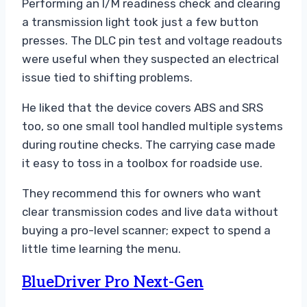
Performing an I/M readiness check and clearing
a transmission light took just a few button
presses. The DLC pin test and voltage readouts
were useful when they suspected an electrical
issue tied to shifting problems.
He liked that the device covers ABS and SRS
too, so one small tool handled multiple systems
during routine checks. The carrying case made
it easy to toss in a toolbox for roadside use.
They recommend this for owners who want
clear transmission codes and live data without
buying a pro-level scanner; expect to spend a
little time learning the menu.
BlueDriver Pro Next-Gen