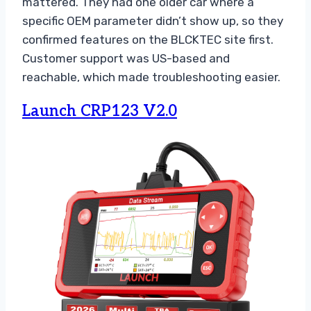
mattered. They had one older car where a
specific OEM parameter didn’t show up, so they
confirmed features on the BLCKTEC site first.
Customer support was US-based and
reachable, which made troubleshooting easier.
Launch CRP123 V2.0