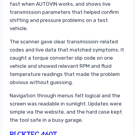
fast when AUTOVIN works, and shows live
transmission parameters that helped confirm
shifting and pressure problems on a test
vehicle.
The scanner gave clear transmission-related
codes and live data that matched symptoms. It
caught a torque converter slip code on one
vehicle and showed relevant RPM and fluid
temperature readings that made the problem
obvious without guessing.
Navigation through menus felt logical and the
screen was readable in sunlight. Updates were
simple via the website, and the hard case kept
the tool safe in a busy garage.
BLCKTEC 460T