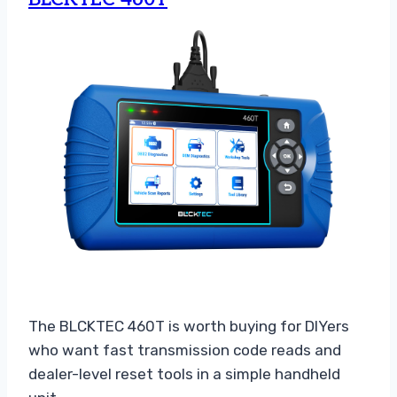
The BLCKTEC 460T is worth buying for DIYers
who want fast transmission code reads and
dealer-level reset tools in a simple handheld