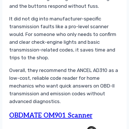
and the buttons respond without fuss.
It did not dig into manufacturer-specific
transmission faults like a pro-level scanner
would. For someone who only needs to confirm
and clear check-engine lights and basic
transmission-related codes, it saves time and
trips to the shop.
Overall, they recommend the ANCEL AD310 as a
low-cost, reliable code reader for home
mechanics who want quick answers on OBD-II
transmission and emission codes without
advanced diagnostics.
OBDMATE OM901 Scanner