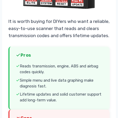
It is worth buying for DIYers who want a reliable,
easy-to-use scanner that reads and clears
transmission codes and offers lifetime updates.
Pros
Reads transmission, engine, ABS and airbag
codes quickly.
Simple menu and live data graphing make
diagnosis fast.
Lifetime updates and solid customer support
add long-term value.