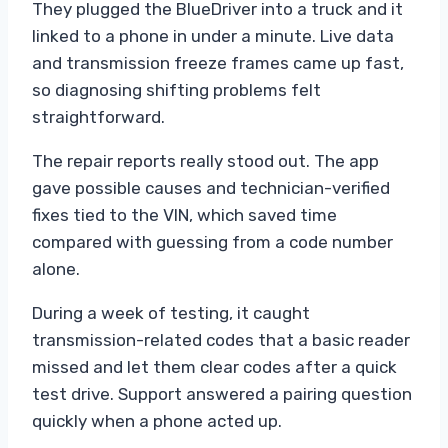
They plugged the BlueDriver into a truck and it
linked to a phone in under a minute. Live data
and transmission freeze frames came up fast,
so diagnosing shifting problems felt
straightforward.
The repair reports really stood out. The app
gave possible causes and technician-verified
fixes tied to the VIN, which saved time
compared with guessing from a code number
alone.
During a week of testing, it caught
transmission-related codes that a basic reader
missed and let them clear codes after a quick
test drive. Support answered a pairing question
quickly when a phone acted up.