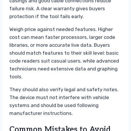
casings and good cable connections reduce
failure risk. A clear warranty gives buyers
protection if the tool fails early.
Weigh price against needed features. Higher
cost can mean faster processors, larger code
libraries, or more accurate live data. Buyers
should match features to their skill level: basic
code readers suit casual users, while advanced
technicians need extensive data and graphing
tools.
They should also verify legal and safety notes.
The device must not interfere with vehicle
systems and should be used following
manufacturer instructions.
Common Mistakes to Avoid