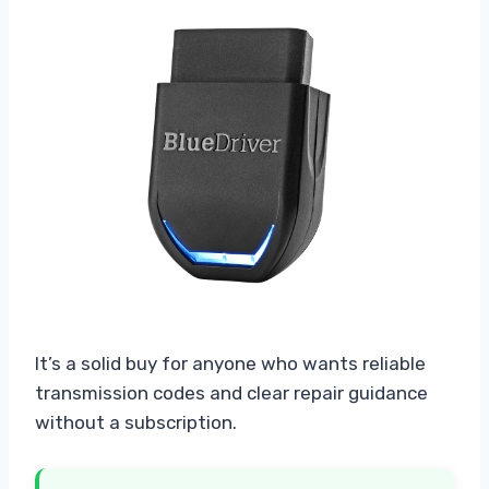
It’s a solid buy for anyone who wants reliable
transmission codes and clear repair guidance
without a subscription.