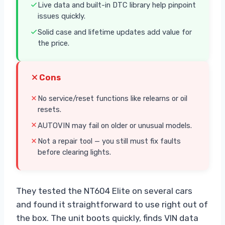
Live data and built-in DTC library help pinpoint
issues quickly.
Solid case and lifetime updates add value for
the price.
Cons
No service/reset functions like relearns or oil
resets.
AUTOVIN may fail on older or unusual models.
Not a repair tool — you still must fix faults
before clearing lights.
They tested the NT604 Elite on several cars
and found it straightforward to use right out of
the box. The unit boots quickly, finds VIN data