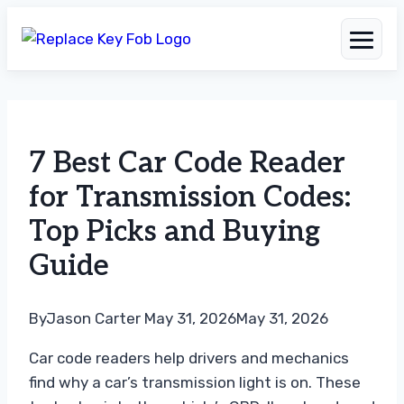
Skip
to
7 Best Car Code Reader
content
for Transmission Codes:
Top Picks and Buying
Guide
By
Jason Carter
May 31, 2026
May 31, 2026
Car code readers help drivers and mechanics
find why a car’s transmission light is on. These