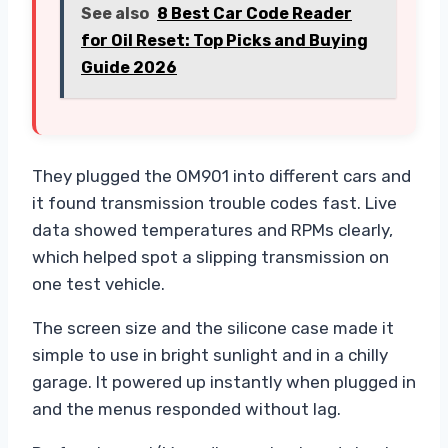
See also
8 Best Car Code Reader
for Oil Reset: Top Picks and Buying
Guide 2026
They plugged the OM901 into different cars and
it found transmission trouble codes fast. Live
data showed temperatures and RPMs clearly,
which helped spot a slipping transmission on
one test vehicle.
The screen size and the silicone case made it
simple to use in bright sunlight and in a chilly
garage. It powered up instantly when plugged in
and the menus responded without lag.