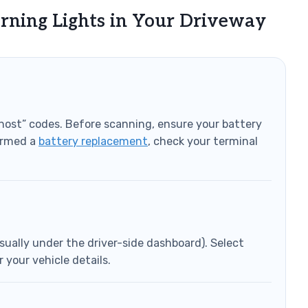
rning Lights in Your Driveway
ghost” codes. Before scanning, ensure your battery
formed a
battery replacement
, check your terminal
sually under the driver-side dashboard). Select
r your vehicle details.