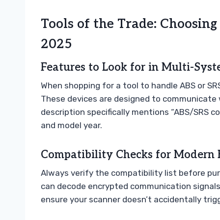
Tools of the Trade: Choosing
2025
Features to Look for in Multi-Sys
When shopping for a tool to handle ABS or SRS
These devices are designed to communicate wi
description specifically mentions “ABS/SRS co
and model year.
Compatibility Checks for Modern 
Always verify the compatibility list before p
can decode encrypted communication signals. 
ensure your scanner doesn’t accidentally trigg