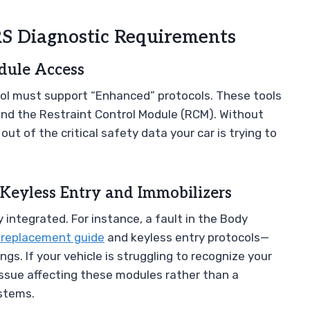
RS Diagnostic Requirements
dule Access
ool must support “Enhanced” protocols. These tools
and the Restraint Control Module (RCM). Without
out of the critical safety data your car is trying to
Keyless Entry and Immobilizers
 integrated. For instance, a fault in the Body
 replacement guide
and keyless entry protocols—
s. If your vehicle is struggling to recognize your
 issue affecting these modules rather than a
ystems.