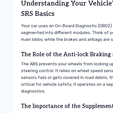
Understanding Your Vehicle’
SRS Basics
Your car uses an On-Board Diagnostic (OBD2) 
segmented into different modules. Think of your
main lobby, while the brakes and airbags are s
The Role of the Anti-lock Braking
The ABS prevents your wheels from locking up
steering control. It relies on wheel speed se
sensors fails or gets covered in road debris, 
critical for vehicle safety, it operates on a
diagnostics.
The Importance of the Supplement