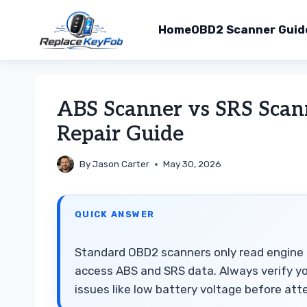
Home
OBD2 Scanner Guid
Skip
to
ABS Scanner vs SRS Scan
content
Repair Guide
By
Jason Carter
May 30, 2026
QUICK ANSWER
Standard OBD2 scanners only read engine 
access ABS and SRS data. Always verify yo
issues like low battery voltage before at