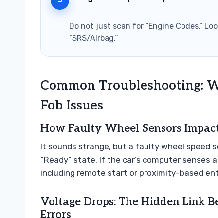
3
Do not just scan for “Engine Codes.” Look
“SRS/Airbag.”
Common Troubleshooting: W
Fob Issues
How Faulty Wheel Sensors Impact 
It sounds strange, but a faulty wheel speed s
“Ready” state. If the car’s computer senses an
including remote start or proximity-based entr
Voltage Drops: The Hidden Link 
Errors