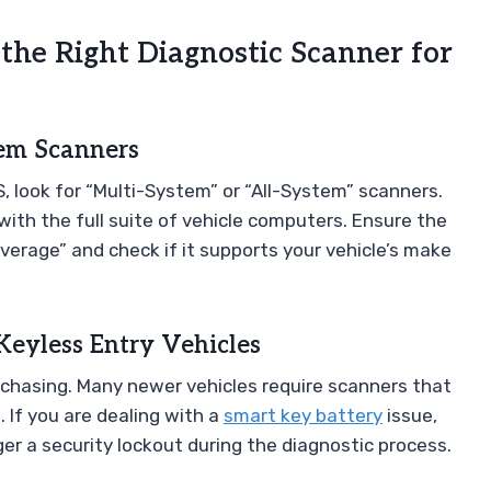
 the Right Diagnostic Scanner for
tem Scanners
, look for “Multi-System” or “All-System” scanners.
th the full suite of vehicle computers. Ensure the
verage” and check if it supports your vehicle’s make
Keyless Entry Vehicles
urchasing. Many newer vehicles require scanners that
If you are dealing with a
smart key battery
issue,
er a security lockout during the diagnostic process.