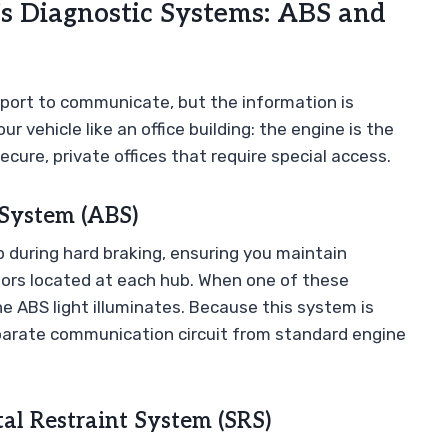
s Diagnostic Systems: ABS and
port to communicate, but the information is
 vehicle like an office building: the engine is the
ecure, private offices that require special access.
 System (ABS)
 during hard braking, ensuring you maintain
nsors located at each hub. When one of these
the ABS light illuminates. Because this system is
 separate communication circuit from standard engine
al Restraint System (SRS)