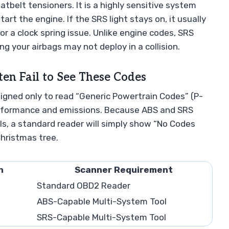
atbelt tensioners. It is a highly sensitive system
rt the engine. If the SRS light stays on, it usually
 or a clock spring issue. Unlike engine codes, SRS
g your airbags may not deploy in a collision.
n Fail to See These Codes
igned only to read “Generic Powertrain Codes” (P-
performance and emissions. Because ABS and SRS
s, a standard reader will simply show “No Codes
Christmas tree.
n
Scanner Requirement
Standard OBD2 Reader
ABS-Capable Multi-System Tool
SRS-Capable Multi-System Tool