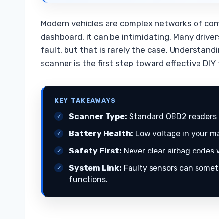
Modern vehicles are complex networks of comp
dashboard, it can be intimidating. Many drive
fault, but that is rarely the case. Understan
scanner is the first step toward effective DIY
KEY TAKEAWAYS
Scanner Type:
Standard OBD2 readers 
Battery Health:
Low voltage in your mai
Safety First:
Never clear airbag codes w
System Link:
Faulty sensors can someti
functions.