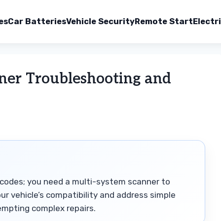
es
Car Batteries
Vehicle Security
Remote Start
Electr
ner Troubleshooting and
codes; you need a multi-system scanner to
ur vehicle’s compatibility and address simple
tempting complex repairs.