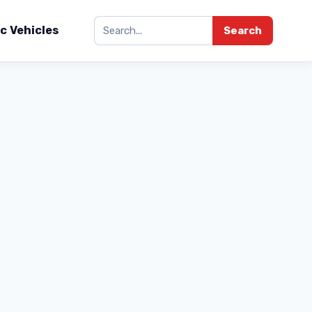
ic Vehicles
Search