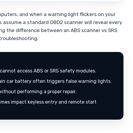
uters, and when a warning light flickers on your
rs assume a standard OBD2 scanner will reveal every
ding the difference between an ABS scanner vs SRS
 troubleshooting.
cannot access ABS or SRS safety modules.
n car battery often triggers false warning lights.
ithout performing a proper repair.
mes impact keyless entry and remote start