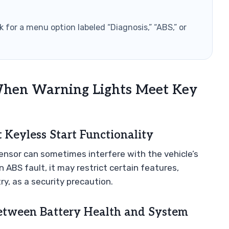
 for a menu option labeled “Diagnosis,” “ABS,” or
hen Warning Lights Meet Key
Keyless Start Functionality
ensor can sometimes interfere with the vehicle’s
 ABS fault, it may restrict certain features,
y, as a security precaution.
Between Battery Health and System