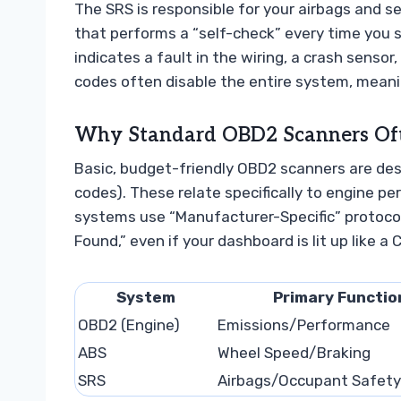
The SRS is responsible for your airbags and se
that performs a “self-check” every time you sta
indicates a fault in the wiring, a crash sensor,
codes often disable the entire system, meanin
Why Standard OBD2 Scanners Ofte
Basic, budget-friendly OBD2 scanners are des
codes). These relate specifically to engine 
systems use “Manufacturer-Specific” protocol
Found,” even if your dashboard is lit up like a 
System
Primary Functio
OBD2 (Engine)
Emissions/Performance
ABS
Wheel Speed/Braking
SRS
Airbags/Occupant Safety