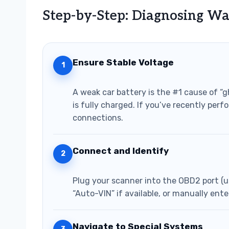
Step-by-Step: Diagnosing Wa
Ensure Stable Voltage
1
A weak car battery is the #1 cause of “
is fully charged. If you’ve recently per
connections.
Connect and Identify
2
Plug your scanner into the OBD2 port (u
“Auto-VIN” if available, or manually ente
Navigate to Special Systems