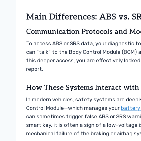
Main Differences: ABS vs. S
Communication Protocols and Mo
To access ABS or SRS data, your diagnostic t
can “talk” to the Body Control Module (BCM) 
this deeper access, you are effectively locked 
report.
How These Systems Interact with 
In modern vehicles, safety systems are deeply
Control Module—which manages your
battery
can sometimes trigger false ABS or SRS warning
smart key, it is often a sign of a low-voltage
mechanical failure of the braking or airbag s