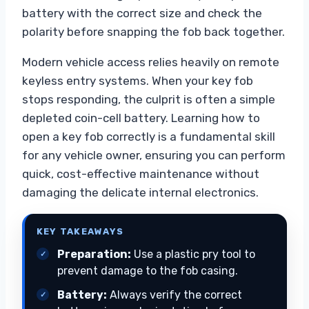
battery with the correct size and check the
polarity before snapping the fob back together.
Modern vehicle access relies heavily on remote
keyless entry systems. When your key fob
stops responding, the culprit is often a simple
depleted coin-cell battery. Learning how to
open a key fob correctly is a fundamental skill
for any vehicle owner, ensuring you can perform
quick, cost-effective maintenance without
damaging the delicate internal electronics.
KEY TAKEAWAYS
Preparation:
Use a plastic pry tool to
prevent damage to the fob casing.
Battery:
Always verify the correct