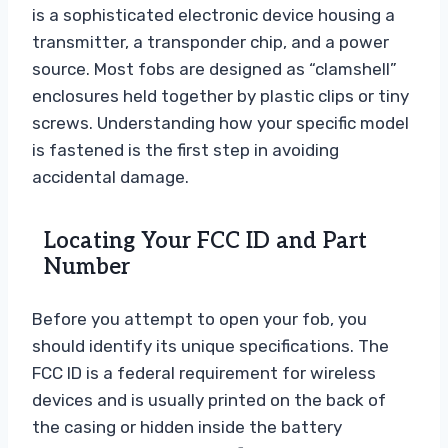
is a sophisticated electronic device housing a
transmitter, a transponder chip, and a power
source. Most fobs are designed as “clamshell”
enclosures held together by plastic clips or tiny
screws. Understanding how your specific model
is fastened is the first step in avoiding
accidental damage.
Locating Your FCC ID and Part
Number
Before you attempt to open your fob, you
should identify its unique specifications. The
FCC ID is a federal requirement for wireless
devices and is usually printed on the back of
the casing or hidden inside the battery