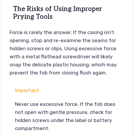
The Risks of Using Improper
Prying Tools
Force is rarely the answer. If the casing isn’t
opening, stop and re-examine the seams for
hidden screws or clips. Using excessive force
with a metal flathead screwdriver will likely
snap the delicate plastic housing, which may
prevent the fob from closing flush again.
Important
Never use excessive force. If the fob does
not open with gentle pressure, check for
hidden screws under the label or battery
compartment.