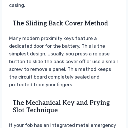
casing.
The Sliding Back Cover Method
Many modern proximity keys feature a
dedicated door for the battery. This is the
simplest design. Usually, you press a release
button to slide the back cover off or use a small
screw to remove a panel. This method keeps
the circuit board completely sealed and
protected from your fingers.
The Mechanical Key and Prying
Slot Technique
If your fob has an integrated metal emergency