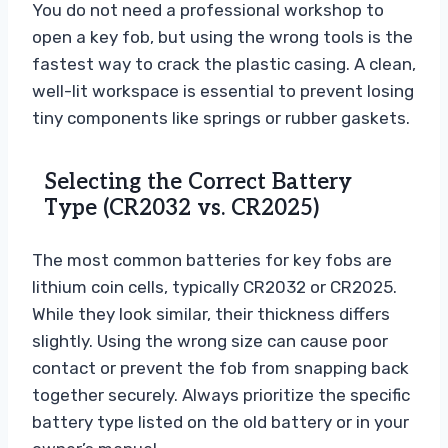
You do not need a professional workshop to
open a key fob, but using the wrong tools is the
fastest way to crack the plastic casing. A clean,
well-lit workspace is essential to prevent losing
tiny components like springs or rubber gaskets.
Selecting the Correct Battery
Type (CR2032 vs. CR2025)
The most common batteries for key fobs are
lithium coin cells, typically CR2032 or CR2025.
While they look similar, their thickness differs
slightly. Using the wrong size can cause poor
contact or prevent the fob from snapping back
together securely. Always prioritize the specific
battery type listed on the old battery or in your