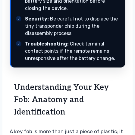
battery size and orientation before
closing the device.
Security:
Be careful not to displace the
tiny transponder chip during the
disassembly process.
Troubleshooting:
Check terminal
contact points if the remote remains
unresponsive after the battery change.
Understanding Your Key
Fob: Anatomy and
Identification
A key fob is more than just a piece of plastic; it