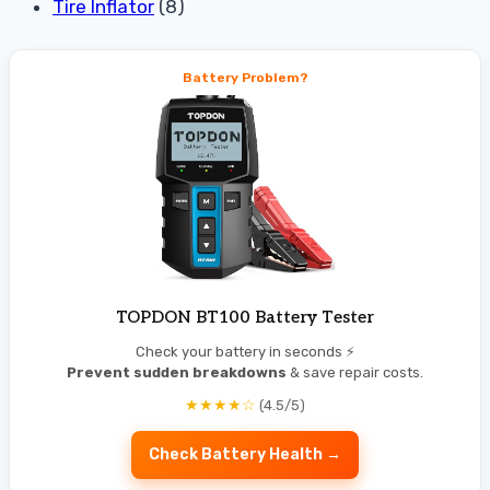
Tire Inflator
(8)
Battery Problem?
TOPDON BT100 Battery Tester
Check your battery in seconds ⚡
Prevent sudden breakdowns
& save repair costs.
★★★★☆
(4.5/5)
Check Battery Health →