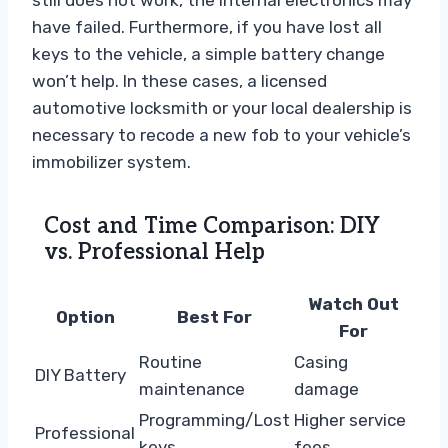
still does not work, the internal electronics may
have failed. Furthermore, if you have lost all
keys to the vehicle, a simple battery change
won’t help. In these cases, a licensed
automotive locksmith or your local dealership is
necessary to recode a new fob to your vehicle’s
immobilizer system.
Cost and Time Comparison: DIY
vs. Professional Help
Watch Out
Option
Best For
For
Routine
Casing
DIY Battery
maintenance
damage
Programming/Lost
Higher service
Professional
keys
fees