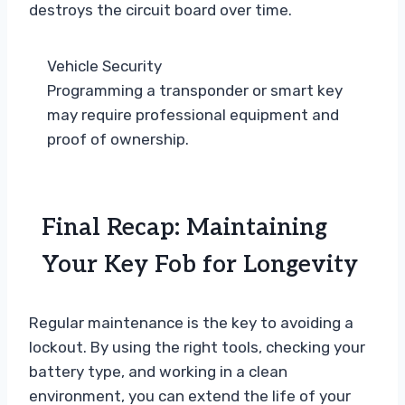
destroys the circuit board over time.
Vehicle Security
Programming a transponder or smart key
may require professional equipment and
proof of ownership.
Final Recap: Maintaining
Your Key Fob for Longevity
Regular maintenance is the key to avoiding a
lockout. By using the right tools, checking your
battery type, and working in a clean
environment, you can extend the life of your