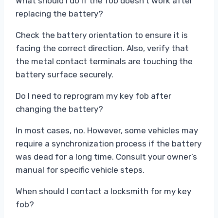
What should I do if the fob doesn’t work after
replacing the battery?
Check the battery orientation to ensure it is
facing the correct direction. Also, verify that
the metal contact terminals are touching the
battery surface securely.
Do I need to reprogram my key fob after
changing the battery?
In most cases, no. However, some vehicles may
require a synchronization process if the battery
was dead for a long time. Consult your owner’s
manual for specific vehicle steps.
When should I contact a locksmith for my key
fob?