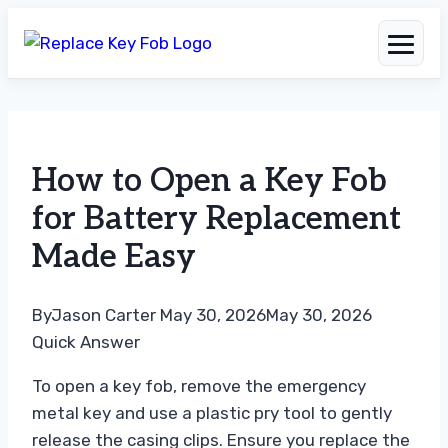
Skip
to
How to Open a Key Fob
content
for Battery Replacement
Made Easy
By
Jason Carter
May 30, 2026
May 30, 2026
Quick Answer
To open a key fob, remove the emergency
metal key and use a plastic pry tool to gently
release the casing clips. Ensure you replace the