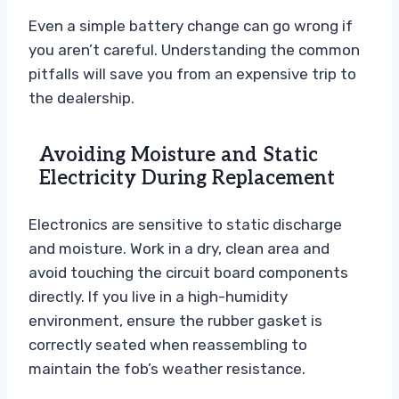
Even a simple battery change can go wrong if
you aren’t careful. Understanding the common
pitfalls will save you from an expensive trip to
the dealership.
Avoiding Moisture and Static
Electricity During Replacement
Electronics are sensitive to static discharge
and moisture. Work in a dry, clean area and
avoid touching the circuit board components
directly. If you live in a high-humidity
environment, ensure the rubber gasket is
correctly seated when reassembling to
maintain the fob’s weather resistance.