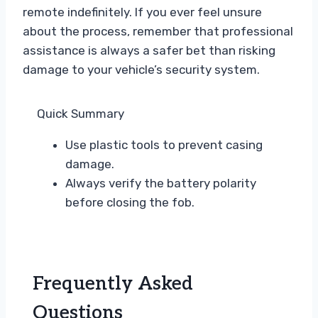
remote indefinitely. If you ever feel unsure
about the process, remember that professional
assistance is always a safer bet than risking
damage to your vehicle’s security system.
Quick Summary
Use plastic tools to prevent casing
damage.
Always verify the battery polarity
before closing the fob.
Frequently Asked
Questions