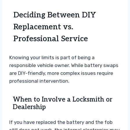
Deciding Between DIY
Replacement vs.
Professional Service
Knowing your limits is part of being a
responsible vehicle owner. While battery swaps
are DIY-friendly, more complex issues require
professional intervention.
When to Involve a Locksmith or
Dealership
If you have replaced the battery and the fob