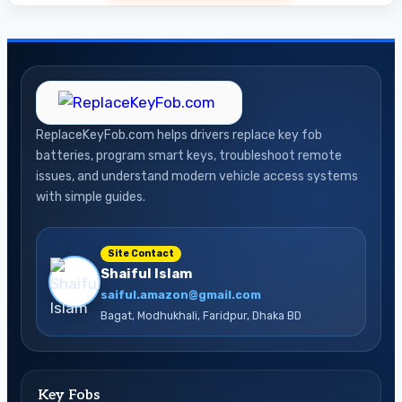
ReplaceKeyFob.com helps drivers replace key fob
batteries, program smart keys, troubleshoot remote
issues, and understand modern vehicle access systems
with simple guides.
Site Contact
Shaiful Islam
saiful.amazon@gmail.com
Bagat, Modhukhali, Faridpur, Dhaka BD
Key Fobs