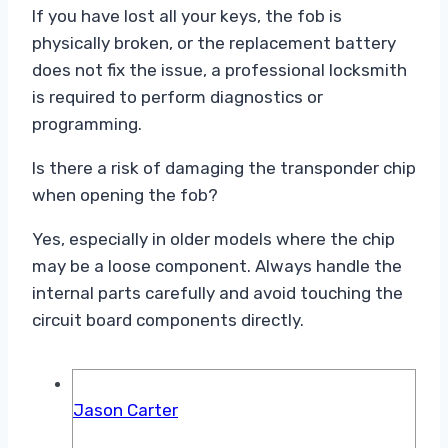
If you have lost all your keys, the fob is
physically broken, or the replacement battery
does not fix the issue, a professional locksmith
is required to perform diagnostics or
programming.
Is there a risk of damaging the transponder chip
when opening the fob?
Yes, especially in older models where the chip
may be a loose component. Always handle the
internal parts carefully and avoid touching the
circuit board components directly.
Jason Carter