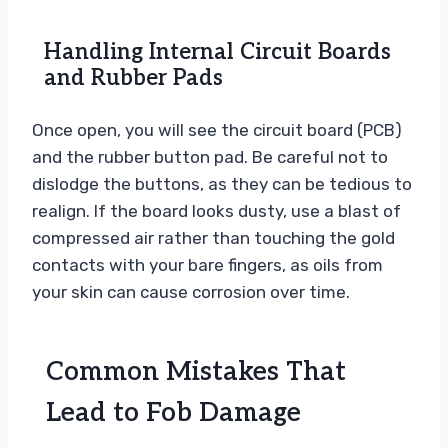
Handling Internal Circuit Boards
and Rubber Pads
Once open, you will see the circuit board (PCB)
and the rubber button pad. Be careful not to
dislodge the buttons, as they can be tedious to
realign. If the board looks dusty, use a blast of
compressed air rather than touching the gold
contacts with your bare fingers, as oils from
your skin can cause corrosion over time.
Common Mistakes That
Lead to Fob Damage