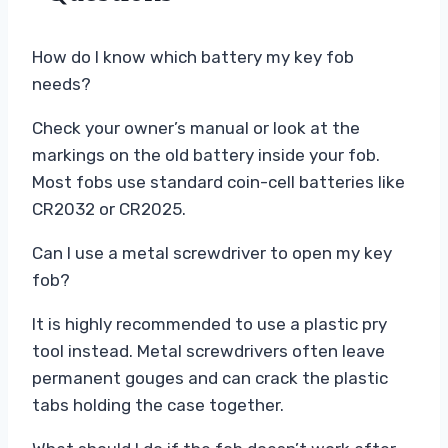
How do I know which battery my key fob
needs?
Check your owner’s manual or look at the
markings on the old battery inside your fob.
Most fobs use standard coin-cell batteries like
CR2032 or CR2025.
Can I use a metal screwdriver to open my key
fob?
It is highly recommended to use a plastic pry
tool instead. Metal screwdrivers often leave
permanent gouges and can crack the plastic
tabs holding the case together.