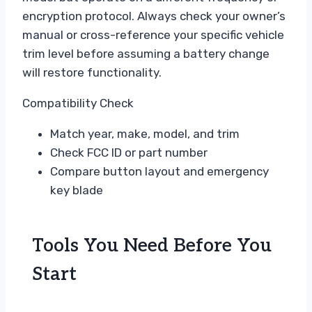
encryption protocol. Always check your owner’s
manual or cross-reference your specific vehicle
trim level before assuming a battery change
will restore functionality.
Compatibility Check
Match year, make, model, and trim
Check FCC ID or part number
Compare button layout and emergency
key blade
Tools You Need Before You
Start