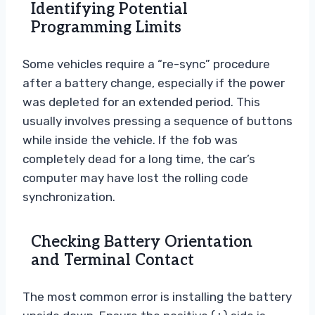
Identifying Potential
Programming Limits
Some vehicles require a “re-sync” procedure
after a battery change, especially if the power
was depleted for an extended period. This
usually involves pressing a sequence of buttons
while inside the vehicle. If the fob was
completely dead for a long time, the car’s
computer may have lost the rolling code
synchronization.
Checking Battery Orientation
and Terminal Contact
The most common error is installing the battery