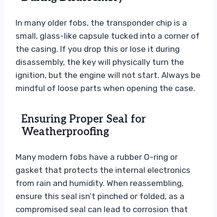
In many older fobs, the transponder chip is a
small, glass-like capsule tucked into a corner of
the casing. If you drop this or lose it during
disassembly, the key will physically turn the
ignition, but the engine will not start. Always be
mindful of loose parts when opening the case.
Ensuring Proper Seal for
Weatherproofing
Many modern fobs have a rubber O-ring or
gasket that protects the internal electronics
from rain and humidity. When reassembling,
ensure this seal isn’t pinched or folded, as a
compromised seal can lead to corrosion that