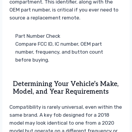
compartment. This identifier, along with the
OEM part number, is critical if you ever need to
source a replacement remote.
Part Number Check
Compare FCC ID, IC number, OEM part
number, frequency, and button count
before buying.
Determining Your Vehicle’s Make,
Model, and Year Requirements
Compatibility is rarely universal, even within the
same brand. A key fob designed for a 2018
model may look identical to one from a 2020
model but operate on a different frequency or