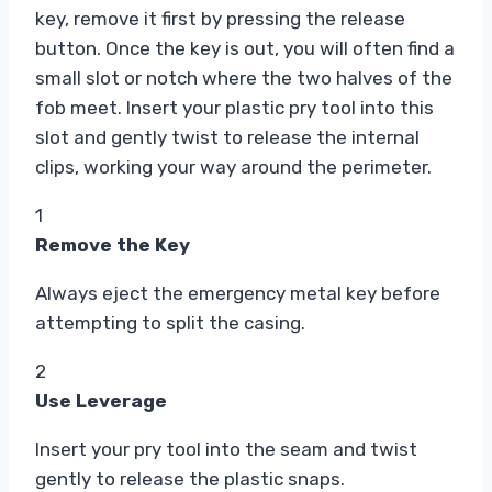
key, remove it first by pressing the release
button. Once the key is out, you will often find a
small slot or notch where the two halves of the
fob meet. Insert your plastic pry tool into this
slot and gently twist to release the internal
clips, working your way around the perimeter.
1
Remove the Key
Always eject the emergency metal key before
attempting to split the casing.
2
Use Leverage
Insert your pry tool into the seam and twist
gently to release the plastic snaps.