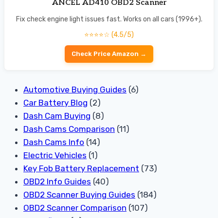
ANCEL AD410 OBD2 Scanner
Fix check engine light issues fast. Works on all cars (1996+).
⭐⭐⭐⭐☆ (4.5/5)
Check Price Amazon →
Automotive Buying Guides
(6)
Car Battery Blog
(2)
Dash Cam Buying
(8)
Dash Cams Comparison
(11)
Dash Cams Info
(14)
Electric Vehicles
(1)
Key Fob Battery Replacement
(73)
OBD2 Info Guides
(40)
OBD2 Scanner Buying Guides
(184)
OBD2 Scanner Comparison
(107)