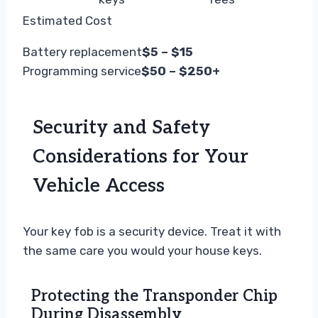
Estimated Cost
Battery replacement
$5 – $15
Programming service
$50 – $250+
Security and Safety
Considerations for Your
Vehicle Access
Your key fob is a security device. Treat it with
the same care you would your house keys.
Protecting the Transponder Chip
During Disassembly