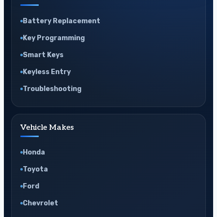
Battery Replacement
Key Programming
Smart Keys
Keyless Entry
Troubleshooting
Vehicle Makes
Honda
Toyota
Ford
Chevrolet