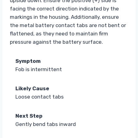
upside down. Ensure the positive (+) side is
facing the correct direction indicated by the
markings in the housing. Additionally, ensure
the metal battery contact tabs are not bent or
flattened, as they need to maintain firm
pressure against the battery surface.
Symptom
Fob is intermittent
Likely Cause
Loose contact tabs
Next Step
Gently bend tabs inward