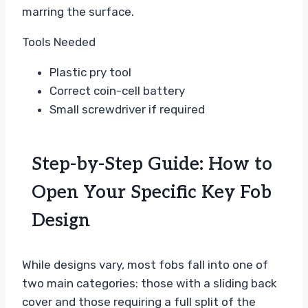
marring the surface.
Tools Needed
Plastic pry tool
Correct coin-cell battery
Small screwdriver if required
Step-by-Step Guide: How to
Open Your Specific Key Fob
Design
While designs vary, most fobs fall into one of
two main categories: those with a sliding back
cover and those requiring a full split of the