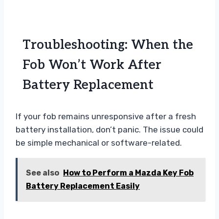
Troubleshooting: When the
Fob Won’t Work After
Battery Replacement
If your fob remains unresponsive after a fresh
battery installation, don’t panic. The issue could
be simple mechanical or software-related.
See also
How to Perform a Mazda Key Fob
Battery Replacement Easily