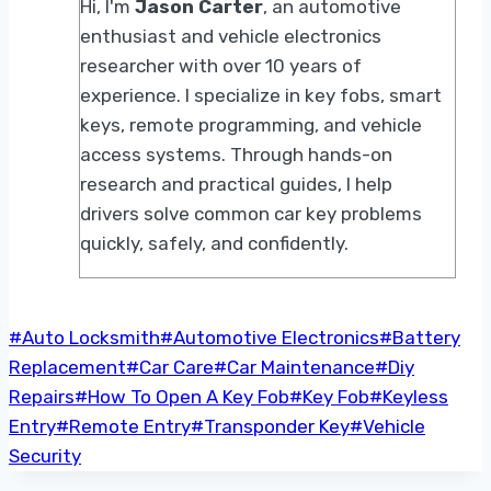
Hi, I'm
Jason Carter
, an automotive
enthusiast and vehicle electronics
researcher with over 10 years of
experience. I specialize in key fobs, smart
keys, remote programming, and vehicle
access systems. Through hands-on
research and practical guides, I help
drivers solve common car key problems
quickly, safely, and confidently.
Post
#
Auto Locksmith
#
Automotive Electronics
#
Battery
Tags:
Replacement
#
Car Care
#
Car Maintenance
#
Diy
Repairs
#
How To Open A Key Fob
#
Key Fob
#
Keyless
Entry
#
Remote Entry
#
Transponder Key
#
Vehicle
Security