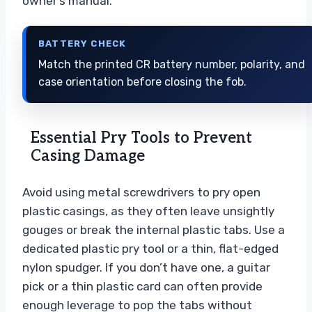
owner’s manual.
BATTERY CHECK
Match the printed CR battery number, polarity, and
case orientation before closing the fob.
Essential Pry Tools to Prevent
Casing Damage
Avoid using metal screwdrivers to pry open
plastic casings, as they often leave unsightly
gouges or break the internal plastic tabs. Use a
dedicated plastic pry tool or a thin, flat-edged
nylon spudger. If you don’t have one, a guitar
pick or a thin plastic card can often provide
enough leverage to pop the tabs without