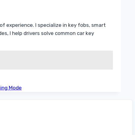
f experience. I specialize in key fobs, smart
s, I help drivers solve common car key
king Mode