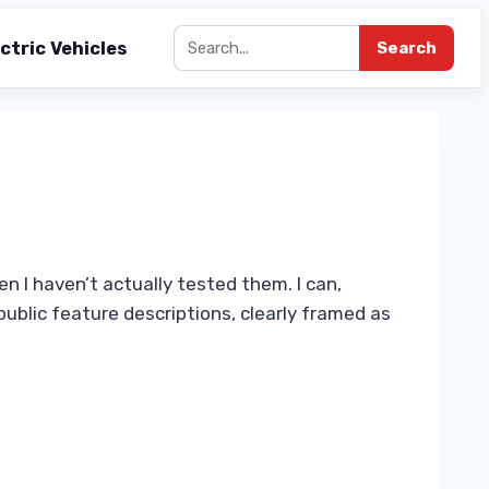
ctric Vehicles
Search
n I haven’t actually tested them. I can,
ublic feature descriptions, clearly framed as