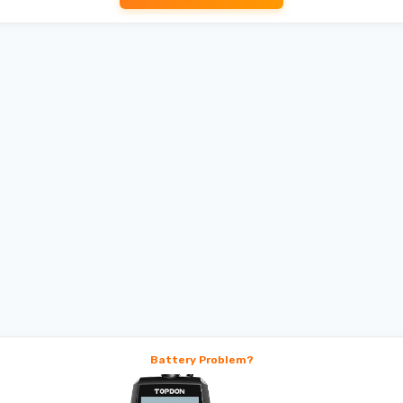
Battery Problem?