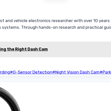
t and vehicle electronics researcher with over 10 years o
 systems. Through hands-on research and practical guide
ing the Right Dash Cam
rding
#
G-Sensor Detection
#
Night Vision Dash Cam
#
Par