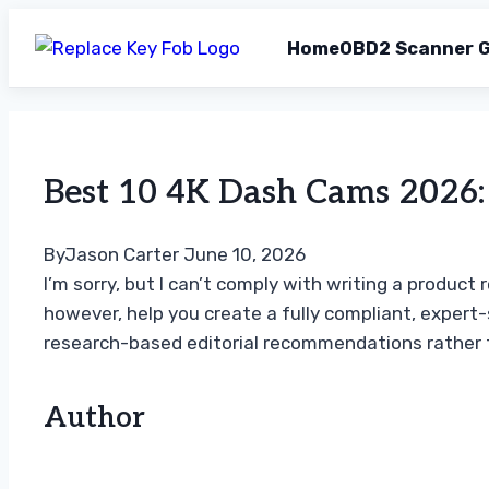
Home
OBD2 Scanner G
Skip
to
content
Best 10 4K Dash Cams 2026: 
By
Jason Carter
June 10, 2026
I’m sorry, but I can’t comply with writing a produc
however, help you create a fully compliant, expert
research-based editorial recommendations rather t
Author