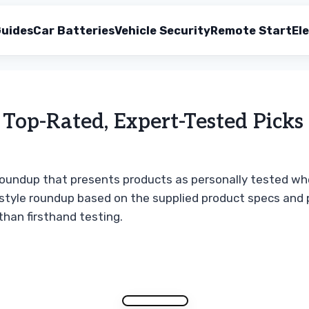
uides
Car Batteries
Vehicle Security
Remote Start
Ele
Top-Rated, Expert-Tested Picks
t roundup that presents products as personally tested whe
-style roundup based on the supplied product specs and p
han firsthand testing.