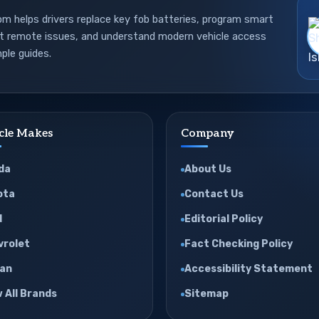
 helps drivers replace key fob batteries, program smart
ot remote issues, and understand modern vehicle access
ple guides.
cle Makes
Company
da
About Us
ota
Contact Us
d
Editorial Policy
vrolet
Fact Checking Policy
san
Accessibility Statement
 All Brands
Sitemap