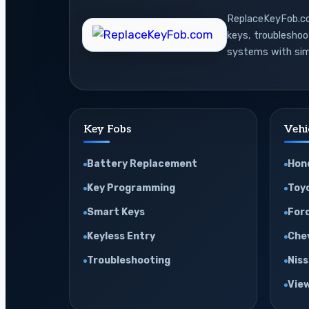
ReplaceKeyFob.com
keys, troublesho
systems with sim
Key Fobs
Vehi
Battery Replacement
Hon
Key Programming
Toy
Smart Keys
For
Keyless Entry
Che
Troubleshooting
Nis
View