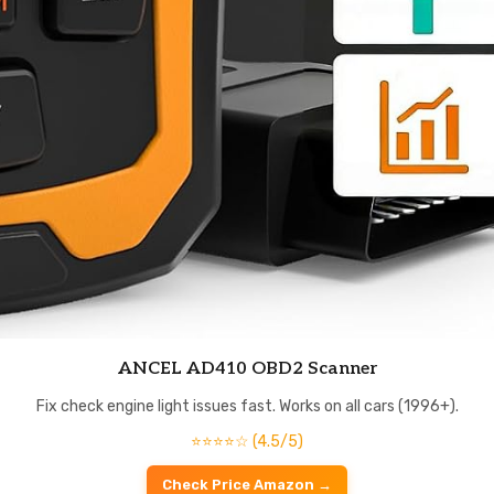
ANCEL AD410 OBD2 Scanner
Fix check engine light issues fast. Works on all cars (1996+).
⭐⭐⭐⭐☆ (4.5/5)
Check Price Amazon →