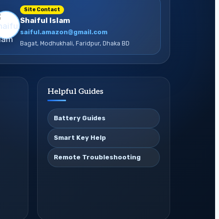
Site Contact
Shaiful Islam
saiful.amazon@gmail.com
Bagat, Modhukhali, Faridpur, Dhaka BD
Helpful Guides
Battery Guides
Smart Key Help
Remote Troubleshooting