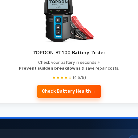
TOPDON BT100 Battery Tester
Check your battery in seconds ⚡
Prevent sudden breakdowns
& save repair costs.
★★★★☆
(4.5/5)
Check Battery Health →