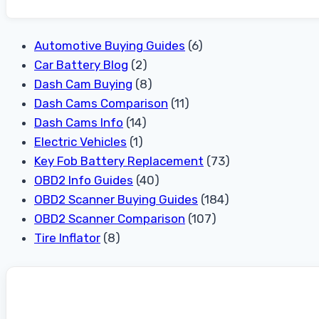
Automotive Buying Guides
(6)
Car Battery Blog
(2)
Dash Cam Buying
(8)
Dash Cams Comparison
(11)
Dash Cams Info
(14)
Electric Vehicles
(1)
Key Fob Battery Replacement
(73)
OBD2 Info Guides
(40)
OBD2 Scanner Buying Guides
(184)
OBD2 Scanner Comparison
(107)
Tire Inflator
(8)