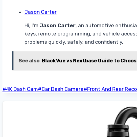
Jason Carter
Hi, I'm
Jason Carter
, an automotive enthusias
keys, remote programming, and vehicle access
problems quickly, safely, and confidently.
See also
BlackVue vs Nextbase Guide to Choos
Post
#
4K Dash Cam
#
Car Dash Camera
#
Front And Rear Reco
Tags: