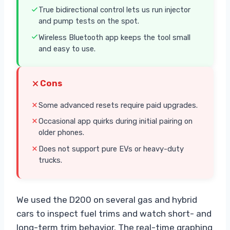
True bidirectional control lets us run injector
and pump tests on the spot.
Wireless Bluetooth app keeps the tool small
and easy to use.
Cons
Some advanced resets require paid upgrades.
Occasional app quirks during initial pairing on
older phones.
Does not support pure EVs or heavy-duty
trucks.
We used the D200 on several gas and hybrid
cars to inspect fuel trims and watch short- and
long-term trim behavior. The real-time graphing