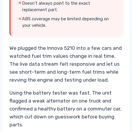
Doesn’t always point to the exact
replacement part.
ABS coverage may be limited depending on
your vehicle.
We plugged the Innova 5210 into a few cars and
watched fuel trim values change in real time.
The live data stream felt responsive and let us
see short-term and long-term fuel trims while
revving the engine and testing under load.
Using the battery tester was fast. The unit
flagged a weak alternator on one truck and
confirmed a healthy battery on a commuter car,
which cut down on guesswork before buying
parts.