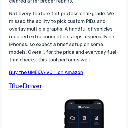
cleared after proper repairs.
Not every feature felt professional-grade. We
missed the ability to pick custom PIDs and
overlay multiple graphs. A handful of vehicles
required extra connection steps, especially on
iPhones, so expect a brief setup on some
models. Overall, for the price and everyday fuel-
trim checks, this tool performs well.
Buy the UMEIJA V011 on Amazon
BlueDriver