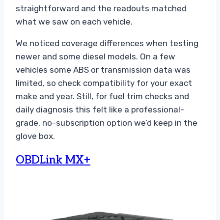
straightforward and the readouts matched
what we saw on each vehicle.
We noticed coverage differences when testing
newer and some diesel models. On a few
vehicles some ABS or transmission data was
limited, so check compatibility for your exact
make and year. Still, for fuel trim checks and
daily diagnosis this felt like a professional-
grade, no-subscription option we’d keep in the
glove box.
OBDLink MX+