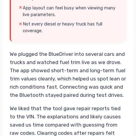
App layout can feel busy when viewing many
live parameters.
Not every diesel or heavy truck has full
coverage.
We plugged the BlueDriver into several cars and
trucks and watched fuel trim live as we drove.
The app showed short-term and long-term fuel
trim values cleanly, which helped us spot lean or
rich conditions fast. Connecting was quick and
the Bluetooth stayed paired during test drives.
We liked that the tool gave repair reports tied
to the VIN. The explanations and likely causes
saved us time compared with guessing from
raw codes. Clearing codes after repairs felt