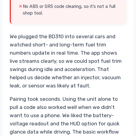
No ABS or SRS code clearing, so it’s not a full
shop tool.
We plugged the BD310 into several cars and
watched short- and long-term fuel trim
numbers update in real time. The app shows
live streams clearly, so we could spot fuel trim
swings during idle and acceleration. That
helped us decide whether an injector, vacuum
leak, or sensor was likely at fault.
Pairing took seconds. Using the unit alone to
pull a code also worked well when we didn’t
want to use a phone. We liked the battery-
voltage readout and the HUD option for quick
glance data while driving. The basic workflow