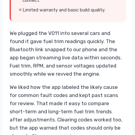
connect.
Limited warranty and basic build quality.
We plugged the V011 into several cars and
found it gave fuel trim readings quickly. The
Bluetooth link snapped to our phone and the
app began streaming live data within seconds.
Fuel trim, RPM, and sensor voltages updated
smoothly while we revved the engine.
We liked how the app labeled the likely cause
for common fault codes and kept past scans
for review. That made it easy to compare
short-term and long-term fuel trim trends
after adjustments. Clearing codes worked too,
but the app warned that codes should only be