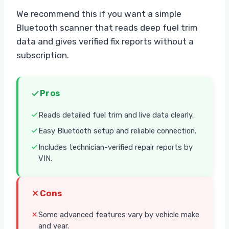
We recommend this if you want a simple
Bluetooth scanner that reads deep fuel trim
data and gives verified fix reports without a
subscription.
Pros
Reads detailed fuel trim and live data clearly.
Easy Bluetooth setup and reliable connection.
Includes technician-verified repair reports by
VIN.
Cons
Some advanced features vary by vehicle make
and year.