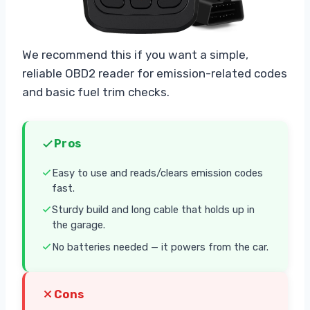
We recommend this if you want a simple,
reliable OBD2 reader for emission-related codes
and basic fuel trim checks.
Pros
Easy to use and reads/clears emission codes
fast.
Sturdy build and long cable that holds up in
the garage.
No batteries needed — it powers from the car.
Cons