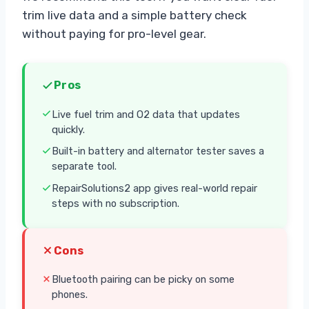
trim live data and a simple battery check
without paying for pro-level gear.
Pros
Live fuel trim and O2 data that updates
quickly.
Built-in battery and alternator tester saves a
separate tool.
RepairSolutions2 app gives real-world repair
steps with no subscription.
Cons
Bluetooth pairing can be picky on some
phones.