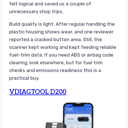
felt logical and saved us a couple of
unnecessary shop trips.
Build quality is light. After regular handling the
plastic housing shows wear, and one reviewer
reported a cracked button area. Still, the
scanner kept working and kept feeding reliable
fuel-trim data. If you need ABS or airbag code
clearing, look elsewhere, but for fuel trim
checks and emissions readiness this is a
practical buy.
VDIAGTOOL D200