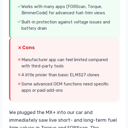
Works with many apps (FORScan, Torque,
BimmerCode) for advanced fuel-trim views
Built-in protection against voltage issues and
battery drain
Cons
Manufacturer app can feel limited compared
with third-party tools
A little pricier than basic ELM327 clones
Some advanced OEM functions need specific
apps or paid add-ons
We plugged the MX+ into our car and
immediately saw live short- and long-term fuel
trim values in Torque and FORScan. The