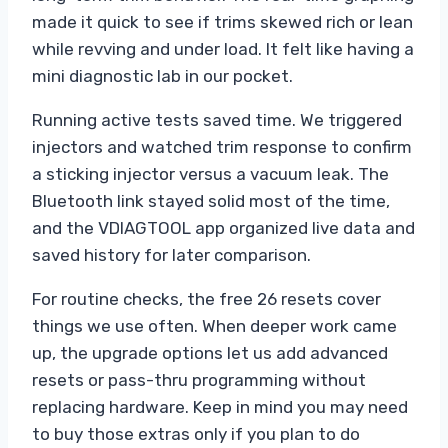
made it quick to see if trims skewed rich or lean
while revving and under load. It felt like having a
mini diagnostic lab in our pocket.
Running active tests saved time. We triggered
injectors and watched trim response to confirm
a sticking injector versus a vacuum leak. The
Bluetooth link stayed solid most of the time,
and the VDIAGTOOL app organized live data and
saved history for later comparison.
For routine checks, the free 26 resets cover
things we use often. When deeper work came
up, the upgrade options let us add advanced
resets or pass-thru programming without
replacing hardware. Keep in mind you may need
to buy those extras only if you plan to do