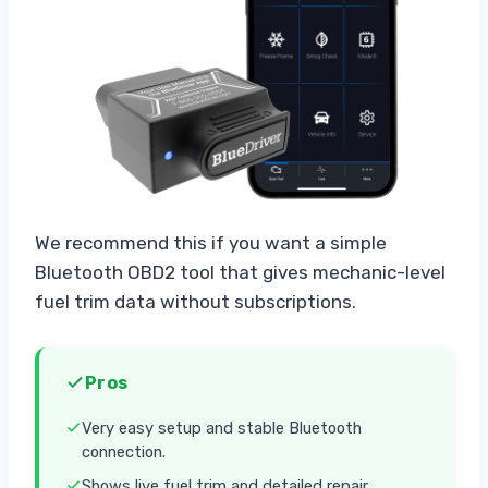
We recommend this if you want a simple
Bluetooth OBD2 tool that gives mechanic-level
fuel trim data without subscriptions.
Pros
Very easy setup and stable Bluetooth
connection.
Shows live fuel trim and detailed repair