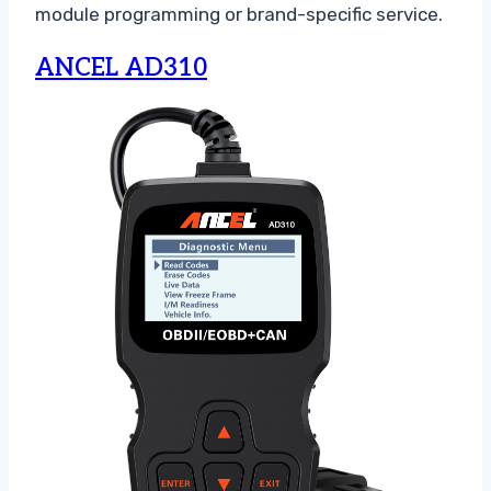
module programming or brand-specific service.
ANCEL AD310