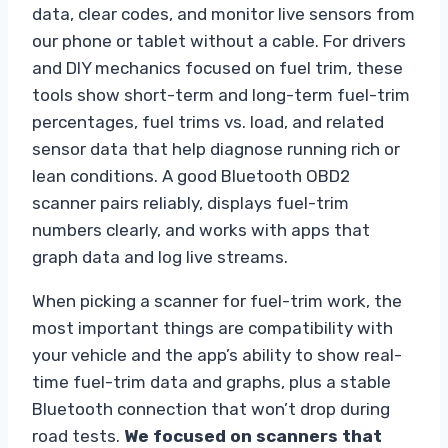
data, clear codes, and monitor live sensors from
our phone or tablet without a cable. For drivers
and DIY mechanics focused on fuel trim, these
tools show short-term and long-term fuel-trim
percentages, fuel trims vs. load, and related
sensor data that help diagnose running rich or
lean conditions. A good Bluetooth OBD2
scanner pairs reliably, displays fuel-trim
numbers clearly, and works with apps that
graph data and log live streams.
When picking a scanner for fuel-trim work, the
most important things are compatibility with
your vehicle and the app’s ability to show real-
time fuel-trim data and graphs, plus a stable
Bluetooth connection that won’t drop during
road tests.
We focused on scanners that