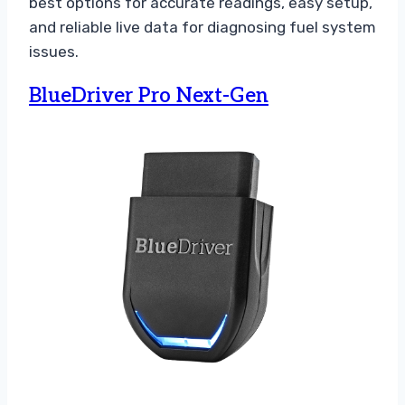
best options for accurate readings, easy setup,
and reliable live data for diagnosing fuel system
issues.
BlueDriver Pro Next-Gen