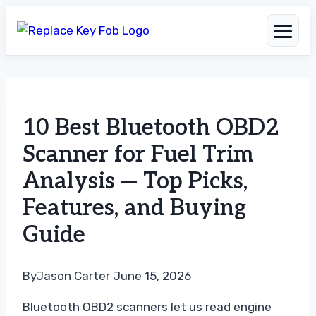
Skip
to
10 Best Bluetooth OBD2
content
Scanner for Fuel Trim
Analysis — Top Picks,
Features, and Buying
Guide
By
Jason Carter
June 15, 2026
Bluetooth OBD2 scanners let us read engine