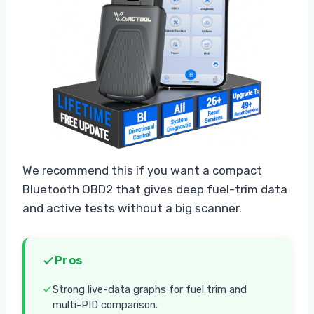
We recommend this if you want a compact
Bluetooth OBD2 that gives deep fuel-trim data
and active tests without a big scanner.
Pros
Strong live-data graphs for fuel trim and
multi-PID comparison.