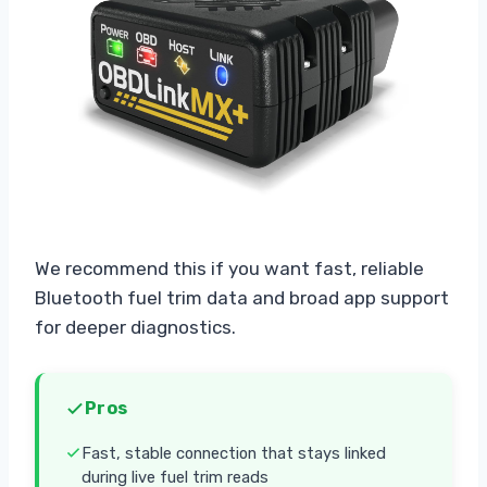
We recommend this if you want fast, reliable
Bluetooth fuel trim data and broad app support
for deeper diagnostics.
Pros
Fast, stable connection that stays linked
during live fuel trim reads