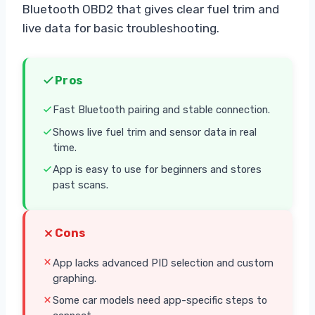
Bluetooth OBD2 that gives clear fuel trim and
live data for basic troubleshooting.
Pros
Fast Bluetooth pairing and stable connection.
Shows live fuel trim and sensor data in real
time.
App is easy to use for beginners and stores
past scans.
Cons
App lacks advanced PID selection and custom
graphing.
Some car models need app-specific steps to