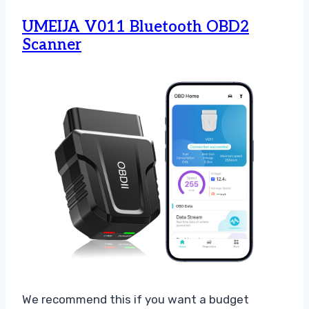
UMEIJA V011 Bluetooth OBD2
Scanner
We recommend this if you want a budget