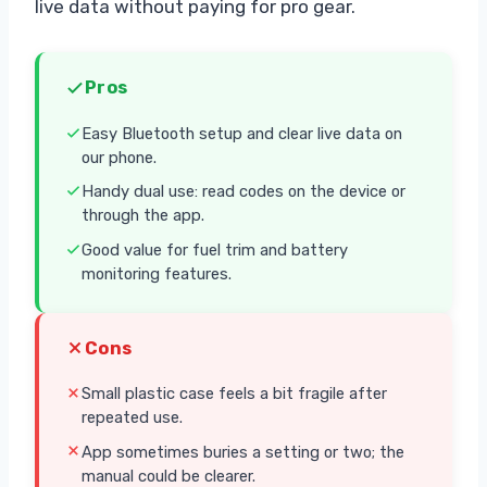
live data without paying for pro gear.
Pros
Easy Bluetooth setup and clear live data on
our phone.
Handy dual use: read codes on the device or
through the app.
Good value for fuel trim and battery
monitoring features.
Cons
Small plastic case feels a bit fragile after
repeated use.
App sometimes buries a setting or two; the
manual could be clearer.