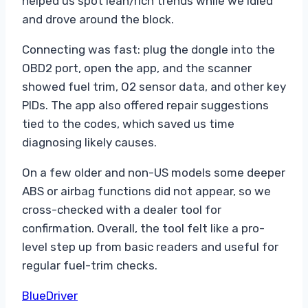
helped us spot lean/rich trends while we idled
and drove around the block.
Connecting was fast: plug the dongle into the
OBD2 port, open the app, and the scanner
showed fuel trim, O2 sensor data, and other key
PIDs. The app also offered repair suggestions
tied to the codes, which saved us time
diagnosing likely causes.
On a few older and non-US models some deeper
ABS or airbag functions did not appear, so we
cross-checked with a dealer tool for
confirmation. Overall, the tool felt like a pro-
level step up from basic readers and useful for
regular fuel-trim checks.
BlueDriver