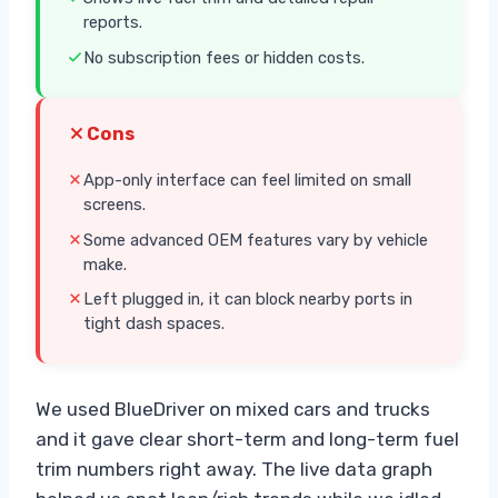
reports.
No subscription fees or hidden costs.
Cons
App-only interface can feel limited on small
screens.
Some advanced OEM features vary by vehicle
make.
Left plugged in, it can block nearby ports in
tight dash spaces.
We used BlueDriver on mixed cars and trucks
and it gave clear short-term and long-term fuel
trim numbers right away. The live data graph