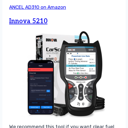
ANCEL AD310 on Amazon
Innova 5210
We recommend this tool if you want clear fuel