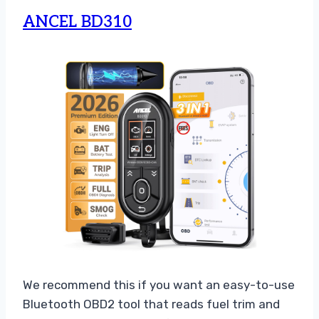
ANCEL BD310
We recommend this if you want an easy-to-use
Bluetooth OBD2 tool that reads fuel trim and