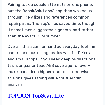
Pairing took a couple attempts on one phone,
but the RepairSolutions2 app then walked us
through likely fixes and referenced common
repair paths. The app’s tips saved time, though
it sometimes suggested a general part rather
than the exact OEM number.
Overall, this scanner handled everyday fuel trim
checks and basic diagnostics well for DIYers
and small shops. If you need deep bi-directional
tests or guaranteed ABS coverage for every
make, consider a higher-end tool; otherwise,
this one gives strong value for fuel trim
analysis.
TOPDON TopScan Lite