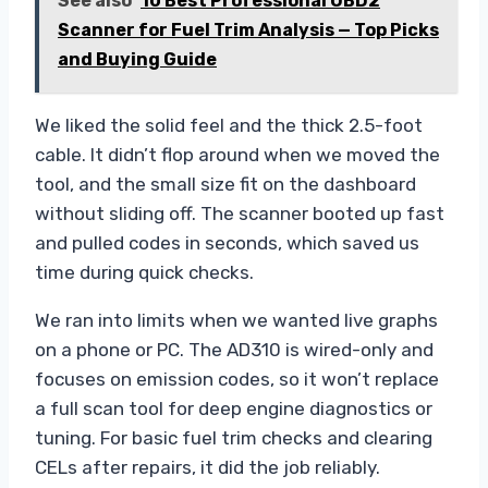
See also
10 Best Professional OBD2
Scanner for Fuel Trim Analysis — Top Picks
and Buying Guide
We liked the solid feel and the thick 2.5-foot
cable. It didn’t flop around when we moved the
tool, and the small size fit on the dashboard
without sliding off. The scanner booted up fast
and pulled codes in seconds, which saved us
time during quick checks.
We ran into limits when we wanted live graphs
on a phone or PC. The AD310 is wired-only and
focuses on emission codes, so it won’t replace
a full scan tool for deep engine diagnostics or
tuning. For basic fuel trim checks and clearing
CELs after repairs, it did the job reliably.