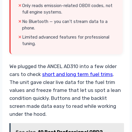
Only reads emission-related OBDII codes, not
full engine systems.
No Bluetooth — you can’t stream data to a
phone.
Limited advanced features for professional
tuning.
We plugged the ANCEL AD310 into a few older
cars to check
short and long term fuel trims
.
The unit gave clear live data for the fuel trim
values and freeze frame that let us spot a lean
condition quickly. Buttons and the backlit
screen made data easy to read while working
under the hood.