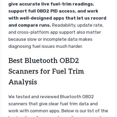
give accurate live fuel-trim readings,
support full OBD2 PID access, and work
with well-designed apps that let us record
and compare runs.
Readability, update rate,
and cross-platform app support also matter
because slow or incomplete data makes
diagnosing fuel issues much harder.
Best Bluetooth OBD2
Scanners for Fuel Trim
Analysis
We tested and reviewed Bluetooth OBD2
scanners that give clear fuel trim data and
work with common apps. Below is our list of the