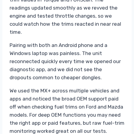
readings updated smoothly as we revved the
engine and tested throttle changes, so we
could watch how the trims reacted in near real
time.
Pairing with both an Android phone and a
Windows laptop was painless. The unit
reconnected quickly every time we opened our
diagnostic app, and we did not see the
dropouts common to cheaper dongles.
We used the MX+ across multiple vehicles and
apps and noticed the broad OEM support paid
off when checking fuel trims on Ford and Mazda
models. For deep OEM functions you may need
the right app or paid features, but raw fuel-trim
monitoring worked great on all our tests.