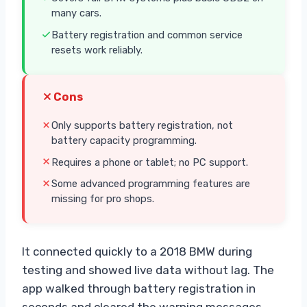
many cars.
Battery registration and common service
resets work reliably.
Cons
Only supports battery registration, not
battery capacity programming.
Requires a phone or tablet; no PC support.
Some advanced programming features are
missing for pro shops.
It connected quickly to a 2018 BMW during
testing and showed live data without lag. The
app walked through battery registration in