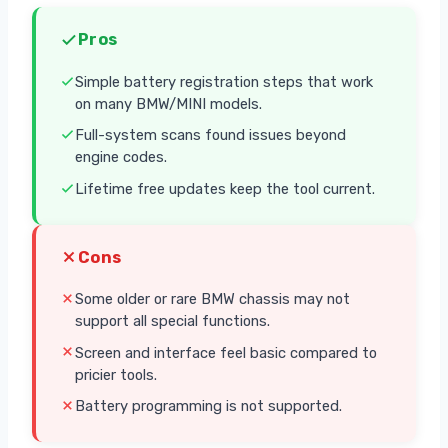
Pros
Simple battery registration steps that work
on many BMW/MINI models.
Full-system scans found issues beyond
engine codes.
Lifetime free updates keep the tool current.
Cons
Some older or rare BMW chassis may not
support all special functions.
Screen and interface feel basic compared to
pricier tools.
Battery programming is not supported.