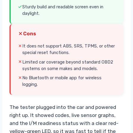
Sturdy build and readable screen even in
daylight.
Cons
It does not support ABS, SRS, TPMS, or other
special reset functions.
Limited car coverage beyond standard OBD2
systems on some makes and models.
No Bluetooth or mobile app for wireless
logging.
The tester plugged into the car and powered
right up. It showed codes, live sensor graphs,
and the I/M readiness status with a clear red-
yellow-green LED, so it was fast to tell if the