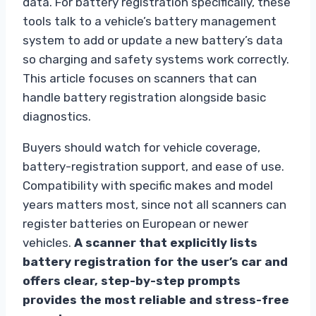
data. For battery registration specifically, these
tools talk to a vehicle’s battery management
system to add or update a new battery’s data
so charging and safety systems work correctly.
This article focuses on scanners that can
handle battery registration alongside basic
diagnostics.
Buyers should watch for vehicle coverage,
battery-registration support, and ease of use.
Compatibility with specific makes and model
years matters most, since not all scanners can
register batteries on European or newer
vehicles.
A scanner that explicitly lists
battery registration for the user’s car and
offers clear, step-by-step prompts
provides the most reliable and stress-free