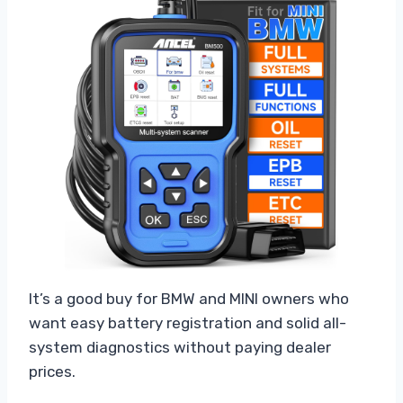
It’s a good buy for BMW and MINI owners who
want easy battery registration and solid all-
system diagnostics without paying dealer
prices.