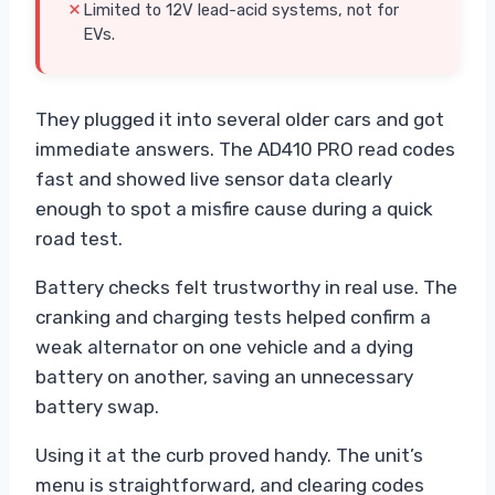
Limited to 12V lead-acid systems, not for
EVs.
They plugged it into several older cars and got
immediate answers. The AD410 PRO read codes
fast and showed live sensor data clearly
enough to spot a misfire cause during a quick
road test.
Battery checks felt trustworthy in real use. The
cranking and charging tests helped confirm a
weak alternator on one vehicle and a dying
battery on another, saving an unnecessary
battery swap.
Using it at the curb proved handy. The unit’s
menu is straightforward, and clearing codes