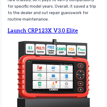
for specific model years. Overall, it saved a trip
to the dealer and cut repair guesswork for
routine maintenance.
Launch CRP123X V3.0 Elite