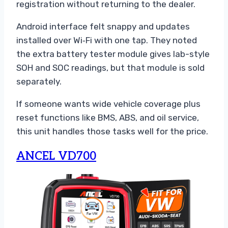
registration without returning to the dealer.
Android interface felt snappy and updates
installed over Wi‑Fi with one tap. They noted
the extra battery tester module gives lab-style
SOH and SOC readings, but that module is sold
separately.
If someone wants wide vehicle coverage plus
reset functions like BMS, ABS, and oil service,
this unit handles those tasks well for the price.
ANCEL VD700