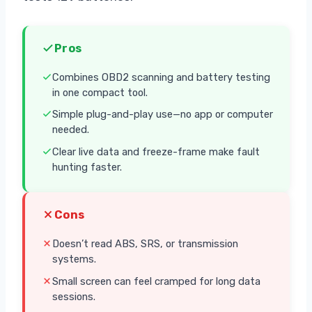
Pros
Combines OBD2 scanning and battery testing
in one compact tool.
Simple plug-and-play use—no app or computer
needed.
Clear live data and freeze-frame make fault
hunting faster.
Cons
Doesn’t read ABS, SRS, or transmission
systems.
Small screen can feel cramped for long data
sessions.