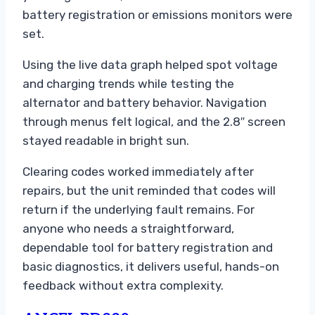
battery registration or emissions monitors were
set.
Using the live data graph helped spot voltage
and charging trends while testing the
alternator and battery behavior. Navigation
through menus felt logical, and the 2.8″ screen
stayed readable in bright sun.
Clearing codes worked immediately after
repairs, but the unit reminded that codes will
return if the underlying fault remains. For
anyone who needs a straightforward,
dependable tool for battery registration and
basic diagnostics, it delivers useful, hands-on
feedback without extra complexity.