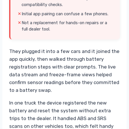
compatibility checks.
Initial app pairing can confuse a few phones.
Not a replacement for hands-on repairs or a
full dealer tool.
They plugged it into a few cars and it joined the
app quickly, then walked through battery
registration steps with clear prompts. The live
data stream and freeze-frame views helped
confirm sensor readings before they committed
to a battery swap.
In one truck the device registered the new
battery and reset the system without extra
trips to the dealer. It handled ABS and SRS
scans on other vehicles too, which felt handy