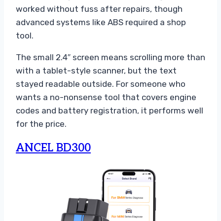
worked without fuss after repairs, though
advanced systems like ABS required a shop
tool.
The small 2.4″ screen means scrolling more than
with a tablet-style scanner, but the text
stayed readable outside. For someone who
wants a no-nonsense tool that covers engine
codes and battery registration, it performs well
for the price.
ANCEL BD300