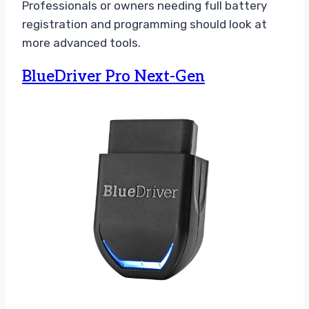
Professionals or owners needing full battery
registration and programming should look at
more advanced tools.
BlueDriver Pro Next-Gen