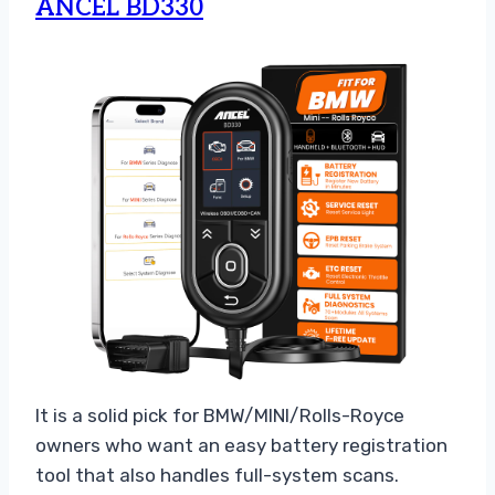
ANCEL BD330
It is a solid pick for BMW/MINI/Rolls-Royce
owners who want an easy battery registration
tool that also handles full-system scans.