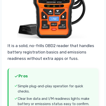
It is a solid, no-frills OBD2 reader that handles
battery registration basics and emissions
readiness without extra apps or fuss.
Pros
Simple plug-and-play operation for quick
checks.
Clear live data and I/M readiness lights make
battery or emissions status easy to confirm.