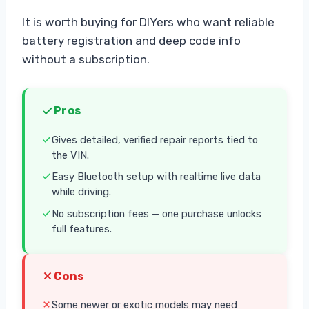
It is worth buying for DIYers who want reliable
battery registration and deep code info
without a subscription.
Pros
Gives detailed, verified repair reports tied to
the VIN.
Easy Bluetooth setup with realtime live data
while driving.
No subscription fees — one purchase unlocks
full features.
Cons
Some newer or exotic models may need