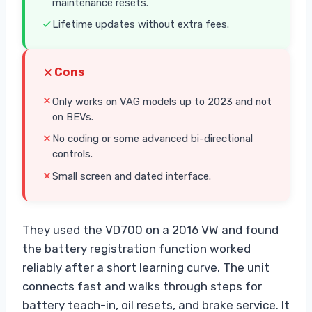
maintenance resets.
Lifetime updates without extra fees.
Cons
Only works on VAG models up to 2023 and not
on BEVs.
No coding or some advanced bi-directional
controls.
Small screen and dated interface.
They used the VD700 on a 2016 VW and found
the battery registration function worked
reliably after a short learning curve. The unit
connects fast and walks through steps for
battery teach-in, oil resets, and brake service. It