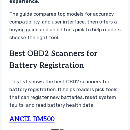
experience.
The guide compares top models for accuracy,
compatibility, and user interface, then offers a
buying guide and an editor’s pick to help readers
choose the right tool.
Best OBD2 Scanners for
Battery Registration
This list shows the best OBD2 scanners for
battery registration. It helps readers pick tools
that can register new batteries, reset system
faults, and read battery health data.
ANCEL BM500