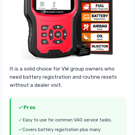
It is a solid choice for VW group owners who
need battery registration and routine resets
without a dealer visit.
Pros
Easy to use for common VAG service tasks.
Covers battery registration plus many