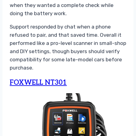
when they wanted a complete check while
doing the battery work.
Support responded by chat when a phone
refused to pair, and that saved time. Overall it
performed like a pro-level scanner in small-shop
and DIY settings, though buyers should verify
compatibility for some late-model cars before
purchase.
FOXWELL NT301