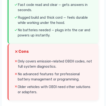
Fast code read and clear — gets answers in
seconds.
Rugged build and thick cord — feels durable
while working under the hood.
No batteries needed — plugs into the car and
powers up instantly.
Cons
Only covers emission-related OBDII codes, not
full system diagnostics.
No advanced features for professional
battery management or programming.
Older vehicles with OBDI need other solutions
or adapters.