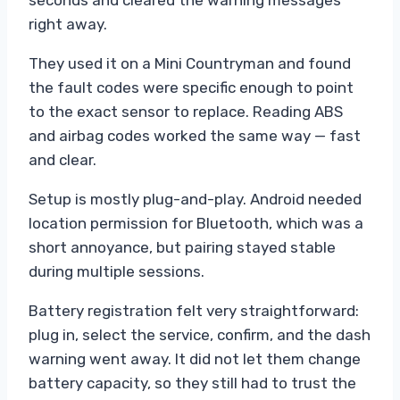
seconds and cleared the warning messages
right away.
They used it on a Mini Countryman and found
the fault codes were specific enough to point
to the exact sensor to replace. Reading ABS
and airbag codes worked the same way — fast
and clear.
Setup is mostly plug-and-play. Android needed
location permission for Bluetooth, which was a
short annoyance, but pairing stayed stable
during multiple sessions.
Battery registration felt very straightforward:
plug in, select the service, confirm, and the dash
warning went away. It did not let them change
battery capacity, so they still had to trust the