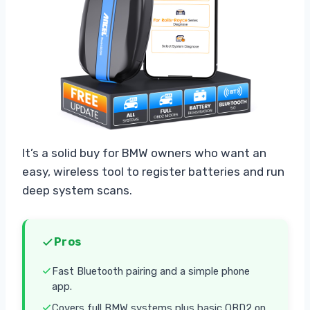
It’s a solid buy for BMW owners who want an
easy, wireless tool to register batteries and run
deep system scans.
Pros
Fast Bluetooth pairing and a simple phone
app.
Covers full BMW systems plus basic OBD2 on