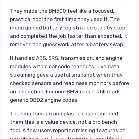
They made the BM500 feel like a focused,
practical tool the first time they used it. The
menu guided battery registration step by step
and completed the job faster than expected. It
removed the guesswork after a battery swap.
It handled ABS, SRS, transmission, and engine
modules with clear code readouts. Live data
streaming gave a useful snapshot when they
checked sensors and readiness monitors before
an inspection. For non-BMW cars it still reads
generic OBD2 engine codes.
The small screen and plastic case reminded
them this is a value device, not a pro bench
tool. A few users reported missing features on
rare chassis, so it pays to verify compatibility