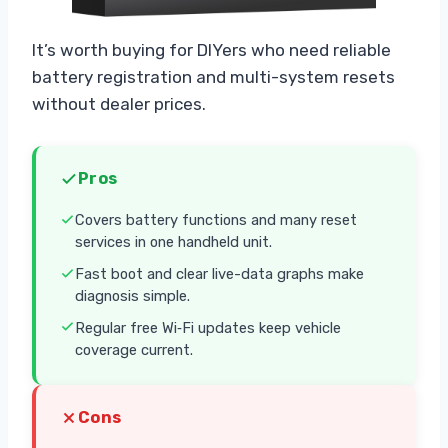
It’s worth buying for DIYers who need reliable
battery registration and multi-system resets
without dealer prices.
Pros
Covers battery functions and many reset
services in one handheld unit.
Fast boot and clear live-data graphs make
diagnosis simple.
Regular free Wi‑Fi updates keep vehicle
coverage current.
Cons