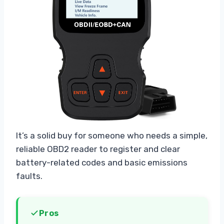
It’s a solid buy for someone who needs a simple,
reliable OBD2 reader to register and clear
battery-related codes and basic emissions
faults.
Pros