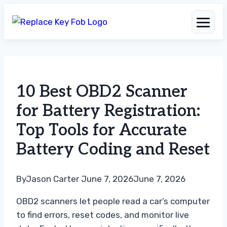
Skip
to
10 Best OBD2 Scanner
content
for Battery Registration:
Top Tools for Accurate
Battery Coding and Reset
By
Jason Carter
June 7, 2026
June 7, 2026
OBD2 scanners let people read a car’s computer
to find errors, reset codes, and monitor live