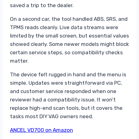
saved a trip to the dealer.
On a second car, the tool handled ABS, SRS, and
TPMS reads cleanly. Live data streams were
limited by the small screen, but essential values
showed clearly. Some newer models might block
certain service steps, so compatibility checks
matter.
The device felt rugged in hand and the menu is
simple. Updates were straightforward via PC,
and customer service responded when one
reviewer had a compatibility issue. It won’t
replace high-end scan tools, but it covers the
tasks most DIY VAG owners need.
ANCEL VD700 on Amazon