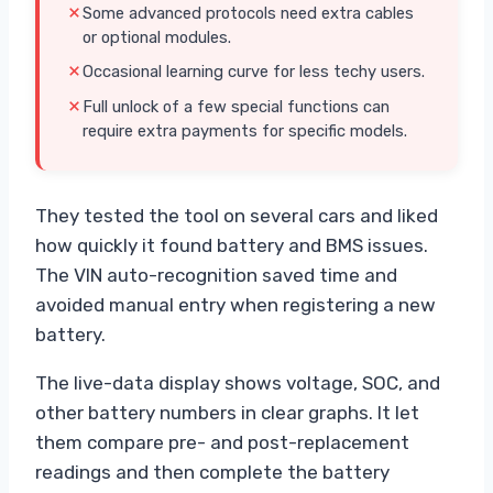
Some advanced protocols need extra cables
or optional modules.
Occasional learning curve for less techy users.
Full unlock of a few special functions can
require extra payments for specific models.
They tested the tool on several cars and liked
how quickly it found battery and BMS issues.
The VIN auto-recognition saved time and
avoided manual entry when registering a new
battery.
The live-data display shows voltage, SOC, and
other battery numbers in clear graphs. It let
them compare pre- and post-replacement
readings and then complete the battery