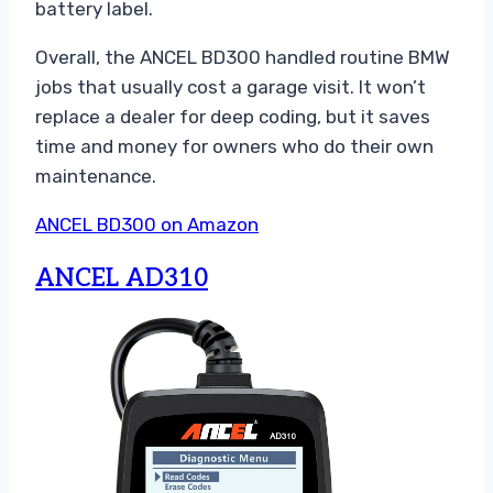
battery label.
Overall, the ANCEL BD300 handled routine BMW
jobs that usually cost a garage visit. It won’t
replace a dealer for deep coding, but it saves
time and money for owners who do their own
maintenance.
ANCEL BD300 on Amazon
ANCEL AD310