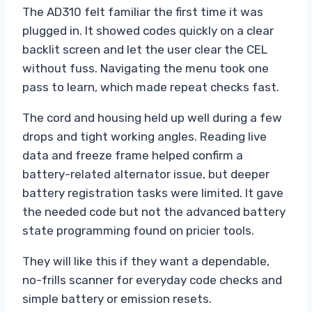
The AD310 felt familiar the first time it was
plugged in. It showed codes quickly on a clear
backlit screen and let the user clear the CEL
without fuss. Navigating the menu took one
pass to learn, which made repeat checks fast.
The cord and housing held up well during a few
drops and tight working angles. Reading live
data and freeze frame helped confirm a
battery-related alternator issue, but deeper
battery registration tasks were limited. It gave
the needed code but not the advanced battery
state programming found on pricier tools.
They will like this if they want a dependable,
no-frills scanner for everyday code checks and
simple battery or emission resets.