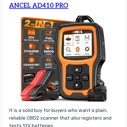
ANCEL AD410 PRO
It is a solid buy for buyers who want a plain,
reliable OBD2 scanner that also registers and
tests 12V batteries.