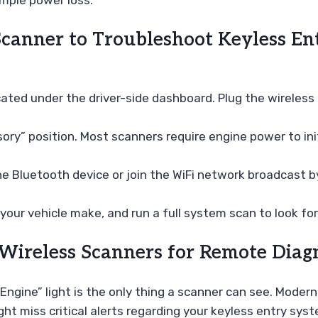
imple power loss.
canner to Troubleshoot Keyless Ent
cated under the driver-side dashboard. Plug the wireless a
ory” position. Most scanners require engine power to init
e Bluetooth device or join the WiFi network broadcast b
your vehicle make, and run a full system scan to look for
reless Scanners for Remote Diagn
gine” light is the only thing a scanner can see. Modern
 miss critical alerts regarding your keyless entry syst