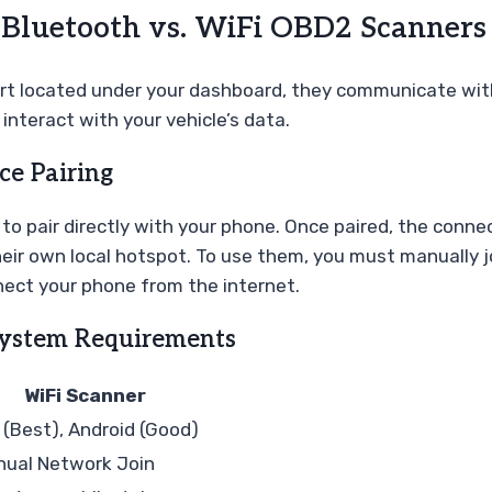
: Bluetooth vs. WiFi OBD2 Scanners
ort located under your dashboard, they communicate with
interact with your vehicle’s data.
ce Pairing
o pair directly with your phone. Once paired, the connec
heir own local hotspot. To use them, you must manually j
ect your phone from the internet.
System Requirements
WiFi Scanner
 (Best), Android (Good)
ual Network Join