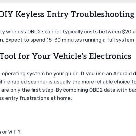
 DIY Keyless Entry Troubleshooting
lity wireless OBD2 scanner typically costs between $20 a
on. Expect to spend 15–30 minutes running a full system s
 Tool for Your Vehicle’s Electronics
 operating system be your guide. If you use an Android 
iFi-enabled scanner is usually the more reliable choice 
are only the first step. By combining OBD2 data with ba
ss entry frustrations at home.
 or WiFi?