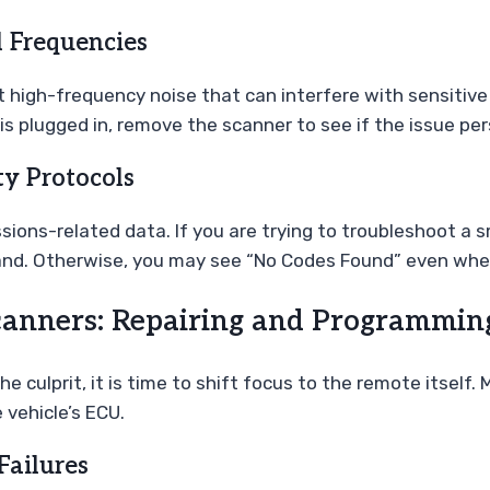
l Frequencies
 high-frequency noise that can interfere with sensitive 
is plugged in, remove the scanner to see if the issue per
ty Protocols
ions-related data. If you are trying to troubleshoot a 
rand. Otherwise, you may see “No Codes Found” even when
nners: Repairing and Programmin
the culprit, it is time to shift focus to the remote itse
vehicle’s ECU.
Failures