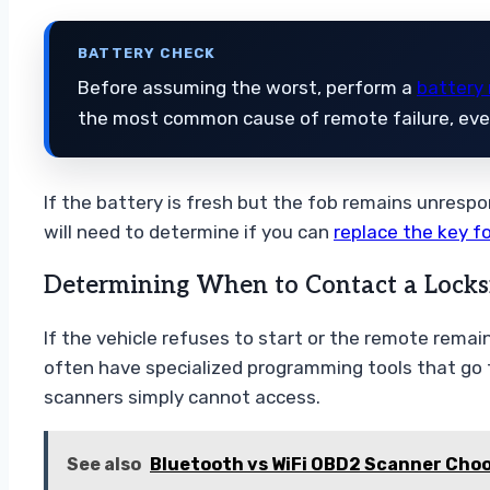
BATTERY CHECK
Before assuming the worst, perform a
battery
the most common cause of remote failure, even 
If the battery is fresh but the fob remains unrespo
will need to determine if you can
replace the key f
Determining When to Contact a Locks
If the vehicle refuses to start or the remote rema
often have specialized programming tools that go 
scanners simply cannot access.
See also
Bluetooth vs WiFi OBD2 Scanner Choo