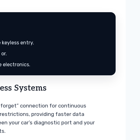
 keyless entry.
or.
 electronics.
ess Systems
d-forget” connection for continuous
restrictions, providing faster data
en your car’s diagnostic port and your
ts.