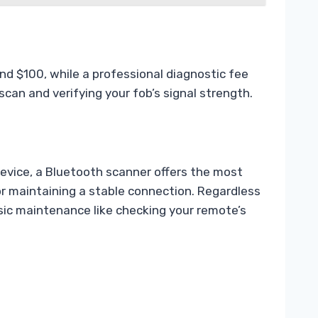
nd $100, while a professional diagnostic fee
can and verifying your fob’s signal strength.
device, a Bluetooth scanner offers the most
for maintaining a stable connection. Regardless
sic maintenance like checking your remote’s