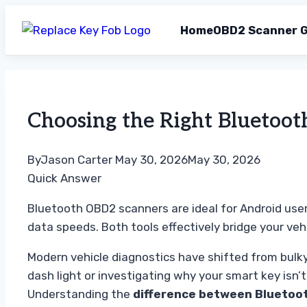
Home
OBD2 Scanner G
Skip
to
content
Choosing the Right Bluetoo
By
Jason Carter
May 30, 2026
May 30, 2026
Quick Answer
Bluetooth OBD2 scanners are ideal for Android user
data speeds. Both tools effectively bridge your veh
Modern vehicle diagnostics have shifted from bulk
dash light or investigating why your smart key isn’
Understanding the
difference between Bluetoo