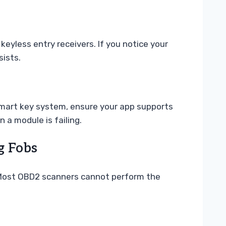
keyless entry receivers. If you notice your
sists.
smart key system, ensure your app supports
 a module is failing.
g Fobs
lf. Most OBD2 scanners cannot perform the