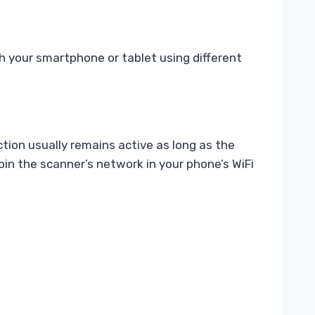
 your smartphone or tablet using different
tion usually remains active as long as the
oin the scanner’s network in your phone’s WiFi