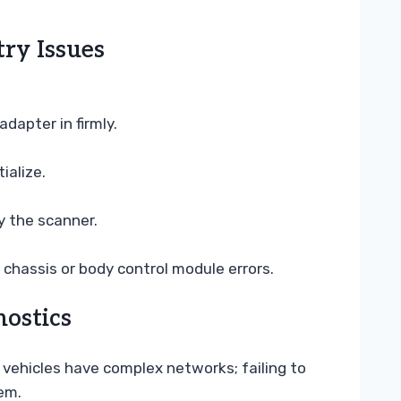
ry Issues
dapter in firmly.
ialize.
y the scanner.
 chassis or body control module errors.
ostics
 vehicles have complex networks; failing to
em.