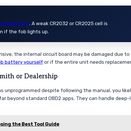
 replacement
. A weak CR2032 or CR2025 cell is
if the fob lights up.
nsive, the internal circuit board may be damaged due to 
ob battery yourself
or if the entire unit needs replaceme
mith or Dealership
ins unprogrammed despite following the manual, you like
far beyond standard OBD2 apps. They can handle deep-le
sing the Best Tool Guide