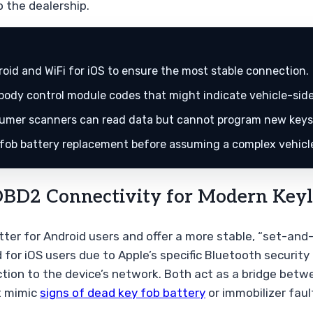
 the dealership.
id and WiFi for iOS to ensure the most stable connection.
body control module codes that might indicate vehicle-side
mer scanners can read data but cannot program new keys 
 fob battery replacement before assuming a complex vehicle
BD2 Connectivity for Modern Keyl
tter for Android users and offer a more stable, “set-an
for iOS users due to Apple’s specific Bluetooth security 
ion to the device’s network. Both act as a bridge betwe
t mimic
signs of dead key fob battery
or immobilizer faul