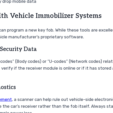
 drop mobile data
th Vehicle Immobilizer Systems
 program a new key fob. While these tools are excellent
hicle manufacturer’s proprietary software.
Security Data
odes” (Body codes) or “U-codes” (Network codes) related
erify if the receiver module is online or if it has store
ostics
cement
, a scanner can help rule out vehicle-side electron
the car’s receiver rather than the fob itself. Always st