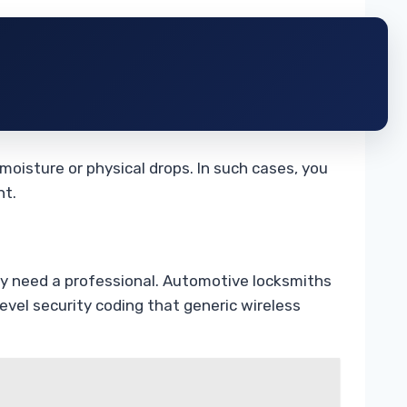
moisture or physical drops. In such cases, you
nt.
ly need a professional. Automotive locksmiths
vel security coding that generic wireless