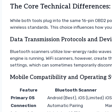
The Core Technical Differences
While both tools plug into the same 16-pin OBD2 p
wireless standards. This choice influences how you 
Data Transmission Protocols and Devi
Bluetooth scanners utilize low-energy radio waves t
engine is running. WiFi scanners, however, create t
settings, which can sometimes temporarily disconn
Mobile Compatibility and Operating 
Feature
Bluetooth Scanner
Primary OS
Android (Best), iOS (Limited)
iOS
Connection
Automatic Pairing
Man