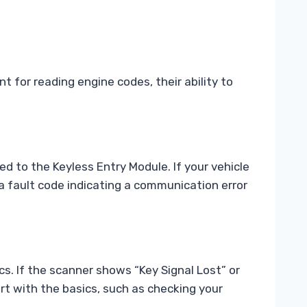
 for reading engine codes, their ability to
 to the Keyless Entry Module. If your vehicle
d a fault code indicating a communication error
ics. If the scanner shows “Key Signal Lost” or
art with the basics, such as checking your