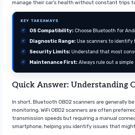
manage their car’s health without constant trips to
KEY TAKEAWAYS
OS Compatibility:
Choose Bluetooth for Andro
Diagnostic Range:
Use scanners to identify 
Security Limits:
Understand that most consu
Maintenance First:
Always rule out a simple
Quick Answer: Understanding O
In short, Bluetooth OBD2 scanners are generally be
monitoring. WiFi OBD2 scanners are often preferred 
transmission speeds but requiring a manual connect
smartphone, helping you identify issues that migh