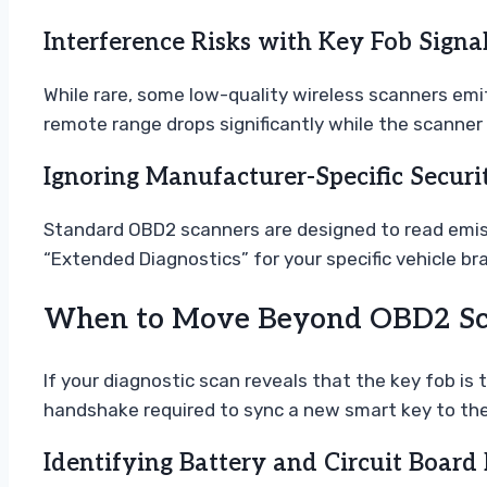
Interference Risks with Key Fob Signa
While rare, some low-quality wireless scanners emit
remote range drops significantly while the scanner 
Ignoring Manufacturer-Specific Securi
Standard OBD2 scanners are designed to read emiss
“Extended Diagnostics” for your specific vehicle b
When to Move Beyond OBD2 Sca
If your diagnostic scan reveals that the key fob is 
handshake required to sync a new smart key to the 
Identifying Battery and Circuit Board 