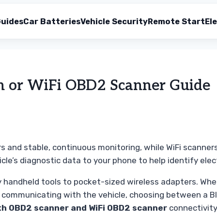
uides
Car Batteries
Vehicle Security
Remote Start
Ele
th or WiFi OBD2 Scanner Guide
s and stable, continuous monitoring, while WiFi scanners
icle’s diagnostic data to your phone to help identify el
y handheld tools to pocket-sized wireless adapters. Whe
t communicating with the vehicle, choosing between a Blu
th OBD2 scanner and WiFi OBD2 scanner
connectivity 