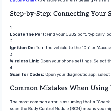
battery chart
to ensure you aren’t dealing with a s
Step-by-Step: Connecting Your S
1
Locate the Port:
Find your OBD2 port, typically lo
2
Ignition On:
Turn the vehicle to the “On” or “Access
3
Wireless Link:
Open your phone settings. Select th
4
Scan for Codes:
Open your diagnostic app, select 
Common Mistakes When Using Wi
The most common error is assuming that a “Check En
scan the Body Control Module (BCM) means you might