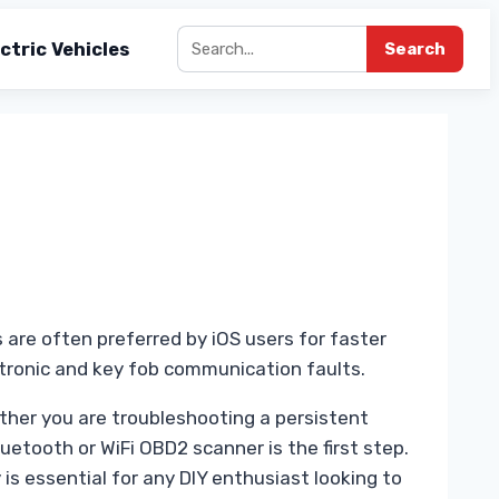
ctric Vehicles
Search
 are often preferred by iOS users for faster
ectronic and key fob communication faults.
ther you are troubleshooting a persistent
etooth or WiFi OBD2 scanner is the first step.
is essential for any DIY enthusiast looking to