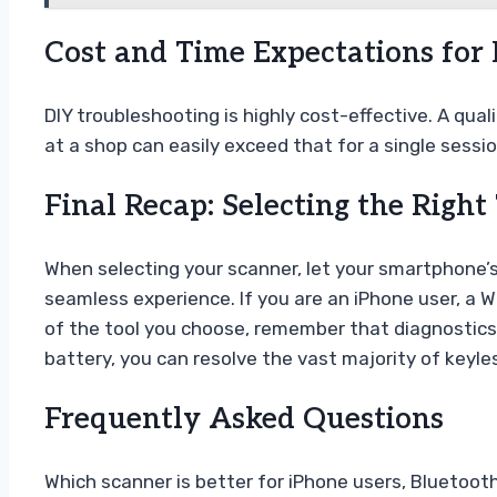
Cost and Time Expectations for
DIY troubleshooting is highly cost-effective. A qua
at a shop can easily exceed that for a single sessi
Final Recap: Selecting the Right
When selecting your scanner, let your smartphone’s
seamless experience. If you are an iPhone user, a W
of the tool you choose, remember that diagnostics 
battery, you can resolve the vast majority of keyle
Frequently Asked Questions
Which scanner is better for iPhone users, Bluetooth