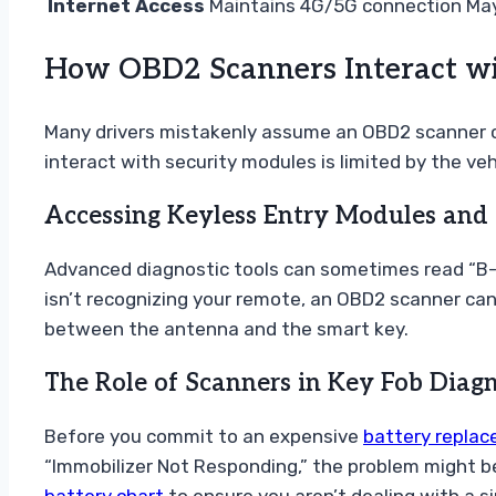
Internet Access
Maintains 4G/5G connection
May
How OBD2 Scanners Interact wi
Many drivers mistakenly assume an OBD2 scanner can
interact with security modules is limited by the ve
Accessing Keyless Entry Modules and 
Advanced diagnostic tools can sometimes read “B-c
isn’t recognizing your remote, an OBD2 scanner can v
between the antenna and the smart key.
The Role of Scanners in Key Fob Diagn
Before you commit to an expensive
battery repla
“Immobilizer Not Responding,” the problem might be 