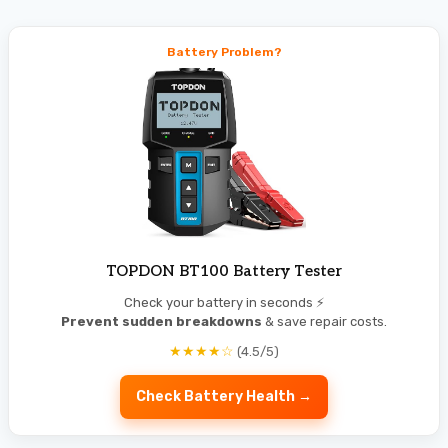
Battery Problem?
TOPDON BT100 Battery Tester
Check your battery in seconds ⚡
Prevent sudden breakdowns
& save repair costs.
★★★★☆
(4.5/5)
Check Battery Health →