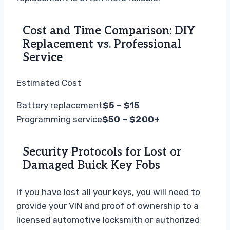
Cost and Time Comparison: DIY
Replacement vs. Professional
Service
Estimated Cost
Battery replacement
$5 – $15
Programming service
$50 – $200+
Security Protocols for Lost or
Damaged Buick Key Fobs
If you have lost all your keys, you will need to
provide your VIN and proof of ownership to a
licensed automotive locksmith or authorized