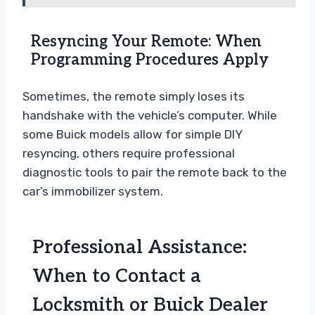
Resyncing Your Remote: When
Programming Procedures Apply
Sometimes, the remote simply loses its
handshake with the vehicle’s computer. While
some Buick models allow for simple DIY
resyncing, others require professional
diagnostic tools to pair the remote back to the
car’s immobilizer system.
Professional Assistance:
When to Contact a
Locksmith or Buick Dealer