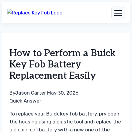
Skip
to
How to Perform a Buick
content
Key Fob Battery
Replacement Easily
By
Jason Carter
May 30, 2026
Quick Answer
To replace your Buick key fob battery, pry open
the housing using a plastic tool and replace the
old coin-cell battery with a new one of the