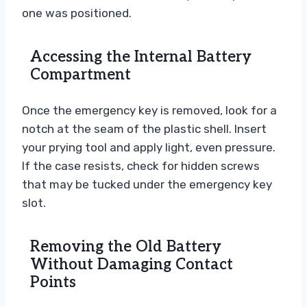
one was positioned.
Accessing the Internal Battery
Compartment
Once the emergency key is removed, look for a
notch at the seam of the plastic shell. Insert
your prying tool and apply light, even pressure.
If the case resists, check for hidden screws
that may be tucked under the emergency key
slot.
Removing the Old Battery
Without Damaging Contact
Points