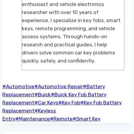
enthusiast and vehicle electronics
researcher with over 10 years of
experience. I specialize in key fobs, smart
keys, remote programming, and vehicle
access systems. Through hands-on
research and practical guides, I help
drivers solve common car key problems
quickly, safely, and confidently.
Post
#
Automotive
#
Automotive Repair
#
Battery
Tags:
Replacement
#
Buick
#
Buick Key Fob Battery
Replacement
#
Car Keys
#
Key Fob
#
Key Fob Battery
Replacement
#
Keyless
Entry
#
Maintenance
#
Remote
#
Smart Key