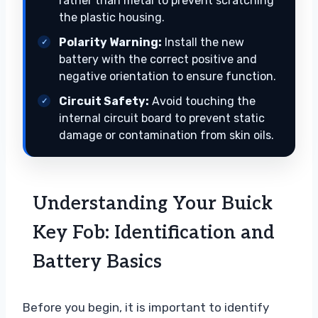
rather than metal to prevent scratching
the plastic housing.
Polarity Warning:
Install the new
battery with the correct positive and
negative orientation to ensure function.
Circuit Safety:
Avoid touching the
internal circuit board to prevent static
damage or contamination from skin oils.
Understanding Your Buick
Key Fob: Identification and
Battery Basics
Before you begin, it is important to identify