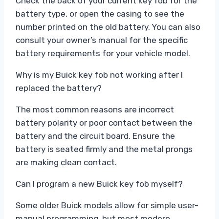
Check the back of your current key fob for the
battery type, or open the casing to see the
number printed on the old battery. You can also
consult your owner’s manual for the specific
battery requirements for your vehicle model.
Why is my Buick key fob not working after I
replaced the battery?
The most common reasons are incorrect
battery polarity or poor contact between the
battery and the circuit board. Ensure the
battery is seated firmly and the metal prongs
are making clean contact.
Can I program a new Buick key fob myself?
Some older Buick models allow for simple user-
manual programming, but most modern