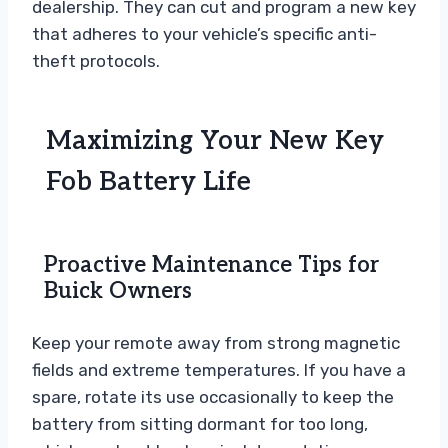
dealership. They can cut and program a new key
that adheres to your vehicle’s specific anti-
theft protocols.
Maximizing Your New Key
Fob Battery Life
Proactive Maintenance Tips for
Buick Owners
Keep your remote away from strong magnetic
fields and extreme temperatures. If you have a
spare, rotate its use occasionally to keep the
battery from sitting dormant for too long,