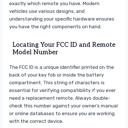
exactly which remote you have. Modern
vehicles use various designs, and
understanding your specific hardware ensures
you have the right components on hand.
Locating Your FCC ID and Remote
Model Number
The FCC ID is a unique identifier printed on the
back of your key fob or inside the battery
compartment. This string of characters is
essential for verifying compatibility if you ever
need a replacement remote. Always double-
check this number against your owner’s manual
or online databases to ensure you are working
with the correct device.