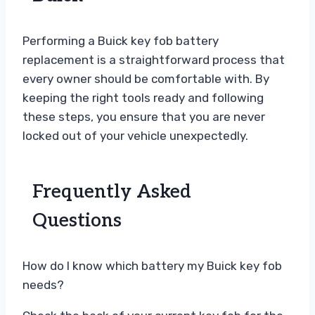
Performing a Buick key fob battery
replacement is a straightforward process that
every owner should be comfortable with. By
keeping the right tools ready and following
these steps, you ensure that you are never
locked out of your vehicle unexpectedly.
Frequently Asked
Questions
How do I know which battery my Buick key fob
needs?