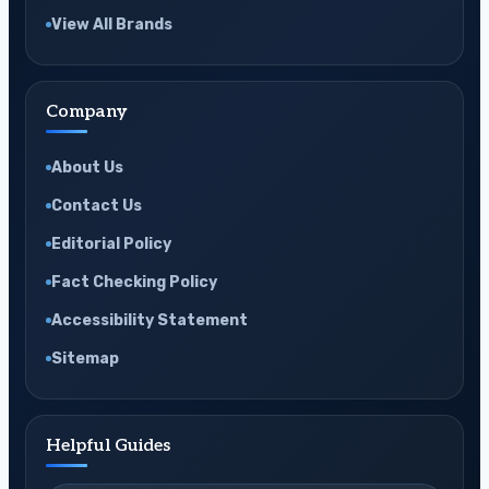
View All Brands
Company
About Us
Contact Us
Editorial Policy
Fact Checking Policy
Accessibility Statement
Sitemap
Helpful Guides