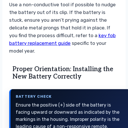
Use a non-conductive tool if possible to nudge
the battery out of its clip. If the battery is
stuck, ensure you aren’t prying against the
delicate metal prongs that hold it in place. If
you find the process difficult, refer to a
key fob
battery replacement guide
specific to your
model year.
Proper Orientation: Installing the
New Battery Correctly
BATTERY CHECK
Ensure the positive (+) side of the battery is
facing upward or downward as indicated by the
markings in the housing. Improper polarity is the
leading cause of a non-responsive remote.