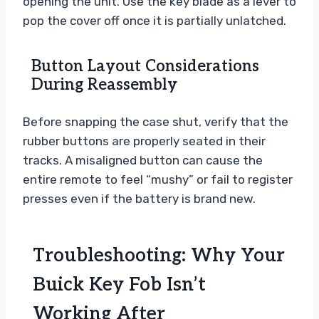
opening the unit. Use the key blade as a lever to
pop the cover off once it is partially unlatched.
Button Layout Considerations
During Reassembly
Before snapping the case shut, verify that the
rubber buttons are properly seated in their
tracks. A misaligned button can cause the
entire remote to feel “mushy” or fail to register
presses even if the battery is brand new.
Troubleshooting: Why Your
Buick Key Fob Isn’t
Working After