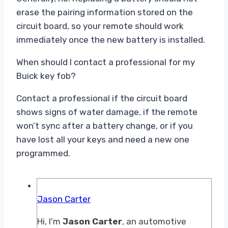
erase the pairing information stored on the
circuit board, so your remote should work
immediately once the new battery is installed.
When should I contact a professional for my
Buick key fob?
Contact a professional if the circuit board
shows signs of water damage, if the remote
won’t sync after a battery change, or if you
have lost all your keys and need a new one
programmed.
Jason Carter
Hi, I'm
Jason Carter
, an automotive