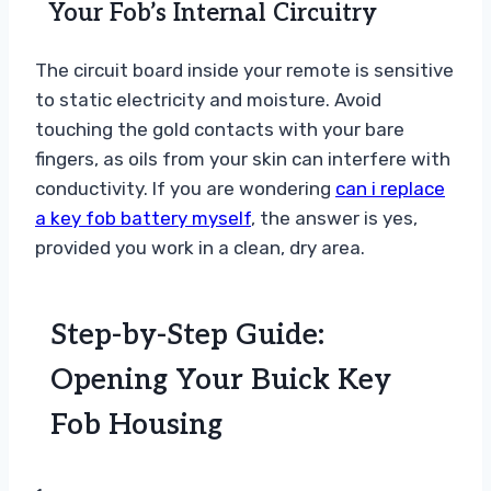
Your Fob’s Internal Circuitry
The circuit board inside your remote is sensitive
to static electricity and moisture. Avoid
touching the gold contacts with your bare
fingers, as oils from your skin can interfere with
conductivity. If you are wondering
can i replace
a key fob battery myself
, the answer is yes,
provided you work in a clean, dry area.
Step-by-Step Guide:
Opening Your Buick Key
Fob Housing