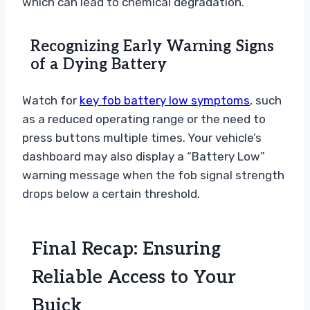
which can lead to chemical degradation.
Recognizing Early Warning Signs
of a Dying Battery
Watch for
key fob battery low symptoms
, such
as a reduced operating range or the need to
press buttons multiple times. Your vehicle’s
dashboard may also display a “Battery Low”
warning message when the fob signal strength
drops below a certain threshold.
Final Recap: Ensuring
Reliable Access to Your
Buick