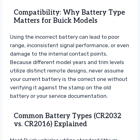
Compatibility: Why Battery Type
Matters for Buick Models
Using the incorrect battery can lead to poor
range, inconsistent signal performance, or even
damage to the internal contact points.
Because different model years and trim levels
utilize distinct remote designs, never assume
your current battery is the correct one without
verifying it against the stamp on the old
battery or your service documentation.
Common Battery Types (CR2032
vs. CR2016) Explained