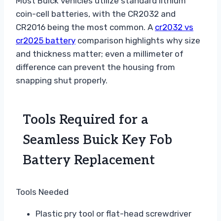
Most Buick vehicles utilize standard lithium
coin-cell batteries, with the CR2032 and
CR2016 being the most common. A
cr2032 vs
cr2025 battery
comparison highlights why size
and thickness matter; even a millimeter of
difference can prevent the housing from
snapping shut properly.
Tools Required for a
Seamless Buick Key Fob
Battery Replacement
Tools Needed
Plastic pry tool or flat-head screwdriver