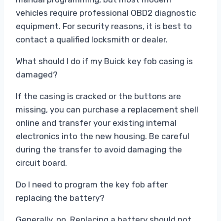
vehicles require professional OBD2 diagnostic
equipment. For security reasons, it is best to
contact a qualified locksmith or dealer.
What should I do if my Buick key fob casing is
damaged?
If the casing is cracked or the buttons are
missing, you can purchase a replacement shell
online and transfer your existing internal
electronics into the new housing. Be careful
during the transfer to avoid damaging the
circuit board.
Do I need to program the key fob after
replacing the battery?
Generally, no. Replacing a battery should not