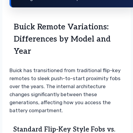
Buick Remote Variations:
Differences by Model and
Year
Buick has transitioned from traditional flip-key
remotes to sleek push-to-start proximity fobs
over the years. The internal architecture
changes significantly between these
generations, affecting how you access the
battery compartment.
Standard Flip-Key Style Fobs vs.