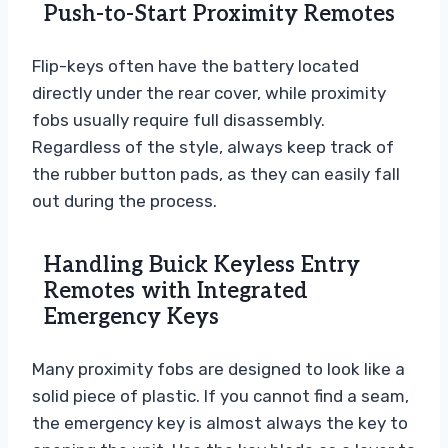
Push-to-Start Proximity Remotes
Flip-keys often have the battery located
directly under the rear cover, while proximity
fobs usually require full disassembly.
Regardless of the style, always keep track of
the rubber button pads, as they can easily fall
out during the process.
Handling Buick Keyless Entry
Remotes with Integrated
Emergency Keys
Many proximity fobs are designed to look like a
solid piece of plastic. If you cannot find a seam,
the emergency key is almost always the key to