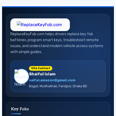
ReplaceKeyFob.com helps drivers replace key fob
batteries, program smart keys, troubleshoot remote
issues, and understand modern vehicle access systems
with simple guides.
Site Contact
Shaiful Islam
saiful.amazon@gmail.com
Bagat, Modhukhali, Faridpur, Dhaka BD
Key Fobs