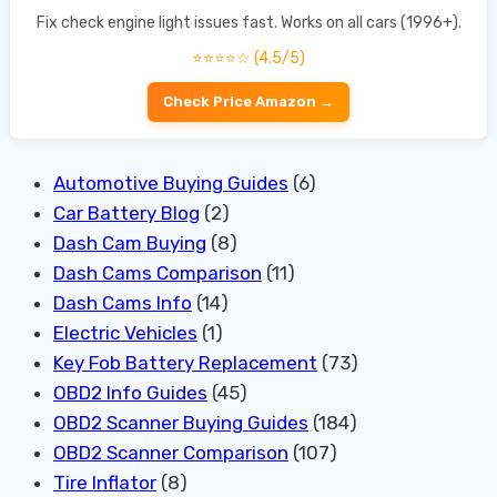
Fix check engine light issues fast. Works on all cars (1996+).
⭐⭐⭐⭐☆ (4.5/5)
Check Price Amazon →
Automotive Buying Guides
(6)
Car Battery Blog
(2)
Dash Cam Buying
(8)
Dash Cams Comparison
(11)
Dash Cams Info
(14)
Electric Vehicles
(1)
Key Fob Battery Replacement
(73)
OBD2 Info Guides
(45)
OBD2 Scanner Buying Guides
(184)
OBD2 Scanner Comparison
(107)
Tire Inflator
(8)