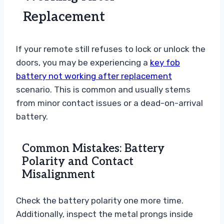
Replacement
If your remote still refuses to lock or unlock the
doors, you may be experiencing a
key fob
battery not working after replacement
scenario. This is common and usually stems
from minor contact issues or a dead-on-arrival
battery.
Common Mistakes: Battery
Polarity and Contact
Misalignment
Check the battery polarity one more time.
Additionally, inspect the metal prongs inside