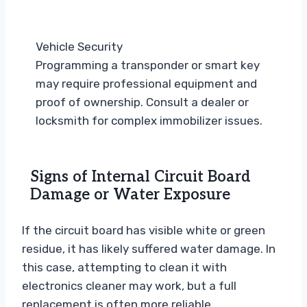
Vehicle Security
Programming a transponder or smart key
may require professional equipment and
proof of ownership. Consult a dealer or
locksmith for complex immobilizer issues.
Signs of Internal Circuit Board
Damage or Water Exposure
If the circuit board has visible white or green
residue, it has likely suffered water damage. In
this case, attempting to clean it with
electronics cleaner may work, but a full
replacement is often more reliable.