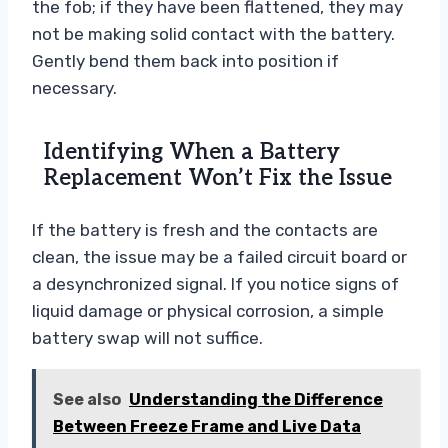
the fob; if they have been flattened, they may
not be making solid contact with the battery.
Gently bend them back into position if
necessary.
Identifying When a Battery
Replacement Won’t Fix the Issue
If the battery is fresh and the contacts are
clean, the issue may be a failed circuit board or
a desynchronized signal. If you notice signs of
liquid damage or physical corrosion, a simple
battery swap will not suffice.
See also
Understanding the Difference
Between Freeze Frame and Live Data