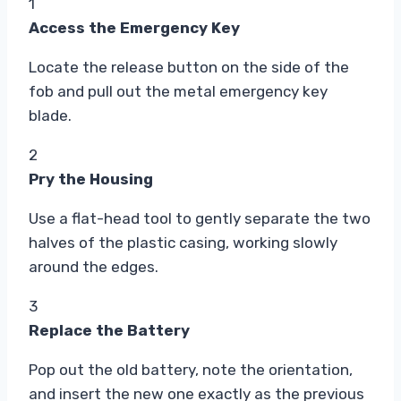
1
Access the Emergency Key
Locate the release button on the side of the
fob and pull out the metal emergency key
blade.
2
Pry the Housing
Use a flat-head tool to gently separate the two
halves of the plastic casing, working slowly
around the edges.
3
Replace the Battery
Pop out the old battery, note the orientation,
and insert the new one exactly as the previous