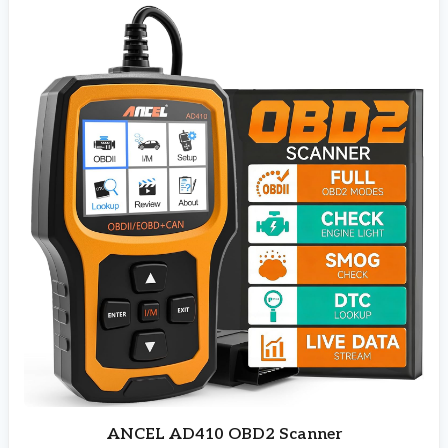
ANCEL AD410 OBD2 Scanner