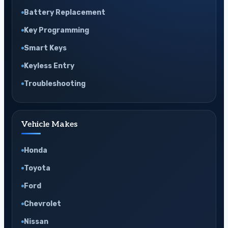
Battery Replacement
Key Programming
Smart Keys
Keyless Entry
Troubleshooting
Vehicle Makes
Honda
Toyota
Ford
Chevrolet
Nissan