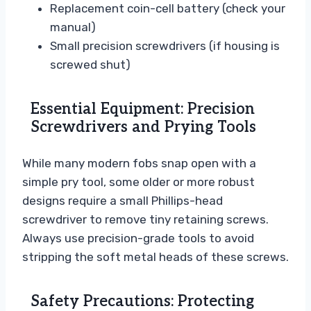
Replacement coin-cell battery (check your
manual)
Small precision screwdrivers (if housing is
screwed shut)
Essential Equipment: Precision
Screwdrivers and Prying Tools
While many modern fobs snap open with a
simple pry tool, some older or more robust
designs require a small Phillips-head
screwdriver to remove tiny retaining screws.
Always use precision-grade tools to avoid
stripping the soft metal heads of these screws.
Safety Precautions: Protecting