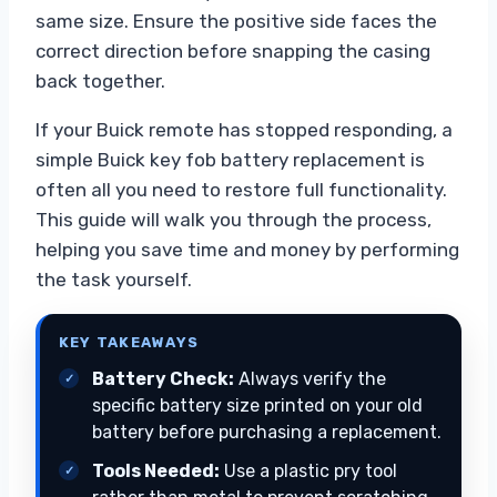
same size. Ensure the positive side faces the
correct direction before snapping the casing
back together.
If your Buick remote has stopped responding, a
simple Buick key fob battery replacement is
often all you need to restore full functionality.
This guide will walk you through the process,
helping you save time and money by performing
the task yourself.
KEY TAKEAWAYS
Battery Check:
Always verify the
specific battery size printed on your old
battery before purchasing a replacement.
Tools Needed:
Use a plastic pry tool