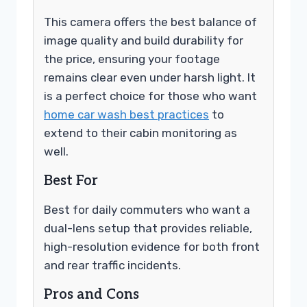
This camera offers the best balance of
image quality and build durability for
the price, ensuring your footage
remains clear even under harsh light. It
is a perfect choice for those who want
home car wash best practices
to
extend to their cabin monitoring as
well.
Best For
Best for daily commuters who want a
dual-lens setup that provides reliable,
high-resolution evidence for both front
and rear traffic incidents.
Pros and Cons