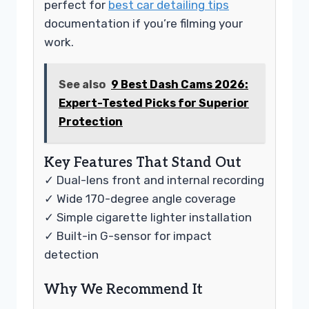
perfect for
best car detailing tips
documentation if you’re filming your
work.
See also
9 Best Dash Cams 2026:
Expert-Tested Picks for Superior
Protection
Key Features That Stand Out
✓ Dual-lens front and internal recording
✓ Wide 170-degree angle coverage
✓ Simple cigarette lighter installation
✓ Built-in G-sensor for impact
detection
Why We Recommend It