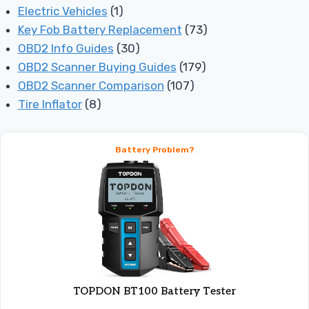
Electric Vehicles
(1)
Key Fob Battery Replacement
(73)
OBD2 Info Guides
(30)
OBD2 Scanner Buying Guides
(179)
OBD2 Scanner Comparison
(107)
Tire Inflator
(8)
Battery Problem?
TOPDON BT100 Battery Tester