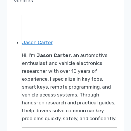
vehicles.
Jason Carter
Hi, I'm
Jason Carter
, an automotive
enthusiast and vehicle electronics
researcher with over 10 years of
experience. I specialize in key fobs,
smart keys, remote programming, and
vehicle access systems. Through
hands-on research and practical guides,
I help drivers solve common car key
problems quickly, safely, and confidently.