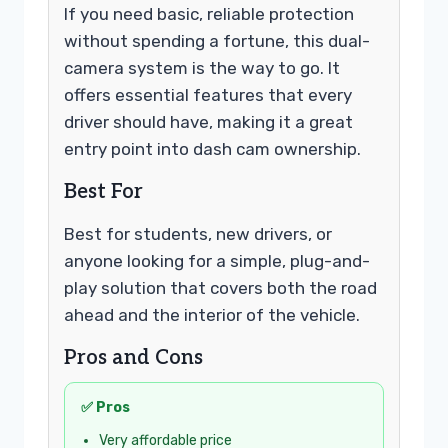
If you need basic, reliable protection
without spending a fortune, this dual-
camera system is the way to go. It
offers essential features that every
driver should have, making it a great
entry point into dash cam ownership.
Best For
Best for students, new drivers, or
anyone looking for a simple, plug-and-
play solution that covers both the road
ahead and the interior of the vehicle.
Pros and Cons
✅ Pros
Very affordable price