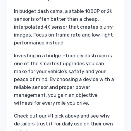
In budget dash cams, a stable 1080P or 2K
sensor is often better than a cheap,
interpolated 4K sensor that creates blurry
images. Focus on frame rate and low-light
performance instead.
Investing in a budget-friendly dash cam is
one of the smartest upgrades you can
make for your vehicle’s safety and your
peace of mind. By choosing a device with a
reliable sensor and proper power
management, you gain an objective
witness for every mile you drive.
Check out our #1 pick above and see why
detailers trust it for daily use on their own