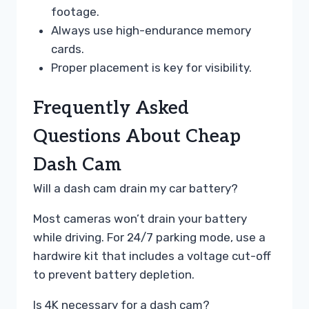
footage.
Always use high-endurance memory
cards.
Proper placement is key for visibility.
Frequently Asked
Questions About Cheap
Dash Cam
Will a dash cam drain my car battery?
Most cameras won’t drain your battery
while driving. For 24/7 parking mode, use a
hardwire kit that includes a voltage cut-off
to prevent battery depletion.
Is 4K necessary for a dash cam?