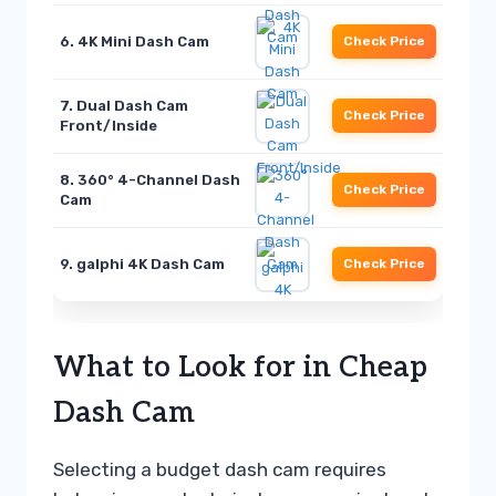
6. 4K Mini Dash Cam
Check Price
7. Dual Dash Cam
Check Price
Front/Inside
8. 360° 4-Channel Dash
Check Price
Cam
9. galphi 4K Dash Cam
Check Price
What to Look for in Cheap
Dash Cam
Selecting a budget dash cam requires