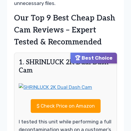
unnecessary files.
Our Top 9 Best Cheap Dash
Cam Reviews – Expert
Tested & Recommended
🏆 Best Choice
1. SHRINLUCK 2K Dual Dash
Cam
$
Check Price on Amazon
I tested this unit while performing a full
decontamination wash on a customer’s