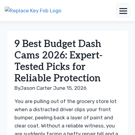
Skip
to
content
9 Best Budget Dash
Cams 2026: Expert-
Tested Picks for
Reliable Protection
By
Jason Carter
June 15, 2026
You are pulling out of the grocery store lot
when a distracted driver clips your front
bumper, peeling back a layer of paint and
clear coat. Without a reliable witness, you
are suddenly facing a hefty repair bill and a