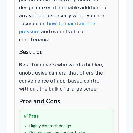
design makes it a reliable addition to
any vehicle, especially when you are
focused on
how to maintain tire
pressure
and overall vehicle
maintenance.
Best For
Best for drivers who want a hidden,
unobtrusive camera that offers the
convenience of app-based control
without the bulk of a large screen.
Pros and Cons
✅ Pros
Highly discreet design
Responsive app connectivity