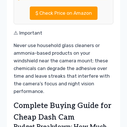
$
Check Price on Amazon
⚠️ Important
Never use household glass cleaners or
ammonia-based products on your
windshield near the camera mount; these
chemicals can degrade the adhesive over
time and leave streaks that interfere with
the camera’s focus and night vision
performance.
Complete Buying Guide for
Cheap Dash Cam