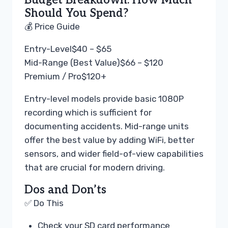
Budget Breakdown: How Much
Should You Spend?
💰 Price Guide
Entry-Level
$40 – $65
Mid-Range (Best Value)
$66 – $120
Premium / Pro
$120+
Entry-level models provide basic 1080P
recording which is sufficient for
documenting accidents. Mid-range units
offer the best value by adding WiFi, better
sensors, and wider field-of-view capabilities
that are crucial for modern driving.
Dos and Don’ts
✅ Do This
Check your SD card performance