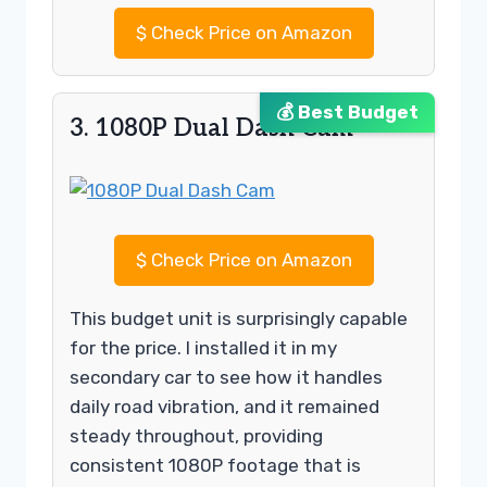
$
Check Price on Amazon
💰 Best Budget
3. 1080P Dual Dash Cam
$
Check Price on Amazon
This budget unit is surprisingly capable
for the price. I installed it in my
secondary car to see how it handles
daily road vibration, and it remained
steady throughout, providing
consistent 1080P footage that is