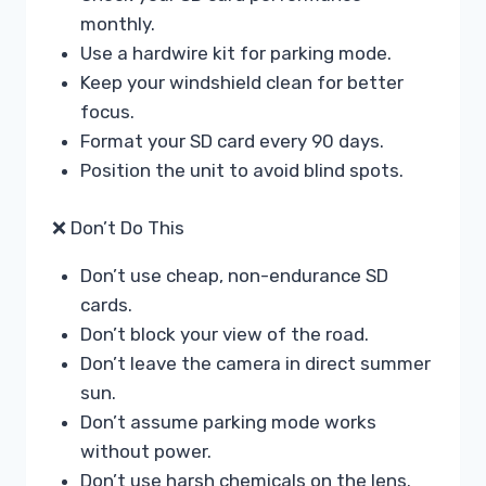
monthly.
Use a hardwire kit for parking mode.
Keep your windshield clean for better
focus.
Format your SD card every 90 days.
Position the unit to avoid blind spots.
❌ Don’t Do This
Don’t use cheap, non-endurance SD
cards.
Don’t block your view of the road.
Don’t leave the camera in direct summer
sun.
Don’t assume parking mode works
without power.
Don’t use harsh chemicals on the lens.