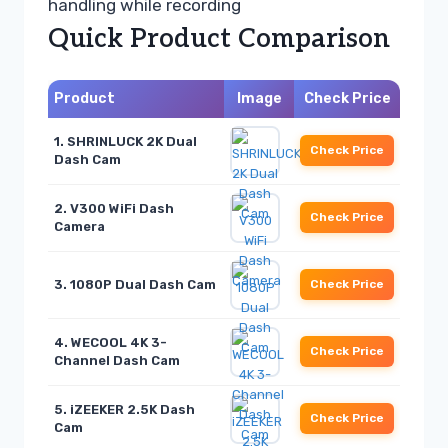
handling while recording
Quick Product Comparison
Product
Image
Check Price
1. SHRINLUCK 2K Dual
Check Price
Dash Cam
2. V300 WiFi Dash
Check Price
Camera
3. 1080P Dual Dash Cam
Check Price
4. WECOOL 4K 3-
Check Price
Channel Dash Cam
5. iZEEKER 2.5K Dash
Check Price
Cam