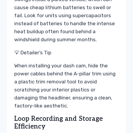
cause cheap lithium batteries to swell or
fail. Look for units using supercapacitors
instead of batteries to handle the intense
heat buildup often found behind a
windshield during summer months.
💡 Detailer’s Tip
When installing your dash cam, hide the
power cables behind the A-pillar trim using
a plastic trim removal tool to avoid
scratching your interior plastics or
damaging the headliner, ensuring a clean,
factory-like aesthetic.
Loop Recording and Storage
Efficiency