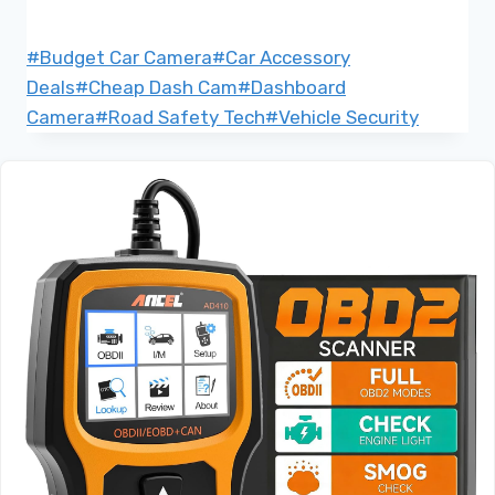
Post
#
Budget Car Camera
#
Car Accessory
Tags:
Deals
#
Cheap Dash Cam
#
Dashboard
Camera
#
Road Safety Tech
#
Vehicle Security