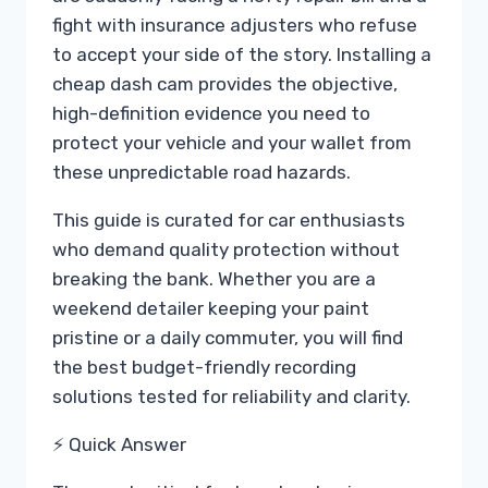
fight with insurance adjusters who refuse
to accept your side of the story. Installing a
cheap dash cam provides the objective,
high-definition evidence you need to
protect your vehicle and your wallet from
these unpredictable road hazards.
This guide is curated for car enthusiasts
who demand quality protection without
breaking the bank. Whether you are a
weekend detailer keeping your paint
pristine or a daily commuter, you will find
the best budget-friendly recording
solutions tested for reliability and clarity.
⚡ Quick Answer