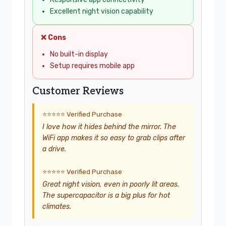
Excellent night vision capability
❌ Cons
No built-in display
Setup requires mobile app
Customer Reviews
⭐⭐⭐⭐⭐ Verified Purchase
I love how it hides behind the mirror. The
WiFi app makes it so easy to grab clips after
a drive.
⭐⭐⭐⭐⭐ Verified Purchase
Great night vision, even in poorly lit areas.
The supercapacitor is a big plus for hot
climates.