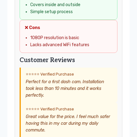
Covers inside and outside
Simple setup process
❌ Cons
1080P resolution is basic
Lacks advanced WiFi features
Customer Reviews
⭐⭐⭐⭐⭐ Verified Purchase
Perfect for a first dash cam. Installation
took less than 10 minutes and it works
perfectly.
⭐⭐⭐⭐⭐ Verified Purchase
Great value for the price. I feel much safer
having this in my car during my daily
commute.