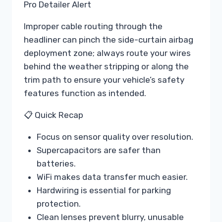
Pro Detailer Alert
Improper cable routing through the
headliner can pinch the side-curtain airbag
deployment zone; always route your wires
behind the weather stripping or along the
trim path to ensure your vehicle’s safety
features function as intended.
📋 Quick Recap
Focus on sensor quality over resolution.
Supercapacitors are safer than
batteries.
WiFi makes data transfer much easier.
Hardwiring is essential for parking
protection.
Clean lenses prevent blurry, unusable