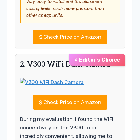
Very easy to install and the aluminum
casing feels much more premium than
other cheap units.
$
Check Price on Amazon
⭐ Editor’s Choice
2. V300 WiFi Dash Camera
$
Check Price on Amazon
During my evaluation, I found the WiFi
connectivity on the V300 to be
incredibly convenient, allowing me to