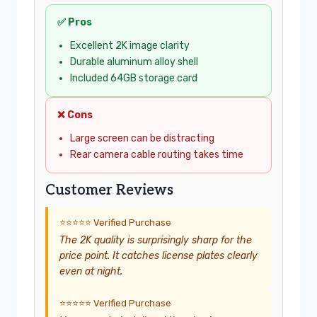
✅ Pros
Excellent 2K image clarity
Durable aluminum alloy shell
Included 64GB storage card
❌ Cons
Large screen can be distracting
Rear camera cable routing takes time
Customer Reviews
⭐⭐⭐⭐⭐ Verified Purchase
The 2K quality is surprisingly sharp for the
price point. It catches license plates clearly
even at night.
⭐⭐⭐⭐⭐ Verified Purchase