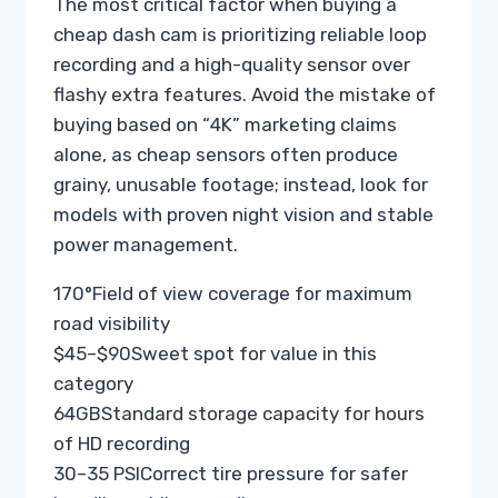
The most critical factor when buying a
cheap dash cam is prioritizing reliable loop
recording and a high-quality sensor over
flashy extra features. Avoid the mistake of
buying based on “4K” marketing claims
alone, as cheap sensors often produce
grainy, unusable footage; instead, look for
models with proven night vision and stable
power management.
170°
Field of view coverage for maximum
road visibility
$45–$90
Sweet spot for value in this
category
64GB
Standard storage capacity for hours
of HD recording
30–35 PSI
Correct tire pressure for safer