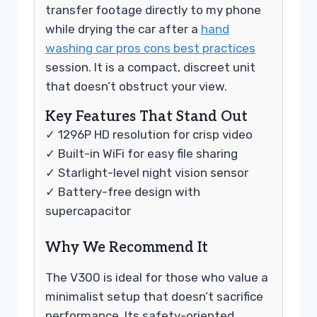
transfer footage directly to my phone
while drying the car after a
hand
washing car pros cons best practices
session. It is a compact, discreet unit
that doesn’t obstruct your view.
Key Features That Stand Out
✓ 1296P HD resolution for crisp video
✓ Built-in WiFi for easy file sharing
✓ Starlight-level night vision sensor
✓ Battery-free design with
supercapacitor
Why We Recommend It
The V300 is ideal for those who value a
minimalist setup that doesn’t sacrifice
performance. Its safety-oriented