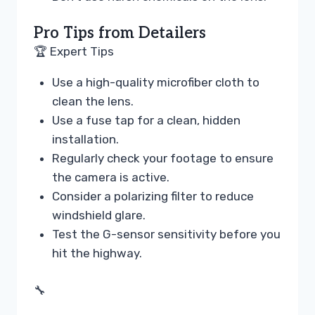
Pro Tips from Detailers
🏆 Expert Tips
Use a high-quality microfiber cloth to
clean the lens.
Use a fuse tap for a clean, hidden
installation.
Regularly check your footage to ensure
the camera is active.
Consider a polarizing filter to reduce
windshield glare.
Test the G-sensor sensitivity before you
hit the highway.
🔧