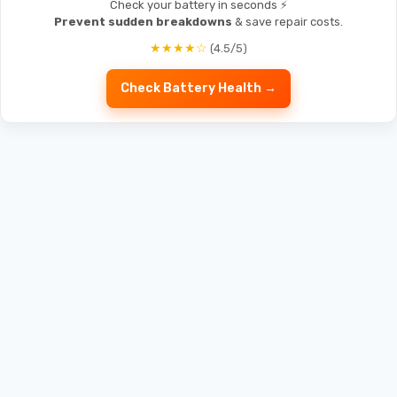
Check your battery in seconds ⚡
Prevent sudden breakdowns
& save repair costs.
★★★★☆
(4.5/5)
Check Battery Health →