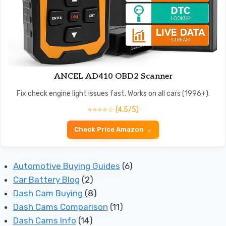
ANCEL AD410 OBD2 Scanner
Fix check engine light issues fast. Works on all cars (1996+).
⭐⭐⭐⭐☆ (4.5/5)
Check Price Amazon →
Automotive Buying Guides
(6)
Car Battery Blog
(2)
Dash Cam Buying
(8)
Dash Cams Comparison
(11)
Dash Cams Info
(14)