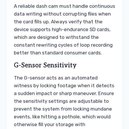
A reliable dash cam must handle continuous
data writing without corrupting files when
the card fills up. Always verify that the
device supports high-endurance SD cards,
which are designed to withstand the
constant rewriting cycles of loop recording
better than standard consumer cards.
G-Sensor Sensitivity
The G-sensor acts as an automated
witness by locking footage when it detects
a sudden impact or sharp maneuver. Ensure
the sensitivity settings are adjustable to
prevent the system from locking mundane
events, like hitting a pothole, which would
otherwise fill your storage with