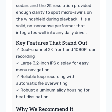
sedan, and the 2K resolution provided
enough clarity to spot micro-swirls on
the windshield during playback. It is a
solid, no-nonsense performer that
integrates well into any daily driver.
Key Features That Stand Out
✓ Dual-channel 2K front and 1080P rear
recording
✓ Large 3.2-inch IPS display for easy
menu navigation
✓ Reliable loop recording with
automatic file overwriting
✓ Robust aluminum alloy housing for
heat dissipation
Why We Recommend It