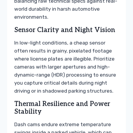
balancing raw technical specs against real-
world durability in harsh automotive
environments.
Sensor Clarity and Night Vision
In low-light conditions, a cheap sensor
often results in grainy, pixelated footage
where license plates are illegible. Prioritize
cameras with larger apertures and high-
dynamic-range (HDR) processing to ensure
you capture critical details during night
driving or in shadowed parking structures.
Thermal Resilience and Power
Stability
Dash cams endure extreme temperature
swings inside a parked vehicle, which can