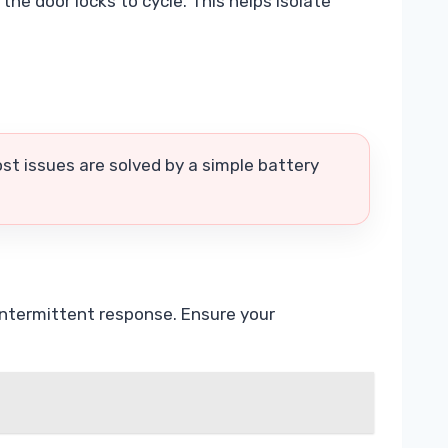
the door locks to cycle. This helps isolate
st issues are solved by a simple battery
 intermittent response. Ensure your