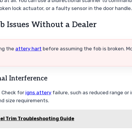
fob at all. You can use a bidirectional scanner to command 
oken lock actuator, or a faulty sensor in the door handle.
b Issues Without a Dealer
ing the
attery hart
before assuming the fob is broken. Mo
nal Interference
. Check for
igns attery
failure, such as reduced range or
d size requirements.
uel Trim Troubleshooting Guide