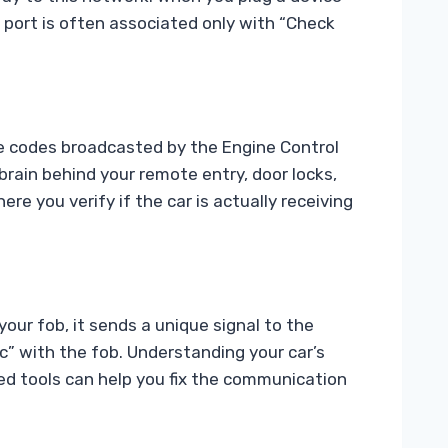
is port is often associated only with “Check
the codes broadcasted by the Engine Control
ain behind your remote entry, door locks,
ere you verify if the car is actually receiving
ur fob, it sends a unique signal to the
ync” with the fob. Understanding your car’s
nced tools can help you fix the communication