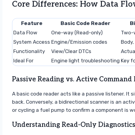
Core Differences: How Data Flo
Feature
Basic Code Reader
B
Data Flow
One-way (Read-only)
Two-
System Access
Engine/Emission codes
Body,
Functionality
View/Clear DTCs
Actua
Ideal For
Engine light troubleshooting
Key f
Passive Reading vs. Active Command 
A basic code reader acts like a passive listener. It 
back. Conversely, a bidirectional scanner is an acti
or cycling a fuel pump to confirm a component is w
Understanding Read-Only Diagnostics 