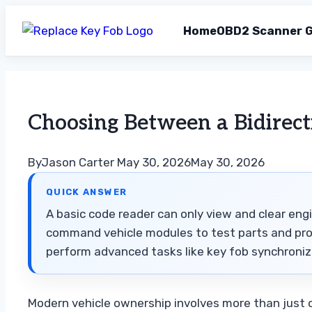
Home
OBD2 Scanner G
Skip
to
content
Choosing Between a Bidirect
By
Jason Carter
May 30, 2026
May 30, 2026
QUICK ANSWER
A basic code reader can only view and clear engi
command vehicle modules to test parts and prog
perform advanced tasks like key fob synchroniza
Modern vehicle ownership involves more than just c