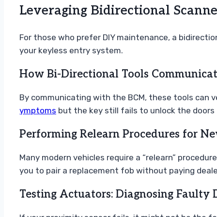
Leveraging Bidirectional Scann
For those who prefer DIY maintenance, a bidirectio
your keyless entry system.
How Bi-Directional Tools Communicat
By communicating with the BCM, these tools can ver
ymptoms
but the key still fails to unlock the doors 
Performing Relearn Procedures for N
Many modern vehicles require a “relearn” procedure
you to pair a replacement fob without paying dealer
Testing Actuators: Diagnosing Faulty