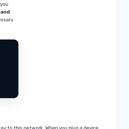
 you
 and
essary
way to this network. When you plug a device