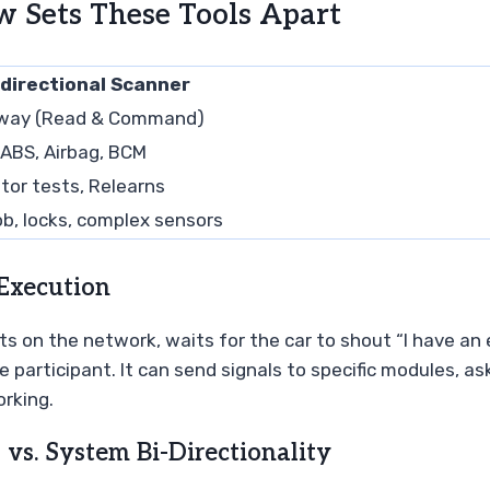
w Sets These Tools Apart
idirectional Scanner
way (Read & Command)
 ABS, Airbag, BCM
tor tests, Relearns
ob, locks, complex sensors
Execution
sits on the network, waits for the car to shout “I have an 
ve participant. It can send signals to specific modules, a
orking.
vs. System Bi-Directionality