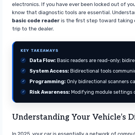
electronics. If you have ever been locked out of you
know that diagnostic tools are essential. Underst
basic code reader
is the first step toward takin
trip to the dealer.
KEY TAKEAWAYS
Data Flow:
Basic readers are read-only; bidi
System Access:
Bidirectional tools communic
Programming:
Only bidirectional scanners ca
Risk Awareness:
Modifying module settings ca
Understanding Your Vehicle’s Di
In 2025, your car is essentially a network of comp