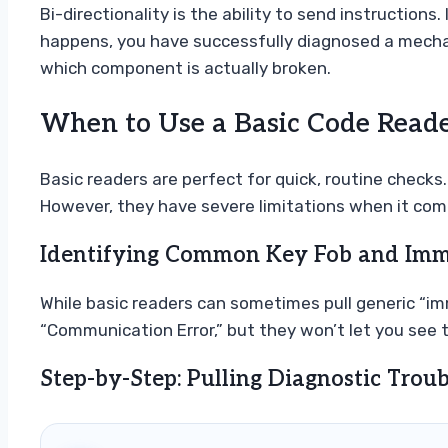
Bi-directionality is the ability to send instruction
happens, you have successfully diagnosed a mechanic
which component is actually broken.
When to Use a Basic Code Reade
Basic readers are perfect for quick, routine checks.
However, they have severe limitations when it com
Identifying Common Key Fob and Immo
While basic readers can sometimes pull generic “imm
“Communication Error,” but they won’t let you see 
Step-by-Step: Pulling Diagnostic Trou