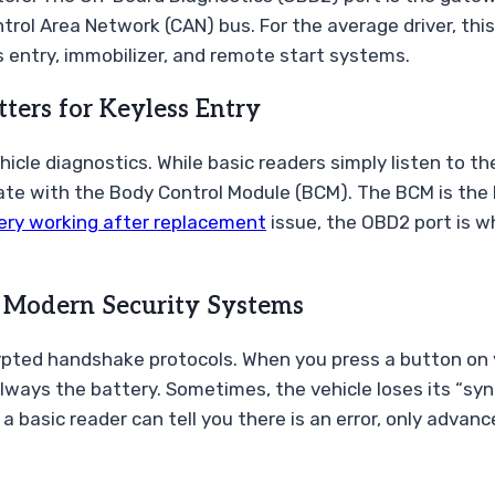
ontrol Area Network (CAN) bus. For the average driver, th
ess entry, immobilizer, and remote start systems.
ers for Keyless Entry
hicle diagnostics. While basic readers simply listen to 
 with the Body Control Module (BCM). The BCM is the br
ery working after replacement
issue, the OBD2 port is wh
n Modern Security Systems
pted handshake protocols. When you press a button on yo
’t always the battery. Sometimes, the vehicle loses its “s
 a basic reader can tell you there is an error, only adva