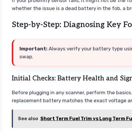
If your proximity sensor fails, it might not be the 
whether the issue is a dead battery in the fob, a br
Step-by-Step: Diagnosing Key Fo
Important:
Always verify your battery type us
swap.
Initial Checks: Battery Health and Sig
Before plugging in any scanner, perform the basics
replacement battery matches the exact voltage an
See also
Short Term Fuel Trim vs Long Term F