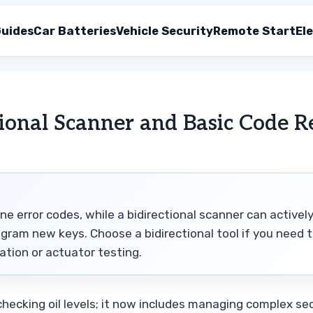
uides
Car Batteries
Vehicle Security
Remote Start
Ele
ional Scanner and Basic Code R
ne error codes, while a bidirectional scanner can activel
ram new keys. Choose a bidirectional tool if you need 
tion or actuator testing.
hecking oil levels; it now includes managing complex sec