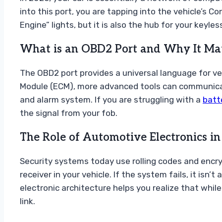
into this port, you are tapping into the vehicle’s C
Engine” lights, but it is also the hub for your keyl
What is an OBD2 Port and Why It Matt
The OBD2 port provides a universal language for ve
Module (ECM), more advanced tools can communicate
and alarm system. If you are struggling with a
batt
the signal from your fob.
The Role of Automotive Electronics i
Security systems today use rolling codes and encry
receiver in your vehicle. If the system fails, it isn
electronic architecture helps you realize that while
link.