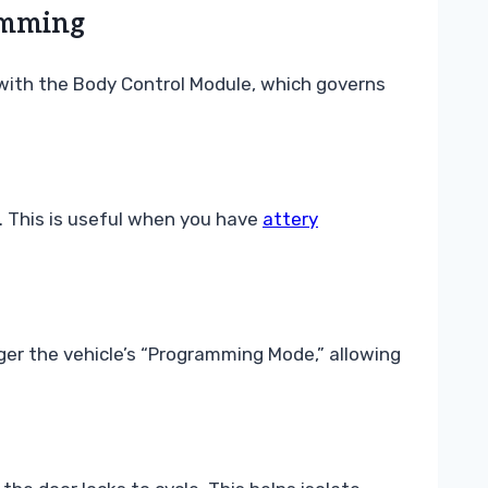
amming
 with the Body Control Module, which governs
b. This is useful when you have
attery
ger the vehicle’s “Programming Mode,” allowing