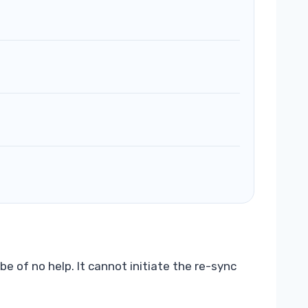
 be of no help. It cannot initiate the re-sync