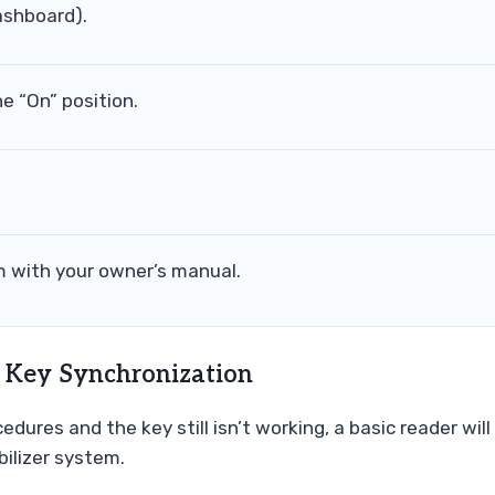
ashboard).
he “On” position.
 with your owner’s manual.
 Key Synchronization
edures and the key still isn’t working, a basic reader will
ilizer system.