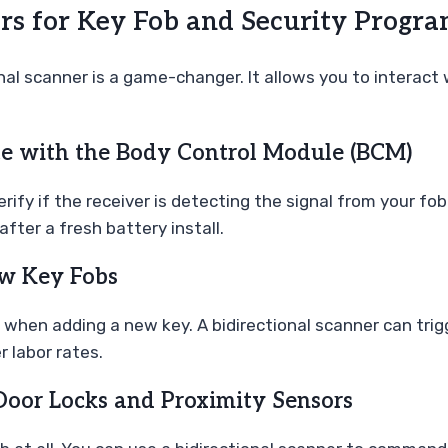
ers for Key Fob and Security Progr
nal scanner is a game-changer. It allows you to interact
e with the Body Control Module (BCM)
ify if the receiver is detecting the signal from your fo
after a fresh battery install.
ew Key Fobs
 when adding a new key. A bidirectional scanner can trig
 labor rates.
 Door Locks and Proximity Sensors