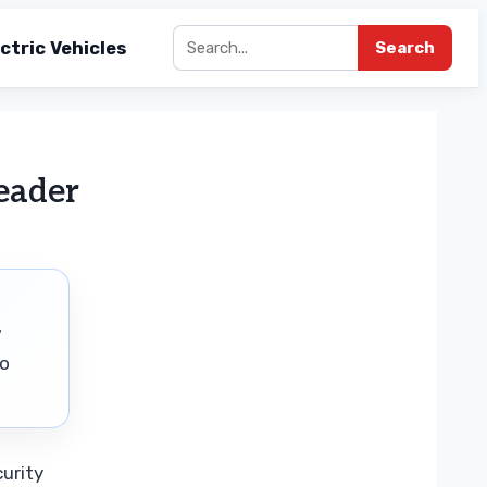
ctric Vehicles
Search
eader
y
to
urity