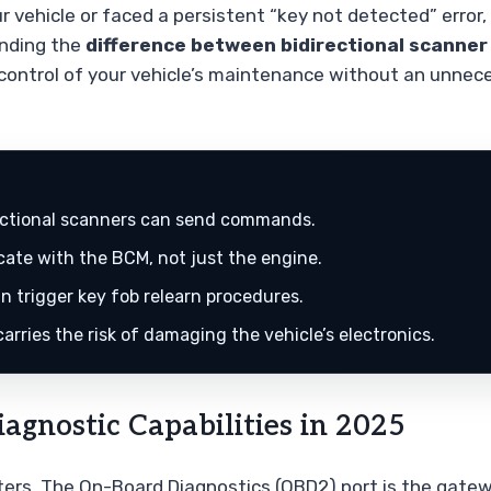
r vehicle or faced a persistent “key not detected” error,
anding the
difference between bidirectional scanner
g control of your vehicle’s maintenance without an unnec
rectional scanners can send commands.
ate with the BCM, not just the engine.
n trigger key fob relearn procedures.
rries the risk of damaging the vehicle’s electronics.
agnostic Capabilities in 2025
uters. The On-Board Diagnostics (OBD2) port is the gate