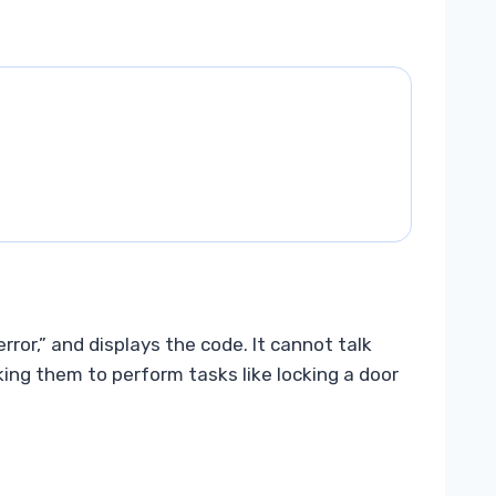
error,” and displays the code. It cannot talk
sking them to perform tasks like locking a door