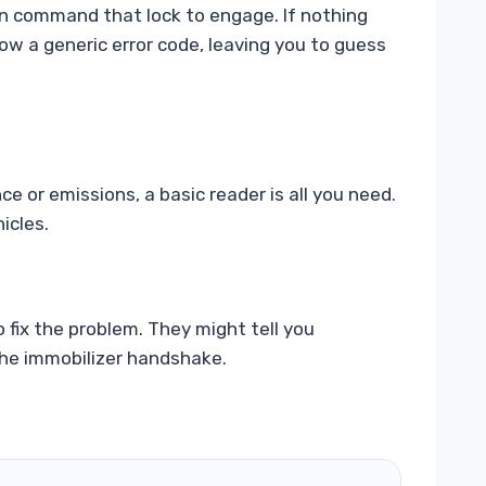
 can command that lock to engage. If nothing
ow a generic error code, leaving you to guess
e or emissions, a basic reader is all you need.
icles.
 fix the problem. They might tell you
 the immobilizer handshake.