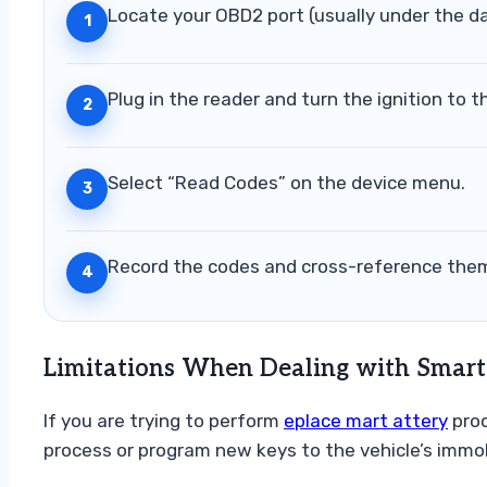
Locate your OBD2 port (usually under the d
1
Plug in the reader and turn the ignition to t
2
Select “Read Codes” on the device menu.
3
Record the codes and cross-reference them
4
Limitations When Dealing with Smart
If you are trying to perform
eplace mart attery
proc
process or program new keys to the vehicle’s immob