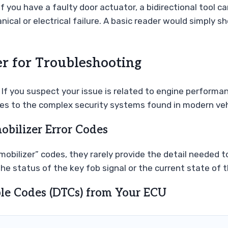
s. If you have a faulty door actuator, a bidirectional tool
al or electrical failure. A basic reader would simply sh
r for Troubleshooting
 If you suspect your issue is related to engine performanc
es to the complex security systems found in modern veh
bilizer Error Codes
obilizer” codes, they rarely provide the detail needed to
the status of the key fob signal or the current state of
ble Codes (DTCs) from Your ECU