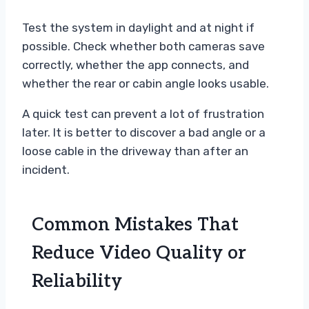
Test the system in daylight and at night if
possible. Check whether both cameras save
correctly, whether the app connects, and
whether the rear or cabin angle looks usable.
A quick test can prevent a lot of frustration
later. It is better to discover a bad angle or a
loose cable in the driveway than after an
incident.
Common Mistakes That
Reduce Video Quality or
Reliability