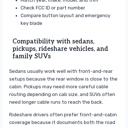
Match year, make, model, and trim
Check FCC ID or part number
Compare button layout and emergency
key blade
Compatibility with sedans,
pickups, rideshare vehicles, and
family SUVs
Sedans usually work well with front-and-rear
setups because the rear window is close to the
cabin. Pickups may need more careful cable
routing depending on cab size, and SUVs often
need longer cable runs to reach the back.
Rideshare drivers often prefer front-and-cabin
coverage because it documents both the road