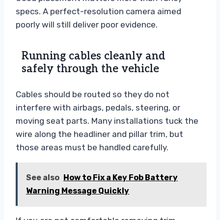
specs. A perfect-resolution camera aimed
poorly will still deliver poor evidence.
Running cables cleanly and
safely through the vehicle
Cables should be routed so they do not
interfere with airbags, pedals, steering, or
moving seat parts. Many installations tuck the
wire along the headliner and pillar trim, but
those areas must be handled carefully.
See also
How to Fix a Key Fob Battery
Warning Message Quickly