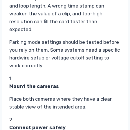
and loop length. A wrong time stamp can
weaken the value of a clip, and too-high
resolution can fill the card faster than
expected.
Parking mode settings should be tested before
you rely on them. Some systems need a specific
hardwire setup or voltage cutoff setting to
work correctly.
1
Mount the cameras
Place both cameras where they have a clear,
stable view of the intended area.
2
Connect power safely