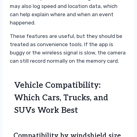
may also log speed and location data, which
can help explain where and when an event
happened.
These features are useful, but they should be
treated as convenience tools. If the app is
buggy or the wireless signal is slow, the camera
can still record normally on the memory card.
Vehicle Compatibility:
Which Cars, Trucks, and
SUVs Work Best
Compatibility by windshield size,