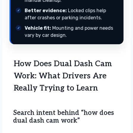
manual cleanup.
Better evidence:
Locked clips help
after crashes or parking incidents.
Vehicle fit:
Mounting and power needs
vary by car design.
How Does Dual Dash Cam
Work: What Drivers Are
Really Trying to Learn
Search intent behind “how does
dual dash cam work”