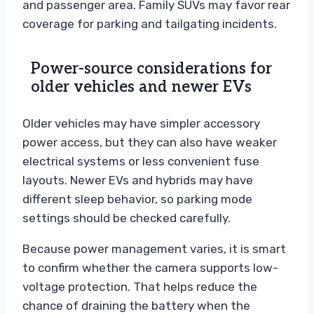
and passenger area. Family SUVs may favor rear
coverage for parking and tailgating incidents.
Power-source considerations for
older vehicles and newer EVs
Older vehicles may have simpler accessory
power access, but they can also have weaker
electrical systems or less convenient fuse
layouts. Newer EVs and hybrids may have
different sleep behavior, so parking mode
settings should be checked carefully.
Because power management varies, it is smart
to confirm whether the camera supports low-
voltage protection. That helps reduce the
chance of draining the battery when the