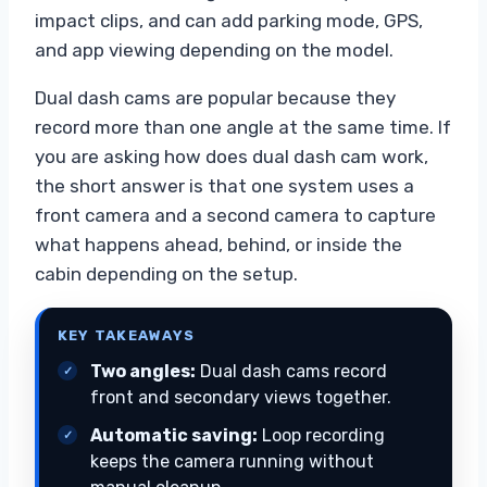
impact clips, and can add parking mode, GPS,
and app viewing depending on the model.
Dual dash cams are popular because they
record more than one angle at the same time. If
you are asking how does dual dash cam work,
the short answer is that one system uses a
front camera and a second camera to capture
what happens ahead, behind, or inside the
cabin depending on the setup.
KEY TAKEAWAYS
Two angles:
Dual dash cams record
front and secondary views together.
Automatic saving:
Loop recording
keeps the camera running without