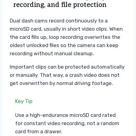
recording, and file protection
Dual dash cams record continuously to a
microSD card, usually in short video clips. When
the card fills up, loop recording overwrites the
oldest unlocked files so the camera can keep
recording without manual cleanup.
Important clips can be protected automatically
or manually. That way, a crash video does not
get overwritten by normal driving footage.
Key Tip
Use a high-endurance microSD card rated
for constant video recording, not a random
card from a drawer.