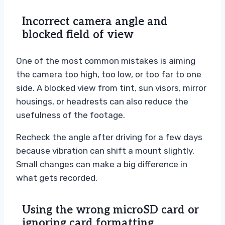
Incorrect camera angle and
blocked field of view
One of the most common mistakes is aiming
the camera too high, too low, or too far to one
side. A blocked view from tint, sun visors, mirror
housings, or headrests can also reduce the
usefulness of the footage.
Recheck the angle after driving for a few days
because vibration can shift a mount slightly.
Small changes can make a big difference in
what gets recorded.
Using the wrong microSD card or
ignoring card formatting