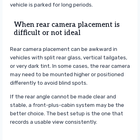
vehicle is parked for long periods.
When rear camera placement is
difficult or not ideal
Rear camera placement can be awkward in
vehicles with split rear glass, vertical tailgates,
or very dark tint. In some cases, the rear camera
may need to be mounted higher or positioned
differently to avoid blind spots.
If the rear angle cannot be made clear and
stable, a front-plus-cabin system may be the
better choice. The best setup is the one that
records a usable view consistently.