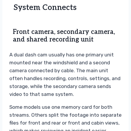
System Connects
Front camera, secondary camera,
and shared recording unit
A dual dash cam usually has one primary unit
mounted near the windshield and a second
camera connected by cable. The main unit
often handles recording, controls, settings, and
storage, while the secondary camera sends
video to that same system.
Some models use one memory card for both
streams. Others split the footage into separate
files for front and rear or front and cabin views,
which makes reviewing an incident easier.