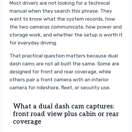
Most drivers are not looking for a technical
manual when they search this phrase. They
want to know what the system records, how
the two cameras communicate, how power and
storage work, and whether the setup is worth it
for everyday driving.
That practical question matters because dual
dash cams are not all built the same. Some are
designed for front and rear coverage, while
others pair a front camera with an interior
camera for rideshare, fleet, or security use.
What a dual dash cam captures:
front road view plus cabin or rear
coverage