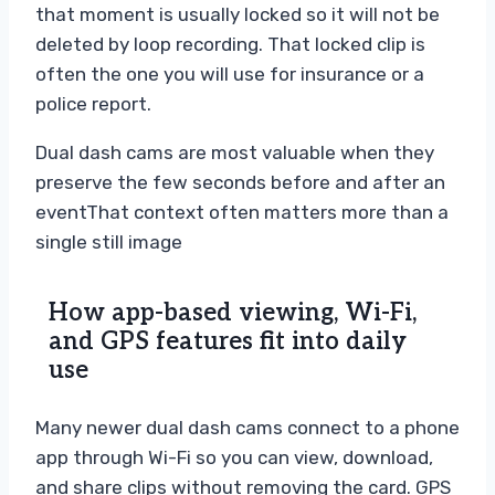
that moment is usually locked so it will not be
deleted by loop recording. That locked clip is
often the one you will use for insurance or a
police report.
Dual dash cams are most valuable when they
preserve the few seconds before and after an
event
That context often matters more than a
single still image
How app-based viewing, Wi-Fi,
and GPS features fit into daily
use
Many newer dual dash cams connect to a phone
app through Wi-Fi so you can view, download,
and share clips without removing the card. GPS