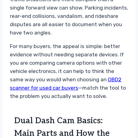
single forward view can show. Parking incidents,
rear-end collisions, vandalism, and rideshare
disputes are all easier to document when you
have two angles.
For many buyers, the appeal is simple: better
evidence without needing separate devices. If
you are comparing camera options with other
vehicle electronics, it can help to think the
same way you would when choosing an
OBD2
scanner for used car buyers
—match the tool to
the problem you actually want to solve.
Dual Dash Cam Basics:
Main Parts and How the