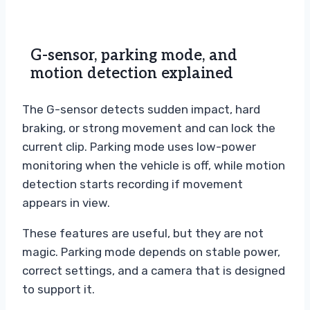
G-sensor, parking mode, and
motion detection explained
The G-sensor detects sudden impact, hard
braking, or strong movement and can lock the
current clip. Parking mode uses low-power
monitoring when the vehicle is off, while motion
detection starts recording if movement
appears in view.
These features are useful, but they are not
magic. Parking mode depends on stable power,
correct settings, and a camera that is designed
to support it.