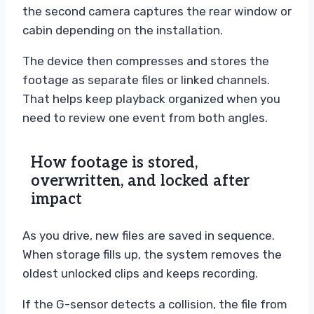
the second camera captures the rear window or
cabin depending on the installation.
The device then compresses and stores the
footage as separate files or linked channels.
That helps keep playback organized when you
need to review one event from both angles.
How footage is stored,
overwritten, and locked after
impact
As you drive, new files are saved in sequence.
When storage fills up, the system removes the
oldest unlocked clips and keeps recording.
If the G-sensor detects a collision, the file from