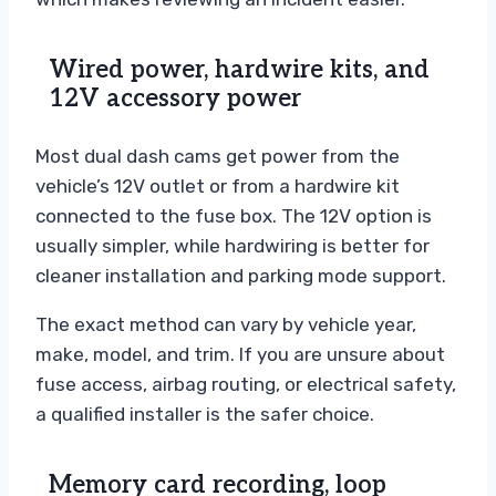
Wired power, hardwire kits, and
12V accessory power
Most dual dash cams get power from the
vehicle’s 12V outlet or from a hardwire kit
connected to the fuse box. The 12V option is
usually simpler, while hardwiring is better for
cleaner installation and parking mode support.
The exact method can vary by vehicle year,
make, model, and trim. If you are unsure about
fuse access, airbag routing, or electrical safety,
a qualified installer is the safer choice.
Memory card recording, loop