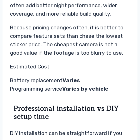
often add better night performance, wider
coverage, and more reliable build quality.
Because pricing changes often, it is better to
compare feature sets than chase the lowest
sticker price. The cheapest camera is not a
good value if the footage is too blurry to use.
Estimated Cost
Battery replacement
Varies
Programming service
Varies by vehicle
Professional installation vs DIY
setup time
DIY installation can be straightforward if you