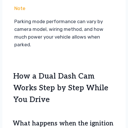
Note
Parking mode performance can vary by
camera model, wiring method, and how
much power your vehicle allows when
parked.
How a Dual Dash Cam
Works Step by Step While
You Drive
What happens when the ignition