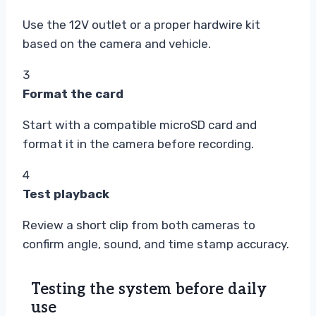
Use the 12V outlet or a proper hardwire kit
based on the camera and vehicle.
3
Format the card
Start with a compatible microSD card and
format it in the camera before recording.
4
Test playback
Review a short clip from both cameras to
confirm angle, sound, and time stamp accuracy.
Testing the system before daily
use