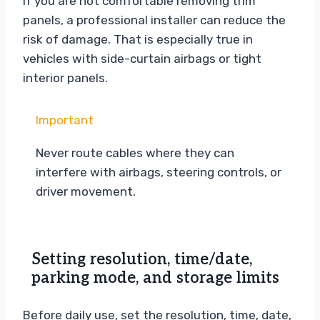
If you are not comfortable removing trim
panels, a professional installer can reduce the
risk of damage. That is especially true in
vehicles with side-curtain airbags or tight
interior panels.
Important
Never route cables where they can
interfere with airbags, steering controls, or
driver movement.
Setting resolution, time/date,
parking mode, and storage limits
Before daily use, set the resolution, time, date,