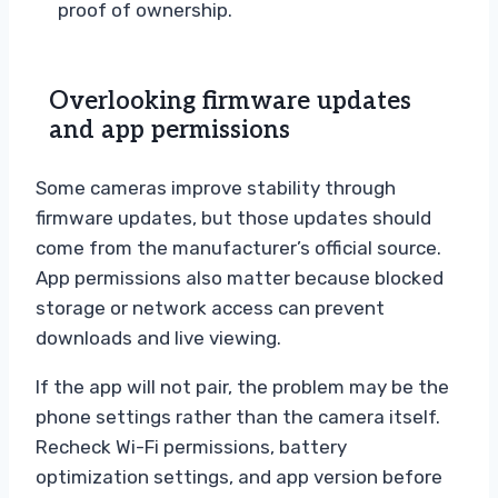
proof of ownership.
Overlooking firmware updates
and app permissions
Some cameras improve stability through
firmware updates, but those updates should
come from the manufacturer’s official source.
App permissions also matter because blocked
storage or network access can prevent
downloads and live viewing.
If the app will not pair, the problem may be the
phone settings rather than the camera itself.
Recheck Wi-Fi permissions, battery
optimization settings, and app version before