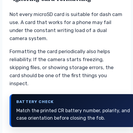
Not every microSD card is suitable for dash cam
use. A card that works for a phone may fail
under the constant writing load of a dual
camera system.
Formatting the card periodically also helps
reliability. If the camera starts freezing,
skipping files, or showing storage errors, the
card should be one of the first things you
inspect.
BATTERY CHECK
Match the printed CR battery number, polarity, and
case orientation before closing the fob.