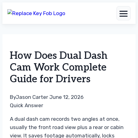
Skip
to
How Does Dual Dash
content
Cam Work Complete
Guide for Drivers
By
Jason Carter
June 12, 2026
Quick Answer
A dual dash cam records two angles at once,
usually the front road view plus a rear or cabin
view. It saves footage automatically, locks