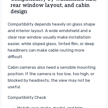
rear window layout, and cabin
design
Compatibility depends heavily on glass shape
and interior layout. A wide windshield and a
clear rear window usually make installation
easier, while sloped glass, tinted film, or deep
headliners can make cable routing more
difficult.
Cabin cameras also need a sensible mounting
position. If the camera is too low, too high, or
blocked by headrests, the view may not be
useful.
Compatibility Check