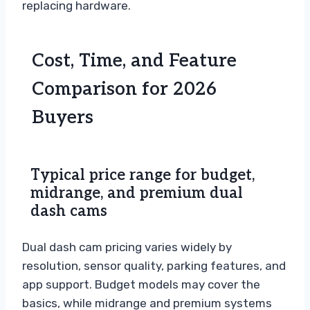
replacing hardware.
Cost, Time, and Feature
Comparison for 2026
Buyers
Typical price range for budget,
midrange, and premium dual
dash cams
Dual dash cam pricing varies widely by
resolution, sensor quality, parking features, and
app support. Budget models may cover the
basics, while midrange and premium systems