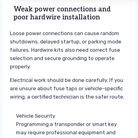
Weak power connections and
poor hardwire installation
Loose power connections can cause random
shutdowns, delayed startup, or parking mode
failures. Hardwire kits also need correct fuse
selection and secure grounding to operate
properly.
Electrical work should be done carefully. If you
are unsure about fuse taps or vehicle-specific
wiring, a certified technician is the safer route.
Vehicle Security
Programming a transponder or smart key
may require professional equipment and