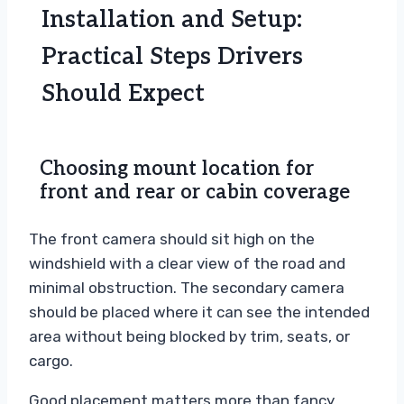
Installation and Setup:
Practical Steps Drivers
Should Expect
Choosing mount location for
front and rear or cabin coverage
The front camera should sit high on the
windshield with a clear view of the road and
minimal obstruction. The secondary camera
should be placed where it can see the intended
area without being blocked by trim, seats, or
cargo.
Good placement matters more than fancy