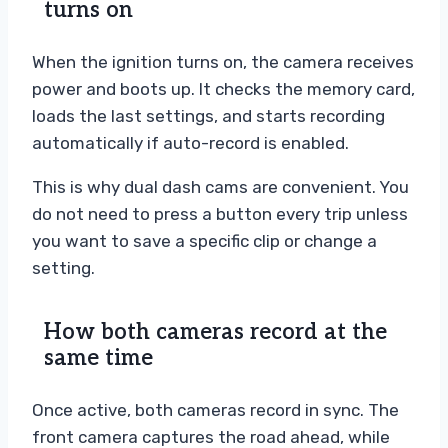
turns on
When the ignition turns on, the camera receives
power and boots up. It checks the memory card,
loads the last settings, and starts recording
automatically if auto-record is enabled.
This is why dual dash cams are convenient. You
do not need to press a button every trip unless
you want to save a specific clip or change a
setting.
How both cameras record at the
same time
Once active, both cameras record in sync. The
front camera captures the road ahead, while