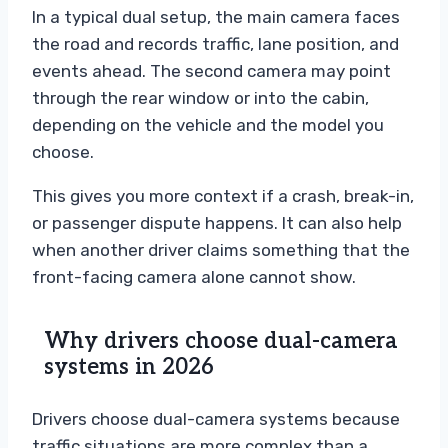
In a typical dual setup, the main camera faces
the road and records traffic, lane position, and
events ahead. The second camera may point
through the rear window or into the cabin,
depending on the vehicle and the model you
choose.
This gives you more context if a crash, break-in,
or passenger dispute happens. It can also help
when another driver claims something that the
front-facing camera alone cannot show.
Why drivers choose dual-camera
systems in 2026
Drivers choose dual-camera systems because
traffic situations are more complex than a