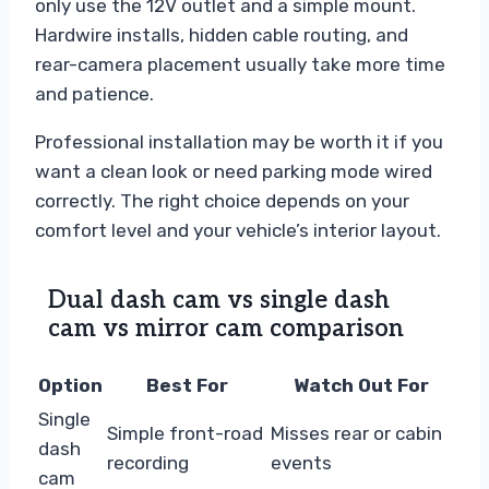
only use the 12V outlet and a simple mount.
Hardwire installs, hidden cable routing, and
rear-camera placement usually take more time
and patience.
Professional installation may be worth it if you
want a clean look or need parking mode wired
correctly. The right choice depends on your
comfort level and your vehicle’s interior layout.
Dual dash cam vs single dash
cam vs mirror cam comparison
Option
Best For
Watch Out For
Single
Simple front-road
Misses rear or cabin
dash
recording
events
cam