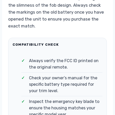
the slimness of the fob design. Always check
the markings on the old battery once you have
opened the unit to ensure you purchase the
exact match.
COMPATIBILITY CHECK
Always verify the FCC ID printed on
the original remote.
Check your owner’s manual for the
specific battery type required for
your trim level.
Inspect the emergency key blade to
ensure the housing matches your
specific model year.