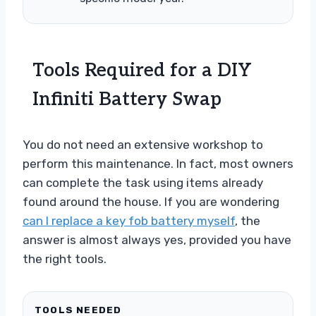
Tools Required for a DIY
Infiniti Battery Swap
You do not need an extensive workshop to
perform this maintenance. In fact, most owners
can complete the task using items already
found around the house. If you are wondering
can I replace a key fob battery myself
, the
answer is almost always yes, provided you have
the right tools.
TOOLS NEEDED