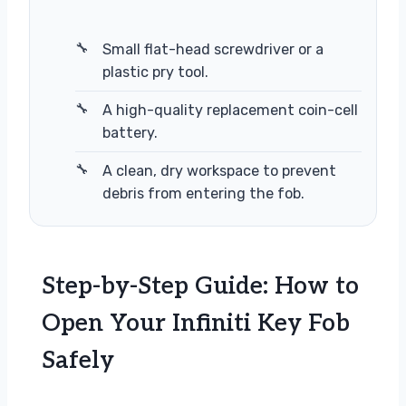
Small flat-head screwdriver or a
plastic pry tool.
A high-quality replacement coin-cell
battery.
A clean, dry workspace to prevent
debris from entering the fob.
Step-by-Step Guide: How to
Open Your Infiniti Key Fob
Safely