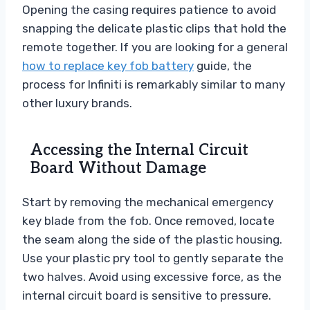
Opening the casing requires patience to avoid
snapping the delicate plastic clips that hold the
remote together. If you are looking for a general
how to replace key fob battery
guide, the
process for Infiniti is remarkably similar to many
other luxury brands.
Accessing the Internal Circuit
Board Without Damage
Start by removing the mechanical emergency
key blade from the fob. Once removed, locate
the seam along the side of the plastic housing.
Use your plastic pry tool to gently separate the
two halves. Avoid using excessive force, as the
internal circuit board is sensitive to pressure.