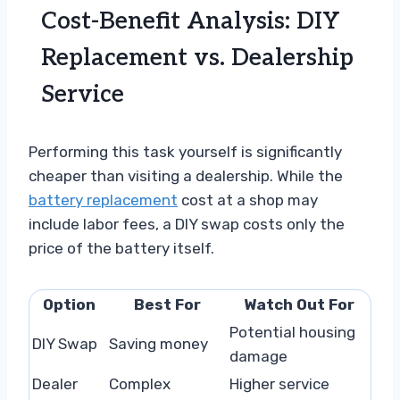
Cost-Benefit Analysis: DIY
Replacement vs. Dealership
Service
Performing this task yourself is significantly
cheaper than visiting a dealership. While the
battery replacement
cost at a shop may
include labor fees, a DIY swap costs only the
price of the battery itself.
Option
Best For
Watch Out For
Potential housing
DIY Swap
Saving money
damage
Dealer
Complex
Higher service