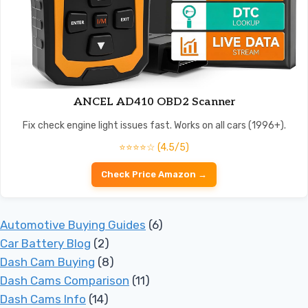
ANCEL AD410 OBD2 Scanner
Fix check engine light issues fast. Works on all cars (1996+).
⭐⭐⭐⭐☆ (4.5/5)
Check Price Amazon →
Automotive Buying Guides
(6)
Car Battery Blog
(2)
Dash Cam Buying
(8)
Dash Cams Comparison
(11)
Dash Cams Info
(14)