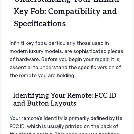
Key Fob: Compatibility and
Specifications
Infiniti key fobs, particularly those used in
modern luxury models, are sophisticated pieces
of hardware. Before you begin your repair, it is
essential to understand the specific version of
the remote you are holding.
Identifying Your Remote: FCC ID
and Button Layouts
Your remote’s identity is primarily defined by its
FCC ID, which is usually printed on the back of