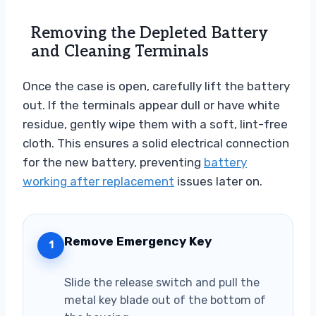
Removing the Depleted Battery
and Cleaning Terminals
Once the case is open, carefully lift the battery
out. If the terminals appear dull or have white
residue, gently wipe them with a soft, lint-free
cloth. This ensures a solid electrical connection
for the new battery, preventing
battery
working after replacement
issues later on.
Remove Emergency Key
1
Slide the release switch and pull the
metal key blade out of the bottom of