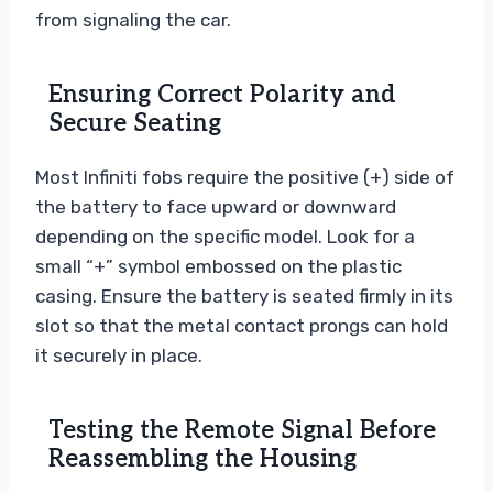
from signaling the car.
Ensuring Correct Polarity and
Secure Seating
Most Infiniti fobs require the positive (+) side of
the battery to face upward or downward
depending on the specific model. Look for a
small “+” symbol embossed on the plastic
casing. Ensure the battery is seated firmly in its
slot so that the metal contact prongs can hold
it securely in place.
Testing the Remote Signal Before
Reassembling the Housing