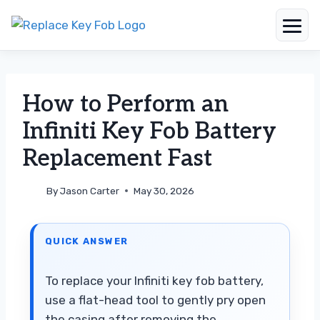
Skip
to
content
How to Perform an
Infiniti Key Fob Battery
Replacement Fast
By
Jason Carter
May 30, 2026
QUICK ANSWER
To replace your Infiniti key fob battery,
use a flat-head tool to gently pry open
the casing after removing the