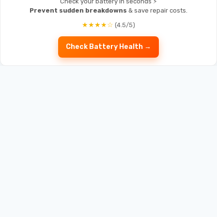
Check your battery in seconds ⚡
Prevent sudden breakdowns
& save repair costs.
★★★★☆
(4.5/5)
Check Battery Health →