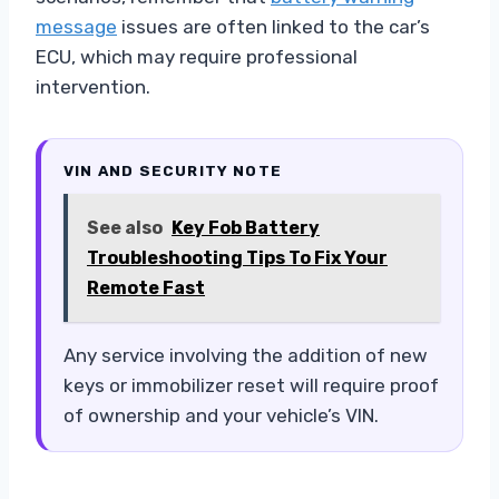
message
issues are often linked to the car’s
ECU, which may require professional
intervention.
VIN AND SECURITY NOTE
See also
Key Fob Battery
Troubleshooting Tips To Fix Your
Remote Fast
Any service involving the addition of new
keys or immobilizer reset will require proof
of ownership and your vehicle’s VIN.