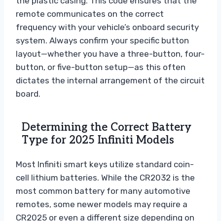
the plastic casing. This code ensures that the
remote communicates on the correct
frequency with your vehicle’s onboard security
system. Always confirm your specific button
layout—whether you have a three-button, four-
button, or five-button setup—as this often
dictates the internal arrangement of the circuit
board.
Determining the Correct Battery
Type for 2025 Infiniti Models
Most Infiniti smart keys utilize standard coin-
cell lithium batteries. While the CR2032 is the
most common battery for many automotive
remotes, some newer models may require a
CR2025 or even a different size depending on