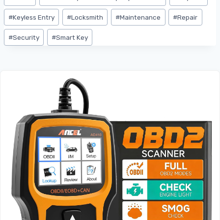
#
Keyless Entry
#
Locksmith
#
Maintenance
#
Repair
#
Security
#
Smart Key