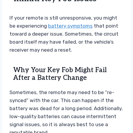
If your remote is still unresponsive, you might
be experiencing
battery symptoms
that point
toward a deeper issue. Sometimes, the circuit
board itself may have failed, or the vehicle’s
receiver may need a reset.
Why Your Key Fob Might Fail
After a Battery Change
Sometimes, the remote may need to be “re-
synced” with the car. This can happen if the
battery was dead for a long period. Additionally,
low-quality batteries can cause intermittent
signal issues, so it is always best to use a
reputable brand.