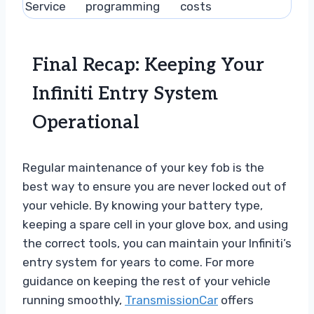
Service
programming
costs
Final Recap: Keeping Your
Infiniti Entry System
Operational
Regular maintenance of your key fob is the
best way to ensure you are never locked out of
your vehicle. By knowing your battery type,
keeping a spare cell in your glove box, and using
the correct tools, you can maintain your Infiniti’s
entry system for years to come. For more
guidance on keeping the rest of your vehicle
running smoothly,
TransmissionCar
offers