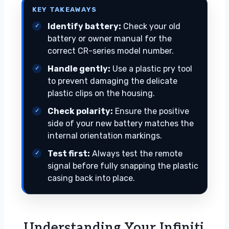
KEY TAKEAWAYS
Identify battery:
Check your old
battery or owner manual for the
correct CR-series model number.
Handle gently:
Use a plastic pry tool
to prevent damaging the delicate
plastic clips on the housing.
Check polarity:
Ensure the positive
side of your new battery matches the
internal orientation markings.
Test first:
Always test the remote
signal before fully snapping the plastic
casing back into place.
Understanding Your Infiniti