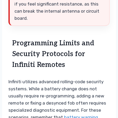
if you feel significant resistance, as this
can break the internal antenna or circuit
board.
Programming Limits and
Security Protocols for
Infiniti Remotes
Infiniti utilizes advanced rolling-code security
systems. While a battery change does not
usually require re-programming, adding a new
remote or fixing a desynced fob often requires
specialized diagnostic equipment. For these
scenarios, remember that
battery warning