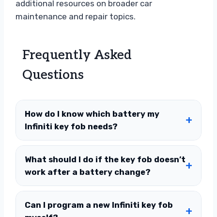
additional resources on broader car
maintenance and repair topics.
Frequently Asked
Questions
How do I know which battery my
Infiniti key fob needs?
What should I do if the key fob doesn’t
work after a battery change?
Can I program a new Infiniti key fob