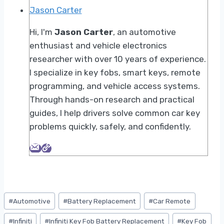
Jason Carter
Hi, I'm
Jason Carter
, an automotive
enthusiast and vehicle electronics
researcher with over 10 years of experience.
I specialize in key fobs, smart keys, remote
programming, and vehicle access systems.
Through hands-on research and practical
guides, I help drivers solve common car key
problems quickly, safely, and confidently.
Post
#
Automotive
#
Battery Replacement
#
Car Remote
Tags:
#
Infiniti
#
Infiniti Key Fob Battery Replacement
#
Key Fob