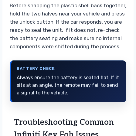
Before snapping the plastic shell back together,
hold the two halves near your vehicle and press
the unlock button. If the car responds, you are
ready to seal the unit. If it does not, re-check
the battery seating and make sure no internal
components were shifted during the process.
BATTERY CHECK
Always ensure the battery is seated flat. If it
sits at an angle, the remote may fail to send
a signal to the vehicle.
Troubleshooting Common
Infiniti Key Fob Issues