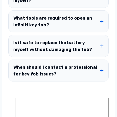
myself?
What tools are required to open an
Infiniti key fob?
Is it safe to replace the battery
myself without damaging the fob?
When should I contact a professional
for key fob issues?