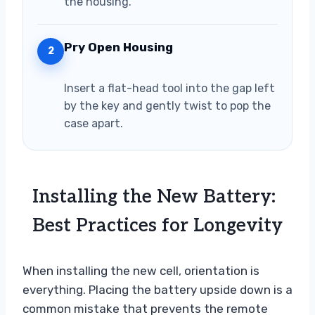
the housing.
Pry Open Housing
2
Insert a flat-head tool into the gap left
by the key and gently twist to pop the
case apart.
Installing the New Battery:
Best Practices for Longevity
When installing the new cell, orientation is
everything. Placing the battery upside down is a
common mistake that prevents the remote