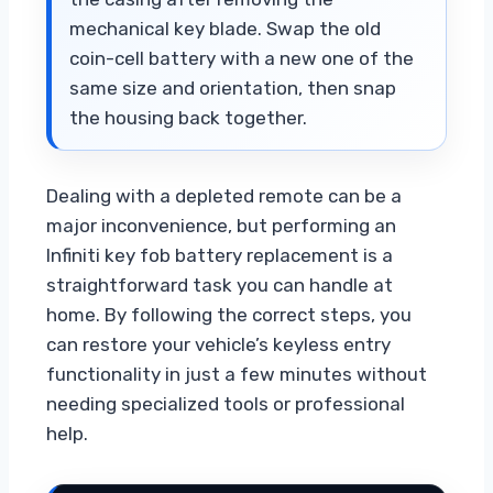
mechanical key blade. Swap the old
coin-cell battery with a new one of the
same size and orientation, then snap
the housing back together.
Dealing with a depleted remote can be a
major inconvenience, but performing an
Infiniti key fob battery replacement is a
straightforward task you can handle at
home. By following the correct steps, you
can restore your vehicle’s keyless entry
functionality in just a few minutes without
needing specialized tools or professional
help.