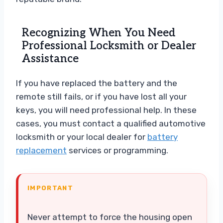
Recognizing When You Need
Professional Locksmith or Dealer
Assistance
If you have replaced the battery and the
remote still fails, or if you have lost all your
keys, you will need professional help. In these
cases, you must contact a qualified automotive
locksmith or your local dealer for
battery
replacement
services or programming.
IMPORTANT
Never attempt to force the housing open