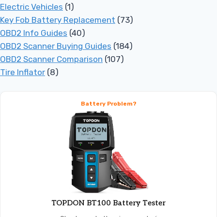
Electric Vehicles
(1)
Key Fob Battery Replacement
(73)
OBD2 Info Guides
(40)
OBD2 Scanner Buying Guides
(184)
OBD2 Scanner Comparison
(107)
Tire Inflator
(8)
Battery Problem?
TOPDON BT100 Battery Tester