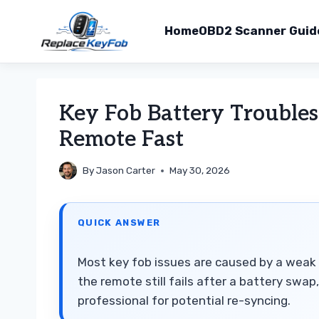
Home
OBD2 Scanner Guid
Skip
to
Key Fob Battery Troubles
content
Remote Fast
By
Jason Carter
May 30, 2026
QUICK ANSWER
Most key fob issues are caused by a weak 
the remote still fails after a battery swa
professional for potential re-syncing.