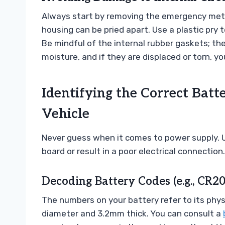
Always start by removing the emergency meta
housing can be pried apart. Use a plastic pry 
Be mindful of the internal rubber gaskets; the
moisture, and if they are displaced or torn,
Identifying the Correct Batt
Vehicle
Never guess when it comes to power supply. 
board or result in a poor electrical connection.
Decoding Battery Codes (e.g., CR2
The numbers on your battery refer to its phy
diameter and 3.2mm thick. You can consult a