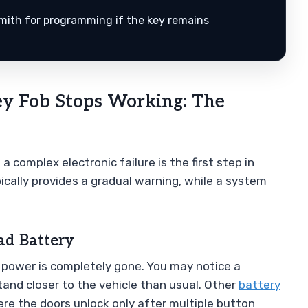
smith for programming if the key remains
y Fob Stops Working: The
 complex electronic failure is the first step in
ically provides a gradual warning, while a system
ad Battery
e power is completely gone. You may notice a
stand closer to the vehicle than usual. Other
battery
re the doors unlock only after multiple button