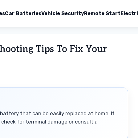
es
Car Batteries
Vehicle Security
Remote Start
Electr
hooting Tips To Fix Your
battery that can be easily replaced at home. If
p, check for terminal damage or consult a