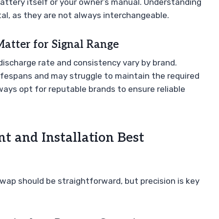
battery itself or your owner’s manual. Understanding
ital, as they are not always interchangeable.
atter for Signal Range
he discharge rate and consistency vary by brand.
lifespans and may struggle to maintain the required
ways opt for reputable brands to ensure reliable
t and Installation Best
wap should be straightforward, but precision is key