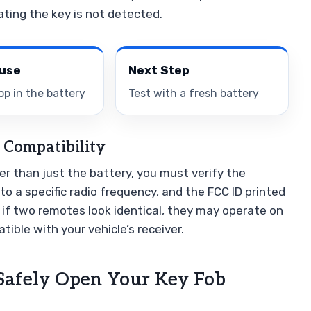
ating the key is not detected.
ause
Next Step
op in the battery
Test with a fresh battery
 Compatibility
her than just the battery, you must verify the
to a specific radio frequency, and the FCC ID printed
n if two remotes look identical, they may operate on
ible with your vehicle’s receiver.
 Safely Open Your Key Fob