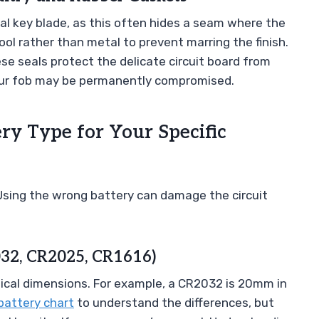
l key blade, as this often hides a seam where the
tool rather than metal to prevent marring the finish.
se seals protect the delicate circuit board from
 your fob may be permanently compromised.
ery Type for Your Specific
Using the wrong battery can damage the circuit
032, CR2025, CR1616)
sical dimensions. For example, a CR2032 is 20mm in
battery chart
to understand the differences, but