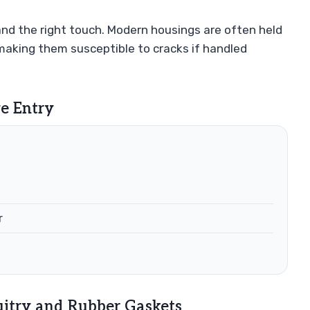
nd the right touch. Modern housings are often held
 making them susceptible to cracks if handled
ve Entry
r
uitry and Rubber Gaskets