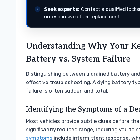
Seek experts:
Contact a qualified lock
unresponsive after replacement.
Understanding Why Your Ke
Battery vs. System Failure
Distinguishing between a drained battery and a
effective troubleshooting. A dying battery typ
failure is often sudden and total.
Identifying the Symptoms of a De
Most vehicles provide subtle clues before th
significantly reduced range, requiring you to 
symptoms
include intermittent response, whe