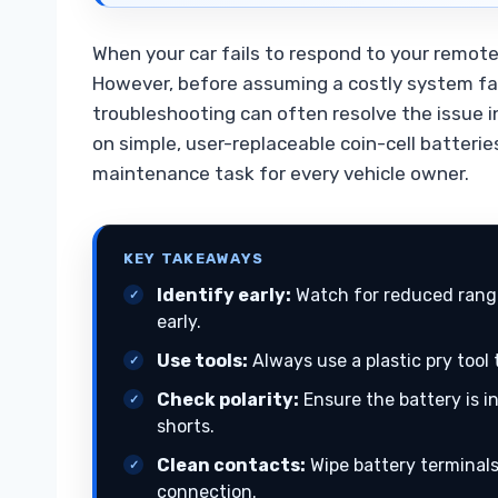
When your car fails to respond to your remote
However, before assuming a costly system fai
troubleshooting can often resolve the issue 
on simple, user-replaceable coin-cell batter
maintenance task for every vehicle owner.
KEY TAKEAWAYS
Identify early:
Watch for reduced range
early.
Use tools:
Always use a plastic pry tool
Check polarity:
Ensure the battery is i
shorts.
Clean contacts:
Wipe battery terminals 
connection.