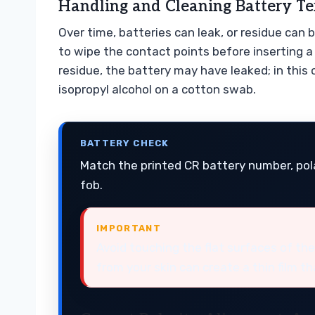
Handling and Cleaning Battery Te
Over time, batteries can leak, or residue can 
to wipe the contact points before inserting a
residue, the battery may have leaked; in this
isopropyl alcohol on a cotton swab.
BATTERY CHECK
Match the printed CR battery number, pola
fob.
IMPORTANT
Avoid touching the flat surfaces of the
from your skin can create a thin film th