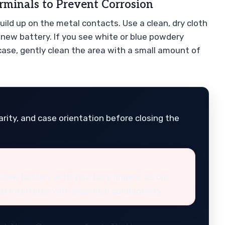
rminals to Prevent Corrosion
build up on the metal contacts. Use a clean, dry cloth
 new battery. If you see white or blue powdery
 case, gently clean the area with a small amount of
rity, and case orientation before closing the
 new battery with your bare fingers, as oils
at interferes with electrical conductivity.