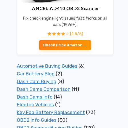
ANCEL AD410 OBD2 Scanner
Fix check engine light issues fast. Works on all
cars (1996+).
☆ (4.5/5)
Check Price Amazon →
Automotive Buying Guides
(6)
Car Battery Blog
(2)
Dash Cam Buying
(8)
Dash Cams Comparison
(11)
Dash Cams Info
(14)
Electric Vehicles
(1)
Key Fob Battery Replacement
(73)
OBD2 Info Guides
(30)
OBD2 Scanner Buying Guides
(179)