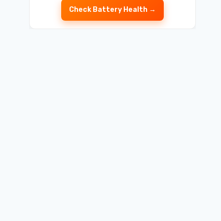
Check Battery Health →