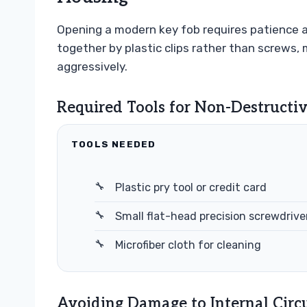
Opening a modern key fob requires patience a
together by plastic clips rather than screws,
aggressively.
Required Tools for Non-Destructi
TOOLS NEEDED
Plastic pry tool or credit card
Small flat-head precision screwdrive
Microfiber cloth for cleaning
Avoiding Damage to Internal Circ