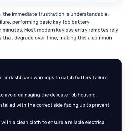
, the immediate frustration is understandable.
lure, performing basic key fob battery
in minutes. Most modern keyless entry remotes rely
ies that degrade over time, making this a common
 or dashboard warnings to catch battery failure
 to avoid damaging the delicate fob housing.
nstalled with the correct side facing up to prevent
with a clean cloth to ensure a reliable electrical