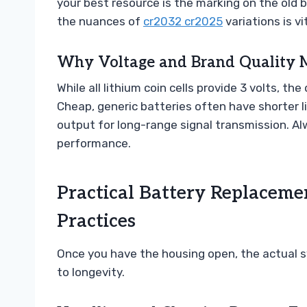
your best resource is the marking on the old 
the nuances of
cr2032 cr2025
variations is v
Why Voltage and Brand Quality M
While all lithium coin cells provide 3 volts, t
Cheap, generic batteries often have shorter 
output for long-range signal transmission. Al
performance.
Practical Battery Replacemen
Practices
Once you have the housing open, the actual s
to longevity.