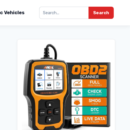
ic Vehicles
Search