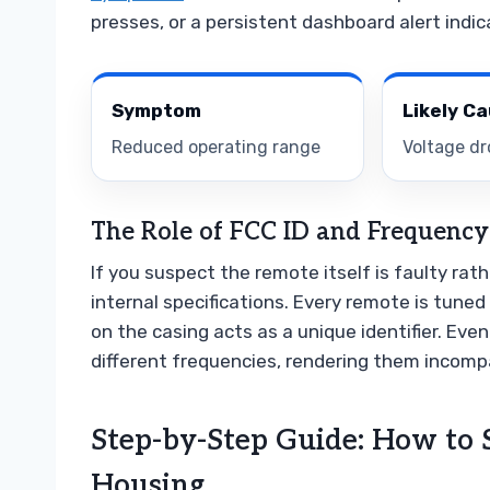
presses, or a persistent dashboard alert indic
Symptom
Likely C
Reduced operating range
Voltage dr
The Role of FCC ID and Frequency
If you suspect the remote itself is faulty rat
internal specifications. Every remote is tuned 
on the casing acts as a unique identifier. Eve
different frequencies, rendering them incompat
Step-by-Step Guide: How to
Housing