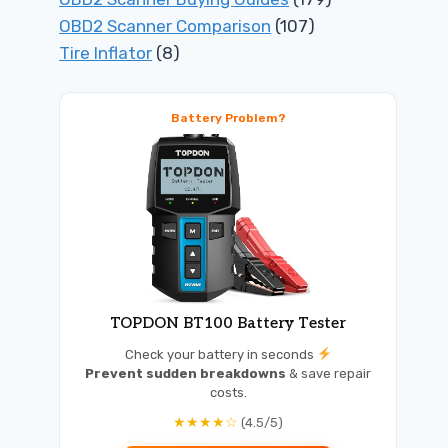
OBD2 Scanner Comparison
(107)
Tire Inflator
(8)
Battery Problem?
TOPDON BT100 Battery Tester
Check your battery in seconds
Prevent sudden breakdowns
& save repair
costs.
★★★★☆
(4.5/5)