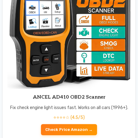
ANCEL AD410 OBD2 Scanner
Fix check engine light issues fast. Works on all cars (1996+).
⭐⭐⭐⭐☆ (4.5/5)
Check Price Amazon →