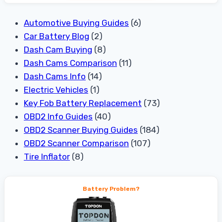
Automotive Buying Guides
(6)
Car Battery Blog
(2)
Dash Cam Buying
(8)
Dash Cams Comparison
(11)
Dash Cams Info
(14)
Electric Vehicles
(1)
Key Fob Battery Replacement
(73)
OBD2 Info Guides
(40)
OBD2 Scanner Buying Guides
(184)
OBD2 Scanner Comparison
(107)
Tire Inflator
(8)
Battery Problem?