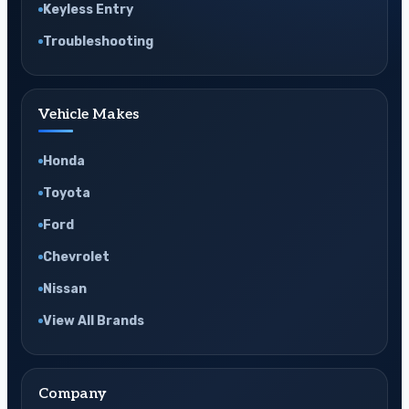
Keyless Entry
Troubleshooting
Vehicle Makes
Honda
Toyota
Ford
Chevrolet
Nissan
View All Brands
Company