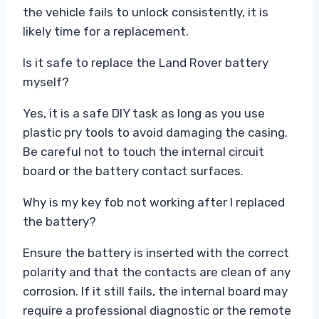
the vehicle fails to unlock consistently, it is
likely time for a replacement.
Is it safe to replace the Land Rover battery
myself?
Yes, it is a safe DIY task as long as you use
plastic pry tools to avoid damaging the casing.
Be careful not to touch the internal circuit
board or the battery contact surfaces.
Why is my key fob not working after I replaced
the battery?
Ensure the battery is inserted with the correct
polarity and that the contacts are clean of any
corrosion. If it still fails, the internal board may
require a professional diagnostic or the remote