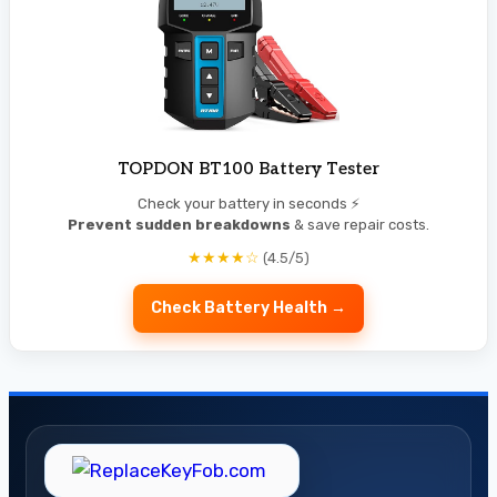
TOPDON BT100 Battery Tester
Check your battery in seconds ⚡
Prevent sudden breakdowns
& save repair costs.
★★★★☆
(4.5/5)
Check Battery Health →