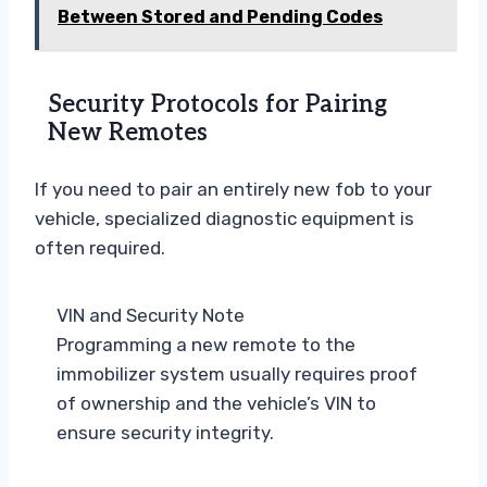
Between Stored and Pending Codes
Security Protocols for Pairing
New Remotes
If you need to pair an entirely new fob to your
vehicle, specialized diagnostic equipment is
often required.
VIN and Security Note
Programming a new remote to the
immobilizer system usually requires proof
of ownership and the vehicle’s VIN to
ensure security integrity.