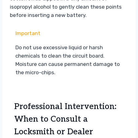
isopropyl alcohol to gently clean these points
before inserting a new battery.
Important
Do not use excessive liquid or harsh
chemicals to clean the circuit board.
Moisture can cause permanent damage to
the micro-chips.
Professional Intervention:
When to Consult a
Locksmith or Dealer