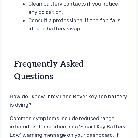
Clean battery contacts if you notice
any oxidation.
Consult a professional if the fob fails
after a battery swap.
Frequently Asked
Questions
How do I know if my Land Rover key fob battery
is dying?
Common symptoms include reduced range,
intermittent operation, or a ‘Smart Key Battery
Low’ warning message on your dashboard. If