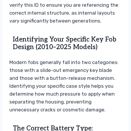
verify this ID to ensure you are referencing the
correct internal structure, as internal layouts
vary significantly between generations.
Identifying Your Specific Key Fob
Design (2010–2025 Models)
Modern fobs generally fall into two categories:
those with a slide-out emergency key blade
and those with a button-release mechanism.
Identifying your specific case style helps you
determine how much pressure to apply when
separating the housing, preventing
unnecessary cracks or cosmetic damage.
The Correct Battery Type: