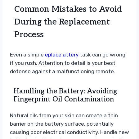
Common Mistakes to Avoid
During the Replacement
Process
Even a simple
eplace attery
task can go wrong
if you rush. Attention to detail is your best
defense against a malfunctioning remote.
Handling the Battery: Avoiding
Fingerprint Oil Contamination
Natural oils from your skin can create a thin
barrier on the battery surface, potentially
causing poor electrical conductivity. Handle new