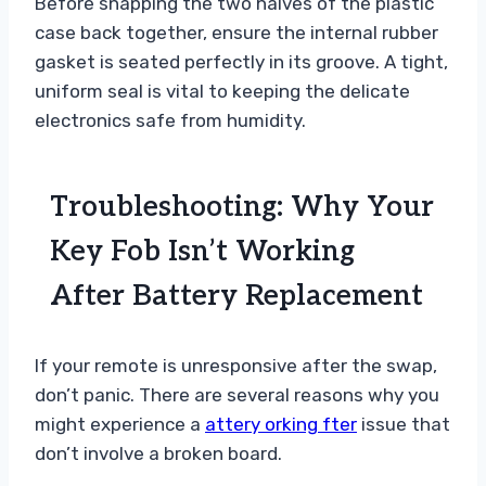
Before snapping the two halves of the plastic
case back together, ensure the internal rubber
gasket is seated perfectly in its groove. A tight,
uniform seal is vital to keeping the delicate
electronics safe from humidity.
Troubleshooting: Why Your
Key Fob Isn’t Working
After Battery Replacement
If your remote is unresponsive after the swap,
don’t panic. There are several reasons why you
might experience a
attery orking fter
issue that
don’t involve a broken board.