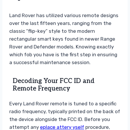
Land Rover has utilized various remote designs
over the last fifteen years, ranging from the
classic “flip-key” style to the modern
rectangular smart keys found in newer Range
Rover and Defender models. Knowing exactly
which fob you have is the first step in ensuring
a successful maintenance session.
Decoding Your FCC ID and
Remote Frequency
Every Land Rover remote is tuned to a specific
radio frequency, typically printed on the back of
the device alongside the FCC ID. Before you
attempt any
eplace attery yself
procedure,