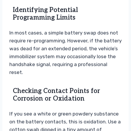
Identifying Potential
Programming Limits
In most cases, a simple battery swap does not
require re-programming. However, if the battery
was dead for an extended period, the vehicle’s
immobilizer system may occasionally lose the
handshake signal, requiring a professional
reset.
Checking Contact Points for
Corrosion or Oxidation
If you see a white or green powdery substance
on the battery contacts, this is oxidation. Use a
cotton swab dipped in a tiny amount of