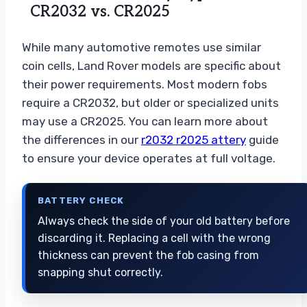
CR2032 vs. CR2025
While many automotive remotes use similar
coin cells, Land Rover models are specific about
their power requirements. Most modern fobs
require a CR2032, but older or specialized units
may use a CR2025. You can learn more about
the differences in our
r2032 r2025 attery
guide
to ensure your device operates at full voltage.
BATTERY CHECK
Always check the side of your old battery before
discarding it. Replacing a cell with the wrong
thickness can prevent the fob casing from
snapping shut correctly.