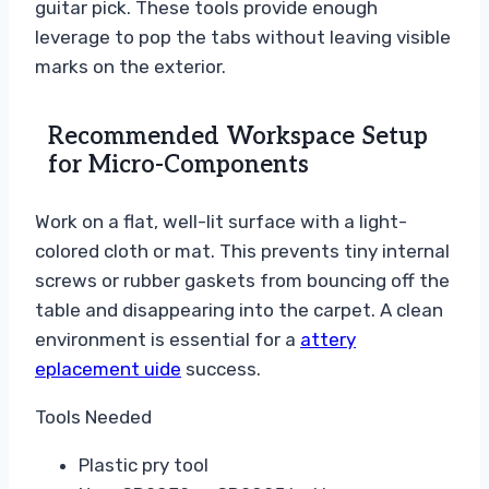
guitar pick. These tools provide enough
leverage to pop the tabs without leaving visible
marks on the exterior.
Recommended Workspace Setup
for Micro-Components
Work on a flat, well-lit surface with a light-
colored cloth or mat. This prevents tiny internal
screws or rubber gaskets from bouncing off the
table and disappearing into the carpet. A clean
environment is essential for a
attery
eplacement uide
success.
Tools Needed
Plastic pry tool