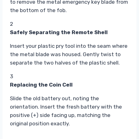
to remove the metal emergency key blade from
the bottom of the fob.
2
Safely Separating the Remote Shell
Insert your plastic pry tool into the seam where
the metal blade was housed. Gently twist to
separate the two halves of the plastic shell.
3
Replacing the Coin Cell
Slide the old battery out, noting the
orientation. Insert the fresh battery with the
positive (+) side facing up, matching the
original position exactly.