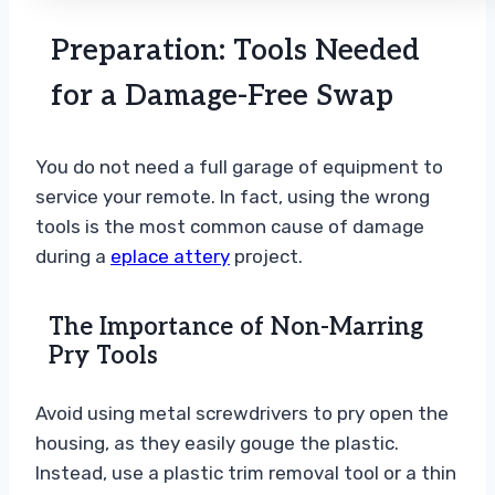
Preparation: Tools Needed
for a Damage-Free Swap
You do not need a full garage of equipment to
service your remote. In fact, using the wrong
tools is the most common cause of damage
during a
eplace attery
project.
The Importance of Non-Marring
Pry Tools
Avoid using metal screwdrivers to pry open the
housing, as they easily gouge the plastic.
Instead, use a plastic trim removal tool or a thin