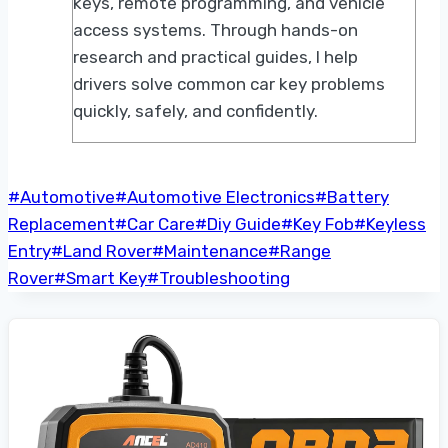
keys, remote programming, and vehicle
access systems. Through hands-on
research and practical guides, I help
drivers solve common car key problems
quickly, safely, and confidently.
Post
#
Automotive
#
Automotive Electronics
#
Battery
Tags:
Replacement
#
Car Care
#
Diy Guide
#
Key Fob
#
Keyless
Entry
#
Land Rover
#
Maintenance
#
Range
Rover
#
Smart Key
#
Troubleshooting