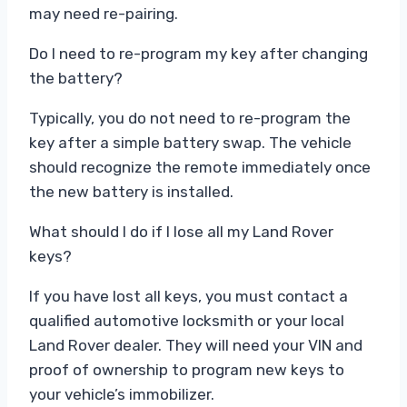
may need re-pairing.
Do I need to re-program my key after changing
the battery?
Typically, you do not need to re-program the
key after a simple battery swap. The vehicle
should recognize the remote immediately once
the new battery is installed.
What should I do if I lose all my Land Rover
keys?
If you have lost all keys, you must contact a
qualified automotive locksmith or your local
Land Rover dealer. They will need your VIN and
proof of ownership to program new keys to
your vehicle’s immobilizer.