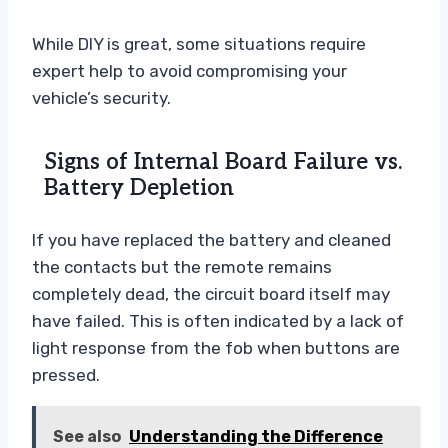
While DIY is great, some situations require
expert help to avoid compromising your
vehicle’s security.
Signs of Internal Board Failure vs.
Battery Depletion
If you have replaced the battery and cleaned
the contacts but the remote remains
completely dead, the circuit board itself may
have failed. This is often indicated by a lack of
light response from the fob when buttons are
pressed.
See also
Understanding the Difference