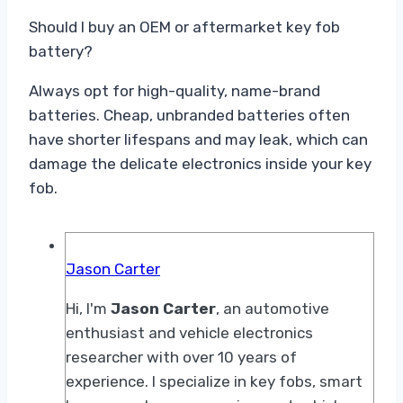
Should I buy an OEM or aftermarket key fob
battery?
Always opt for high-quality, name-brand
batteries. Cheap, unbranded batteries often
have shorter lifespans and may leak, which can
damage the delicate electronics inside your key
fob.
Jason Carter
Hi, I'm
Jason Carter
, an automotive
enthusiast and vehicle electronics
researcher with over 10 years of
experience. I specialize in key fobs, smart