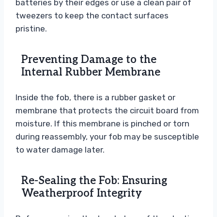
batteries by their edges or use a clean pair of
tweezers to keep the contact surfaces
pristine.
Preventing Damage to the
Internal Rubber Membrane
Inside the fob, there is a rubber gasket or
membrane that protects the circuit board from
moisture. If this membrane is pinched or torn
during reassembly, your fob may be susceptible
to water damage later.
Re-Sealing the Fob: Ensuring
Weatherproof Integrity