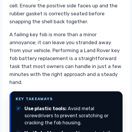
cell. Ensure the positive side faces up and the
rubber gasket is correctly seated before
snapping the shell back together.
A failing key fob is more than a minor
annoyance; it can leave you stranded away
from your vehicle. Performing a Land Rover key
fob battery replacement is a straightforward
task that most owners can handle in just a few
minutes with the right approach and a steady
hand.
KEY TAKEAWAYS
Use plastic tools:
Avoid metal
screwdrivers to prevent scratching or
cracking the fob housing.