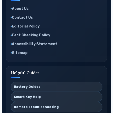
About Us
Contact Us
Editorial Policy
Fact Checking Policy
Accessibility Statement
Sitemap
Helpful Guides
Battery Guides
Smart Key Help
Remote Troubleshooting