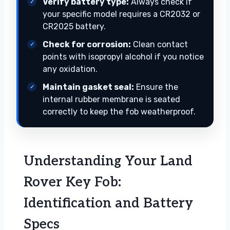
Verify battery type:
Always check if
your specific model requires a CR2032 or
CR2025 battery.
Check for corrosion:
Clean contact
points with isopropyl alcohol if you notice
any oxidation.
Maintain gasket seal:
Ensure the
internal rubber membrane is seated
correctly to keep the fob weatherproof.
Understanding Your Land
Rover Key Fob:
Identification and Battery
Specs