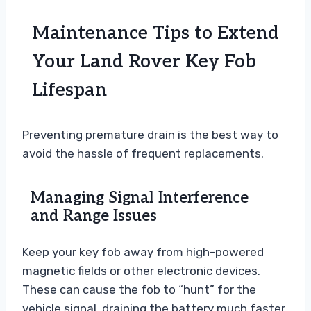
Maintenance Tips to Extend
Your Land Rover Key Fob
Lifespan
Preventing premature drain is the best way to
avoid the hassle of frequent replacements.
Managing Signal Interference
and Range Issues
Keep your key fob away from high-powered
magnetic fields or other electronic devices.
These can cause the fob to “hunt” for the
vehicle signal, draining the battery much faster