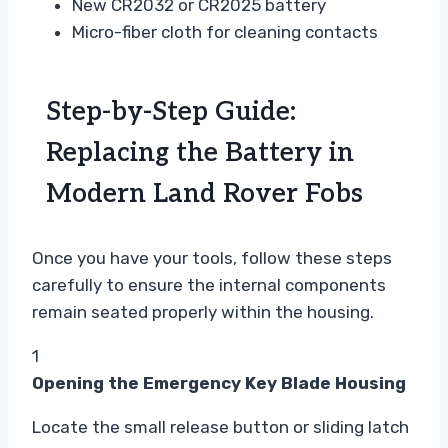
New CR2032 or CR2025 battery
Micro-fiber cloth for cleaning contacts
Step-by-Step Guide:
Replacing the Battery in
Modern Land Rover Fobs
Once you have your tools, follow these steps
carefully to ensure the internal components
remain seated properly within the housing.
1
Opening the Emergency Key Blade Housing
Locate the small release button or sliding latch