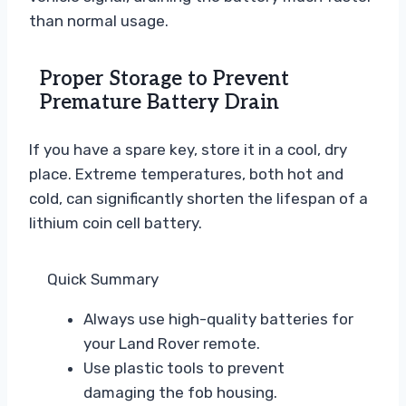
than normal usage.
Proper Storage to Prevent
Premature Battery Drain
If you have a spare key, store it in a cool, dry
place. Extreme temperatures, both hot and
cold, can significantly shorten the lifespan of a
lithium coin cell battery.
Quick Summary
Always use high-quality batteries for
your Land Rover remote.
Use plastic tools to prevent
damaging the fob housing.