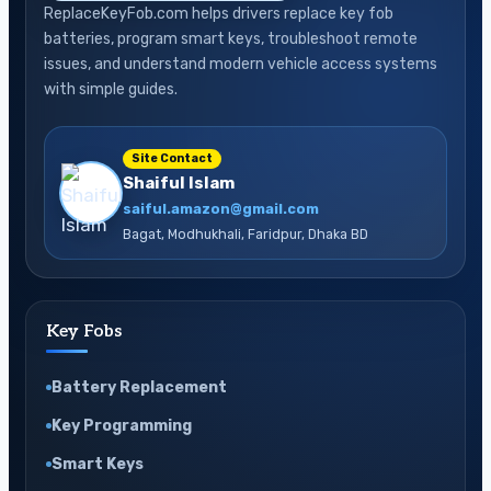
ReplaceKeyFob.com helps drivers replace key fob
batteries, program smart keys, troubleshoot remote
issues, and understand modern vehicle access systems
with simple guides.
Site Contact
Shaiful Islam
saiful.amazon@gmail.com
Bagat, Modhukhali, Faridpur, Dhaka BD
Key Fobs
Battery Replacement
Key Programming
Smart Keys