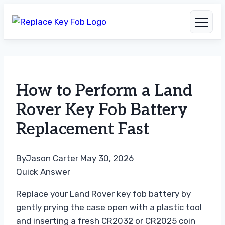
Skip
to
How to Perform a Land
content
Rover Key Fob Battery
Replacement Fast
By
Jason Carter
May 30, 2026
Quick Answer
Replace your Land Rover key fob battery by
gently prying the case open with a plastic tool
and inserting a fresh CR2032 or CR2025 coin