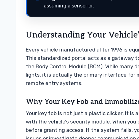
assuming a sensor or.
Understanding Your Vehicle’
Every vehicle manufactured after 1996 is equ
This standardized portal acts as a gateway to
the Body Control Module (BCM). While many dri
lights, it is actually the primary interface for
remote entry systems.
Why Your Key Fob and Immobilize
Your key fob is not just a plastic clicker; it
with the vehicle’s security module. When you 
before granting access. If the system fails, 
issues or investigate deeper communication er