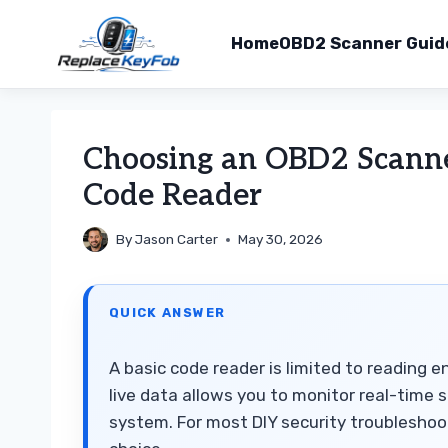
Home
OBD2 Scanner Guid
Skip
to
Choosing an OBD2 Scanner
content
Code Reader
By
Jason Carter
May 30, 2026
QUICK ANSWER
A basic code reader is limited to reading 
live data allows you to monitor real-time s
system. For most DIY security troubleshoot