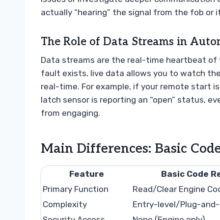
actually “hearing” the signal from the fob or i
The Role of Data Streams in Auto
Data streams are the real-time heartbeat of yo
fault exists, live data allows you to watch 
real-time. For example, if your remote start i
latch sensor is reporting an “open” status, e
from engaging.
Main Differences: Basic Code
Feature
Basic Code R
Primary Function
Read/Clear Engine Co
Complexity
Entry-level/Plug-and-
Security Access
None (Engine only)