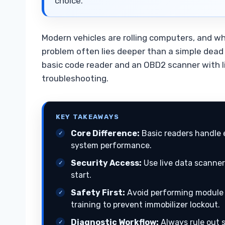
choice.
Modern vehicles are rolling computers, and w
problem often lies deeper than a simple dead
basic code reader and an OBD2 scanner with liv
troubleshooting.
KEY TAKEAWAYS
Core Difference:
Basic readers handle 
system performance.
Security Access:
Use live data scanner
start.
Safety First:
Avoid performing module 
training to prevent immobilizer lockout.
Diagnostic Workflow:
Always rule out s