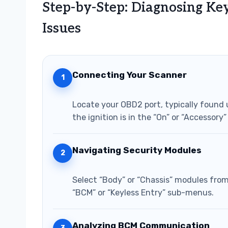
Step-by-Step: Diagnosing Ke
Issues
Connecting Your Scanner
1
Locate your OBD2 port, typically found 
the ignition is in the “On” or “Accessory
Navigating Security Modules
2
Select “Body” or “Chassis” modules from
“BCM” or “Keyless Entry” sub-menus.
Analyzing BCM Communication