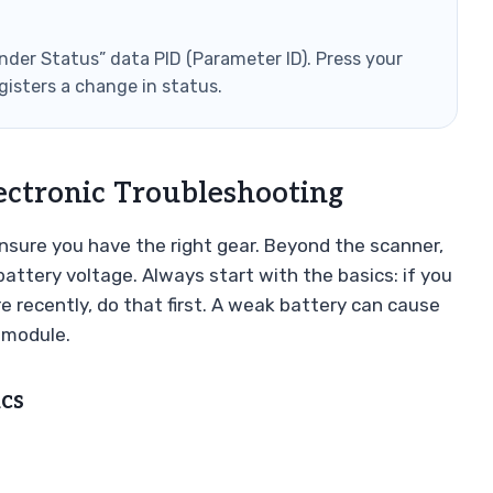
nder Status” data PID (Parameter ID). Press your
gisters a change in status.
ectronic Troubleshooting
 ensure you have the right gear. Beyond the scanner,
battery voltage. Always start with the basics: if you
 recently, do that first. A weak battery can cause
y module.
cs