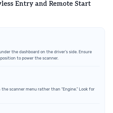
yless Entry and Remote Start
under the dashboard on the driver’s side. Ensure
” position to power the scanner.
 the scanner menu rather than “Engine.” Look for