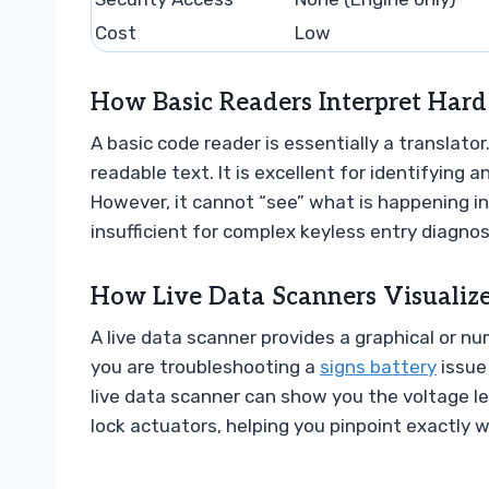
Cost
Low
How Basic Readers Interpret Hard
A basic code reader is essentially a translator
readable text. It is excellent for identifying a
However, it cannot “see” what is happening in
insufficient for complex keyless entry diagnos
How Live Data Scanners Visualiz
A live data scanner provides a graphical or nu
you are troubleshooting a
signs battery
issue 
live data scanner can show you the voltage le
lock actuators, helping you pinpoint exactly wh