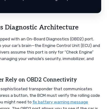
s Diagnostic Architecture
ipped with an On-Board Diagnostics (OBD2) port.
 your car’s brain—the Engine Control Unit (ECU) and
vers assume this port is only for “Check Engine”
 managing your vehicle’s security, immobilizer, and
r Rely on OBD2 Connectivity
 is a sophisticated transponder that communicates
press a button, the BCM must verify the rolling code
you might need to
fix battery warning message
rors. The OBD2 port allows you to see if the car is