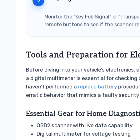
3
Monitor the “Key Fob Signal” or “Transpo
remote buttons to see if the scanner re
Tools and Preparation for El
Before diving into your vehicle’s electronics,
a digital multimeter is essential for checking 
haven’t performed a
replace battery
procedure
erratic behavior that mimics a faulty securit
Essential Gear for Home Diagnosti
OBD2 scanner with live data capability
Digital multimeter for voltage testing