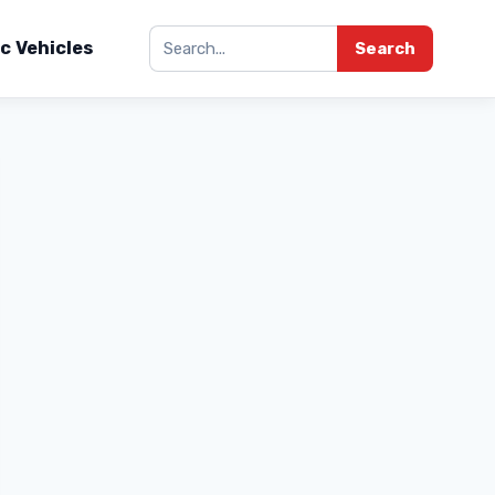
ic Vehicles
Search