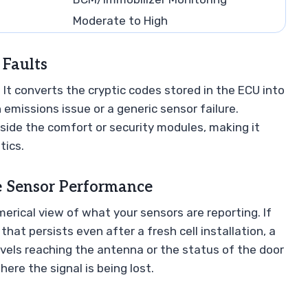
Moderate to High
 Faults
. It converts the cryptic codes stored in the ECU into
n emissions issue or a generic sensor failure.
side the comfort or security modules, making it
tics.
e Sensor Performance
merical view of what your sensors are reporting. If
that persists even after a fresh cell installation, a
vels reaching the antenna or the status of the door
ere the signal is being lost.