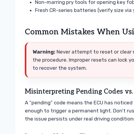
Non-marring pry tools for opening key fo
Fresh CR-series batteries (verify size via
Common Mistakes When Usin
Warning:
Never attempt to reset or clear
the procedure. Improper resets can lock you
to recover the system.
Misinterpreting Pending Codes vs.
A “pending” code means the ECU has noticed a
enough to trigger a permanent light. Don’t ru
the issue persists under real driving condition