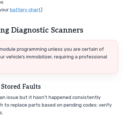
bs
 your
battery chart
)
g Diagnostic Scanners
 module programming unless you are certain of
r vehicle’s immobilizer, requiring a professional
 Stored Faults
n issue but it hasn’t happened consistently
sh to replace parts based on pending codes; verify
s.