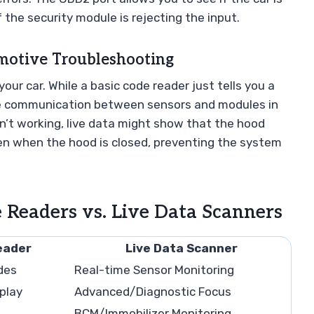
f the security module is rejecting the input.
motive Troubleshooting
ur car. While a basic code reader just tells you a
the communication between sensors and modules in
sn’t working, live data might show that the hood
ven when the hood is closed, preventing the system
 Readers vs. Live Data Scanners
eader
Live Data Scanner
des
Real-time Sensor Monitoring
play
Advanced/Diagnostic Focus
BCM/Immobilizer Monitoring