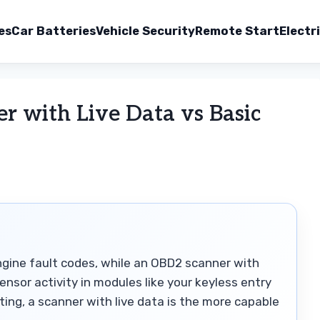
es
Car Batteries
Vehicle Security
Remote Start
Electr
 with Live Data vs Basic
engine fault codes, while an OBD2 scanner with
ensor activity in modules like your keyless entry
ing, a scanner with live data is the more capable