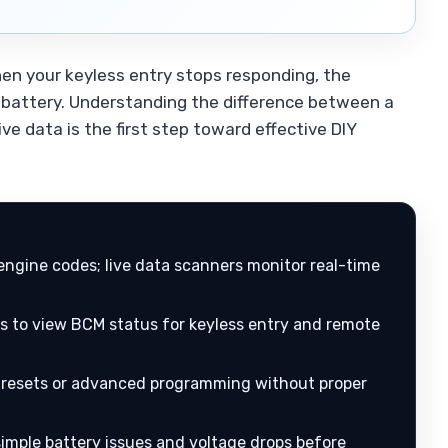
hen your keyless entry stops responding, the
 battery. Understanding the difference between a
e data is the first step toward effective DIY
engine codes; live data scanners monitor real-time
s to view BCM status for keyless entry and remote
resets or advanced programming without proper
imple battery issues and voltage drops before